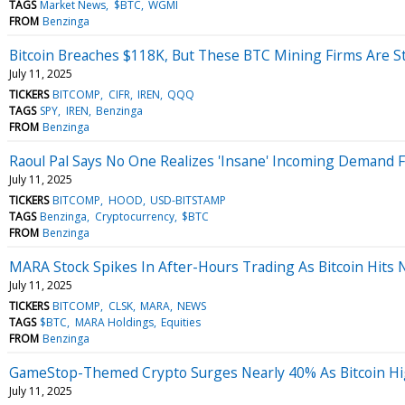
TAGS
Market News
$BTC
WGMI
FROM
Benzinga
Bitcoin Breaches $118K, But These BTC Mining Firms Are Sti
July 11, 2025
TICKERS
BITCOMP
CIFR
IREN
QQQ
TAGS
SPY
IREN
Benzinga
FROM
Benzinga
Raoul Pal Says No One Realizes 'Insane' Incoming Demand F
July 11, 2025
TICKERS
BITCOMP
HOOD
USD-BITSTAMP
TAGS
Benzinga
Cryptocurrency
$BTC
FROM
Benzinga
MARA Stock Spikes In After-Hours Trading As Bitcoin Hits 
July 11, 2025
TICKERS
BITCOMP
CLSK
MARA
NEWS
TAGS
$BTC
MARA Holdings
Equities
FROM
Benzinga
GameStop-Themed Crypto Surges Nearly 40% As Bitcoin Hi
July 11, 2025