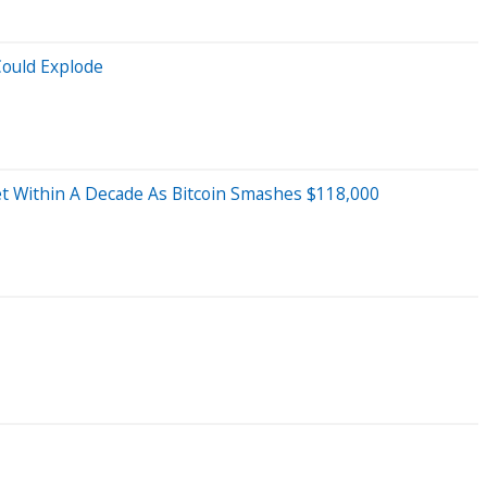
Could Explode
set Within A Decade As Bitcoin Smashes $118,000