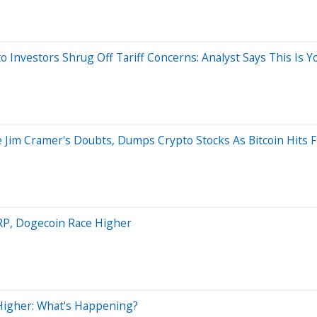
 Investors Shrug Off Tariff Concerns: Analyst Says This Is Y
 Jim Cramer's Doubts, Dumps Crypto Stocks As Bitcoin Hits
RP, Dogecoin Race Higher
Higher: What's Happening?