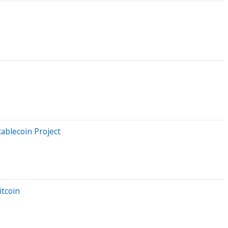
ablecoin Project
tcoin