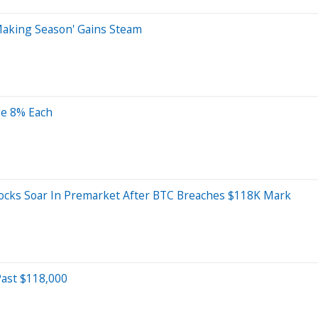
Making Season' Gains Steam
ge 8% Each
tocks Soar In Premarket After BTC Breaches $118K Mark
Past $118,000