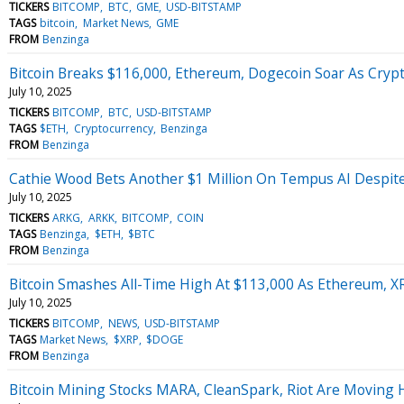
TICKERS
BITCOMP
BTC
GME
USD-BITSTAMP
TAGS
bitcoin
Market News
GME
FROM
Benzinga
Bitcoin Breaks $116,000, Ethereum, Dogecoin Soar As Crypto
July 10, 2025
TICKERS
BITCOMP
BTC
USD-BITSTAMP
TAGS
$ETH
Cryptocurrency
Benzinga
FROM
Benzinga
Cathie Wood Bets Another $1 Million On Tempus AI Despite
July 10, 2025
TICKERS
ARKG
ARKK
BITCOMP
COIN
TAGS
Benzinga
$ETH
$BTC
FROM
Benzinga
Bitcoin Smashes All-Time High At $113,000 As Ethereum, X
July 10, 2025
TICKERS
BITCOMP
NEWS
USD-BITSTAMP
TAGS
Market News
$XRP
$DOGE
FROM
Benzinga
Bitcoin Mining Stocks MARA, CleanSpark, Riot Are Moving 