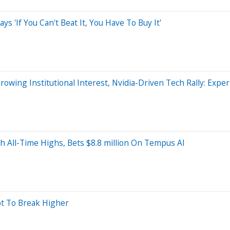
s 'If You Can't Beat It, You Have To Buy It'
wing Institutional Interest, Nvidia-Driven Tech Rally: Exper
th All-Time Highs, Bets $8.8 million On Tempus AI
pt To Break Higher