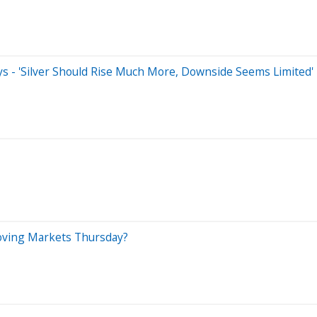
 Says - 'Silver Should Rise Much More, Downside Seems Limited'
Moving Markets Thursday?