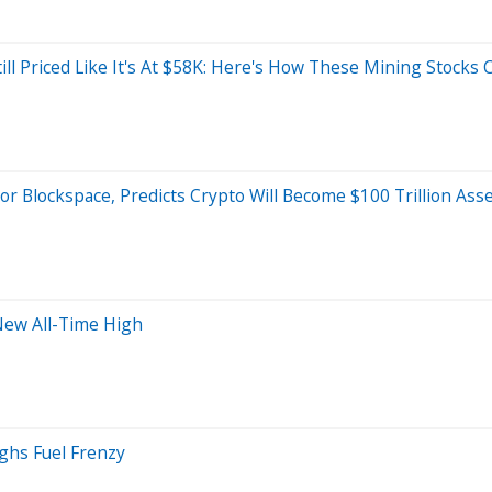
ll Priced Like It's At $58K: Here's How These Mining Stocks 
or Blockspace, Predicts Crypto Will Become $100 Trillion As
New All-Time High
ghs Fuel Frenzy