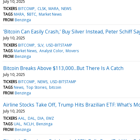
July 10, 2025
TICKERS
BITCOMP
CLSK
MARA
NEWS
TAGS
MARA
$BTC
Market News
FROM
Benzinga
'Bitcoin Can Easily Crash,' Buy Silver Instead, Peter Schiff
July 10, 2025
TICKERS
BITCOMP
SLV
USD-BITSTAMP
TAGS
Market News
Analyst Color
Movers
FROM
Benzinga
Bitcoin Breaks Above $113,000...But There Is A Catch
July 10, 2025
TICKERS
BITCOMP
NEWS
USD-BITSTAMP
TAGS
News
Top Stories
bitcoin
FROM
Benzinga
Airline Stocks Take Off, Trump Hits Brazilian ETF: What's 
July 10, 2025
TICKERS
AAL
DAL
DIA
EWZ
TAGS
UAL
NCLH
Benzinga
FROM
Benzinga