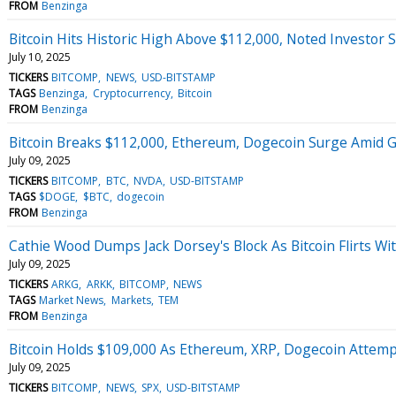
FROM
Benzinga
Bitcoin Hits Historic High Above $112,000, Noted Investor Say
July 10, 2025
TICKERS
BITCOMP
NEWS
USD-BITSTAMP
TAGS
Benzinga
Cryptocurrency
Bitcoin
FROM
Benzinga
Bitcoin Breaks $112,000, Ethereum, Dogecoin Surge Amid Gro
July 09, 2025
TICKERS
BITCOMP
BTC
NVDA
USD-BITSTAMP
TAGS
$DOGE
$BTC
dogecoin
FROM
Benzinga
Cathie Wood Dumps Jack Dorsey's Block As Bitcoin Flirts Wi
July 09, 2025
TICKERS
ARKG
ARKK
BITCOMP
NEWS
TAGS
Market News
Markets
TEM
FROM
Benzinga
Bitcoin Holds $109,000 As Ethereum, XRP, Dogecoin Attem
July 09, 2025
TICKERS
BITCOMP
NEWS
SPX
USD-BITSTAMP