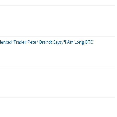
ienced Trader Peter Brandt Says, 'I Am Long BTC'