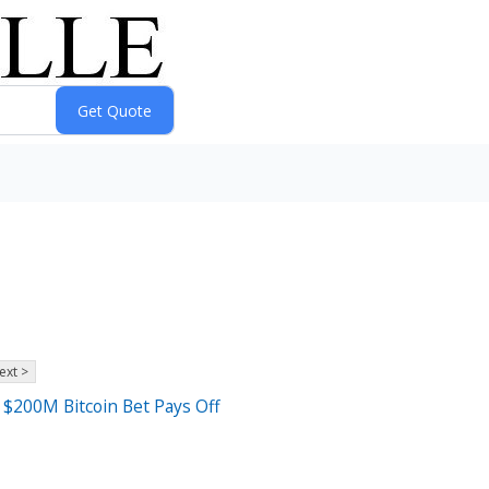
ext >
 $200M Bitcoin Bet Pays Off