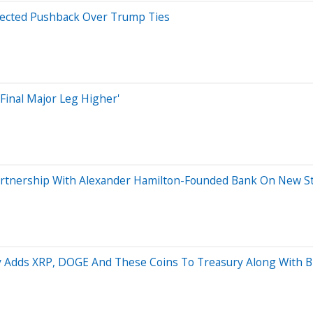
xpected Pushback Over Trump Ties
Final Major Leg Higher'
artnership With Alexander Hamilton-Founded Bank On New St
Adds XRP, DOGE And These Coins To Treasury Along With Bi