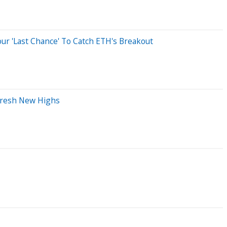
our 'Last Chance' To Catch ETH's Breakout
 Fresh New Highs