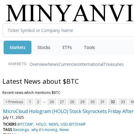
Markets
Stocks
ETFs
Tools
Overview
News
Currencies
International
Treasuries
MARKETS:
Latest News about $BTC
Recent news which mentions $BTC
...
< Previous
1
2
26
27
28
29
30
31
32
33
N
MicroCloud Hologram (HOLO) Stock Skyrockets Friday After
July 11, 2025
TICKERS
BITCOMP
HOLO
NEWS
USD-BITSTAMP
TAGS
Benzinga
why it's moving
News