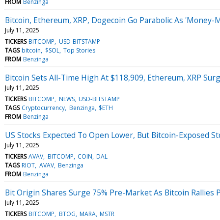
FROM
Benzinga
Bitcoin, Ethereum, XRP, Dogecoin Go Parabolic As 'Money-
July 11, 2025
TICKERS
BITCOMP
USD-BITSTAMP
TAGS
bitcoin
$SOL
Top Stories
FROM
Benzinga
Bitcoin Sets All-Time High At $118,909, Ethereum, XRP Sur
July 11, 2025
TICKERS
BITCOMP
NEWS
USD-BITSTAMP
TAGS
Cryptocurrency
Benzinga
$ETH
FROM
Benzinga
US Stocks Expected To Open Lower, But Bitcoin-Exposed S
July 11, 2025
TICKERS
AVAV
BITCOMP
COIN
DAL
TAGS
RIOT
AVAV
Benzinga
FROM
Benzinga
Bit Origin Shares Surge 75% Pre-Market As Bitcoin Rallies 
July 11, 2025
TICKERS
BITCOMP
BTOG
MARA
MSTR