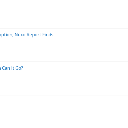
mption, Nexo Report Finds
 Can It Go?