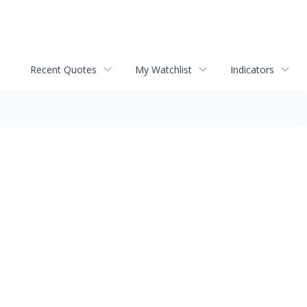
Recent Quotes
My Watchlist
Indicators