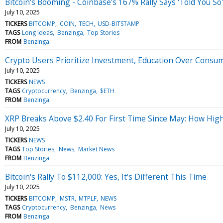
Bitcoin's Booming - Coinbase's 167% Rally Says 'Told You So'
July 10, 2025
TICKERS
BITCOMP
COIN
TECH
USD-BITSTAMP
TAGS
Long Ideas
Benzinga
Top Stories
FROM
Benzinga
Crypto Users Prioritize Investment, Education Over Consu
July 10, 2025
TICKERS
NEWS
TAGS
Cryptocurrency
Benzinga
$ETH
FROM
Benzinga
XRP Breaks Above $2.40 For First Time Since May: How High
July 10, 2025
TICKERS
NEWS
TAGS
Top Stories
News
Market News
FROM
Benzinga
Bitcoin's Rally To $112,000: Yes, It's Different This Time
July 10, 2025
TICKERS
BITCOMP
MSTR
MTPLF
NEWS
TAGS
Cryptocurrency
Benzinga
News
FROM
Benzinga