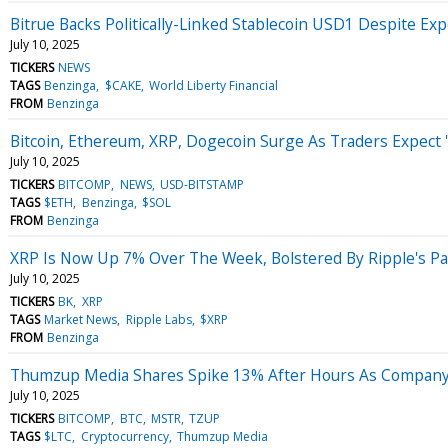
Bitrue Backs Politically-Linked Stablecoin USD1 Despite E
July 10, 2025
TICKERS
NEWS
TAGS
Benzinga
$CAKE
World Liberty Financial
FROM
Benzinga
Bitcoin, Ethereum, XRP, Dogecoin Surge As Traders Expect '
July 10, 2025
TICKERS
BITCOMP
NEWS
USD-BITSTAMP
TAGS
$ETH
Benzinga
$SOL
FROM
Benzinga
XRP Is Now Up 7% Over The Week, Bolstered By Ripple's P
July 10, 2025
TICKERS
BK
XRP
TAGS
Market News
Ripple Labs
$XRP
FROM
Benzinga
Thumzup Media Shares Spike 13% After Hours As Company 
July 10, 2025
TICKERS
BITCOMP
BTC
MSTR
TZUP
TAGS
$LTC
Cryptocurrency
Thumzup Media