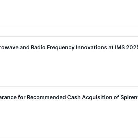
crowave and Radio Frequency Innovations at IMS 202
earance for Recommended Cash Acquisition of Spire