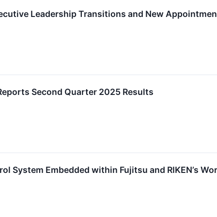
cutive Leadership Transitions and New Appointmen
Reports Second Quarter 2025 Results
rol System Embedded within Fujitsu and RIKEN’s W