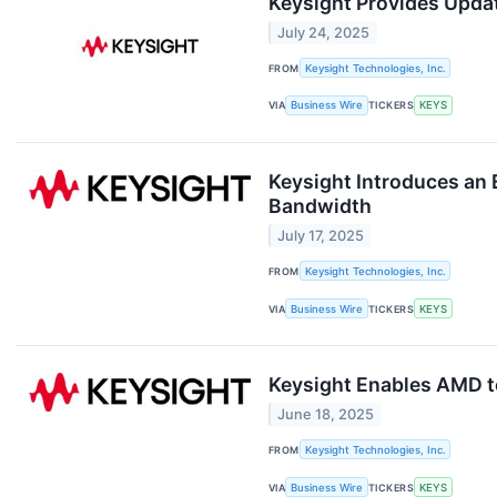
Keysight Provides Upda
July 24, 2025
FROM
Keysight Technologies, Inc.
VIA
Business Wire
TICKERS
KEYS
Keysight Introduces an
Bandwidth
July 17, 2025
FROM
Keysight Technologies, Inc.
VIA
Business Wire
TICKERS
KEYS
Keysight Enables AMD t
June 18, 2025
FROM
Keysight Technologies, Inc.
VIA
Business Wire
TICKERS
KEYS