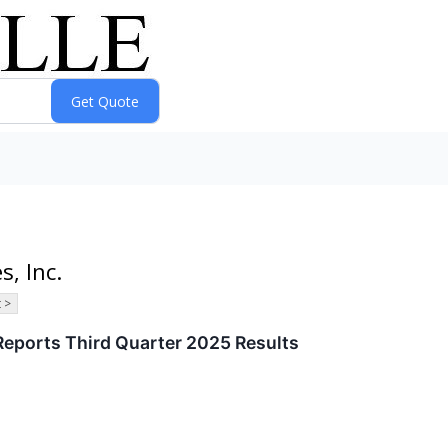
s, Inc.
 >
Reports Third Quarter 2025 Results