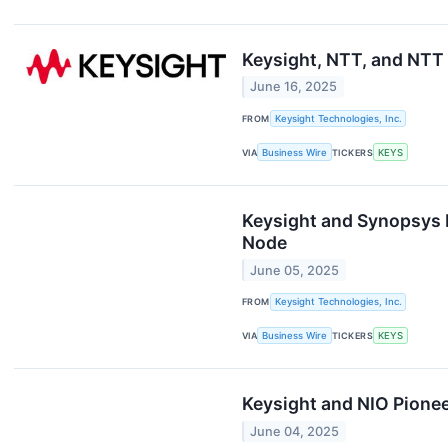
Keysight, NTT, and NTT
June 16, 2025
FROM
Keysight Technologies, Inc.
VIA
Business Wire
TICKERS
KEYS
Keysight and Synopsys 
Node
June 05, 2025
FROM
Keysight Technologies, Inc.
VIA
Business Wire
TICKERS
KEYS
Keysight and NIO Pionee
June 04, 2025