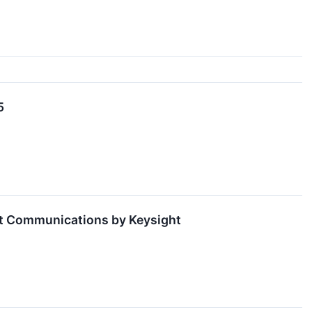
5
nt Communications by Keysight