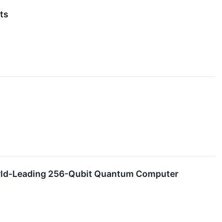
ts
orld-Leading 256-Qubit Quantum Computer