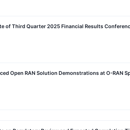
 of Third Quarter 2025 Financial Results Conferenc
ced Open RAN Solution Demonstrations at O-RAN Sp