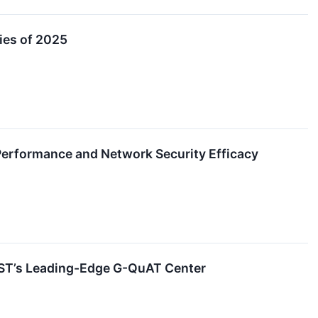
ies of 2025
 Performance and Network Security Efficacy
IST’s Leading-Edge G-QuAT Center