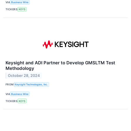
VIA
Business Wire
TICKERS
KEYS
Keysight and ADI Partner to Develop GMSLTM Test
Methodology
October 28, 2024
FROM
Keysight Technologies, Inc.
VIA
Business Wire
TICKERS
KEYS