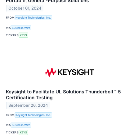
Portable, General-Purpose Solutions
October 01, 2024
FROM
Keysight Technologies, Inc.
VIA
Business Wire
TICKERS
KEYS
Keysight to Facilitate UL Solutions Thunderbolt™ 5
Certification Testing
September 26, 2024
FROM
Keysight Technologies, Inc.
VIA
Business Wire
TICKERS
KEYS