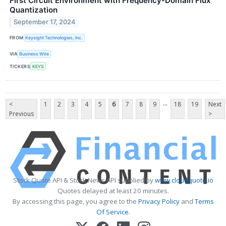
First Circuit Environment with Frequency-Domain Flux
Quantization
September 17, 2024
FROM
Keysight Technologies, Inc.
VIA
Business Wire
TICKERS
KEYS
...
<
1
2
3
4
5
6
7
8
9
18
19
Next
Previous
>
Stock Quote API & Stock News API supplied by
www.cloudquote.io
Quotes delayed at least 20 minutes.
By accessing this page, you agree to the
Privacy Policy
and
Terms
Of Service
.