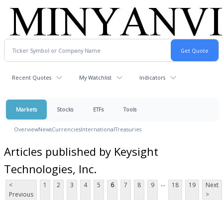
Recent Quotes
My Watchlist
Indicators
Markets
Stocks
ETFs
Tools
Overview
News
Currencies
International
Treasuries
Articles published by Keysight
Technologies, Inc.
...
<
1
2
3
4
5
6
7
8
9
18
19
Next
Previous
>