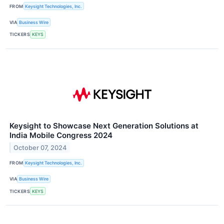
FROM
Keysight Technologies, Inc.
VIA
Business Wire
TICKERS
KEYS
Keysight to Showcase Next Generation Solutions at
India Mobile Congress 2024
October 07, 2024
FROM
Keysight Technologies, Inc.
VIA
Business Wire
TICKERS
KEYS