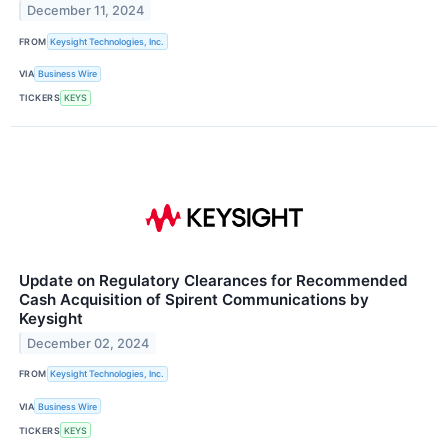
December 11, 2024
FROM
Keysight Technologies, Inc.
VIA
Business Wire
TICKERS
KEYS
Update on Regulatory Clearances for Recommended
Cash Acquisition of Spirent Communications by
Keysight
December 02, 2024
FROM
Keysight Technologies, Inc.
VIA
Business Wire
TICKERS
KEYS