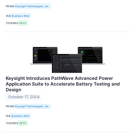
FROM
Keysight Technologies, Inc.
VIA
Business Wire
TICKERS
KEYS
Keysight Introduces PathWave Advanced Power
Application Suite to Accelerate Battery Testing and
Design
October 17, 2024
FROM
Keysight Technologies, Inc.
VIA
Business Wire
TICKERS
KEYS