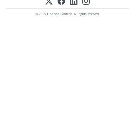
© 2025 FinancialContent. All rights reserved.