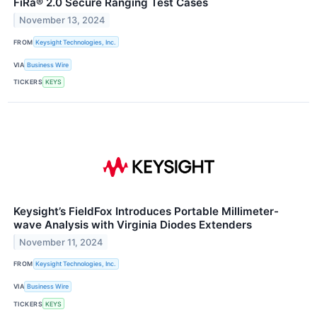
FiRa® 2.0 Secure Ranging Test Cases
November 13, 2024
FROM
Keysight Technologies, Inc.
VIA
Business Wire
TICKERS
KEYS
Keysight’s FieldFox Introduces Portable Millimeter-
wave Analysis with Virginia Diodes Extenders
November 11, 2024
FROM
Keysight Technologies, Inc.
VIA
Business Wire
TICKERS
KEYS