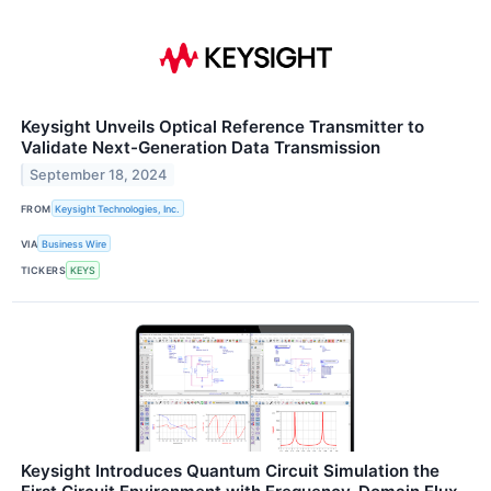
Keysight Unveils Optical Reference Transmitter to
Validate Next-Generation Data Transmission
September 18, 2024
FROM
Keysight Technologies, Inc.
VIA
Business Wire
TICKERS
KEYS
Keysight Introduces Quantum Circuit Simulation the