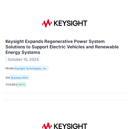
Keysight Expands Regenerative Power System
Solutions to Support Electric Vehicles and Renewable
Energy Systems
October 15, 2024
FROM
Keysight Technologies, Inc.
VIA
Business Wire
TICKERS
KEYS