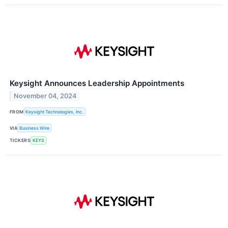
Keysight Announces Leadership Appointments
November 04, 2024
FROM
Keysight Technologies, Inc.
VIA
Business Wire
TICKERS
KEYS