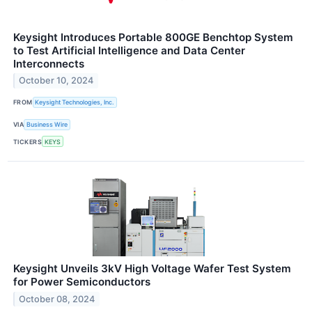
Keysight Introduces Portable 800GE Benchtop System
to Test Artificial Intelligence and Data Center
Interconnects
October 10, 2024
FROM
Keysight Technologies, Inc.
VIA
Business Wire
TICKERS
KEYS
Keysight Unveils 3kV High Voltage Wafer Test System
for Power Semiconductors
October 08, 2024