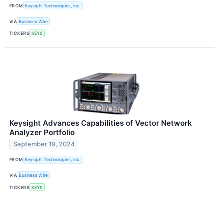
FROM
Keysight Technologies, Inc.
VIA
Business Wire
TICKERS
KEYS
Keysight Advances Capabilities of Vector Network
Analyzer Portfolio
September 19, 2024
FROM
Keysight Technologies, Inc.
VIA
Business Wire
TICKERS
KEYS