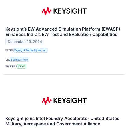
Keysight’s EW Advanced Simulation Platform (EWASP)
Enhances Indra’s EW Test and Evaluation Capabilities
December 16, 2024
FROM
Keysight Technologies, Inc.
VIA
Business Wire
TICKERS
KEYS
Keysight joins Intel Foundry Accelerator United States
Military, Aerospace and Government Alliance