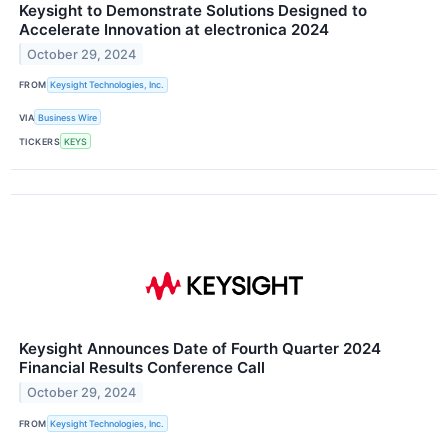
Keysight to Demonstrate Solutions Designed to
Accelerate Innovation at electronica 2024
October 29, 2024
FROM
Keysight Technologies, Inc.
VIA
Business Wire
TICKERS
KEYS
Keysight Announces Date of Fourth Quarter 2024
Financial Results Conference Call
October 29, 2024
FROM
Keysight Technologies, Inc.