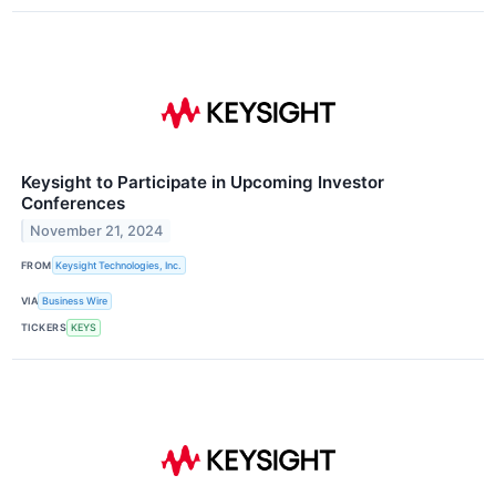
Keysight to Participate in Upcoming Investor
Conferences
November 21, 2024
FROM
Keysight Technologies, Inc.
VIA
Business Wire
TICKERS
KEYS