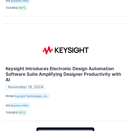
VIA
Business Wire
TICKERS
KEYS
Keysight Introduces Electronic Design Automation
Software Suite Amplifying Designer Productivity with
AI
November 18, 2024
FROM
Keysight Technologies, Inc.
VIA
Business Wire
TICKERS
KEYS