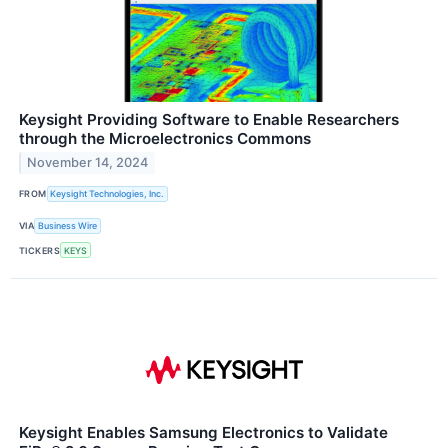
Keysight Providing Software to Enable Researchers
through the Microelectronics Commons
November 14, 2024
FROM
Keysight Technologies, Inc.
VIA
Business Wire
TICKERS
KEYS
Keysight Enables Samsung Electronics to Validate