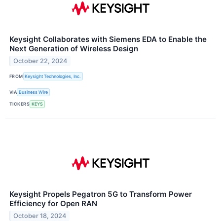
Keysight Collaborates with Siemens EDA to Enable the
Next Generation of Wireless Design
October 22, 2024
FROM
Keysight Technologies, Inc.
VIA
Business Wire
TICKERS
KEYS
Keysight Propels Pegatron 5G to Transform Power
Efficiency for Open RAN
October 18, 2024