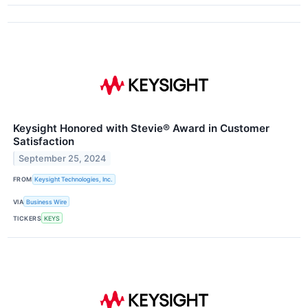
Keysight Honored with Stevie® Award in Customer
Satisfaction
September 25, 2024
FROM
Keysight Technologies, Inc.
VIA
Business Wire
TICKERS
KEYS