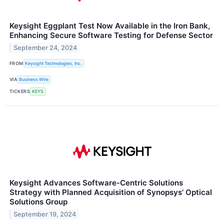
Keysight Eggplant Test Now Available in the Iron Bank,
Enhancing Secure Software Testing for Defense Sector
September 24, 2024
FROM
Keysight Technologies, Inc.
VIA
Business Wire
TICKERS
KEYS
Keysight Advances Software-Centric Solutions
Strategy with Planned Acquisition of Synopsys’ Optical
Solutions Group
September 19, 2024