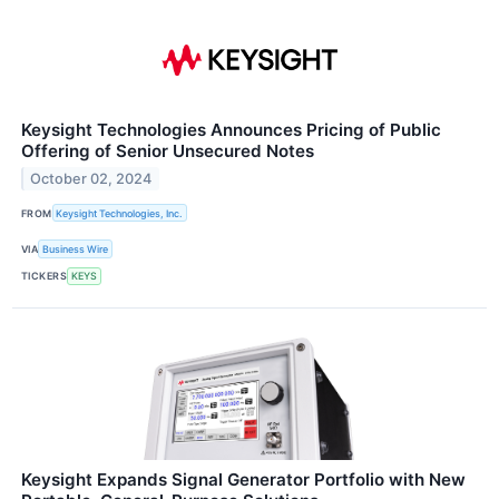
Keysight Technologies Announces Pricing of Public
Offering of Senior Unsecured Notes
October 02, 2024
FROM
Keysight Technologies, Inc.
VIA
Business Wire
TICKERS
KEYS
Keysight Expands Signal Generator Portfolio with New