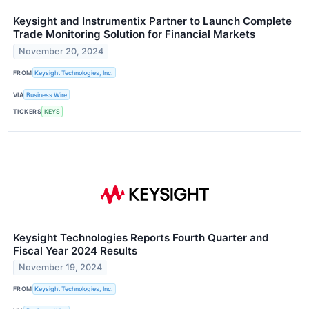
Keysight and Instrumentix Partner to Launch Complete
Trade Monitoring Solution for Financial Markets
November 20, 2024
FROM
Keysight Technologies, Inc.
VIA
Business Wire
TICKERS
KEYS
Keysight Technologies Reports Fourth Quarter and
Fiscal Year 2024 Results
November 19, 2024
FROM
Keysight Technologies, Inc.