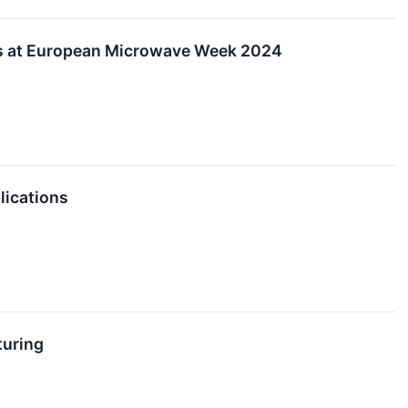
ons at European Microwave Week 2024
lications
turing