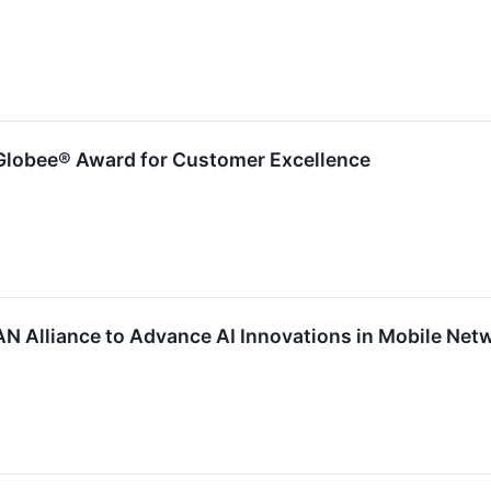
Globee® Award for Customer Excellence
AN Alliance to Advance AI Innovations in Mobile Net