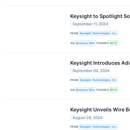
Keysight to Spotlight 
September 11, 2024
FROM
Keysight Technologies, Inc.
VIA
Business Wire
TICKERS
KEYS
Keysight Introduces Adv
September 04, 2024
FROM
Keysight Technologies, Inc.
VIA
Business Wire
TICKERS
KEYS
Keysight Unveils Wire 
August 28, 2024
FROM
Keysight Technologies, Inc.