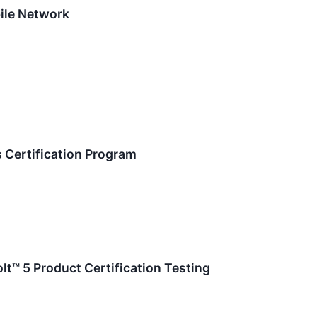
ile Network
 Certification Program
lt™ 5 Product Certification Testing