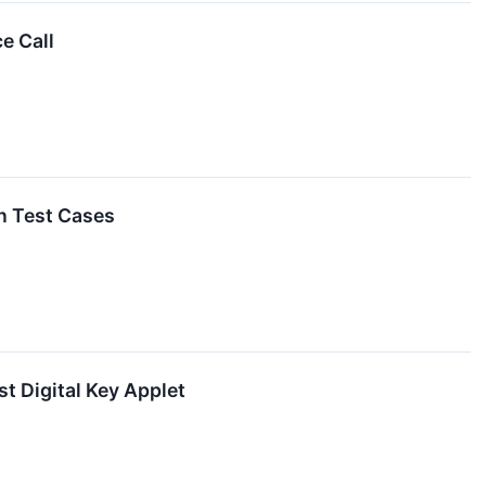
e Call
n Test Cases
t Digital Key Applet