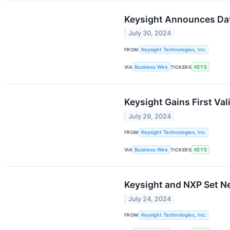
Keysight Announces Date
July 30, 2024
FROM
Keysight Technologies, Inc.
VIA
Business Wire
TICKERS
KEYS
Keysight Gains First V
July 29, 2024
FROM
Keysight Technologies, Inc.
VIA
Business Wire
TICKERS
KEYS
Keysight and NXP Set Ne
July 24, 2024
FROM
Keysight Technologies, Inc.