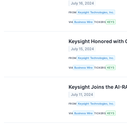
July 16, 2024
FROM
Keysight Technologies, Inc.
VIA
Business Wire
TICKERS
KEYS
Keysight Honored with 
July 15, 2024
FROM
Keysight Technologies, Inc.
VIA
Business Wire
TICKERS
KEYS
Keysight Joins the AI-R
July 11, 2024
FROM
Keysight Technologies, Inc.
VIA
Business Wire
TICKERS
KEYS