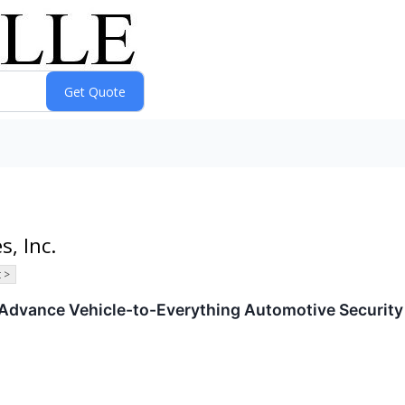
s, Inc.
 >
Advance Vehicle-to-Everything Automotive Security 