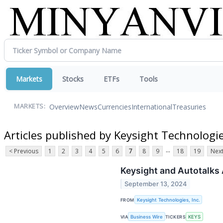
Markets
Stocks
ETFs
Tools
Overview
News
Currencies
International
Treasuries
MARKETS:
Articles published by Keysight Technologie
...
< Previous
1
2
3
4
5
6
7
8
9
18
19
Next
Keysight and Autotalks 
September 13, 2024
FROM
Keysight Technologies, Inc.
VIA
Business Wire
TICKERS
KEYS