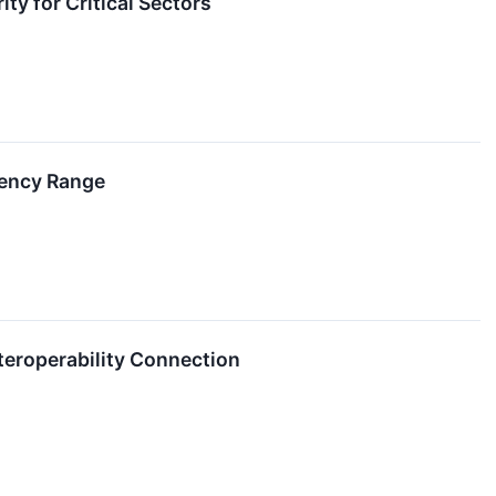
ty for Critical Sectors
uency Range
nteroperability Connection