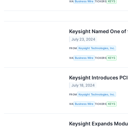
VIA
Business Wire
TICKERS
KEYS
Keysight Named One of 
July 23, 2024
FROM
Keysight Technologies, Inc.
VIA
Business Wire
TICKERS
KEYS
Keysight Introduces PCI
July 18, 2024
FROM
Keysight Technologies, Inc.
VIA
Business Wire
TICKERS
KEYS
Keysight Expands Modul