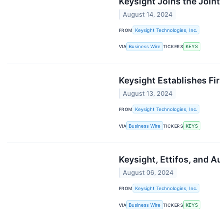
Keysight Joins the Join
August 14, 2024
FROM
Keysight Technologies, Inc.
VIA
Business Wire
TICKERS
KEYS
Keysight Establishes Fi
August 13, 2024
FROM
Keysight Technologies, Inc.
VIA
Business Wire
TICKERS
KEYS
Keysight, Ettifos, and A
August 06, 2024
FROM
Keysight Technologies, Inc.
VIA
Business Wire
TICKERS
KEYS