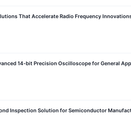
Solutions That Accelerate Radio Frequency Innovati
anced 14-bit Precision Oscilloscope for General App
Bond Inspection Solution for Semiconductor Manufac