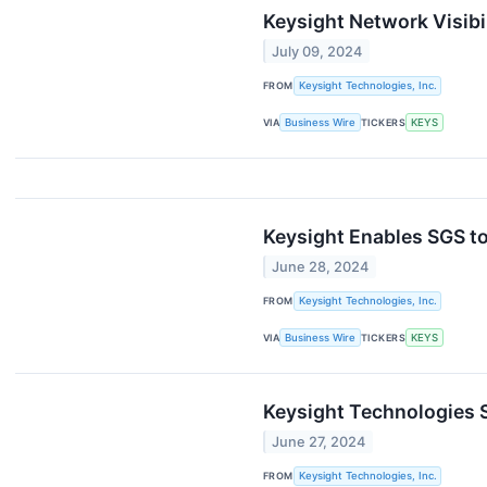
Keysight Network Visibi
July 09, 2024
FROM
Keysight Technologies, Inc.
VIA
Business Wire
TICKERS
KEYS
Keysight Enables SGS to
June 28, 2024
FROM
Keysight Technologies, Inc.
VIA
Business Wire
TICKERS
KEYS
Keysight Technologies S
June 27, 2024
FROM
Keysight Technologies, Inc.