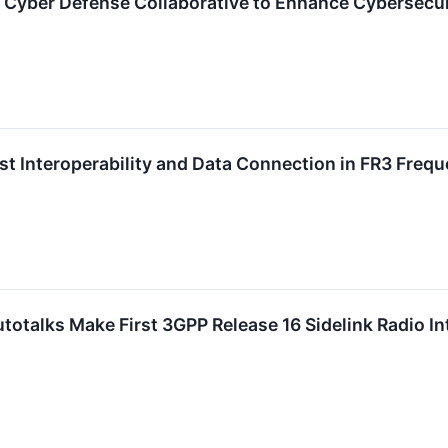
t Cyber Defense Collaborative to Enhance Cybersecuri
rst Interoperability and Data Connection in FR3 Freq
utotalks Make First 3GPP Release 16 Sidelink Radio I