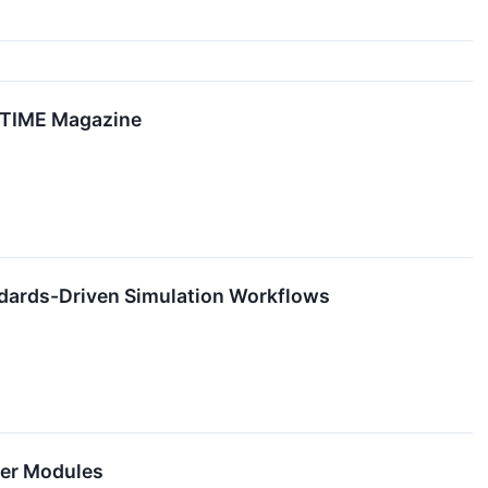
y TIME Magazine
andards-Driven Simulation Workflows
wer Modules