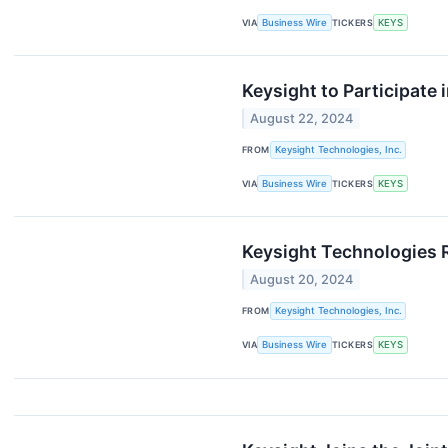
VIA
Business Wire
TICKERS
KEYS
Keysight to Participate
August 22, 2024
FROM
Keysight Technologies, Inc.
VIA
Business Wire
TICKERS
KEYS
Keysight Technologies 
August 20, 2024
FROM
Keysight Technologies, Inc.
VIA
Business Wire
TICKERS
KEYS