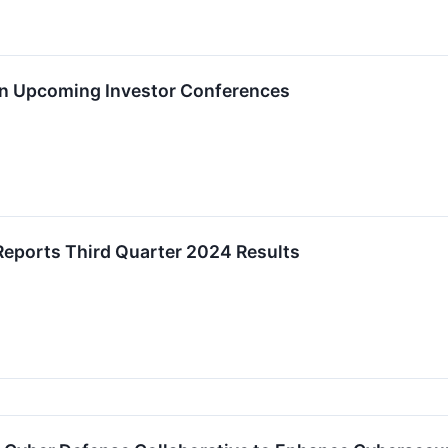
 in Upcoming Investor Conferences
Reports Third Quarter 2024 Results