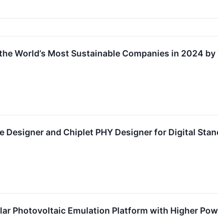
the World’s Most Sustainable Companies in 2024 b
e Designer and Chiplet PHY Designer for Digital St
ar Photovoltaic Emulation Platform with Higher Po