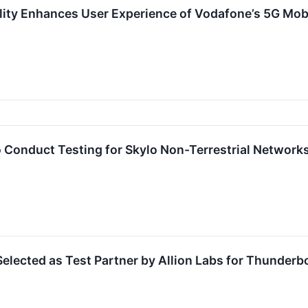
lity Enhances User Experience of Vodafone’s 5G Mob
 Conduct Testing for Skylo Non-Terrestrial Networks
elected as Test Partner by Allion Labs for Thunderbo