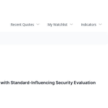
Recent Quotes
My Watchlist
Indicators
with Standard-Influencing Security Evaluation