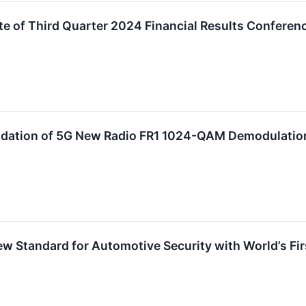
 of Third Quarter 2024 Financial Results Conferenc
alidation of 5G New Radio FR1 1024-QAM Demodulatio
w Standard for Automotive Security with World’s Firs