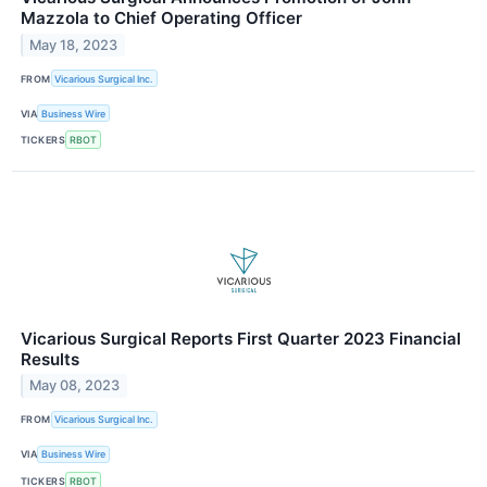
Mazzola to Chief Operating Officer
May 18, 2023
FROM
Vicarious Surgical Inc.
VIA
Business Wire
TICKERS
RBOT
Vicarious Surgical Reports First Quarter 2023 Financial
Results
May 08, 2023
FROM
Vicarious Surgical Inc.
VIA
Business Wire
TICKERS
RBOT