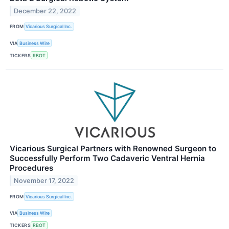
December 22, 2022
FROM
Vicarious Surgical Inc.
VIA
Business Wire
TICKERS
RBOT
Vicarious Surgical Partners with Renowned Surgeon to
Successfully Perform Two Cadaveric Ventral Hernia
Procedures
November 17, 2022
FROM
Vicarious Surgical Inc.
VIA
Business Wire
TICKERS
RBOT