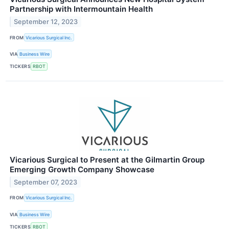
Partnership with Intermountain Health
September 12, 2023
FROM
Vicarious Surgical Inc.
VIA
Business Wire
TICKERS
RBOT
Vicarious Surgical to Present at the Gilmartin Group
Emerging Growth Company Showcase
September 07, 2023
FROM
Vicarious Surgical Inc.
VIA
Business Wire
TICKERS
RBOT