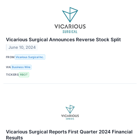
Vicarious Surgical Announces Reverse Stock Split
June 10, 2024
FROM
Vicarious Surgical Inc.
VIA
Business Wire
TICKERS
RBOT
Vicarious Surgical Reports First Quarter 2024 Financial
Results