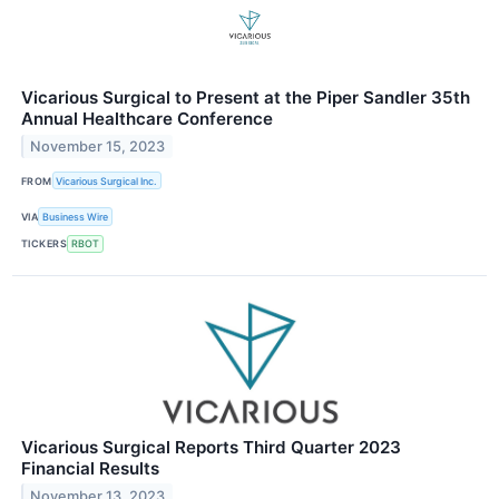
Vicarious Surgical to Present at the Piper Sandler 35th
Annual Healthcare Conference
November 15, 2023
FROM
Vicarious Surgical Inc.
VIA
Business Wire
TICKERS
RBOT
Vicarious Surgical Reports Third Quarter 2023
Financial Results
November 13, 2023