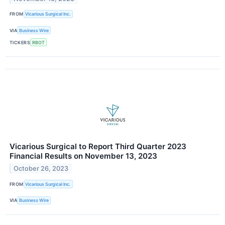
FROM
Vicarious Surgical Inc.
VIA
Business Wire
TICKERS
RBOT
Vicarious Surgical to Report Third Quarter 2023
Financial Results on November 13, 2023
October 26, 2023
FROM
Vicarious Surgical Inc.
VIA
Business Wire