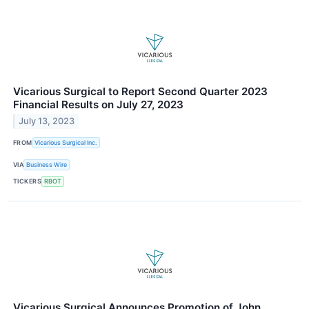
Vicarious Surgical to Report Second Quarter 2023
Financial Results on July 27, 2023
July 13, 2023
FROM
Vicarious Surgical Inc.
VIA
Business Wire
TICKERS
RBOT
Vicarious Surgical Announces Promotion of John