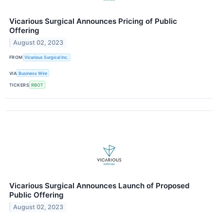
Vicarious Surgical Announces Pricing of Public
Offering
August 02, 2023
FROM
Vicarious Surgical Inc.
VIA
Business Wire
TICKERS
RBOT
Vicarious Surgical Announces Launch of Proposed
Public Offering
August 02, 2023