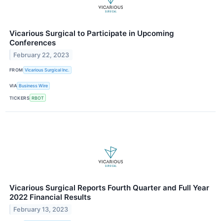
Vicarious Surgical to Participate in Upcoming
Conferences
February 22, 2023
FROM
Vicarious Surgical Inc.
VIA
Business Wire
TICKERS
RBOT
Vicarious Surgical Reports Fourth Quarter and Full Year
2022 Financial Results
February 13, 2023