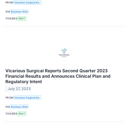
FROM
Vicarious Surgical Inc.
VIA
Business Wire
TICKERS
RBOT
Vicarious Surgical Reports Second Quarter 2023
Financial Results and Announces Clinical Plan and
Regulatory Intent
July 27, 2023
FROM
Vicarious Surgical Inc.
VIA
Business Wire
TICKERS
RBOT