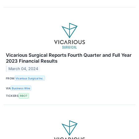
Vicarious Surgical Reports Fourth Quarter and Full Year
2023 Financial Results
March 04, 2024
FROM
Vicarious Surgical Inc.
VIA
Business Wire
TICKERS
RBOT