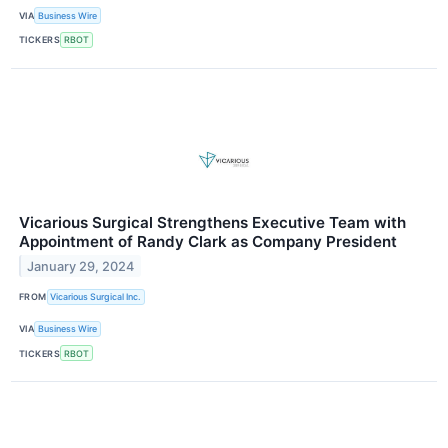
VIA
Business Wire
TICKERS
RBOT
Vicarious Surgical Strengthens Executive Team with
Appointment of Randy Clark as Company President
January 29, 2024
FROM
Vicarious Surgical Inc.
VIA
Business Wire
TICKERS
RBOT