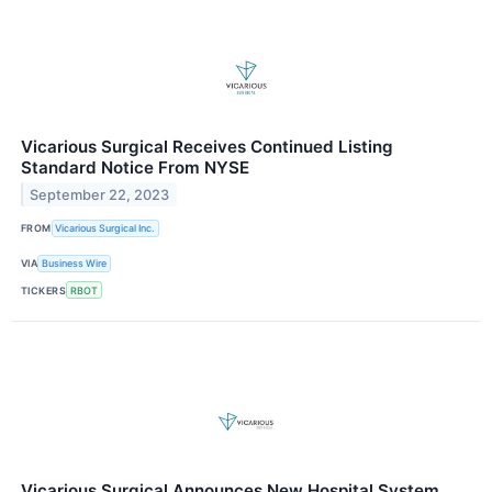
Vicarious Surgical Receives Continued Listing
Standard Notice From NYSE
September 22, 2023
FROM
Vicarious Surgical Inc.
VIA
Business Wire
TICKERS
RBOT
Vicarious Surgical Announces New Hospital System