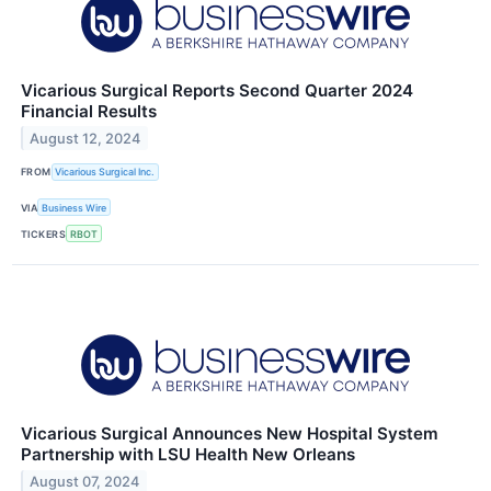
Vicarious Surgical Reports Second Quarter 2024
Financial Results
August 12, 2024
FROM
Vicarious Surgical Inc.
VIA
Business Wire
TICKERS
RBOT
Vicarious Surgical Announces New Hospital System
Partnership with LSU Health New Orleans
August 07, 2024