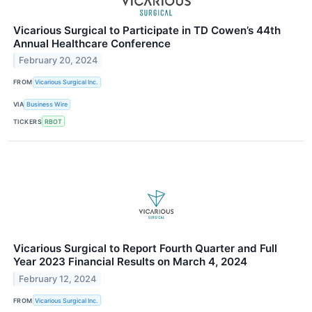
Vicarious Surgical to Participate in TD Cowen’s 44th
Annual Healthcare Conference
February 20, 2024
FROM
Vicarious Surgical Inc.
VIA
Business Wire
TICKERS
RBOT
Vicarious Surgical to Report Fourth Quarter and Full
Year 2023 Financial Results on March 4, 2024
February 12, 2024
FROM
Vicarious Surgical Inc.