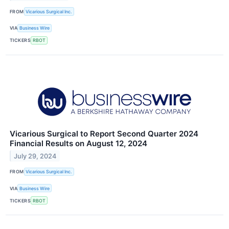
FROM
Vicarious Surgical Inc.
VIA
Business Wire
TICKERS
RBOT
Vicarious Surgical to Report Second Quarter 2024
Financial Results on August 12, 2024
July 29, 2024
FROM
Vicarious Surgical Inc.
VIA
Business Wire
TICKERS
RBOT