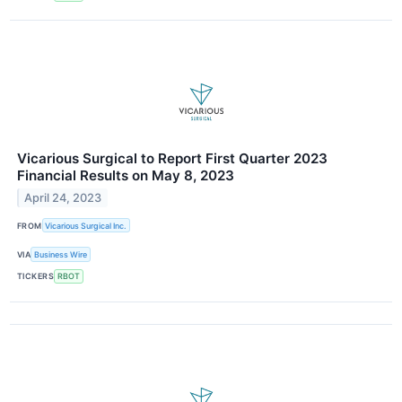
Vicarious Surgical to Report First Quarter 2023
Financial Results on May 8, 2023
April 24, 2023
FROM
Vicarious Surgical Inc.
VIA
Business Wire
TICKERS
RBOT