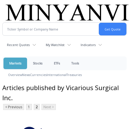
Recent Quotes
My Watchlist
Indicators
Markets
Stocks
ETFs
Tools
Overview
News
Currencies
International
Treasuries
Articles published by Vicarious Surgical
Inc.
< Previous
1
2
Next >