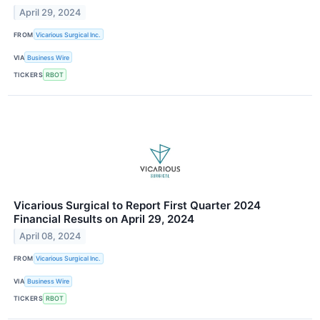
April 29, 2024
FROM
Vicarious Surgical Inc.
VIA
Business Wire
TICKERS
RBOT
Vicarious Surgical to Report First Quarter 2024
Financial Results on April 29, 2024
April 08, 2024
FROM
Vicarious Surgical Inc.
VIA
Business Wire
TICKERS
RBOT