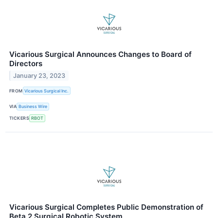
Vicarious Surgical Announces Changes to Board of
Directors
January 23, 2023
FROM
Vicarious Surgical Inc.
VIA
Business Wire
TICKERS
RBOT
Vicarious Surgical Completes Public Demonstration of
Beta 2 Surgical Robotic System