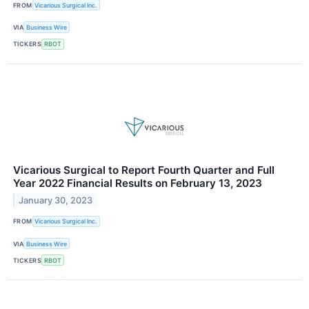
FROM
Vicarious Surgical Inc.
VIA
Business Wire
TICKERS
RBOT
Vicarious Surgical to Report Fourth Quarter and Full
Year 2022 Financial Results on February 13, 2023
January 30, 2023
FROM
Vicarious Surgical Inc.
VIA
Business Wire
TICKERS
RBOT