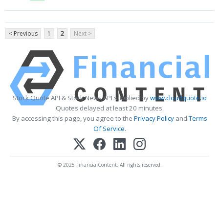
< Previous
1
2
Next >
Stock Quote API & Stock News API supplied by
www.cloudquote.io
Quotes delayed at least 20 minutes.
By accessing this page, you agree to the
Privacy Policy
and
Terms
Of Service
.
© 2025 FinancialContent. All rights reserved.