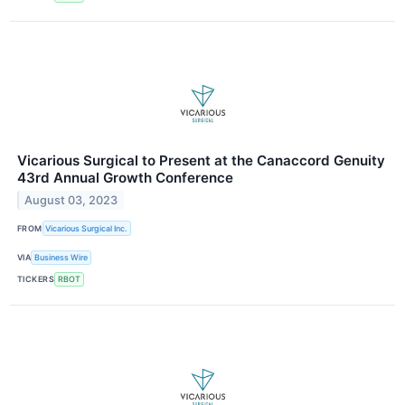
Vicarious Surgical to Present at the Canaccord Genuity
43rd Annual Growth Conference
August 03, 2023
FROM
Vicarious Surgical Inc.
VIA
Business Wire
TICKERS
RBOT