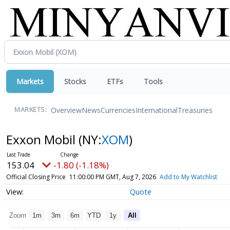
Markets
Stocks
ETFs
Tools
Overview
News
Currencies
International
Treasuries
MARKETS:
Exxon Mobil
(NY:
XOM
)
153.04
-1.80 (-1.18%)
Official Closing Price
11:00:00 PM GMT, Aug 7, 2026
Add to My Watchlist
Quote
Zoom
1m
3m
6m
YTD
1y
All