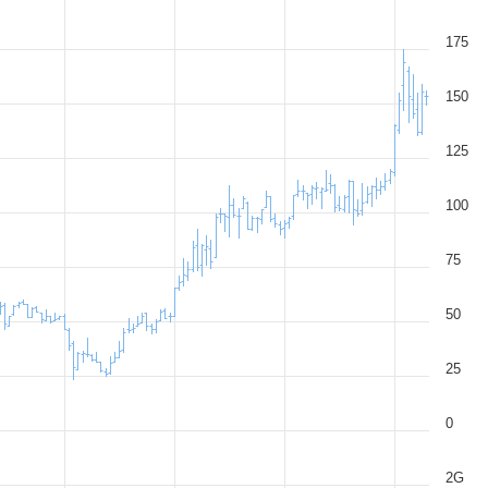
175
150
125
100
75
50
25
0
2G