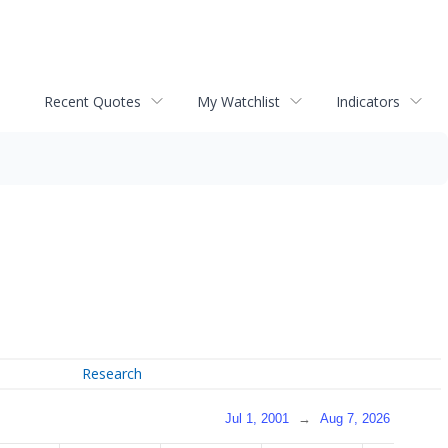
Recent Quotes
My Watchlist
Indicators
Research
Jul 1, 2001
→
Aug 7, 2026