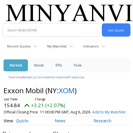
Recent Quotes
My Watchlist
Indicators
Markets
Stocks
ETFs
Tools
Overview
News
Currencies
International
Treasuries
Exxon Mobil
(NY:
XOM
)
154.84
+3.21 (+2.07%)
Official Closing Price
11:00:00 PM GMT, Aug 6, 2026
Add to My Watchlist
Quote
News
Research