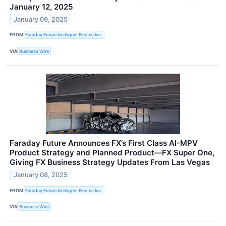
January 12, 2025
January 09, 2025
FROM
Faraday Future Intelligent Electric Inc.
VIA
Business Wire
Faraday Future Announces FX’s First Class AI-MPV
Product Strategy and Planned Product—FX Super One,
Giving FX Business Strategy Updates From Las Vegas
January 08, 2025
FROM
Faraday Future Intelligent Electric Inc.
VIA
Business Wire