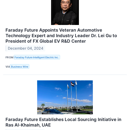
Faraday Future Appoints Veteran Automotive
Technology Expert and Industry Leader Dr. Lei Gu to
President of FX Global EV R&D Center
December 04, 2024
FROM
Faraday Future Intelligent Electric Inc.
VIA
Business Wire
Faraday Future Establishes Local Sourcing Initiative in
Ras Al-Khaimah, UAE