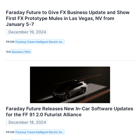
Faraday Future to Give FX Business Update and Show
First FX Prototype Mules in Las Vegas, NV from
January 5-7
December 19, 2024
FROM
Faraday Future Intelligent Electric Inc.
VIA
Business Wire
Faraday Future Releases New In-Car Software Updates
for the FF 91 2.0 Futurist Alliance
December 18, 2024
FROM
Faraday Future Intelligent Electric Inc.