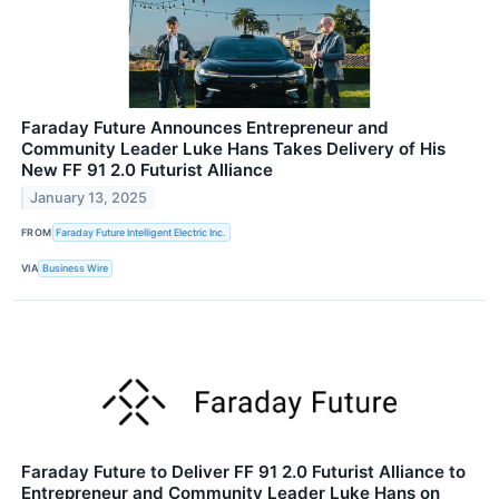
Faraday Future Announces Entrepreneur and
Community Leader Luke Hans Takes Delivery of His
New FF 91 2.0 Futurist Alliance
January 13, 2025
FROM
Faraday Future Intelligent Electric Inc.
VIA
Business Wire
Faraday Future to Deliver FF 91 2.0 Futurist Alliance to
Entrepreneur and Community Leader Luke Hans on