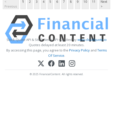
<
1
2
3
4
5
6
7
8
9
10
11
Next
Previous
>
Stock Quote API & Stock News API supplied by
www.cloudquote.io
Quotes delayed at least 20 minutes.
By accessing this page, you agree to the
Privacy Policy
and
Terms
Of Service
.
© 2025 FinancialContent. All rights reserved.