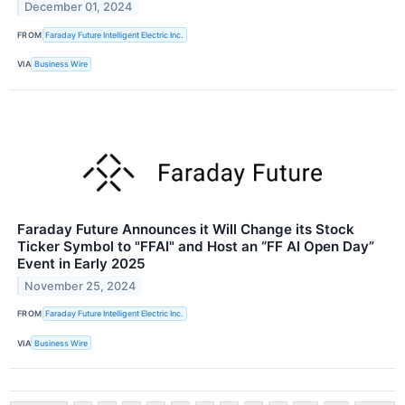
December 01, 2024
FROM
Faraday Future Intelligent Electric Inc.
VIA
Business Wire
Faraday Future Announces it Will Change its Stock
Ticker Symbol to "FFAI" and Host an “FF AI Open Day”
Event in Early 2025
November 25, 2024
FROM
Faraday Future Intelligent Electric Inc.
VIA
Business Wire