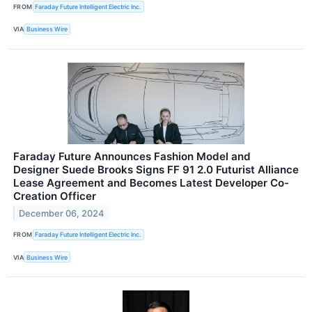
FROM
Faraday Future Intelligent Electric Inc.
VIA
Business Wire
Faraday Future Announces Fashion Model and
Designer Suede Brooks Signs FF 91 2.0 Futurist Alliance
Lease Agreement and Becomes Latest Developer Co-
Creation Officer
December 06, 2024
FROM
Faraday Future Intelligent Electric Inc.
VIA
Business Wire