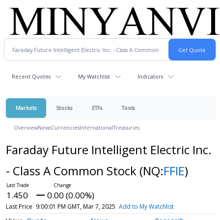
Recent Quotes
My Watchlist
Indicators
Markets
Stocks
ETFs
Tools
Overview
News
Currencies
International
Treasuries
Faraday Future Intelligent Electric Inc.
- Class A Common Stock
(NQ:
FFIE
)
1.450
0.00 (0.00%)
Last Price
9:00:01 PM GMT, Mar 7, 2025
Add to My Watchlist