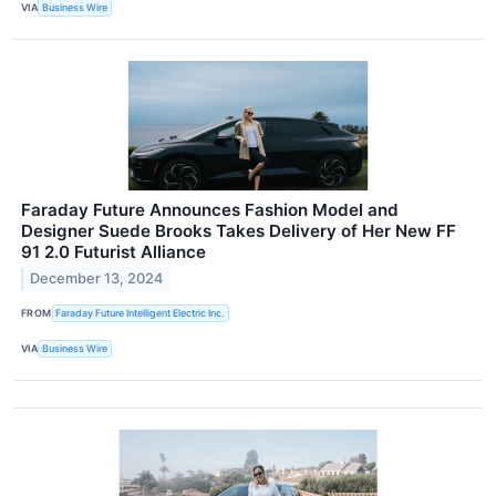
VIA
Business Wire
Faraday Future Announces Fashion Model and
Designer Suede Brooks Takes Delivery of Her New FF
91 2.0 Futurist Alliance
December 13, 2024
FROM
Faraday Future Intelligent Electric Inc.
VIA
Business Wire