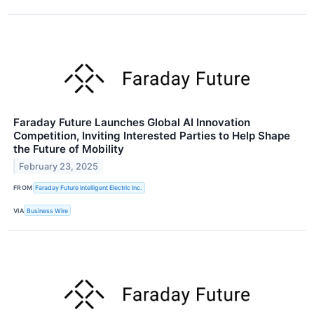
Faraday Future Launches Global AI Innovation
Competition, Inviting Interested Parties to Help Shape
the Future of Mobility
February 23, 2025
FROM
Faraday Future Intelligent Electric Inc.
VIA
Business Wire