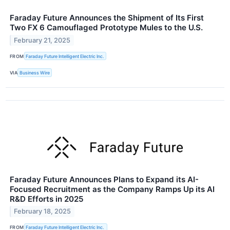
Faraday Future Announces the Shipment of Its First
Two FX 6 Camouflaged Prototype Mules to the U.S.
February 21, 2025
FROM
Faraday Future Intelligent Electric Inc.
VIA
Business Wire
Faraday Future Announces Plans to Expand its AI-
Focused Recruitment as the Company Ramps Up its AI
R&D Efforts in 2025
February 18, 2025
FROM
Faraday Future Intelligent Electric Inc.