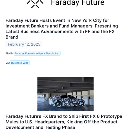
Faraday Future Hosts Event in New York City for
Investment Bankers and Fund Managers, Presenting
Latest Business Advancements with FF and the FX
Brand
February 12, 2025
FROM
Faraday Future Intelligent Electric Inc.
VIA
Business Wire
Faraday Future’s FX Brand to Ship First FX 6 Prototype
Mules to U.S. Headquarters, Kicking Off the Product
Development and Testing Phase