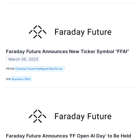
Faraday Future Announces New Ticker Symbol “FFAI”
March 06, 2025
FROM
Faraday Future Intelligent Electric Inc.
VIA
Business Wire
Faraday Future Announces ‘FF Open AI Day’ to Be Held