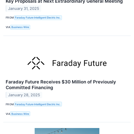
Key Proposals at Next Extraordinary General Meeting
January 31, 2025
FROM
Faraday Future Intelligent Electric Inc.
VIA
Business Wire
Faraday Future Receives $30 Million of Previously
Committed Financing
January 28, 2025
FROM
Faraday Future Intelligent Electric Inc.
VIA
Business Wire