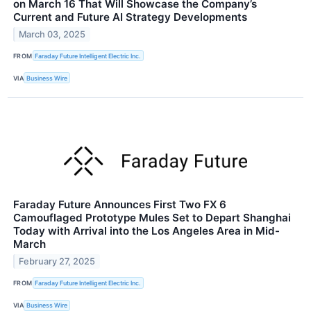
on March 16 That Will Showcase the Company’s
Current and Future AI Strategy Developments
March 03, 2025
FROM
Faraday Future Intelligent Electric Inc.
VIA
Business Wire
Faraday Future Announces First Two FX 6
Camouflaged Prototype Mules Set to Depart Shanghai
Today with Arrival into the Los Angeles Area in Mid-
March
February 27, 2025
FROM
Faraday Future Intelligent Electric Inc.
VIA
Business Wire