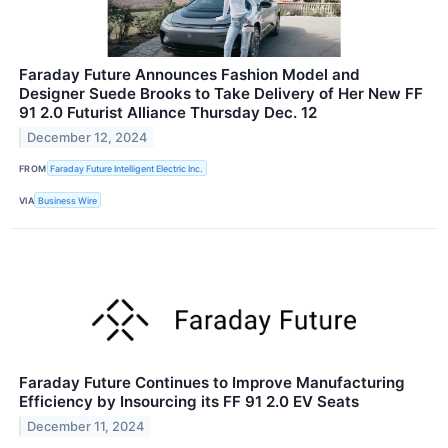
Faraday Future Announces Fashion Model and
Designer Suede Brooks to Take Delivery of Her New FF
91 2.0 Futurist Alliance Thursday Dec. 12
December 12, 2024
FROM
Faraday Future Intelligent Electric Inc.
VIA
Business Wire
Faraday Future Continues to Improve Manufacturing
Efficiency by Insourcing its FF 91 2.0 EV Seats
December 11, 2024