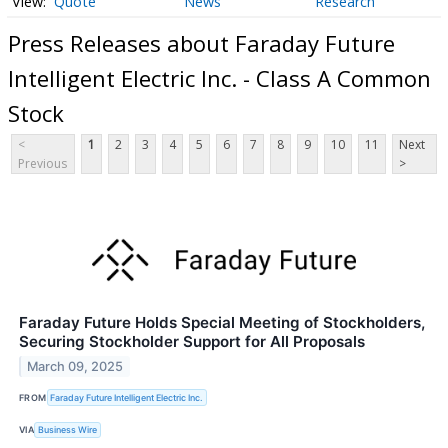
Quote
News
Research
Press Releases about Faraday Future
Intelligent Electric Inc. - Class A Common
Stock
<
1
2
3
4
5
6
7
8
9
10
11
Next
Previous
>
Faraday Future Holds Special Meeting of Stockholders,
Securing Stockholder Support for All Proposals
March 09, 2025
FROM
Faraday Future Intelligent Electric Inc.
VIA
Business Wire