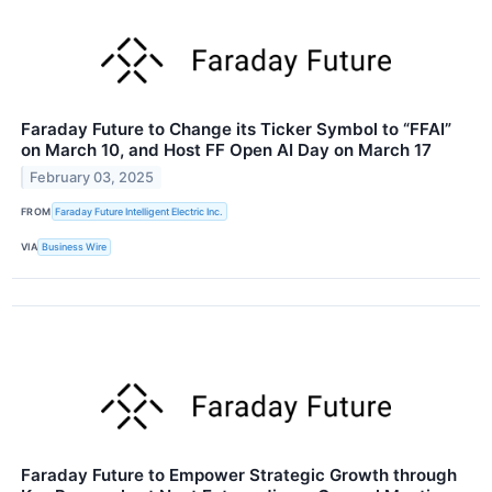
Faraday Future to Change its Ticker Symbol to “FFAI”
on March 10, and Host FF Open AI Day on March 17
February 03, 2025
FROM
Faraday Future Intelligent Electric Inc.
VIA
Business Wire
Faraday Future to Empower Strategic Growth through