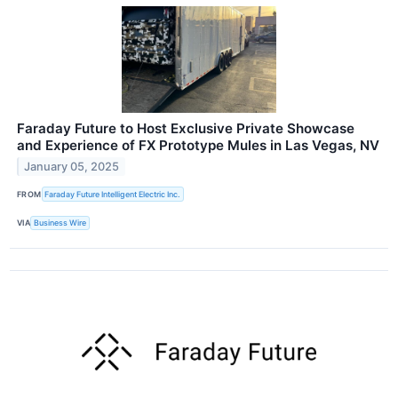
Faraday Future to Host Exclusive Private Showcase
and Experience of FX Prototype Mules in Las Vegas, NV
January 05, 2025
FROM
Faraday Future Intelligent Electric Inc.
VIA
Business Wire