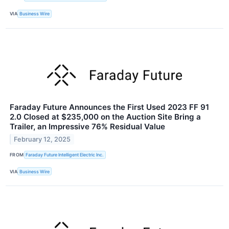
VIA
Business Wire
Faraday Future Announces the First Used 2023 FF 91
2.0 Closed at $235,000 on the Auction Site Bring a
Trailer, an Impressive 76% Residual Value
February 12, 2025
FROM
Faraday Future Intelligent Electric Inc.
VIA
Business Wire