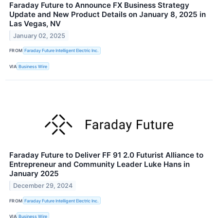
Faraday Future to Announce FX Business Strategy
Update and New Product Details on January 8, 2025 in
Las Vegas, NV
January 02, 2025
FROM
Faraday Future Intelligent Electric Inc.
VIA
Business Wire
Faraday Future to Deliver FF 91 2.0 Futurist Alliance to
Entrepreneur and Community Leader Luke Hans in
January 2025
December 29, 2024
FROM
Faraday Future Intelligent Electric Inc.
VIA
Business Wire