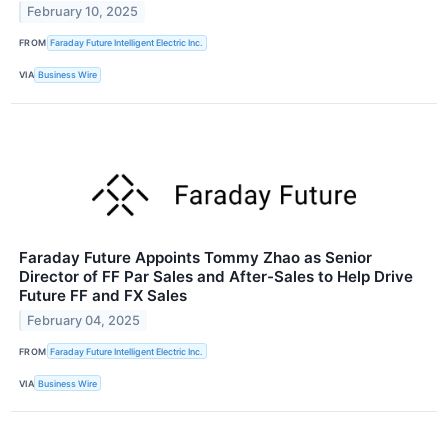
February 10, 2025
FROM
Faraday Future Intelligent Electric Inc.
VIA
Business Wire
Faraday Future Appoints Tommy Zhao as Senior
Director of FF Par Sales and After-Sales to Help Drive
Future FF and FX Sales
February 04, 2025
FROM
Faraday Future Intelligent Electric Inc.
VIA
Business Wire