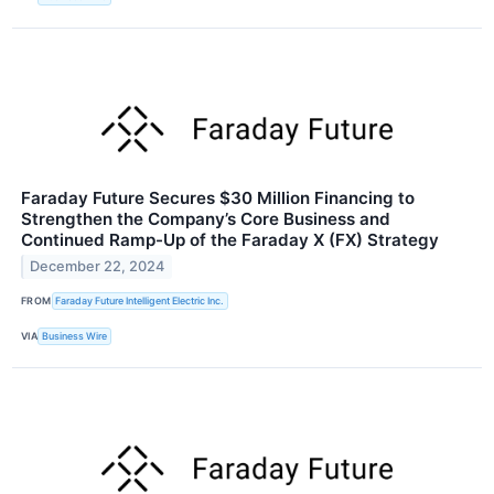
Faraday Future Secures $30 Million Financing to
Strengthen the Company’s Core Business and
Continued Ramp-Up of the Faraday X (FX) Strategy
December 22, 2024
FROM
Faraday Future Intelligent Electric Inc.
VIA
Business Wire