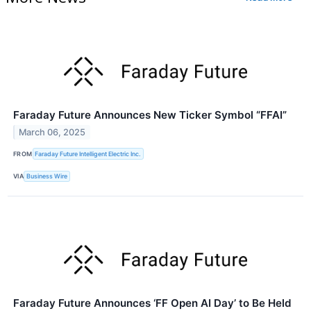
Faraday Future Announces New Ticker Symbol “FFAI”
March 06, 2025
FROM
Faraday Future Intelligent Electric Inc.
VIA
Business Wire
Faraday Future Announces ‘FF Open AI Day’ to Be Held