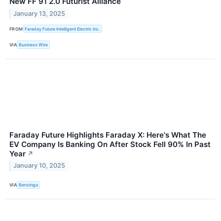
New FF 91 2.0 Futurist Alliance
January 13, 2025
FROM
Faraday Future Intelligent Electric Inc.
VIA
Business Wire
Faraday Future Highlights Faraday X: Here's What The
EV Company Is Banking On After Stock Fell 90% In Past
Year
↗
January 10, 2025
VIA
Benzinga