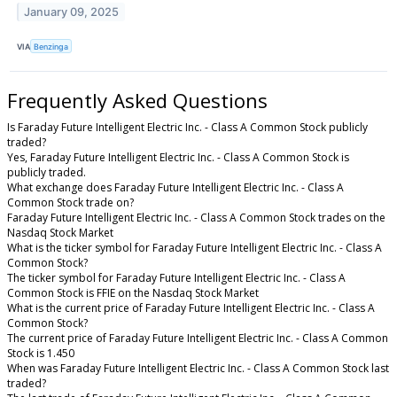
January 09, 2025
VIA
Benzinga
Frequently Asked Questions
Is Faraday Future Intelligent Electric Inc. - Class A Common Stock publicly
traded?
Yes, Faraday Future Intelligent Electric Inc. - Class A Common Stock is
publicly traded.
What exchange does Faraday Future Intelligent Electric Inc. - Class A
Common Stock trade on?
Faraday Future Intelligent Electric Inc. - Class A Common Stock trades on the
Nasdaq Stock Market
What is the ticker symbol for Faraday Future Intelligent Electric Inc. - Class A
Common Stock?
The ticker symbol for Faraday Future Intelligent Electric Inc. - Class A
Common Stock is FFIE on the Nasdaq Stock Market
What is the current price of Faraday Future Intelligent Electric Inc. - Class A
Common Stock?
The current price of Faraday Future Intelligent Electric Inc. - Class A Common
Stock is 1.450
When was Faraday Future Intelligent Electric Inc. - Class A Common Stock last
traded?