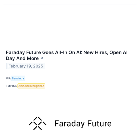
Faraday Future Goes All-In On AI: New Hires, Open AI
Day And More
↗
February 19, 2025
VIA
Benzinga
TOPICS
Artificial Intelligence