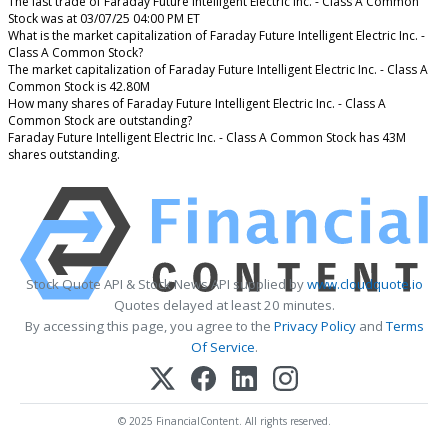
The last trade of Faraday Future Intelligent Electric Inc. - Class A Common
Stock was at 03/07/25 04:00 PM ET
What is the market capitalization of Faraday Future Intelligent Electric Inc. -
Class A Common Stock?
The market capitalization of Faraday Future Intelligent Electric Inc. - Class A
Common Stock is 42.80M
How many shares of Faraday Future Intelligent Electric Inc. - Class A
Common Stock are outstanding?
Faraday Future Intelligent Electric Inc. - Class A Common Stock has 43M
shares outstanding.
Stock Quote API & Stock News API supplied by
www.cloudquote.io
Quotes delayed at least 20 minutes.
By accessing this page, you agree to the
Privacy Policy
and
Terms
Of Service
.
© 2025 FinancialContent. All rights reserved.