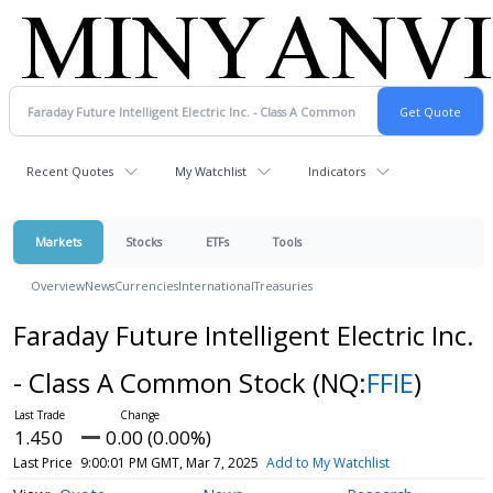
Recent Quotes
My Watchlist
Indicators
Markets
Stocks
ETFs
Tools
Overview
News
Currencies
International
Treasuries
Faraday Future Intelligent Electric Inc.
- Class A Common Stock
(NQ:
FFIE
)
1.450
0.00 (0.00%)
Last Price
9:00:01 PM GMT, Mar 7, 2025
Add to My Watchlist