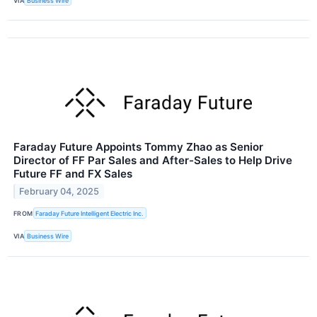
VIA
Business Wire
Faraday Future Appoints Tommy Zhao as Senior
Director of FF Par Sales and After-Sales to Help Drive
Future FF and FX Sales
February 04, 2025
FROM
Faraday Future Intelligent Electric Inc.
VIA
Business Wire