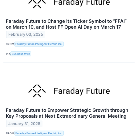
Faraday Future to Change its Ticker Symbol to “FFAI”
on March 10, and Host FF Open AI Day on March 17
February 03, 2025
FROM
Faraday Future Intelligent Electric Inc.
VIA
Business Wire
Faraday Future to Empower Strategic Growth through
Key Proposals at Next Extraordinary General Meeting
January 31, 2025
FROM
Faraday Future Intelligent Electric Inc.