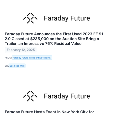
Faraday Future Announces the First Used 2023 FF 91
2.0 Closed at $235,000 on the Auction Site Bring a
Trailer, an Impressive 76% Residual Value
February 12, 2025
FROM
Faraday Future Intelligent Electric Inc.
VIA
Business Wire
Faraday Future Hosts Event in New York City for