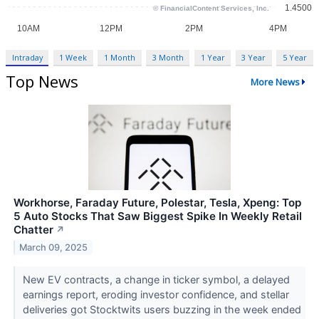
Intraday
1 Week
1 Month
3 Month
1 Year
3 Year
5 Year
Top News
More News
Workhorse, Faraday Future, Polestar, Tesla, Xpeng: Top
5 Auto Stocks That Saw Biggest Spike In Weekly Retail
Chatter
↗
March 09, 2025
New EV contracts, a change in ticker symbol, a delayed
earnings report, eroding investor confidence, and stellar
deliveries got Stocktwits users buzzing in the week ended