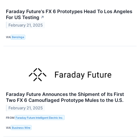
Faraday Future's FX 6 Prototypes Head To Los Angeles
For US Testing
↗
February 21, 2025
VIA
Benzinga
Faraday Future Announces the Shipment of Its First
Two FX 6 Camouflaged Prototype Mules to the U.S.
February 21, 2025
FROM
Faraday Future Intelligent Electric Inc.
VIA
Business Wire