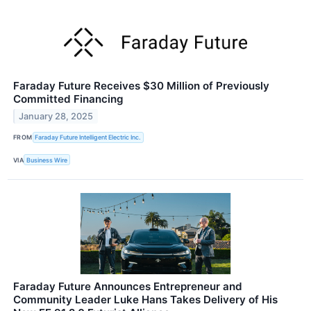
Faraday Future Receives $30 Million of Previously
Committed Financing
January 28, 2025
FROM
Faraday Future Intelligent Electric Inc.
VIA
Business Wire
Faraday Future Announces Entrepreneur and
Community Leader Luke Hans Takes Delivery of His