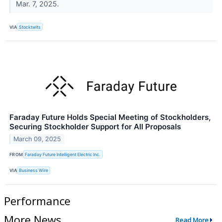
Mar. 7, 2025.
VIA
Stocktwits
Faraday Future Holds Special Meeting of Stockholders,
Securing Stockholder Support for All Proposals
March 09, 2025
FROM
Faraday Future Intelligent Electric Inc.
VIA
Business Wire
Performance
More News
Read More