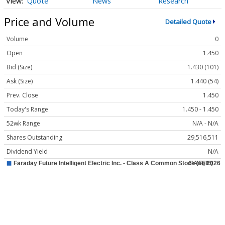
Quote
News
Research
Price and Volume
Detailed Quote
Volume
0
Open
1.450
Bid (Size)
1.430 (101)
Ask (Size)
1.440 (54)
Prev. Close
1.450
Today's Range
1.450 - 1.450
52wk Range
N/A - N/A
Shares Outstanding
29,516,511
Dividend Yield
N/A