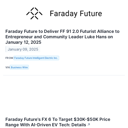
Faraday Future to Deliver FF 91 2.0 Futurist Alliance to
Entrepreneur and Community Leader Luke Hans on
January 12, 2025
January 09, 2025
FROM
Faraday Future Intelligent Electric Inc.
VIA
Business Wire
Faraday Future's FX 6 To Target $30K-$50K Price
Range With AI-Driven EV Tech: Details
↗