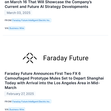
on March 16 That Will Showcase the Company’s
Current and Future AI Strategy Developments
March 03, 2025
FROM
Faraday Future Intelligent Electric Inc.
VIA
Business Wire
Faraday Future Announces First Two FX 6
Camouflaged Prototype Mules Set to Depart Shanghai
Today with Arrival into the Los Angeles Area in Mid-
March
February 27, 2025
FROM
Faraday Future Intelligent Electric Inc.
VIA
Business Wire