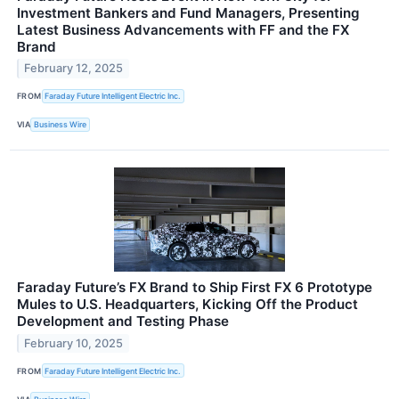
Investment Bankers and Fund Managers, Presenting
Latest Business Advancements with FF and the FX
Brand
February 12, 2025
FROM
Faraday Future Intelligent Electric Inc.
VIA
Business Wire
Faraday Future’s FX Brand to Ship First FX 6 Prototype
Mules to U.S. Headquarters, Kicking Off the Product
Development and Testing Phase
February 10, 2025
FROM
Faraday Future Intelligent Electric Inc.