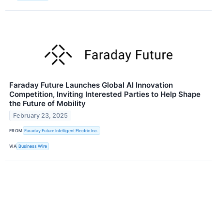
Faraday Future Launches Global AI Innovation
Competition, Inviting Interested Parties to Help Shape
the Future of Mobility
February 23, 2025
FROM
Faraday Future Intelligent Electric Inc.
VIA
Business Wire