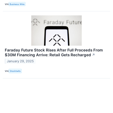
VIA
Business Wire
Faraday Future Stock Rises After Full Proceeds From
$30M Financing Arrive: Retail Gets Recharged
↗
January 29, 2025
VIA
Stocktwits