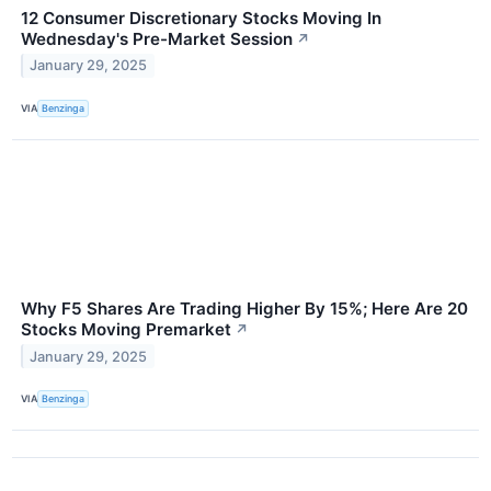
12 Consumer Discretionary Stocks Moving In
Wednesday's Pre-Market Session
↗
January 29, 2025
VIA
Benzinga
Why F5 Shares Are Trading Higher By 15%; Here Are 20
Stocks Moving Premarket
↗
January 29, 2025
VIA
Benzinga