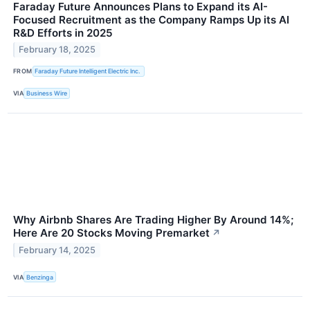
Faraday Future Announces Plans to Expand its AI-
Focused Recruitment as the Company Ramps Up its AI
R&D Efforts in 2025
February 18, 2025
FROM
Faraday Future Intelligent Electric Inc.
VIA
Business Wire
Why Airbnb Shares Are Trading Higher By Around 14%;
Here Are 20 Stocks Moving Premarket
↗
February 14, 2025
VIA
Benzinga