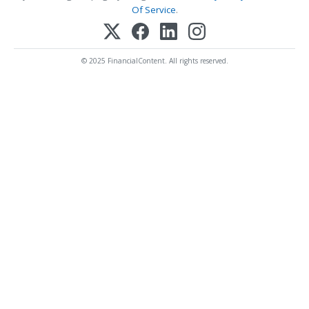
Of Service
.
© 2025 FinancialContent. All rights reserved.