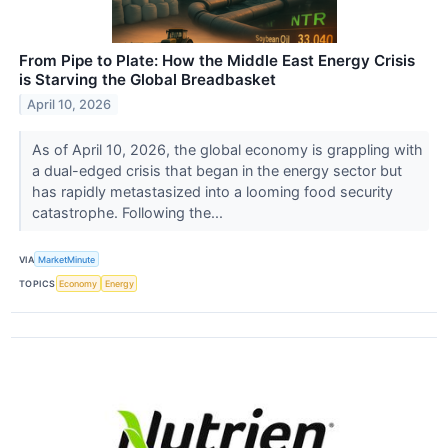
From Pipe to Plate: How the Middle East Energy Crisis
is Starving the Global Breadbasket
April 10, 2026
As of April 10, 2026, the global economy is grappling with
a dual-edged crisis that began in the energy sector but
has rapidly metastasized into a looming food security
catastrophe. Following the...
VIA
MarketMinute
TOPICS
Economy
Energy