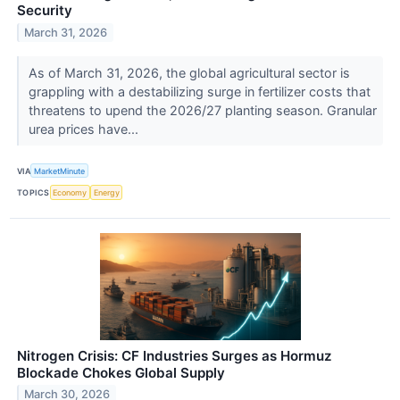
Security
March 31, 2026
As of March 31, 2026, the global agricultural sector is
grappling with a destabilizing surge in fertilizer costs that
threatens to upend the 2026/27 planting season. Granular
urea prices have...
VIA
MarketMinute
TOPICS
Economy
Energy
Nitrogen Crisis: CF Industries Surges as Hormuz
Blockade Chokes Global Supply
March 30, 2026