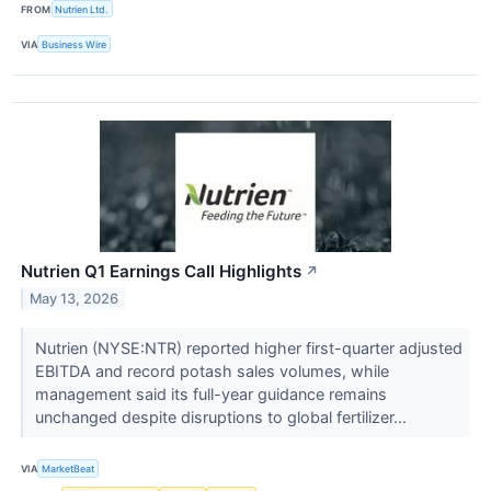
FROM
Nutrien Ltd.
VIA
Business Wire
Nutrien Q1 Earnings Call Highlights
↗
May 13, 2026
Nutrien (NYSE:NTR) reported higher first-quarter adjusted
EBITDA and record potash sales volumes, while
management said its full-year guidance remains
unchanged despite disruptions to global fertilizer...
VIA
MarketBeat