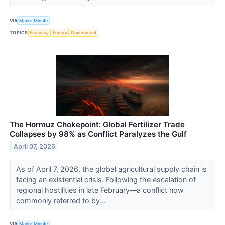
VIA
MarketMinute
TOPICS
Economy
Energy
Government
The Hormuz Chokepoint: Global Fertilizer Trade
Collapses by 98% as Conflict Paralyzes the Gulf
April 07, 2026
As of April 7, 2026, the global agricultural supply chain is
facing an existential crisis. Following the escalation of
regional hostilities in late February—a conflict now
commonly referred to by...
VIA
MarketMinute