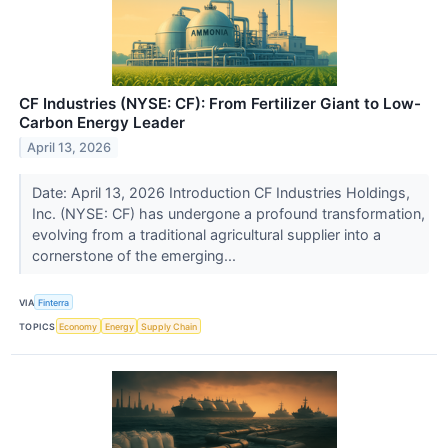
CF Industries (NYSE: CF): From Fertilizer Giant to Low-
Carbon Energy Leader
April 13, 2026
Date: April 13, 2026 Introduction CF Industries Holdings,
Inc. (NYSE: CF) has undergone a profound transformation,
evolving from a traditional agricultural supplier into a
cornerstone of the emerging...
VIA
Finterra
TOPICS
Economy
Energy
Supply Chain