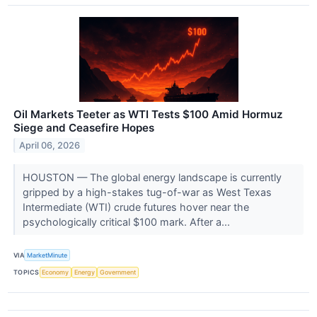
Oil Markets Teeter as WTI Tests $100 Amid Hormuz
Siege and Ceasefire Hopes
April 06, 2026
HOUSTON — The global energy landscape is currently
gripped by a high-stakes tug-of-war as West Texas
Intermediate (WTI) crude futures hover near the
psychologically critical $100 mark. After a...
VIA
MarketMinute
TOPICS
Economy
Energy
Government