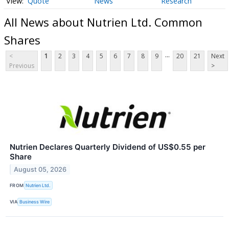
Quote
News
Research
All News about Nutrien Ltd. Common
Shares
...
<
1
2
3
4
5
6
7
8
9
20
21
Next
Previous
>
Nutrien Declares Quarterly Dividend of US$0.55 per
Share
August 05, 2026
FROM
Nutrien Ltd.
VIA
Business Wire