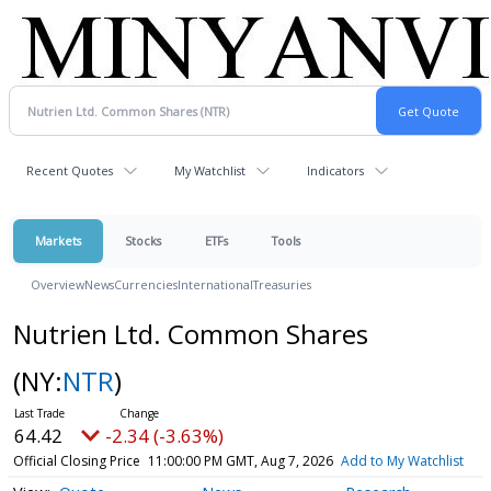
Recent Quotes
My Watchlist
Indicators
Markets
Stocks
ETFs
Tools
Overview
News
Currencies
International
Treasuries
Nutrien Ltd. Common Shares
(NY:
NTR
)
64.42
-2.34 (-3.63%)
Official Closing Price
11:00:00 PM GMT, Aug 7, 2026
Add to My Watchlist