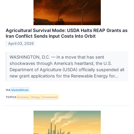
Agricultural Survival Mode: USDA Halts REAP Grants as
Iran Conflict Sends Input Costs Into Orbit
April 03, 2026
WASHINGTON, D.C. — In a move that has sent
shockwaves through America’s heartland, the U.S.
Department of Agriculture (USDA) officially suspended all
new grant applications for the Renewable Energy for...
VIA
MarketMinute
TOPICS
Economy
Energy
Government