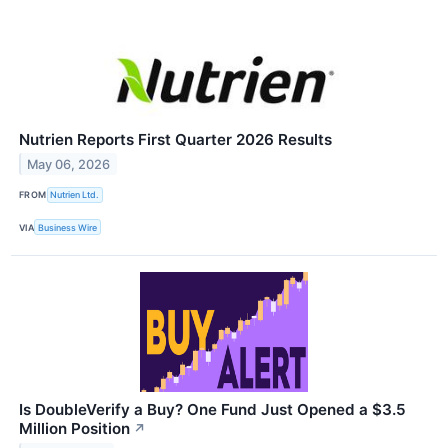
Nutrien Reports First Quarter 2026 Results
May 06, 2026
FROM
Nutrien Ltd.
VIA
Business Wire
Is DoubleVerify a Buy? One Fund Just Opened a $3.5
Million Position
↗