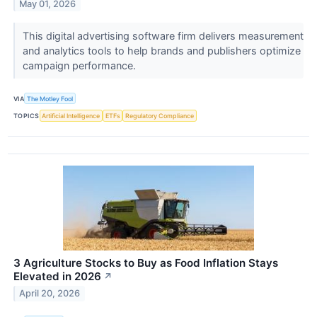
May 01, 2026
This digital advertising software firm delivers measurement
and analytics tools to help brands and publishers optimize
campaign performance.
VIA
The Motley Fool
TOPICS
Artificial Intelligence
ETFs
Regulatory Compliance
3 Agriculture Stocks to Buy as Food Inflation Stays
Elevated in 2026
↗
April 20, 2026