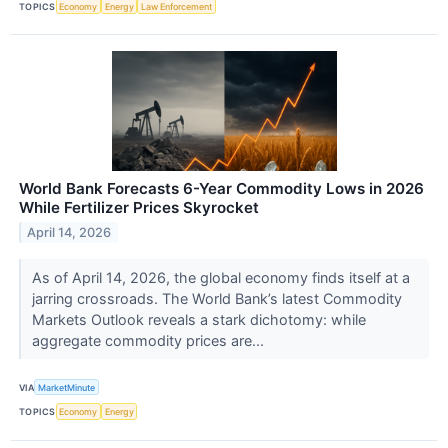
TOPICS
Economy
Energy
Law Enforcement
World Bank Forecasts 6-Year Commodity Lows in 2026
While Fertilizer Prices Skyrocket
April 14, 2026
As of April 14, 2026, the global economy finds itself at a
jarring crossroads. The World Bank’s latest Commodity
Markets Outlook reveals a stark dichotomy: while
aggregate commodity prices are...
VIA
MarketMinute
TOPICS
Economy
Energy