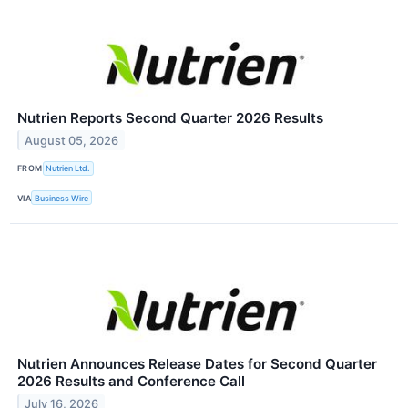
Nutrien Reports Second Quarter 2026 Results
August 05, 2026
FROM
Nutrien Ltd.
VIA
Business Wire
Nutrien Announces Release Dates for Second Quarter
2026 Results and Conference Call
July 16, 2026