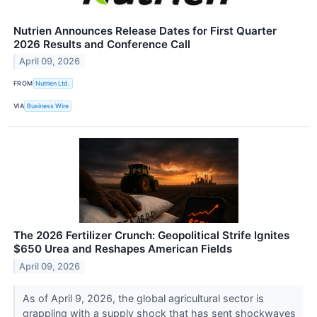
Nutrien Announces Release Dates for First Quarter
2026 Results and Conference Call
April 09, 2026
FROM
Nutrien Ltd.
VIA
Business Wire
The 2026 Fertilizer Crunch: Geopolitical Strife Ignites
$650 Urea and Reshapes American Fields
April 09, 2026
As of April 9, 2026, the global agricultural sector is
grappling with a supply shock that has sent shockwaves