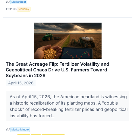
VIA
MarketBeat
TOPICS
Economy
The Great Acreage Flip: Fertilizer Volatility and
Geopolitical Chaos Drive U.S. Farmers Toward
Soybeans in 2026
April 15, 2026
As of April 15, 2026, the American heartland is witnessing
a historic recalibration of its planting maps. A "double
shock" of record-breaking fertilizer prices and geopolitical
instability has forced...
VIA
MarketMinute