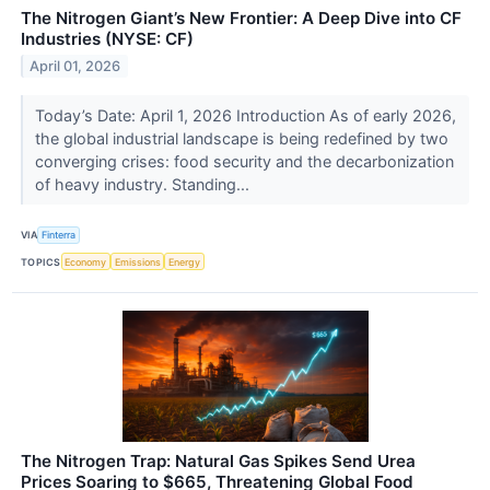
The Nitrogen Giant’s New Frontier: A Deep Dive into CF
Industries (NYSE: CF)
April 01, 2026
Today’s Date: April 1, 2026 Introduction As of early 2026,
the global industrial landscape is being redefined by two
converging crises: food security and the decarbonization
of heavy industry. Standing...
VIA
Finterra
TOPICS
Economy
Emissions
Energy
The Nitrogen Trap: Natural Gas Spikes Send Urea
Prices Soaring to $665, Threatening Global Food