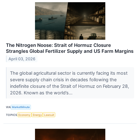
The Nitrogen Noose: Strait of Hormuz Closure
Strangles Global Fertilizer Supply and US Farm Margins
April 03, 2026
The global agricultural sector is currently facing its most
severe supply chain crisis in decades following the
indefinite closure of the Strait of Hormuz on February 28,
2026. Known as the world’s...
VIA
MarketMinute
TOPICS
Economy
Energy
Lawsuit