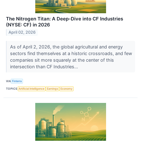
The Nitrogen Titan: A Deep-Dive into CF Industries
(NYSE: CF) in 2026
April 02, 2026
As of April 2, 2026, the global agricultural and energy
sectors find themselves at a historic crossroads, and few
companies sit more squarely at the center of this
intersection than CF Industries...
VIA
Finterra
TOPICS
Artificial Intelligence
Earnings
Economy