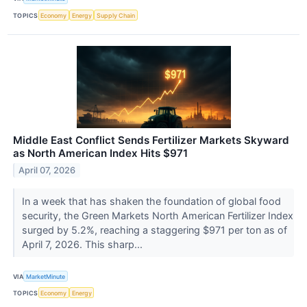
TOPICS
Economy
Energy
Supply Chain
Middle East Conflict Sends Fertilizer Markets Skyward
as North American Index Hits $971
April 07, 2026
In a week that has shaken the foundation of global food
security, the Green Markets North American Fertilizer Index
surged by 5.2%, reaching a staggering $971 per ton as of
April 7, 2026. This sharp...
VIA
MarketMinute
TOPICS
Economy
Energy