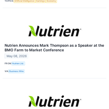
TOPICS
Artificial Intelligence
Earnings
Economy
Nutrien Announces Mark Thompson as a Speaker at the
BMO Farm to Market Conference
May 08, 2026
FROM
Nutrien Ltd.
VIA
Business Wire