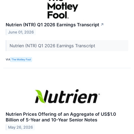
Nutrien (NTR) Q1 2026 Earnings Transcript
↗
June 01, 2026
Nutrien (NTR) Q1 2026 Earnings Transcript
VIA
The Motley Fool
Nutrien Prices Offering of an Aggregate of US$1.0
Billion of 5-Year and 10-Year Senior Notes
May 26, 2026