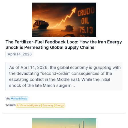
The Fertilizer-Fuel Feedback Loop: How the Iran Energy
Shock is Permeating Global Supply Chains
April 14, 2026
As of April 14, 2026, the global economy is grappling with
the devastating "second-order" consequences of the
escalating conflict in the Middle East. While the initial
shock of the late March surge in...
VIA
MarketMinute
TOPICS
Artificial Intelligence
Economy
Energy