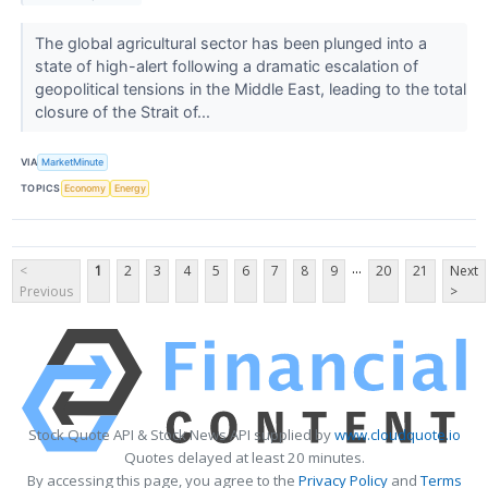
The global agricultural sector has been plunged into a
state of high-alert following a dramatic escalation of
geopolitical tensions in the Middle East, leading to the total
closure of the Strait of...
VIA
MarketMinute
TOPICS
Economy
Energy
...
<
1
2
3
4
5
6
7
8
9
20
21
Next
Previous
>
Stock Quote API & Stock News API supplied by
www.cloudquote.io
Quotes delayed at least 20 minutes.
By accessing this page, you agree to the
Privacy Policy
and
Terms