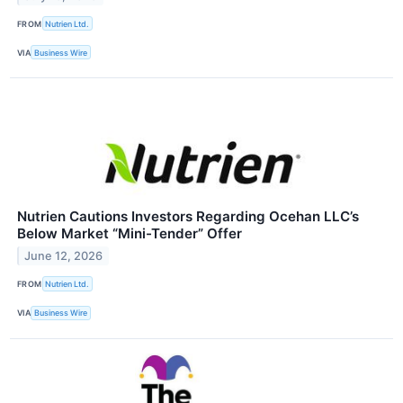
FROM
Nutrien Ltd.
VIA
Business Wire
Nutrien Cautions Investors Regarding Ocehan LLC’s
Below Market “Mini-Tender” Offer
June 12, 2026
FROM
Nutrien Ltd.
VIA
Business Wire