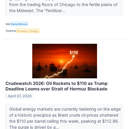
from the trading floors of Chicago to the fertile plains of
the Midwest. The "Fertilizer...
VIA
MarketMinute
TOPICS
Economy
Energy
Crudewatch 2026: Oil Rockets to $110 as Trump
Deadline Looms over Strait of Hormuz Blockade
April 07, 2026
Global energy markets are currently teetering on the edge
of a historic precipice as Brent crude oil prices shattered
the $110 per barrel ceiling this week, peaking at $112.96.
The surge is driven by a...