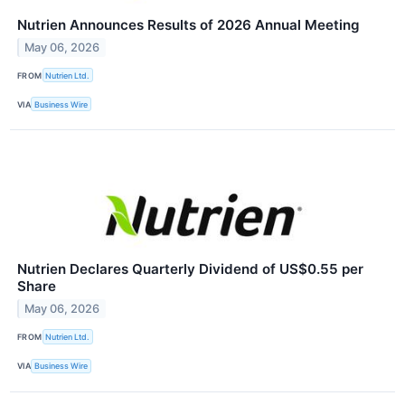
Nutrien Announces Results of 2026 Annual Meeting
May 06, 2026
FROM
Nutrien Ltd.
VIA
Business Wire
Nutrien Declares Quarterly Dividend of US$0.55 per
Share
May 06, 2026
FROM
Nutrien Ltd.
VIA
Business Wire