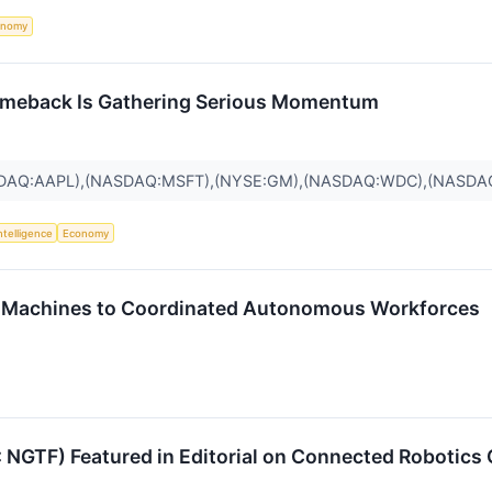
onomy
omeback Is Gathering Serious Momentum
SDAQ:AAPL),(NASDAQ:MSFT),(NYSE:GM),(NASDAQ:WDC),(NASDA
Intelligence
Economy
ne Machines to Coordinated Autonomous Workforces
 NGTF) Featured in Editorial on Connected Robotics