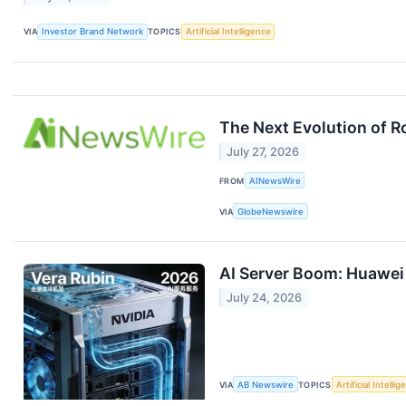
VIA
Investor Brand Network
TOPICS
Artificial Intelligence
The Next Evolution of 
July 27, 2026
FROM
AINewsWire
VIA
GlobeNewswire
AI Server Boom: Huawei 
July 24, 2026
VIA
AB Newswire
TOPICS
Artificial Intelli