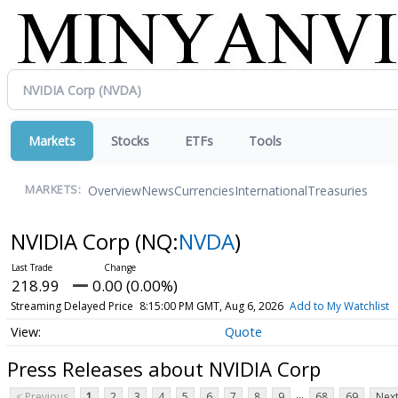
Markets
Stocks
ETFs
Tools
Overview
News
Currencies
International
Treasuries
MARKETS:
NVIDIA Corp
(NQ:
NVDA
)
218.99
0.00 (0.00%)
Streaming Delayed Price
8:15:00 PM GMT, Aug 6, 2026
Add to My Watchlist
Quote
Press Releases about NVIDIA Corp
...
< Previous
1
2
3
4
5
6
7
8
9
68
69
Next