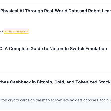
Physical AI Through Real-World Data and Robot Lea
ICS
Artificial Intelligence
C: A Complete Guide to Nintendo Switch Emulation
ches Cashback in Bitcoin, Gold, and Tokenized Stock
e top crypto cards on the market now lets holders choose Bitcoin,