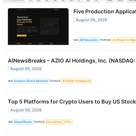
Five Production Applica
August 06, 2026
VIA
AB Newswire
TOPICS
Artificial Intelli
AINewsBreaks – AZIO AI Holdings, Inc. (NASDAQ: 
August 06, 2026
VIA
Investor Brand Network
TOPICS
Artificial Intelligence
Top 5 Platforms for Crypto Users to Buy US Stock
August 06, 2026
VIA
GlobePRwire
TOPICS
Derivatives
ETFs