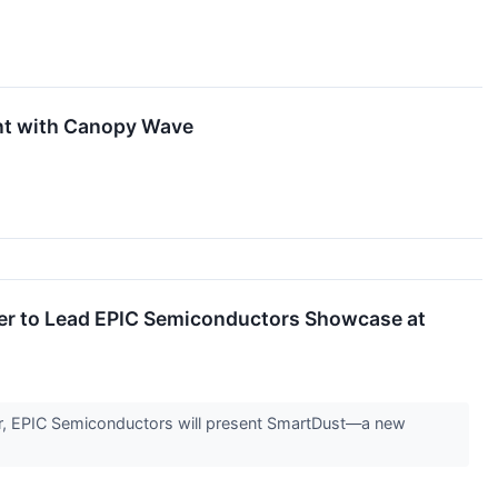
ent with Canopy Wave
r to Lead EPIC Semiconductors Showcase at
r, EPIC Semiconductors will present SmartDust—a new