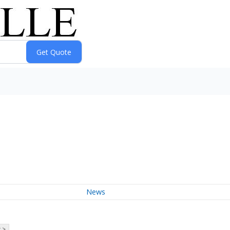
News
 >