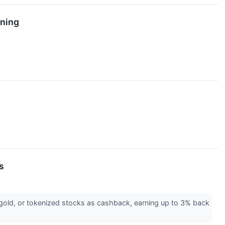
rning
s
 gold, or tokenized stocks as cashback, earning up to 3% back