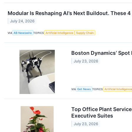
Modular Is Reshaping AI’s Next Buildout. These 
July 24, 2026
VIA
AB Newswire
TOPICS
Artificial Intelligence
Supply Chain
Boston Dynamics’ Spot
July 23, 2026
VIA
Get News
TOPICS
Artificial Intelligenc
Top Office Plant Servic
Executive Suites
July 23, 2026