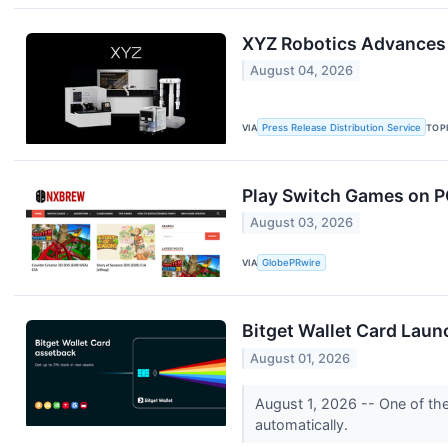
XYZ Robotics Advances 
August 04, 2026
VIA
Press Release Distribution Service
TOP
Play Switch Games on P
August 03, 2026
VIA
GlobePRwire
Bitget Wallet Card Laun
August 01, 2026
August 1, 2026 -- One of th
automatically.