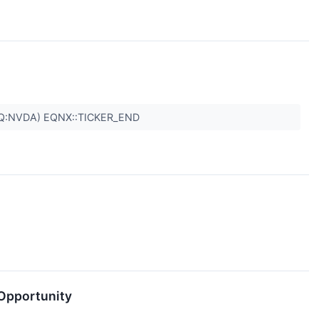
Q:NVDA) EQNX::TICKER_END
 Opportunity