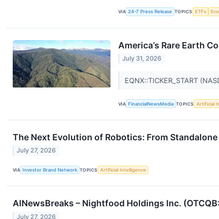
VIA
24-7 Press Release
TOPICS
ETFs
Ec
America’s Rare Earth C
July 31, 2026
EQNX::TICKER_START (NA
VIA
FinancialNewsMedia
TOPICS
Artificial 
The Next Evolution of Robotics: From Standalo
July 27, 2026
VIA
Investor Brand Network
TOPICS
Artificial Intelligence
AINewsBreaks – Nightfood Holdings Inc. (OTCQB:
July 27, 2026