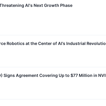
hreatening AI's Next Growth Phase
e Robotics at the Center of AI’s Industrial Revoluti
 Signs Agreement Covering Up to $77 Million in N