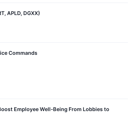
VRT, APLD, DGXX)
Voice Commands
t Boost Employee Well-Being From Lobbies to