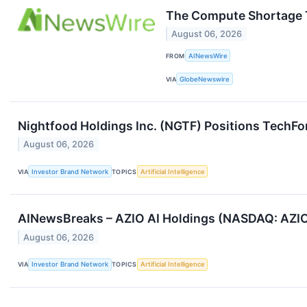
The Compute Shortage T
August 06, 2026
FROM
AINewsWire
VIA
GlobeNewswire
Nightfood Holdings Inc. (NGTF) Positions TechForc
August 06, 2026
VIA
Investor Brand Network
TOPICS
Artificial Intelligence
AINewsBreaks – AZIO AI Holdings (NASDAQ: AZIO)
August 06, 2026
VIA
Investor Brand Network
TOPICS
Artificial Intelligence