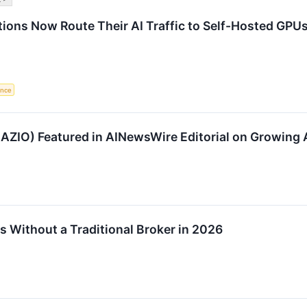
tions Now Route Their AI Traffic to Self-Hosted GPU
gence
AZIO) Featured in AINewsWire Editorial on Growing A
s Without a Traditional Broker in 2026