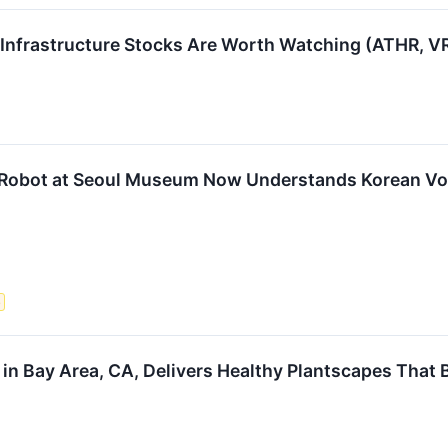
4 Infrastructure Stocks Are Worth Watching (ATHR, 
 Robot at Seoul Museum Now Understands Korean 
e
e in Bay Area, CA, Delivers Healthy Plantscapes Tha