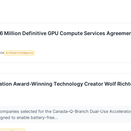
4.6 Million Definitive GPU Compute Services Agreem
ICS
Artificial Intelligence
ion Award-Winning Technology Creator Wolf Richte
 companies selected for the Canada–Q-Branch Dual-Use Accelerato
gned to enable battery-free...