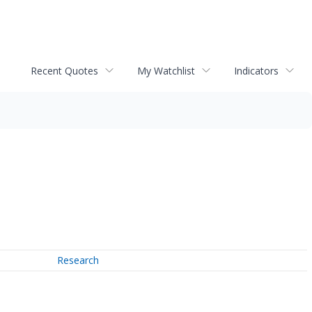
Recent Quotes
My Watchlist
Indicators
Research