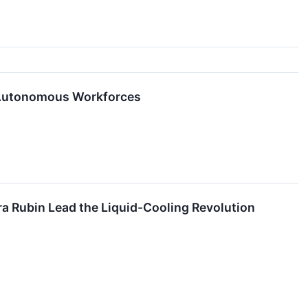
d Autonomous Workforces
a Rubin Lead the Liquid-Cooling Revolution