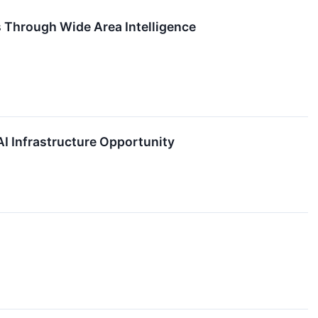
s Through Wide Area Intelligence
I Infrastructure Opportunity