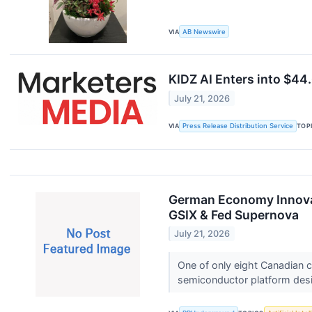
VIA
AB Newswire
KIDZ AI Enters into $4
July 21, 2026
VIA
Press Release Distribution Service
TOP
German Economy Innovat
GSIX & Fed Supernova
July 21, 2026
One of only eight Canadian
semiconductor platform desi