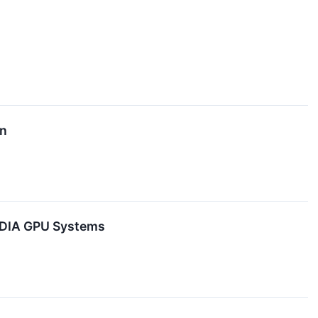
on
VIDIA GPU Systems