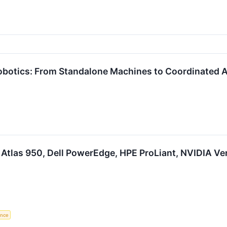
Robotics: From Standalone Machines to Coordinate
Atlas 950, Dell PowerEdge, HPE ProLiant, NVIDIA Ver
gence