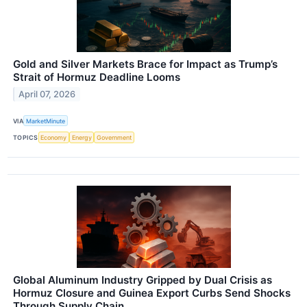
Gold and Silver Markets Brace for Impact as Trump’s
Strait of Hormuz Deadline Looms
April 07, 2026
VIA
MarketMinute
TOPICS
Economy
Energy
Government
Global Aluminum Industry Gripped by Dual Crisis as
Hormuz Closure and Guinea Export Curbs Send Shocks
Through Supply Chain