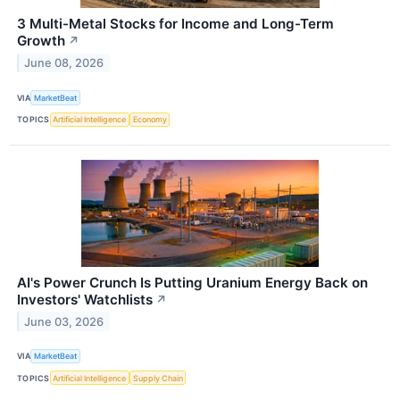
3 Multi-Metal Stocks for Income and Long-Term
Growth
↗
June 08, 2026
VIA
MarketBeat
TOPICS
Artificial Intelligence
Economy
AI's Power Crunch Is Putting Uranium Energy Back on
Investors' Watchlists
↗
June 03, 2026
VIA
MarketBeat
TOPICS
Artificial Intelligence
Supply Chain