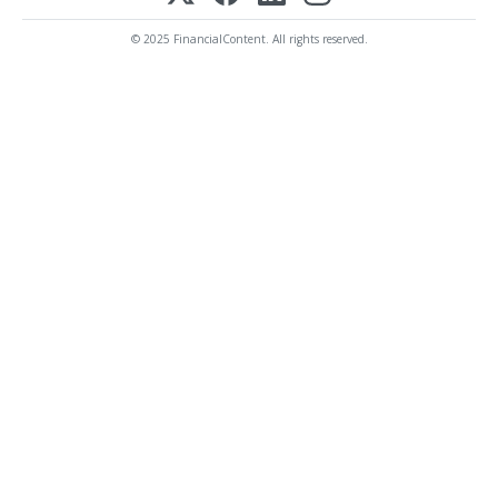
© 2025 FinancialContent. All rights reserved.