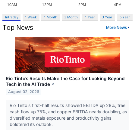
Intraday
1 Week
1 Month
3 Month
1 Year
3 Year
5 Year
Top News
More News
Rio Tinto’s Results Make the Case for Looking Beyond
Tech in the AI Trade
↗
August 02, 2026
Rio Tinto's first-half results showed EBITDA up 28%, free
cash flow up 75%, and copper EBITDA nearly doubling, as
diversified metals exposure and productivity gains
bolstered its outlook.