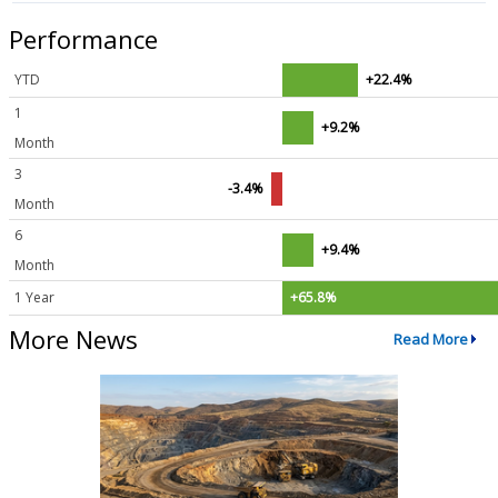
Performance
YTD
+22.4%
1
+9.2%
Month
3
-3.4%
Month
6
+9.4%
Month
1 Year
+65.8%
More News
Read More