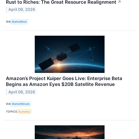
Rust to Riches: The Great Resource Realignment
↗
April 09, 2026
VIA
MarketBeat
Amazon’s Project Kuiper Goes Live: Enterprise Beta
Begins as Amazon Eyes $20B Satellite Revenue
April 08, 2026
VIA
MarketMinute
TOPICS
Economy