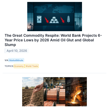
The Great Commodity Respite: World Bank Projects 6-
Year Price Lows by 2026 Amid Oil Glut and Global
Slump
April 10, 2026
VIA
MarketMinute
TOPICS
Economy
World Trade