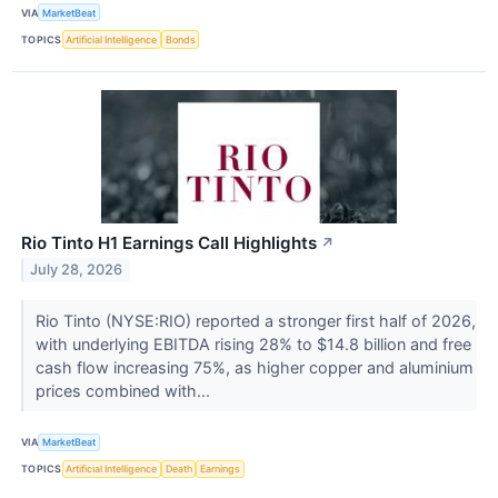
VIA
MarketBeat
TOPICS
Artificial Intelligence
Bonds
Rio Tinto H1 Earnings Call Highlights
↗
July 28, 2026
Rio Tinto (NYSE:RIO) reported a stronger first half of 2026,
with underlying EBITDA rising 28% to $14.8 billion and free
cash flow increasing 75%, as higher copper and aluminium
prices combined with...
VIA
MarketBeat
TOPICS
Artificial Intelligence
Death
Earnings