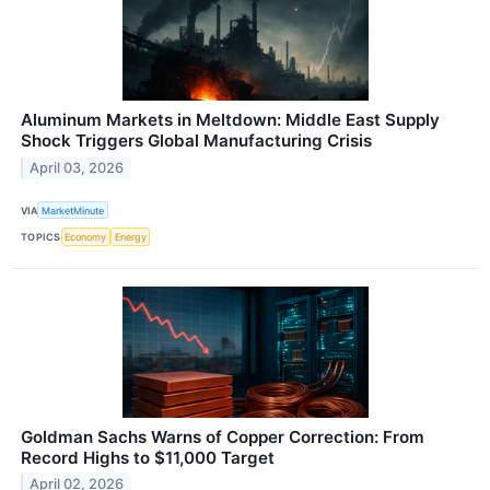
Aluminum Markets in Meltdown: Middle East Supply
Shock Triggers Global Manufacturing Crisis
April 03, 2026
VIA
MarketMinute
TOPICS
Economy
Energy
Goldman Sachs Warns of Copper Correction: From
Record Highs to $11,000 Target
April 02, 2026