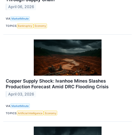
April 06, 2026
VIA
MarketMinute
TOPICS
Bankruptcy
Economy
Copper Supply Shock: Ivanhoe Mines Slashes
Production Forecast Amid DRC Flooding Crisis
April 03, 2026
VIA
MarketMinute
TOPICS
Artificial Intelligence
Economy