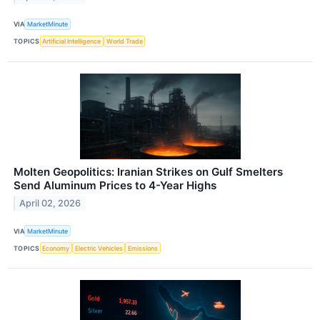
VIA
MarketMinute
TOPICS
Artificial Intelligence
World Trade
Molten Geopolitics: Iranian Strikes on Gulf Smelters
Send Aluminum Prices to 4-Year Highs
April 02, 2026
VIA
MarketMinute
TOPICS
Economy
Electric Vehicles
Emissions