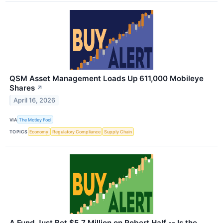
QSM Asset Management Loads Up 611,000 Mobileye
Shares
↗
April 16, 2026
VIA
The Motley Fool
TOPICS
Economy
Regulatory Compliance
Supply Chain
A Fund Just Bet $5.7 Million on Robert Half -- Is the