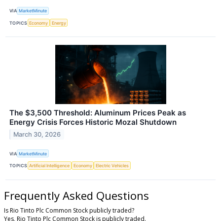
VIA
MarketMinute
TOPICS
Economy
Energy
The $3,500 Threshold: Aluminum Prices Peak as
Energy Crisis Forces Historic Mozal Shutdown
March 30, 2026
VIA
MarketMinute
TOPICS
Artificial Intelligence
Economy
Electric Vehicles
Frequently Asked Questions
Is Rio Tinto Plc Common Stock publicly traded?
Yes, Rio Tinto Plc Common Stock is publicly traded.