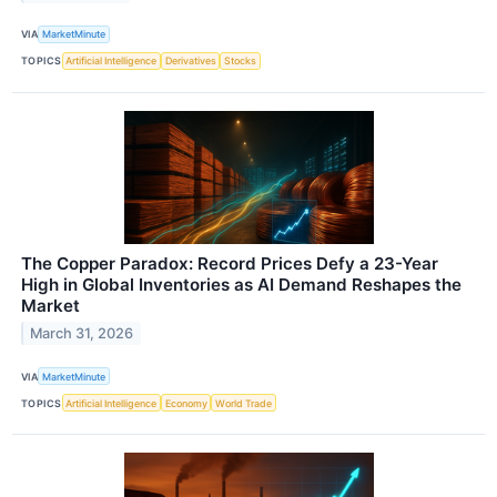
VIA
MarketMinute
TOPICS
Artificial Intelligence
Derivatives
Stocks
The Copper Paradox: Record Prices Defy a 23-Year
High in Global Inventories as AI Demand Reshapes the
Market
March 31, 2026
VIA
MarketMinute
TOPICS
Artificial Intelligence
Economy
World Trade