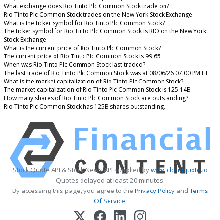
What exchange does Rio Tinto Plc Common Stock trade on?
Rio Tinto Plc Common Stock trades on the New York Stock Exchange
What is the ticker symbol for Rio Tinto Plc Common Stock?
The ticker symbol for Rio Tinto Plc Common Stock is RIO on the New York
Stock Exchange
What is the current price of Rio Tinto Plc Common Stock?
The current price of Rio Tinto Plc Common Stock is 99.65
When was Rio Tinto Plc Common Stock last traded?
The last trade of Rio Tinto Plc Common Stock was at 08/06/26 07:00 PM ET
What is the market capitalization of Rio Tinto Plc Common Stock?
The market capitalization of Rio Tinto Plc Common Stock is 125.14B
How many shares of Rio Tinto Plc Common Stock are outstanding?
Rio Tinto Plc Common Stock has 125B shares outstanding.
Stock Quote API & Stock News API supplied by
www.cloudquote.io
Quotes delayed at least 20 minutes.
By accessing this page, you agree to the
Privacy Policy
and
Terms
Of Service
.