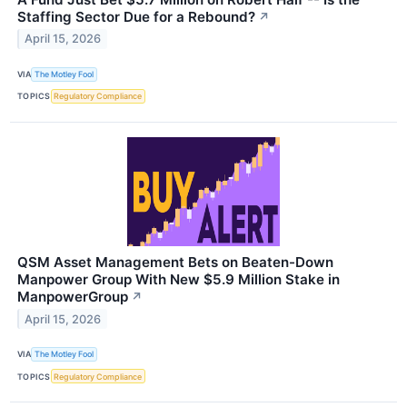
Staffing Sector Due for a Rebound?
↗
April 15, 2026
VIA
The Motley Fool
TOPICS
Regulatory Compliance
QSM Asset Management Bets on Beaten-Down
Manpower Group With New $5.9 Million Stake in
ManpowerGroup
↗
April 15, 2026
VIA
The Motley Fool
TOPICS
Regulatory Compliance