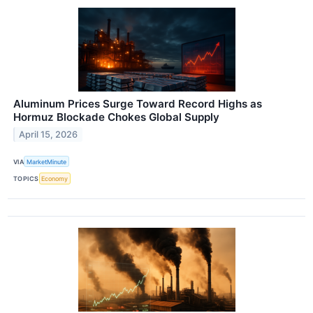
Aluminum Prices Surge Toward Record Highs as
Hormuz Blockade Chokes Global Supply
April 15, 2026
VIA
MarketMinute
TOPICS
Economy