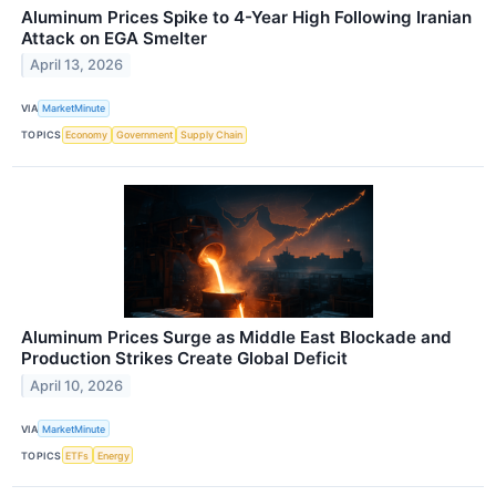
Aluminum Prices Spike to 4-Year High Following Iranian
Attack on EGA Smelter
April 13, 2026
VIA
MarketMinute
TOPICS
Economy
Government
Supply Chain
Aluminum Prices Surge as Middle East Blockade and
Production Strikes Create Global Deficit
April 10, 2026
VIA
MarketMinute
TOPICS
ETFs
Energy