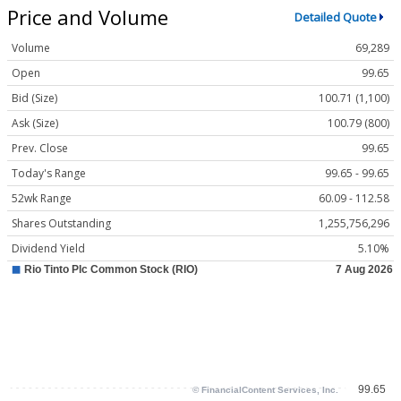
Price and Volume
Detailed Quote
Volume
69,289
Open
99.65
Bid (Size)
100.71 (1,100)
Ask (Size)
100.79 (800)
Prev. Close
99.65
Today's Range
99.65 - 99.65
52wk Range
60.09 - 112.58
Shares Outstanding
1,255,756,296
Dividend Yield
5.10%