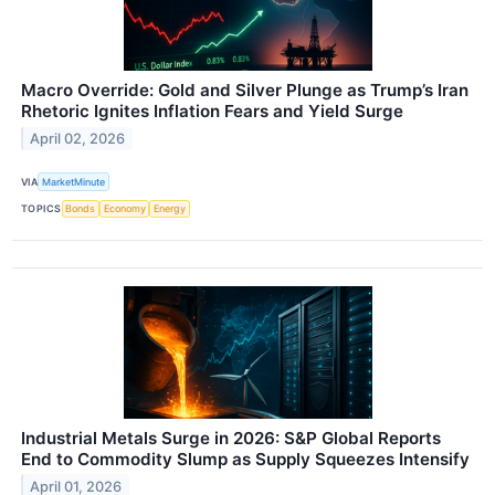
Macro Override: Gold and Silver Plunge as Trump’s Iran
Rhetoric Ignites Inflation Fears and Yield Surge
April 02, 2026
VIA
MarketMinute
TOPICS
Bonds
Economy
Energy
Industrial Metals Surge in 2026: S&P Global Reports
End to Commodity Slump as Supply Squeezes Intensify
April 01, 2026