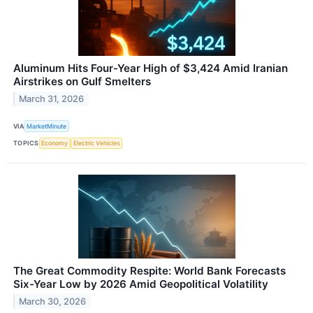
Aluminum Hits Four-Year High of $3,424 Amid Iranian
Airstrikes on Gulf Smelters
March 31, 2026
VIA
MarketMinute
TOPICS
Economy
Electric Vehicles
The Great Commodity Respite: World Bank Forecasts
Six-Year Low by 2026 Amid Geopolitical Volatility
March 30, 2026