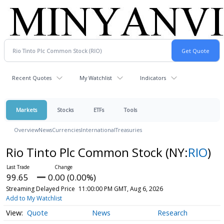
Recent Quotes
My Watchlist
Indicators
Markets
Stocks
ETFs
Tools
Overview
News
Currencies
International
Treasuries
Rio Tinto Plc Common Stock
(NY:
RIO
)
99.65
0.00 (0.00%)
Streaming Delayed Price
11:00:00 PM GMT, Aug 6, 2026
Add to My Watchlist
Quote
News
Research