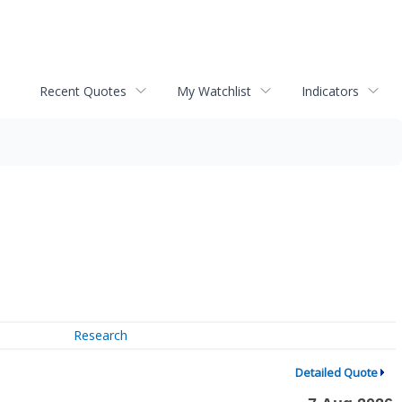
Recent Quotes
My Watchlist
Indicators
Research
Detailed Quote