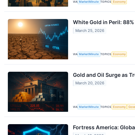
VIA
MarketMinute
TOPICS
Economy
White Gold in Peril: 88
March 25, 2026
VIA
MarketMinute
TOPICS
Economy
Gold and Oil Surge as T
March 20, 2026
VIA
MarketMinute
TOPICS
Economy
Gov
Fortress America: Globa