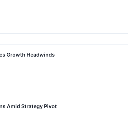
aces Growth Headwinds
ns Amid Strategy Pivot