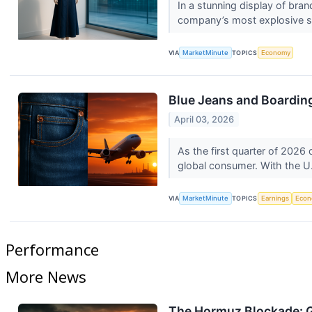
In a stunning display of bra
company’s most explosive sin
VIA
MarketMinute
TOPICS
Economy
Blue Jeans and Boarding
April 03, 2026
As the first quarter of 2026 d
global consumer. With the U.
VIA
MarketMinute
TOPICS
Earnings
Eco
Performance
More News
The Hormuz Blockade: G