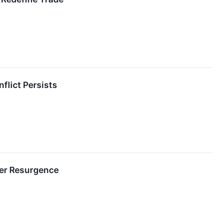
flict Persists
mer Resurgence