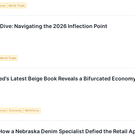
nomy
World Trade
ive: Navigating the 2026 Inflection Point
World Trade
ed’s Latest Beige Book Reveals a Bifurcated Economy
igence
Economy
Workforce
 How a Nebraska Denim Specialist Defied the Retail 