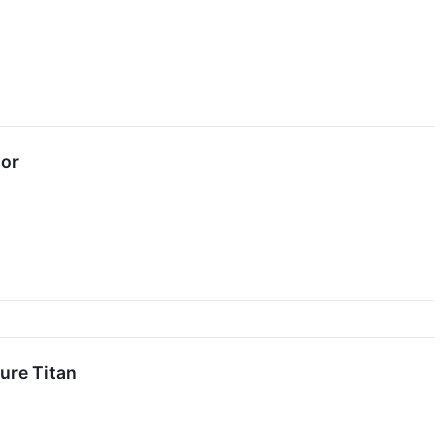
tor
ure Titan