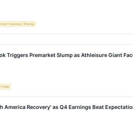
igence
Economy
Energy
ok Triggers Premarket Slump as Athleisure Giant F
d Trade
h America Recovery' as Q4 Earnings Beat Expectatio