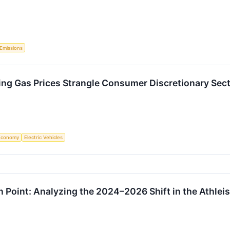
Emissions
sing Gas Prices Strangle Consumer Discretionary Sec
Economy
Electric Vehicles
n Point: Analyzing the 2024–2026 Shift in the Athleis