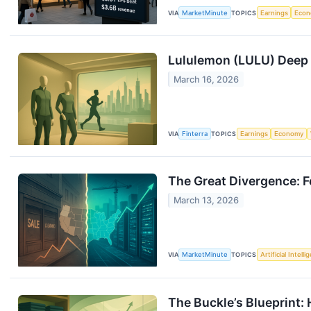
VIA
MarketMinute
TOPICS
Earnings
Eco
Lululemon (LULU) Deep D
March 16, 2026
VIA
Finterra
TOPICS
Earnings
Economy
The Great Divergence: F
March 13, 2026
VIA
MarketMinute
TOPICS
Artificial Intell
The Buckle’s Blueprint: