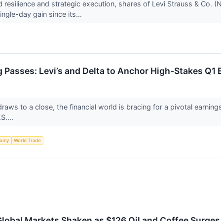
nd resilience and strategic execution, shares of Levi Strauss & Co.
gle-day gain since its...
 Passes: Levi’s and Delta to Anchor High-Stakes Q1 
raws to a close, the financial world is bracing for a pivotal earnings
S....
nomy
World Trade
lobal Markets Shaken as $126 Oil and Coffee Surges