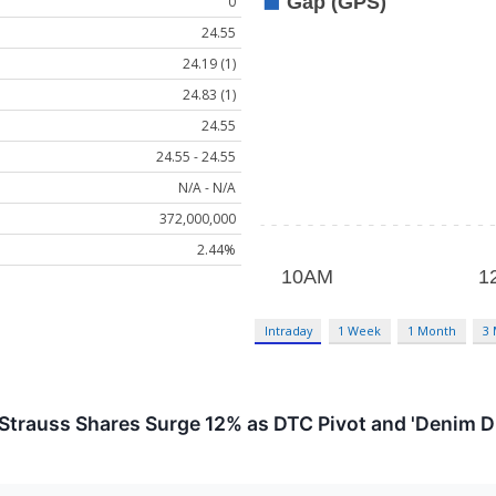
0
24.55
24.19 (1)
24.83 (1)
24.55
24.55 - 24.55
N/A - N/A
372,000,000
2.44%
Intraday
1 Week
1 Month
3
Strauss Shares Surge 12% as DTC Pivot and 'Denim D