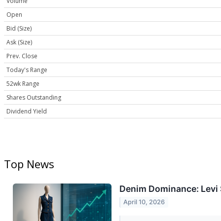
Volume
Open
Bid (Size)
Ask (Size)
Prev. Close
Today's Range
52wk Range
Shares Outstanding
Dividend Yield
Top News
Denim Dominance: Levi 
April 10, 2026