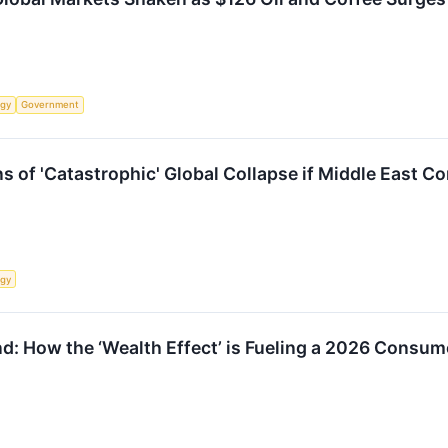
rgy
Government
of 'Catastrophic' Global Collapse if Middle East Con
rgy
ind: How the ‘Wealth Effect’ is Fueling a 2026 Consu