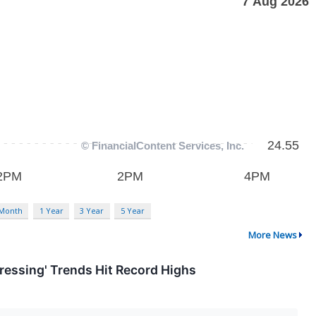
 Month
1 Year
3 Year
5 Year
More News
ressing' Trends Hit Record Highs