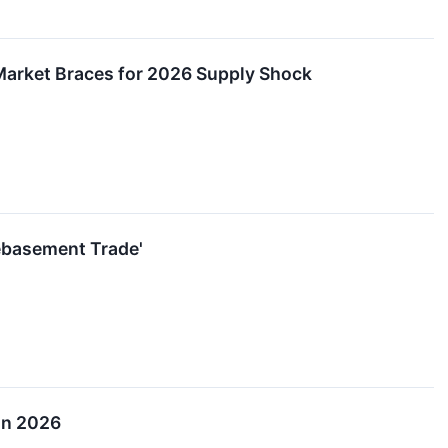
Market Braces for 2026 Supply Shock
Debasement Trade'
 in 2026