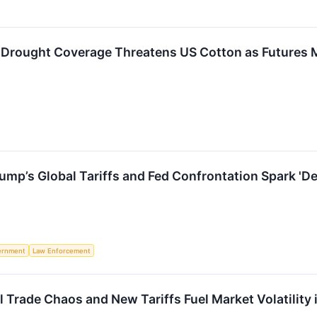
% Drought Coverage Threatens US Cotton as Futures 
rump’s Global Tariffs and Fed Confrontation Spark '
ernment
Law Enforcement
l Trade Chaos and New Tariffs Fuel Market Volatility