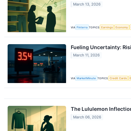
March 13, 2026
VIA
Finterra
TOPICS
Earnings
Economy
Fueling Uncertainty: Ri
March 11, 2026
VIA
MarketMinute
TOPICS
Credit Cards
The Lululemon Inflectio
March 06, 2026