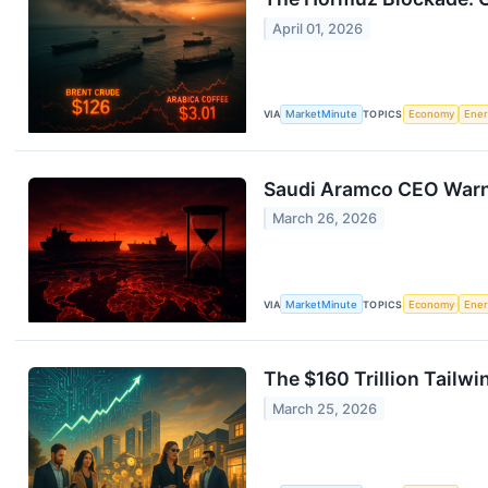
April 01, 2026
VIA
MarketMinute
TOPICS
Economy
Ene
Saudi Aramco CEO Warns 
March 26, 2026
VIA
MarketMinute
TOPICS
Economy
Ene
The $160 Trillion Tailw
March 25, 2026