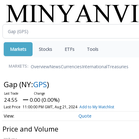
Markets
Stocks
ETFs
Tools
Overview
News
Currencies
International
Treasuries
MARKETS:
Gap
(NY:
GPS
)
24.55
0.00 (0.00%)
Last Price
11:00:00 PM GMT, Aug 21, 2024
Add to My Watchlist
Quote
Price and Volume