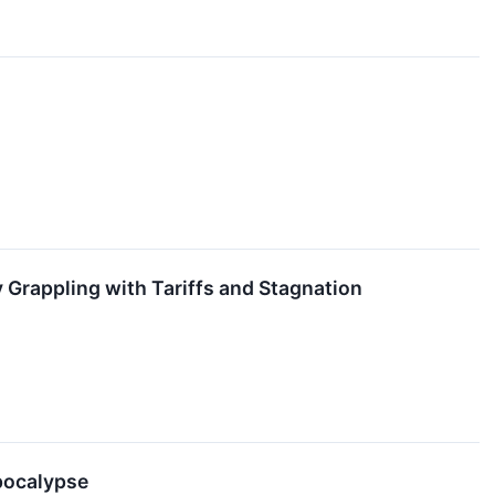
 Grappling with Tariffs and Stagnation
Apocalypse