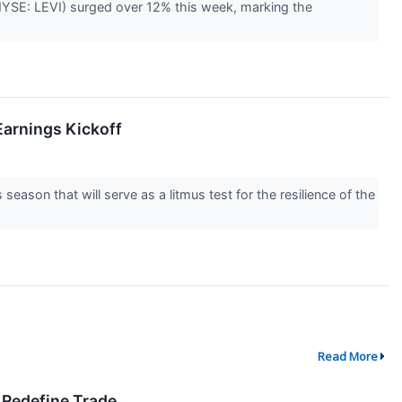
 (NYSE: LEVI) surged over 12% this week, marking the
Earnings Kickoff
 season that will serve as a litmus test for the resilience of the
Read More
 Redefine Trade