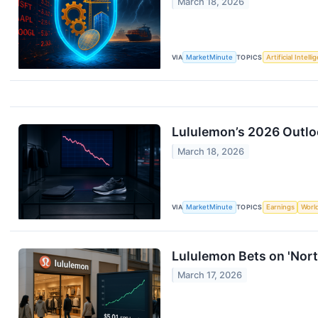
March 18, 2026
VIA
MarketMinute
TOPICS
Artificial Intell
Lululemon’s 2026 Outlo
March 18, 2026
VIA
MarketMinute
TOPICS
Earnings
Worl
Lululemon Bets on 'Nort
March 17, 2026