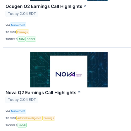
Ocugen Q2 Earnings Call Highlights
↗
Today 2:04 EDT
VIA
MarketBeat
TOPICS
Earnings
TICKERS
ARM
OCGN
Nova Q2 Earnings Call Highlights
↗
Today 2:04 EDT
VIA
MarketBeat
TOPICS
Artificial Intelligence
Earnings
TICKERS
NVMI