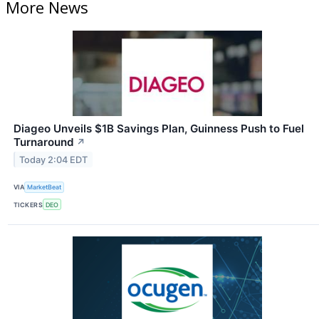
More News
Diageo Unveils $1B Savings Plan, Guinness Push to Fuel
Turnaround
↗
Today 2:04 EDT
VIA
MarketBeat
TICKERS
DEO