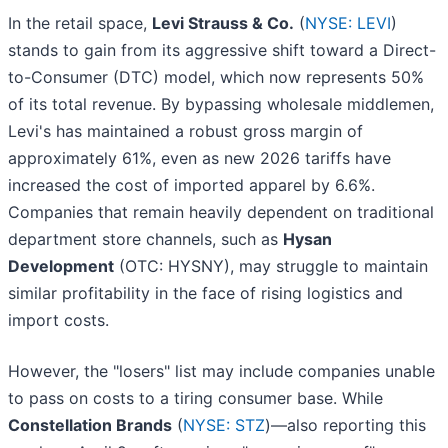
In the retail space,
Levi Strauss & Co.
(
NYSE: LEVI
)
stands to gain from its aggressive shift toward a Direct-
to-Consumer (DTC) model, which now represents 50%
of its total revenue. By bypassing wholesale middlemen,
Levi's has maintained a robust gross margin of
approximately 61%, even as new 2026 tariffs have
increased the cost of imported apparel by 6.6%.
Companies that remain heavily dependent on traditional
department store channels, such as
Hysan
Development
(OTC: HYSNY), may struggle to maintain
similar profitability in the face of rising logistics and
import costs.
However, the "losers" list may include companies unable
to pass on costs to a tiring consumer base. While
Constellation Brands
(
NYSE: STZ
)—also reporting this