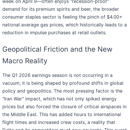
week on April 9—often enjoys "recession-proof"
demand for its premium spirits and beer, the broader
consumer staples sector is feeling the pinch of $4.00+
national average gas prices, which historically leads to a
reduction in impulse purchases at retail outlets.
Geopolitical Friction and the New
Macro Reality
The Q1 2026 earnings season is not occurring in a
vacuum; it is being shaped by profound shifts in global
policy and geopolitics. The most pressing factor is the
"Iran War" impact, which has not only spiked energy
prices but also forced the closure of critical airspaces in
the Middle East. This has added hours to international
flight times and increased crew costs, a reality that