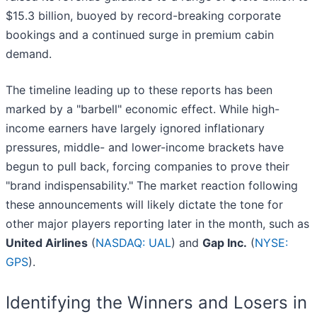
$15.3 billion, buoyed by record-breaking corporate
bookings and a continued surge in premium cabin
demand.
The timeline leading up to these reports has been
marked by a "barbell" economic effect. While high-
income earners have largely ignored inflationary
pressures, middle- and lower-income brackets have
begun to pull back, forcing companies to prove their
"brand indispensability." The market reaction following
these announcements will likely dictate the tone for
other major players reporting later in the month, such as
United Airlines
(
NASDAQ: UAL
) and
Gap Inc.
(
NYSE:
GPS
).
Identifying the Winners and Losers in