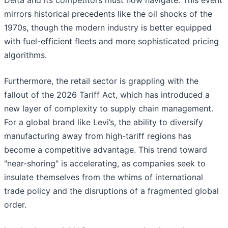
Delta and its competitors must now navigate. This event
mirrors historical precedents like the oil shocks of the
1970s, though the modern industry is better equipped
with fuel-efficient fleets and more sophisticated pricing
algorithms.
Furthermore, the retail sector is grappling with the
fallout of the 2026 Tariff Act, which has introduced a
new layer of complexity to supply chain management.
For a global brand like Levi’s, the ability to diversify
manufacturing away from high-tariff regions has
become a competitive advantage. This trend toward
"near-shoring" is accelerating, as companies seek to
insulate themselves from the whims of international
trade policy and the disruptions of a fragmented global
order.