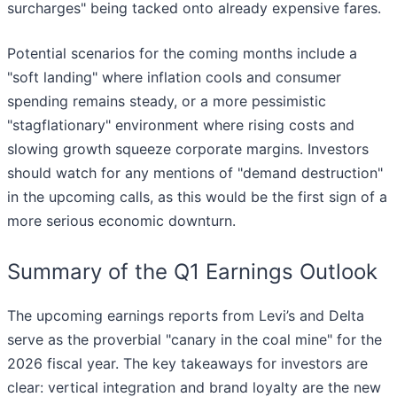
surcharges" being tacked onto already expensive fares.
Potential scenarios for the coming months include a
"soft landing" where inflation cools and consumer
spending remains steady, or a more pessimistic
"stagflationary" environment where rising costs and
slowing growth squeeze corporate margins. Investors
should watch for any mentions of "demand destruction"
in the upcoming calls, as this would be the first sign of a
more serious economic downturn.
Summary of the Q1 Earnings Outlook
The upcoming earnings reports from Levi’s and Delta
serve as the proverbial "canary in the coal mine" for the
2026 fiscal year. The key takeaways for investors are
clear: vertical integration and brand loyalty are the new