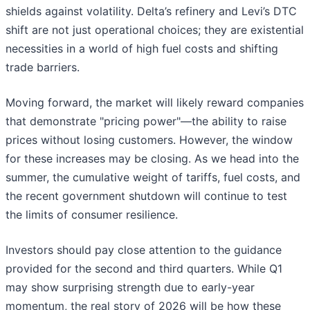
shields against volatility. Delta’s refinery and Levi’s DTC
shift are not just operational choices; they are existential
necessities in a world of high fuel costs and shifting
trade barriers.
Moving forward, the market will likely reward companies
that demonstrate "pricing power"—the ability to raise
prices without losing customers. However, the window
for these increases may be closing. As we head into the
summer, the cumulative weight of tariffs, fuel costs, and
the recent government shutdown will continue to test
the limits of consumer resilience.
Investors should pay close attention to the guidance
provided for the second and third quarters. While Q1
may show surprising strength due to early-year
momentum, the real story of 2026 will be how these