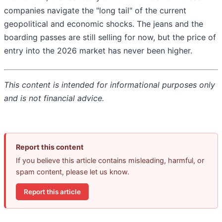
companies navigate the "long tail" of the current
geopolitical and economic shocks. The jeans and the
boarding passes are still selling for now, but the price of
entry into the 2026 market has never been higher.
This content is intended for informational purposes only
and is not financial advice.
Report this content
If you believe this article contains misleading, harmful, or
spam content, please let us know.
Report this article