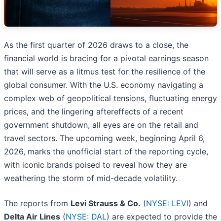
As the first quarter of 2026 draws to a close, the
financial world is bracing for a pivotal earnings season
that will serve as a litmus test for the resilience of the
global consumer. With the U.S. economy navigating a
complex web of geopolitical tensions, fluctuating energy
prices, and the lingering aftereffects of a recent
government shutdown, all eyes are on the retail and
travel sectors. The upcoming week, beginning April 6,
2026, marks the unofficial start of the reporting cycle,
with iconic brands poised to reveal how they are
weathering the storm of mid-decade volatility.
The reports from
Levi Strauss & Co.
(
NYSE: LEVI
) and
Delta Air Lines
(
NYSE: DAL
) are expected to provide the