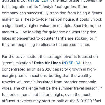
Strauss & Co.
(
NYSE: LEVI
), the next phase involves the
full integration of its "lifestyle" categories. If the
company can successfully transition from being a "jeans
maker" to a "head-to-toe" fashion house, it could unlock
a significantly higher valuation multiple. Short-term, the
market will be looking for guidance on whether price
hikes implemented to counter tariffs are sticking or if
they are beginning to alienate the core consumer.
For the travel sector, the strategic pivot is focused on
"premiumization."
Delta Air Lines
(
NYSE: DAL
) has
concentrated all of its 2026 capacity growth in high-
margin premium sections, betting that the wealthy
traveler will remain insulated from broader economic
woes. The challenge will be the summer travel season; if
fuel prices remain at historic highs, even the most
affluent travelers may start to balk at the $10–$20 "fuel