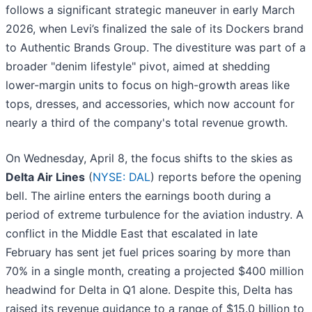
follows a significant strategic maneuver in early March
2026, when Levi’s finalized the sale of its Dockers brand
to Authentic Brands Group. The divestiture was part of a
broader "denim lifestyle" pivot, aimed at shedding
lower-margin units to focus on high-growth areas like
tops, dresses, and accessories, which now account for
nearly a third of the company's total revenue growth.
On Wednesday, April 8, the focus shifts to the skies as
Delta Air Lines
(
NYSE: DAL
) reports before the opening
bell. The airline enters the earnings booth during a
period of extreme turbulence for the aviation industry. A
conflict in the Middle East that escalated in late
February has sent jet fuel prices soaring by more than
70% in a single month, creating a projected $400 million
headwind for Delta in Q1 alone. Despite this, Delta has
raised its revenue guidance to a range of $15.0 billion to