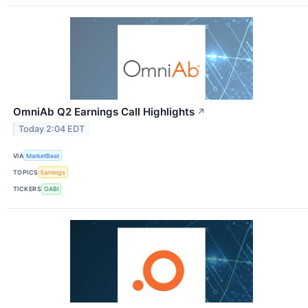
OmniAb Q2 Earnings Call Highlights
↗
Today 2:04 EDT
VIA
MarketBeat
TOPICS
Earnings
TICKERS
OABI