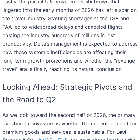
Lastly, the partial U.S. government shutdown that
lingered into the early months of 2026 has left a scar on
the travel industry. Staffing shortages at the TSA and
FAA led to widespread delays and canceled flights,
costing the industry hundreds of millions in lost
productivity. Delta’s management is expected to address
how these systemic inefficiencies are affecting their
long-term growth projections and whether the "revenge
travel" era is finally reaching its natural conclusion.
Looking Ahead: Strategic Pivots and
the Road to Q2
As we look toward the second half of 2026, the primary
question for investors is whether the current demand for
premium goods and services is sustainable. For
Levi