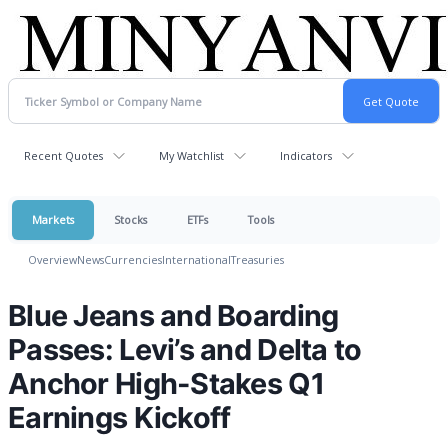
Recent Quotes
My Watchlist
Indicators
Markets
Stocks
ETFs
Tools
Overview
News
Currencies
International
Treasuries
Blue Jeans and Boarding
Passes: Levi’s and Delta to
Anchor High-Stakes Q1
Earnings Kickoff