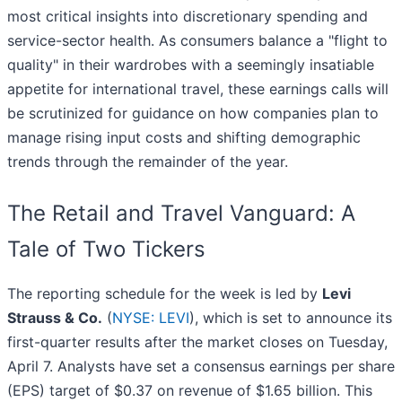
most critical insights into discretionary spending and
service-sector health. As consumers balance a "flight to
quality" in their wardrobes with a seemingly insatiable
appetite for international travel, these earnings calls will
be scrutinized for guidance on how companies plan to
manage rising input costs and shifting demographic
trends through the remainder of the year.
The Retail and Travel Vanguard: A
Tale of Two Tickers
The reporting schedule for the week is led by
Levi
Strauss & Co.
(
NYSE: LEVI
), which is set to announce its
first-quarter results after the market closes on Tuesday,
April 7. Analysts have set a consensus earnings per share
(EPS) target of $0.37 on revenue of $1.65 billion. This