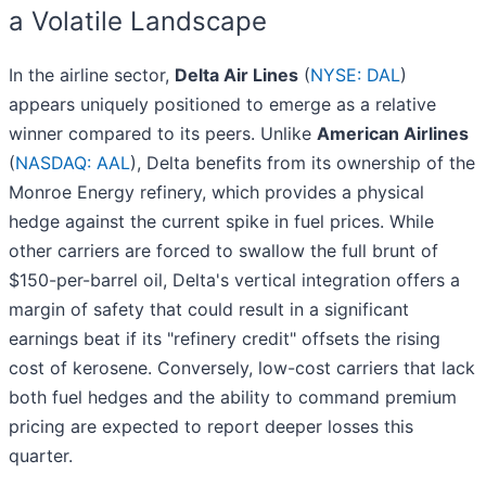
a Volatile Landscape
In the airline sector,
Delta Air Lines
(
NYSE: DAL
)
appears uniquely positioned to emerge as a relative
winner compared to its peers. Unlike
American Airlines
(
NASDAQ: AAL
), Delta benefits from its ownership of the
Monroe Energy refinery, which provides a physical
hedge against the current spike in fuel prices. While
other carriers are forced to swallow the full brunt of
$150-per-barrel oil, Delta's vertical integration offers a
margin of safety that could result in a significant
earnings beat if its "refinery credit" offsets the rising
cost of kerosene. Conversely, low-cost carriers that lack
both fuel hedges and the ability to command premium
pricing are expected to report deeper losses this
quarter.