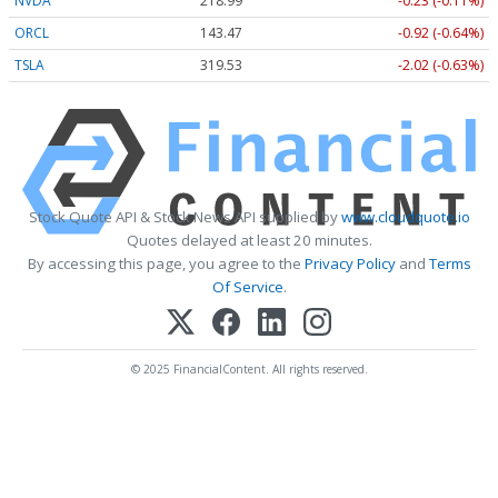
NVDA
218.99
-0.23 (-0.11%)
ORCL
143.47
-0.92 (-0.64%)
TSLA
319.53
-2.02 (-0.63%)
Stock Quote API & Stock News API supplied by
www.cloudquote.io
Quotes delayed at least 20 minutes.
By accessing this page, you agree to the
Privacy Policy
and
Terms
Of Service
.
© 2025 FinancialContent. All rights reserved.