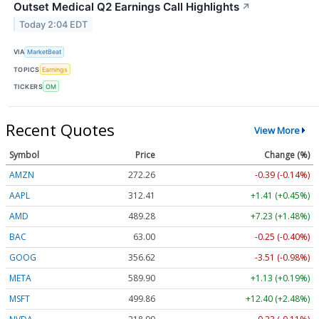
Outset Medical Q2 Earnings Call Highlights
↗
Today 2:04 EDT
VIA
MarketBeat
TOPICS
Earnings
TICKERS
OM
Recent Quotes
View More
Symbol
Price
Change (%)
AMZN
272.26
-0.39 (-0.14%)
AAPL
312.41
+1.41 (+0.45%)
AMD
489.28
+7.23 (+1.48%)
BAC
63.00
-0.25 (-0.40%)
GOOG
356.62
-3.51 (-0.98%)
META
589.90
+1.13 (+0.19%)
MSFT
499.86
+12.40 (+2.48%)