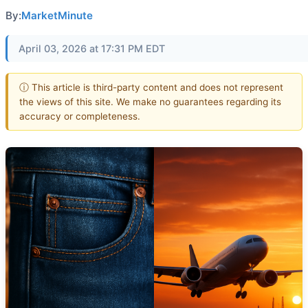
By:
MarketMinute
April 03, 2026 at 17:31 PM EDT
ⓘ This article is third-party content and does not represent
the views of this site. We make no guarantees regarding its
accuracy or completeness.