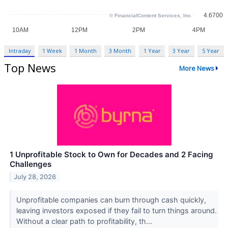
Intraday
1 Week
1 Month
3 Month
1 Year
3 Year
5 Year
Top News
More News
1 Unprofitable Stock to Own for Decades and 2 Facing
Challenges
July 28, 2026
Unprofitable companies can burn through cash quickly,
leaving investors exposed if they fail to turn things around.
Without a clear path to profitability, th...