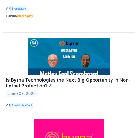
VIA
StockStory
TOPICS
Bankruptcy
Is Byrna Technologies the Next Big Opportunity in Non-
Lethal Protection?
↗
June 08, 2026
VIA
The Motley Fool