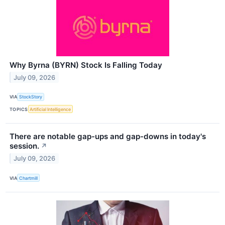
Why Byrna (BYRN) Stock Is Falling Today
July 09, 2026
VIA
StockStory
TOPICS
Artificial Intelligence
There are notable gap-ups and gap-downs in today's
session.
↗
July 09, 2026
VIA
Chartmill