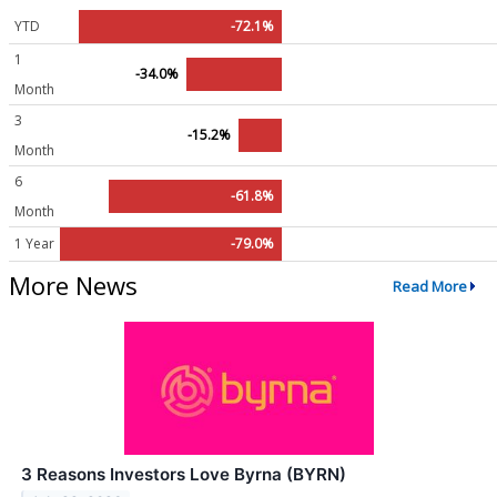
YTD
-72.1%
1
-34.0%
Month
3
-15.2%
Month
6
-61.8%
Month
1 Year
-79.0%
More News
Read More
3 Reasons Investors Love Byrna (BYRN)