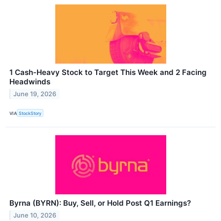
1 Cash-Heavy Stock to Target This Week and 2 Facing
Headwinds
June 19, 2026
VIA
StockStory
Byrna (BYRN): Buy, Sell, or Hold Post Q1 Earnings?
June 10, 2026