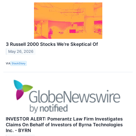
3 Russell 2000 Stocks We’re Skeptical Of
May 26, 2026
VIA
StockStory
INVESTOR ALERT: Pomerantz Law Firm Investigates
Claims On Behalf of Investors of Byrna Technologies
Inc. - BYRN