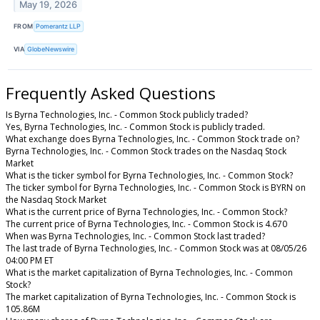
May 19, 2026
FROM
Pomerantz LLP
VIA
GlobeNewswire
Frequently Asked Questions
Is Byrna Technologies, Inc. - Common Stock publicly traded?
Yes, Byrna Technologies, Inc. - Common Stock is publicly traded.
What exchange does Byrna Technologies, Inc. - Common Stock trade on?
Byrna Technologies, Inc. - Common Stock trades on the Nasdaq Stock
Market
What is the ticker symbol for Byrna Technologies, Inc. - Common Stock?
The ticker symbol for Byrna Technologies, Inc. - Common Stock is BYRN on
the Nasdaq Stock Market
What is the current price of Byrna Technologies, Inc. - Common Stock?
The current price of Byrna Technologies, Inc. - Common Stock is 4.670
When was Byrna Technologies, Inc. - Common Stock last traded?
The last trade of Byrna Technologies, Inc. - Common Stock was at 08/05/26
04:00 PM ET
What is the market capitalization of Byrna Technologies, Inc. - Common
Stock?
The market capitalization of Byrna Technologies, Inc. - Common Stock is
105.86M