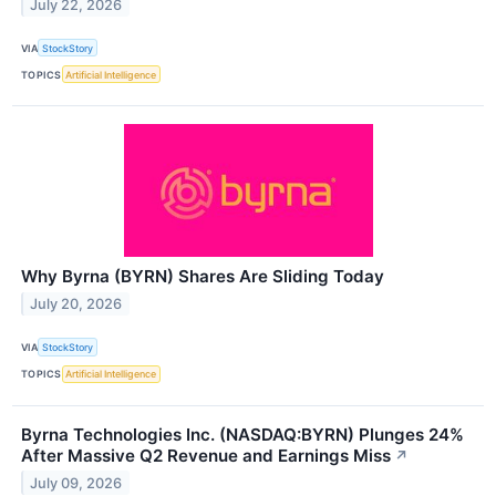
July 22, 2026
VIA
StockStory
TOPICS
Artificial Intelligence
Why Byrna (BYRN) Shares Are Sliding Today
July 20, 2026
VIA
StockStory
TOPICS
Artificial Intelligence
Byrna Technologies Inc. (NASDAQ:BYRN) Plunges 24%
After Massive Q2 Revenue and Earnings Miss
↗
July 09, 2026