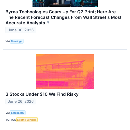
Byrna Technologies Gears Up For Q2 Print; Here Are
The Recent Forecast Changes From Wall Street's Most
Accurate Analysts
↗
June 30, 2026
VIA
Benzinga
3 Stocks Under $10 We Find Risky
June 26, 2026
VIA
StockStory
TOPICS
Electric Vehicles