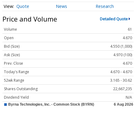
Quote
News
Research
Price and Volume
Detailed Quote
Volume
61
Open
4.670
Bid (Size)
4.550 (1,000)
Ask (Size)
4.970 (100)
Prev. Close
4.670
Today's Range
4.670 - 4.670
52wk Range
3.165 - 30.62
Shares Outstanding
22,667,235
Dividend Yield
N/A