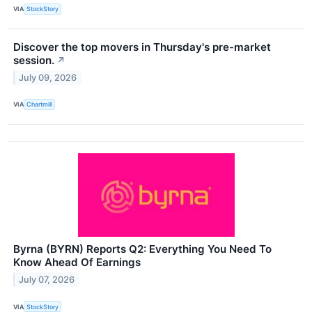
VIA
StockStory
Discover the top movers in Thursday's pre-market
session.
↗
July 09, 2026
VIA
Chartmill
Byrna (BYRN) Reports Q2: Everything You Need To
Know Ahead Of Earnings
July 07, 2026
VIA
StockStory