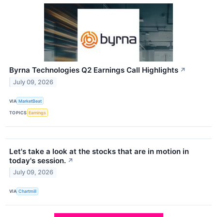
Byrna Technologies Q2 Earnings Call Highlights
↗
July 09, 2026
VIA
MarketBeat
TOPICS
Earnings
Let's take a look at the stocks that are in motion in
today's session.
↗
July 09, 2026
VIA
Chartmill