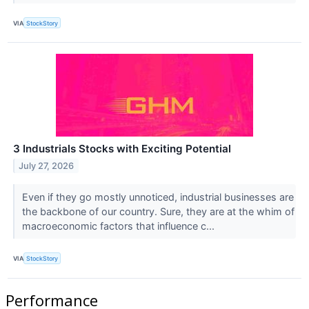
VIA
StockStory
3 Industrials Stocks with Exciting Potential
July 27, 2026
Even if they go mostly unnoticed, industrial businesses are
the backbone of our country. Sure, they are at the whim of
macroeconomic factors that influence c...
VIA
StockStory
Performance