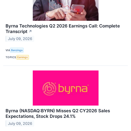
Byrna Technologies Q2 2026 Earnings Call: Complete
Transcript
↗
July 09, 2026
VIA
Benzinga
TOPICS
Earnings
Byrna (NASDAQ:BYRN) Misses Q2 CY2026 Sales
Expectations, Stock Drops 24.1%
July 09, 2026