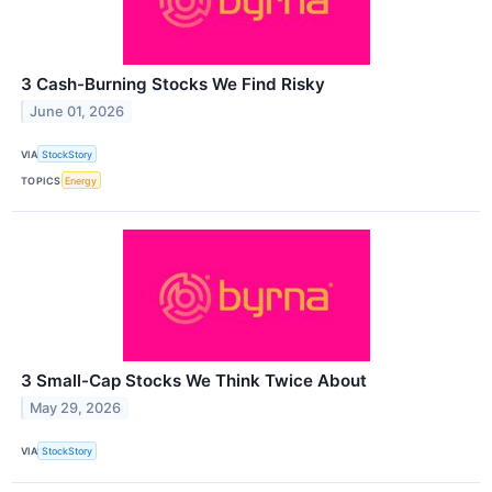
3 Cash-Burning Stocks We Find Risky
June 01, 2026
VIA
StockStory
TOPICS
Energy
3 Small-Cap Stocks We Think Twice About
May 29, 2026
VIA
StockStory