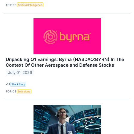
TOPICS
Artificial Intelligence
Unpacking Q1 Earnings: Byrna (NASDAQ:BYRN) In The
Context Of Other Aerospace and Defense Stocks
July 01, 2026
VIA
StockStory
TOPICS
Emissions