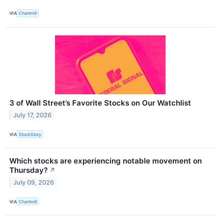
VIA
Chartmill
3 of Wall Street’s Favorite Stocks on Our Watchlist
July 17, 2026
VIA
StockStory
Which stocks are experiencing notable movement on
Thursday?
↗
July 09, 2026
VIA
Chartmill