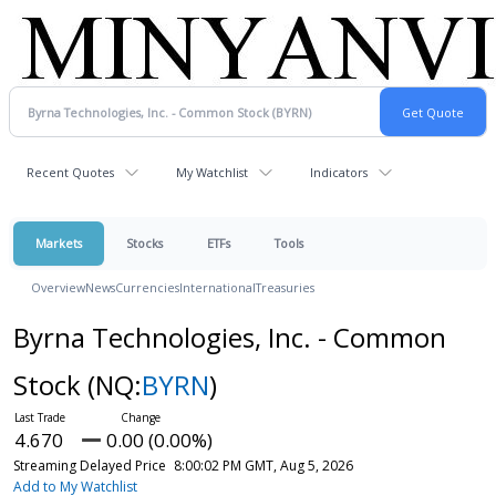
Recent Quotes
My Watchlist
Indicators
Markets
Stocks
ETFs
Tools
Overview
News
Currencies
International
Treasuries
Byrna Technologies, Inc. - Common
Stock
(NQ:
BYRN
)
4.670
0.00 (0.00%)
Streaming Delayed Price
8:00:02 PM GMT, Aug 5, 2026
Add to My Watchlist