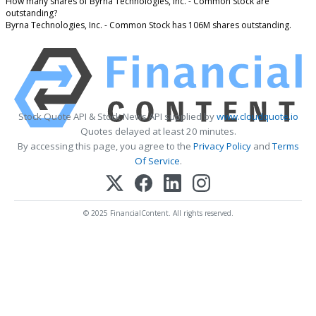
How many shares of Byrna Technologies, Inc. - Common Stock are
outstanding?
Byrna Technologies, Inc. - Common Stock has 106M shares outstanding.
Stock Quote API & Stock News API supplied by
www.cloudquote.io
Quotes delayed at least 20 minutes.
By accessing this page, you agree to the
Privacy Policy
and
Terms
Of Service
.
© 2025 FinancialContent. All rights reserved.