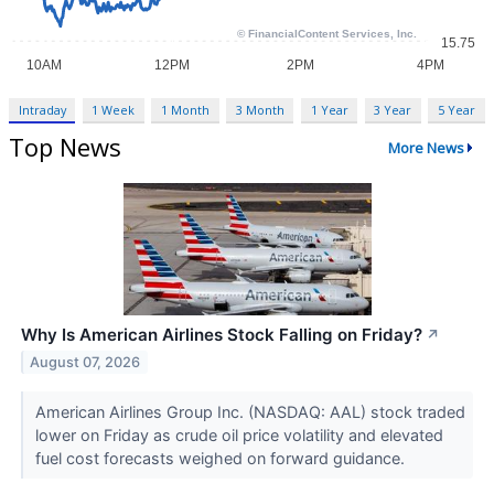
Intraday
1 Week
1 Month
3 Month
1 Year
3 Year
5 Year
Top News
More News
Why Is American Airlines Stock Falling on Friday?
↗
August 07, 2026
American Airlines Group Inc. (NASDAQ: AAL) stock traded
lower on Friday as crude oil price volatility and elevated
fuel cost forecasts weighed on forward guidance.