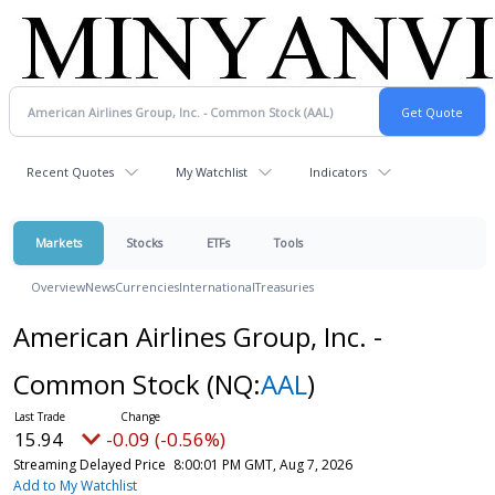
Recent Quotes
My Watchlist
Indicators
Markets
Stocks
ETFs
Tools
Overview
News
Currencies
International
Treasuries
American Airlines Group, Inc. -
Common Stock
(NQ:
AAL
)
15.94
-0.09 (-0.56%)
Streaming Delayed Price
8:00:01 PM GMT, Aug 7, 2026
Add to My Watchlist