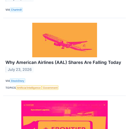
VIA
Chartmill
Why American Airlines (AAL) Shares Are Falling Today
July 23, 2026
VIA
StockStory
TOPICS
Artificial Intelligence
Government