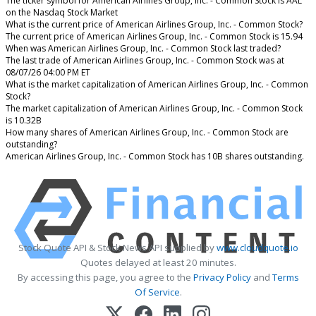
The ticker symbol for American Airlines Group, Inc. - Common Stock is AAL
on the Nasdaq Stock Market
What is the current price of American Airlines Group, Inc. - Common Stock?
The current price of American Airlines Group, Inc. - Common Stock is 15.94
When was American Airlines Group, Inc. - Common Stock last traded?
The last trade of American Airlines Group, Inc. - Common Stock was at
08/07/26 04:00 PM ET
What is the market capitalization of American Airlines Group, Inc. - Common
Stock?
The market capitalization of American Airlines Group, Inc. - Common Stock
is 10.32B
How many shares of American Airlines Group, Inc. - Common Stock are
outstanding?
American Airlines Group, Inc. - Common Stock has 10B shares outstanding.
Stock Quote API & Stock News API supplied by
www.cloudquote.io
Quotes delayed at least 20 minutes.
By accessing this page, you agree to the
Privacy Policy
and
Terms
Of Service
.