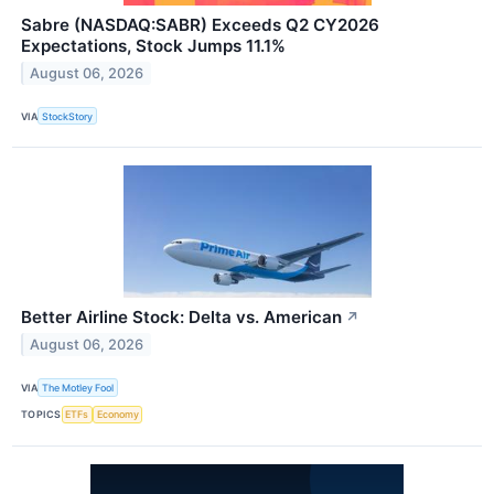
Sabre (NASDAQ:SABR) Exceeds Q2 CY2026
Expectations, Stock Jumps 11.1%
August 06, 2026
VIA
StockStory
Better Airline Stock: Delta vs. American
↗
August 06, 2026
VIA
The Motley Fool
TOPICS
ETFs
Economy