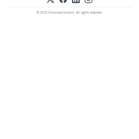
© 2025 FinancialContent. All rights reserved.