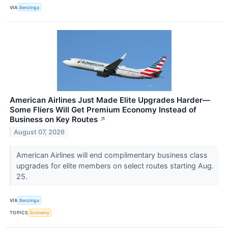
VIA
Benzinga
American Airlines Just Made Elite Upgrades Harder—
Some Fliers Will Get Premium Economy Instead of
Business on Key Routes
↗
August 07, 2026
American Airlines will end complimentary business class
upgrades for elite members on select routes starting Aug.
25.
VIA
Benzinga
TOPICS
Economy