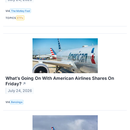
VIA
The Motley Fool
TOPICS
ETFs
What's Going On With American Airlines Shares On
Friday?
↗
July 24, 2026
VIA
Benzinga