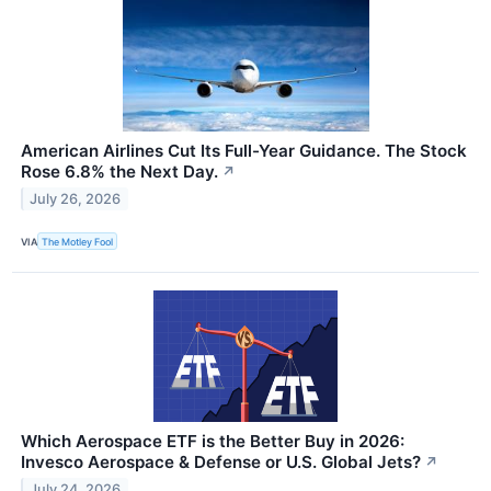
American Airlines Cut Its Full-Year Guidance. The Stock
Rose 6.8% the Next Day.
↗
July 26, 2026
VIA
The Motley Fool
Which Aerospace ETF is the Better Buy in 2026:
Invesco Aerospace & Defense or U.S. Global Jets?
↗
July 24, 2026