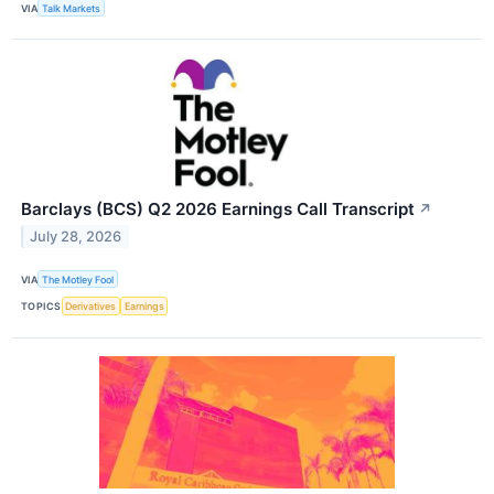
VIA
Talk Markets
Barclays (BCS) Q2 2026 Earnings Call Transcript
↗
July 28, 2026
VIA
The Motley Fool
TOPICS
Derivatives
Earnings