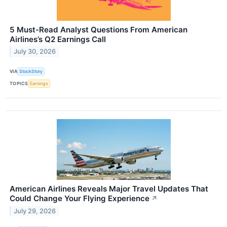
5 Must-Read Analyst Questions From American
Airlines’s Q2 Earnings Call
July 30, 2026
VIA
StockStory
TOPICS
Earnings
American Airlines Reveals Major Travel Updates That
Could Change Your Flying Experience
↗
July 29, 2026