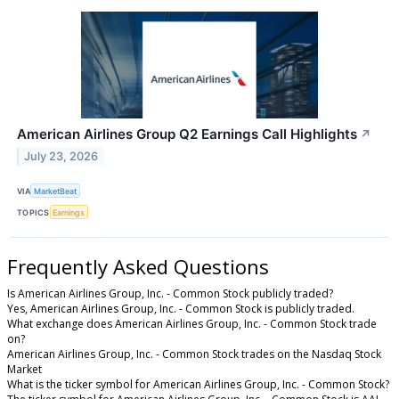
American Airlines Group Q2 Earnings Call Highlights
↗
July 23, 2026
VIA
MarketBeat
TOPICS
Earnings
Frequently Asked Questions
Is American Airlines Group, Inc. - Common Stock publicly traded?
Yes, American Airlines Group, Inc. - Common Stock is publicly traded.
What exchange does American Airlines Group, Inc. - Common Stock trade
on?
American Airlines Group, Inc. - Common Stock trades on the Nasdaq Stock
Market
What is the ticker symbol for American Airlines Group, Inc. - Common Stock?