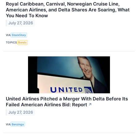
Royal Caribbean, Carnival, Norwegian Cruise Line,
American Airlines, and Delta Shares Are Soaring, What
You Need To Know
July 27, 2026
VIA
StockStory
TOPICS
Bonds
United Airlines Pitched a Merger With Delta Before Its
Failed American Airlines Bid: Report
↗
July 27, 2026
VIA
Benzinga