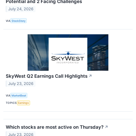
Potential and 2 Facing Challenges
July 24, 2026
VIA
StockStory
SkyWest Q2 Earnings Call Highlights
↗
July 23, 2026
VIA
MarketBeat
TOPICS
Earnings
Which stocks are most active on Thursday?
↗
July 23, 2026