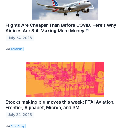
Flights Are Cheaper Than Before COVID. Here's Why
Airlines Are Still Making More Money
↗
July 24, 2026
VIA
Benzinga
Stocks making big moves this week: FTAI Aviation,
Frontier, Alphabet, Micron, and 3M
July 24, 2026
VIA
StockStory