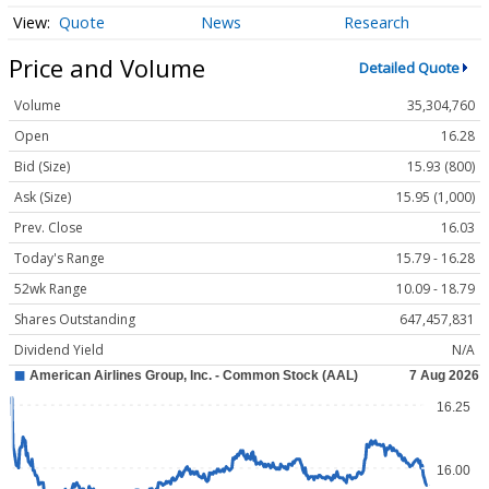
Quote
News
Research
Price and Volume
Detailed Quote
Volume
35,304,760
Open
16.28
Bid (Size)
15.93 (800)
Ask (Size)
15.95 (1,000)
Prev. Close
16.03
Today's Range
15.79 - 16.28
52wk Range
10.09 - 18.79
Shares Outstanding
647,457,831
Dividend Yield
N/A