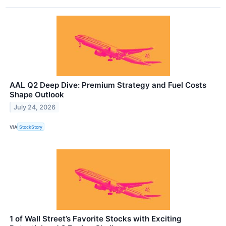
AAL Q2 Deep Dive: Premium Strategy and Fuel Costs
Shape Outlook
July 24, 2026
VIA
StockStory
1 of Wall Street’s Favorite Stocks with Exciting