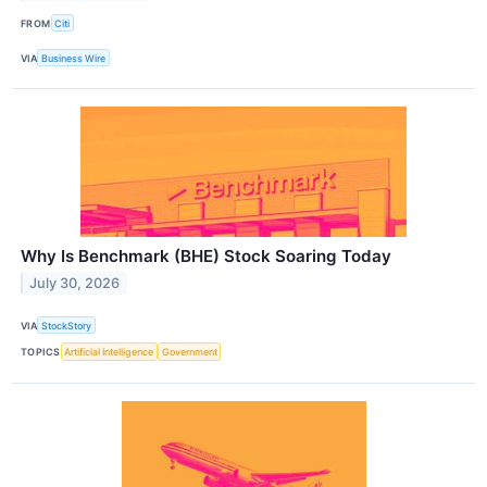
FROM
Citi
VIA
Business Wire
Why Is Benchmark (BHE) Stock Soaring Today
July 30, 2026
VIA
StockStory
TOPICS
Artificial Intelligence
Government