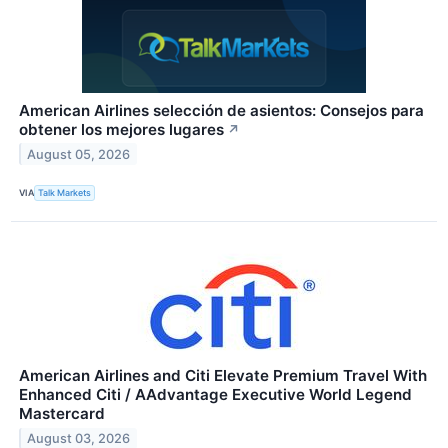
American Airlines selección de asientos: Consejos para
obtener los mejores lugares
↗
August 05, 2026
VIA
Talk Markets
American Airlines and Citi Elevate Premium Travel With
Enhanced Citi / AAdvantage Executive World Legend
Mastercard
August 03, 2026