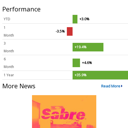
Performance
YTD
+3.0%
1
-3.5%
Month
3
+19.4%
Month
6
+4.6%
Month
1 Year
+35.9%
More News
Read More