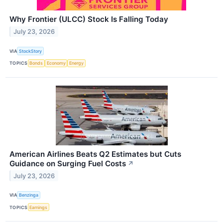
Why Frontier (ULCC) Stock Is Falling Today
July 23, 2026
VIA
StockStory
TOPICS
Bonds
Economy
Energy
American Airlines Beats Q2 Estimates but Cuts
Guidance on Surging Fuel Costs
↗
July 23, 2026
VIA
Benzinga
TOPICS
Earnings