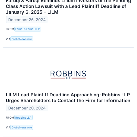
Faruqi & Faruqi Reminds Lilium Investors of the Pending
Class Action Lawsuit with a Lead Plaintiff Deadline of
January 6, 2025 – LILM
December 26, 2024
FROM
Faruqi & Faruqi LLP
VIA
GlobeNewswire
LILM Lead Plaintiff Deadline Approaching; Robbins LLP
Urges Shareholders to Contact the Firm for Information
December 20, 2024
FROM
Robbins LLP
VIA
GlobeNewswire