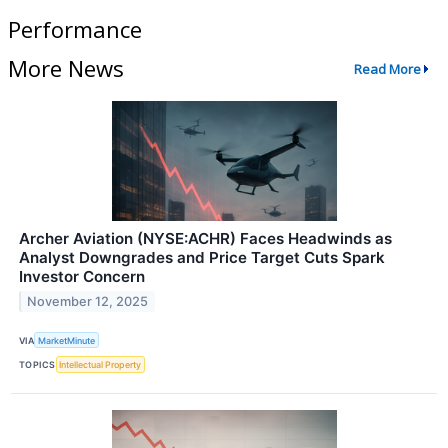
Performance
More News
Read More
Archer Aviation (NYSE:ACHR) Faces Headwinds as
Analyst Downgrades and Price Target Cuts Spark
Investor Concern
November 12, 2025
VIA
MarketMinute
TOPICS
Intellectual Property