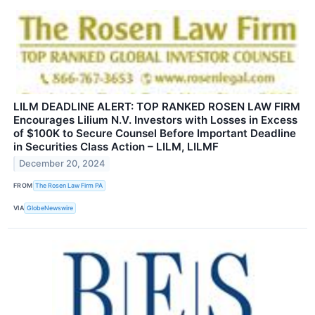
LILM DEADLINE ALERT: TOP RANKED ROSEN LAW FIRM
Encourages Lilium N.V. Investors with Losses in Excess
of $100K to Secure Counsel Before Important Deadline
in Securities Class Action – LILM, LILMF
December 20, 2024
FROM
The Rosen Law Firm PA
VIA
GlobeNewswire