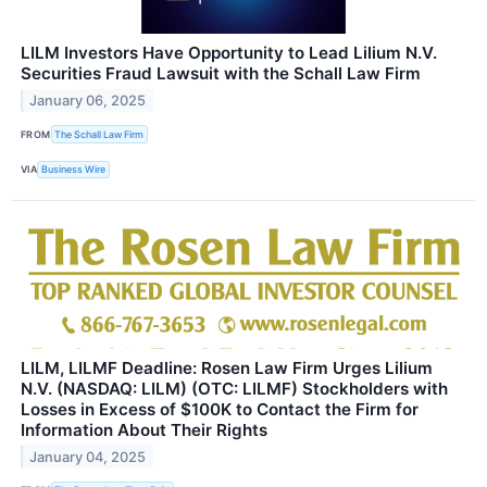
LILM Investors Have Opportunity to Lead Lilium N.V.
Securities Fraud Lawsuit with the Schall Law Firm
January 06, 2025
FROM
The Schall Law Firm
VIA
Business Wire
LILM, LILMF Deadline: Rosen Law Firm Urges Lilium
N.V. (NASDAQ: LILM) (OTC: LILMF) Stockholders with
Losses in Excess of $100K to Contact the Firm for
Information About Their Rights
January 04, 2025