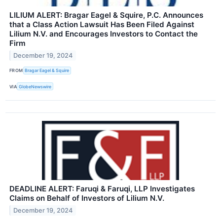
LILIUM ALERT: Bragar Eagel & Squire, P.C. Announces
that a Class Action Lawsuit Has Been Filed Against
Lilium N.V. and Encourages Investors to Contact the
Firm
December 19, 2024
FROM
Bragar Eagel & Squire
VIA
GlobeNewswire
DEADLINE ALERT: Faruqi & Faruqi, LLP Investigates
Claims on Behalf of Investors of Lilium N.V.
December 19, 2024