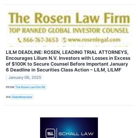
LILM DEADLINE: ROSEN, LEADING TRIAL ATTORNEYS,
Encourages Lilium N.V. Investors with Losses in Excess
of $100K to Secure Counsel Before Important January
6 Deadline in Securities Class Action – LILM, LILMF
January 06, 2025
FROM
The Rosen Law Firm PA
VIA
GlobeNewswire