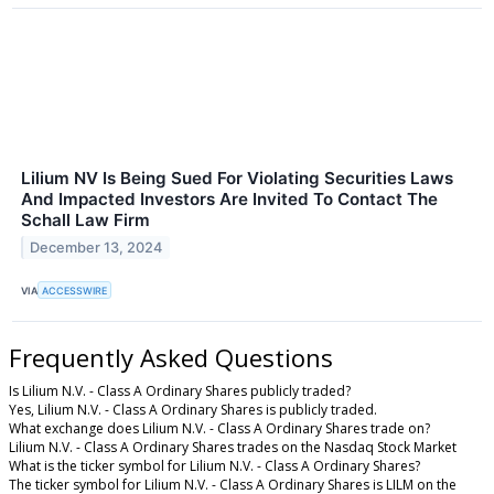
Lilium NV Is Being Sued For Violating Securities Laws
And Impacted Investors Are Invited To Contact The
Schall Law Firm
December 13, 2024
VIA
ACCESSWIRE
Frequently Asked Questions
Is Lilium N.V. - Class A Ordinary Shares publicly traded?
Yes, Lilium N.V. - Class A Ordinary Shares is publicly traded.
What exchange does Lilium N.V. - Class A Ordinary Shares trade on?
Lilium N.V. - Class A Ordinary Shares trades on the Nasdaq Stock Market
What is the ticker symbol for Lilium N.V. - Class A Ordinary Shares?
The ticker symbol for Lilium N.V. - Class A Ordinary Shares is LILM on the