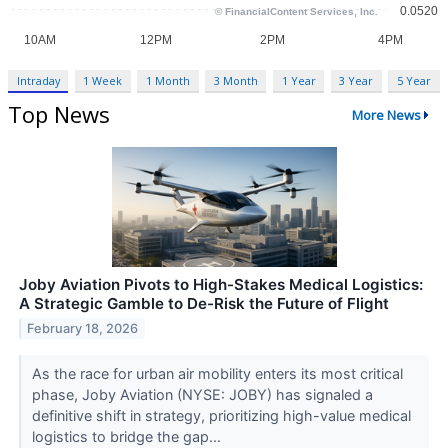
Intraday
1 Week
1 Month
3 Month
1 Year
3 Year
5 Year
Top News
More News
Joby Aviation Pivots to High-Stakes Medical Logistics:
A Strategic Gamble to De-Risk the Future of Flight
February 18, 2026
As the race for urban air mobility enters its most critical
phase, Joby Aviation (NYSE: JOBY) has signaled a
definitive shift in strategy, prioritizing high-value medical
logistics to bridge the gap...