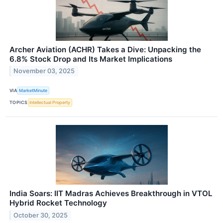
Archer Aviation (ACHR) Takes a Dive: Unpacking the
6.8% Stock Drop and Its Market Implications
November 03, 2025
VIA
MarketMinute
TOPICS
Intellectual Property
India Soars: IIT Madras Achieves Breakthrough in VTOL
Hybrid Rocket Technology
October 30, 2025