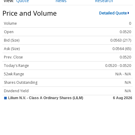
Quote
News
Research
Price and Volume
Detailed Quote
Volume
0
Open
0.0520
Bid (Size)
0.0563 (217)
Ask (Size)
0.0564 (65)
Prev. Close
0.0520
Today's Range
0.0520 - 0.0520
52wk Range
N/A - N/A
Shares Outstanding
N/A
Dividend Yield
N/A