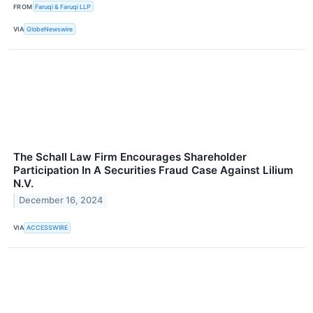
FROM
Faruqi & Faruqi LLP
VIA
GlobeNewswire
The Schall Law Firm Encourages Shareholder
Participation In A Securities Fraud Case Against Lilium
N.V.
December 16, 2024
VIA
ACCESSWIRE