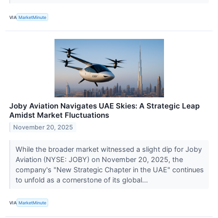
VIA
MarketMinute
Joby Aviation Navigates UAE Skies: A Strategic Leap
Amidst Market Fluctuations
November 20, 2025
While the broader market witnessed a slight dip for Joby
Aviation (NYSE: JOBY) on November 20, 2025, the
company's "New Strategic Chapter in the UAE" continues
to unfold as a cornerstone of its global...
VIA
MarketMinute