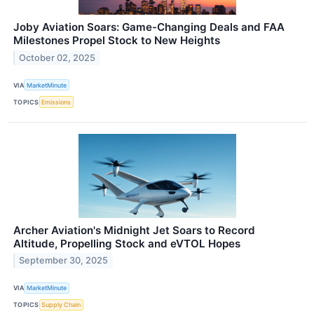
Joby Aviation Soars: Game-Changing Deals and FAA
Milestones Propel Stock to New Heights
October 02, 2025
VIA
MarketMinute
TOPICS
Emissions
Archer Aviation's Midnight Jet Soars to Record
Altitude, Propelling Stock and eVTOL Hopes
September 30, 2025
VIA
MarketMinute
TOPICS
Supply Chain