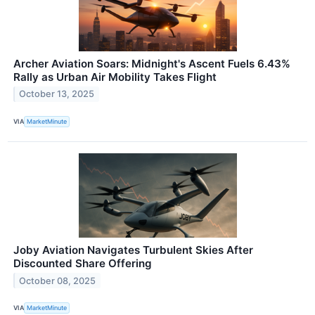
Archer Aviation Soars: Midnight's Ascent Fuels 6.43%
Rally as Urban Air Mobility Takes Flight
October 13, 2025
VIA
MarketMinute
Joby Aviation Navigates Turbulent Skies After
Discounted Share Offering
October 08, 2025
VIA
MarketMinute