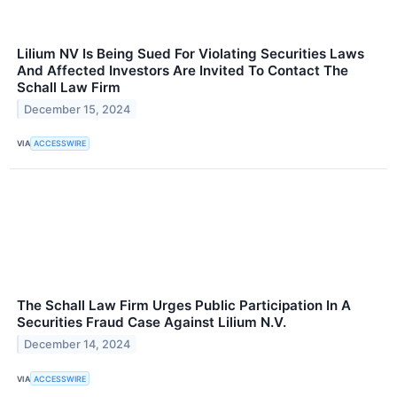
Lilium NV Is Being Sued For Violating Securities Laws
And Affected Investors Are Invited To Contact The
Schall Law Firm
December 15, 2024
VIA
ACCESSWIRE
The Schall Law Firm Urges Public Participation In A
Securities Fraud Case Against Lilium N.V.
December 14, 2024
VIA
ACCESSWIRE