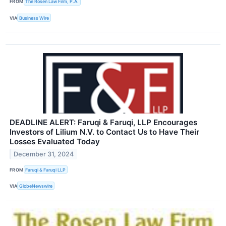
FROM
The Rosen Law Firm, P.A.
VIA
Business Wire
DEADLINE ALERT: Faruqi & Faruqi, LLP Encourages
Investors of Lilium N.V. to Contact Us to Have Their
Losses Evaluated Today
December 31, 2024
FROM
Faruqi & Faruqi LLP
VIA
GlobeNewswire