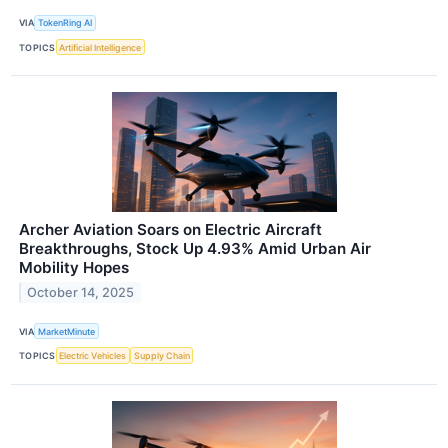
VIA
TokenRing AI
TOPICS
Artificial Intelligence
Archer Aviation Soars on Electric Aircraft
Breakthroughs, Stock Up 4.93% Amid Urban Air
Mobility Hopes
October 14, 2025
VIA
MarketMinute
TOPICS
Electric Vehicles
Supply Chain