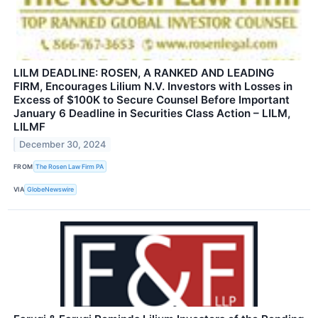
LILM DEADLINE: ROSEN, A RANKED AND LEADING
FIRM, Encourages Lilium N.V. Investors with Losses in
Excess of $100K to Secure Counsel Before Important
January 6 Deadline in Securities Class Action – LILM,
LILMF
December 30, 2024
FROM
The Rosen Law Firm PA
VIA
GlobeNewswire