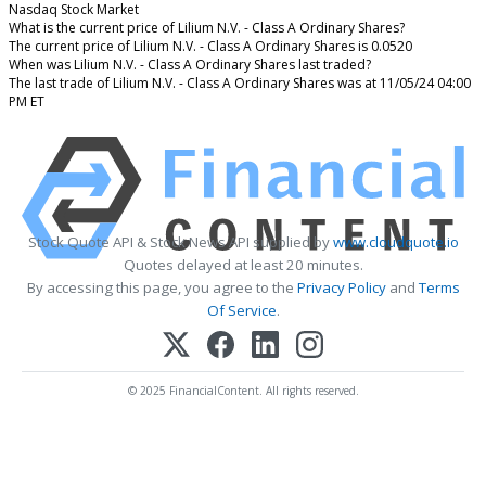
Nasdaq Stock Market
What is the current price of Lilium N.V. - Class A Ordinary Shares?
The current price of Lilium N.V. - Class A Ordinary Shares is 0.0520
When was Lilium N.V. - Class A Ordinary Shares last traded?
The last trade of Lilium N.V. - Class A Ordinary Shares was at 11/05/24 04:00
PM ET
Stock Quote API & Stock News API supplied by
www.cloudquote.io
Quotes delayed at least 20 minutes.
By accessing this page, you agree to the
Privacy Policy
and
Terms
Of Service
.
© 2025 FinancialContent. All rights reserved.