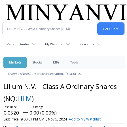
Recent Quotes
My Watchlist
Indicators
Markets
Stocks
ETFs
Tools
Overview
News
Currencies
International
Treasuries
Lilium N.V. - Class A Ordinary Shares
(NQ:
LILM
)
0.0520
0.00 (0.00%)
Last Price
9:00:01 PM GMT, Nov 5, 2024
Add to My Watchlist