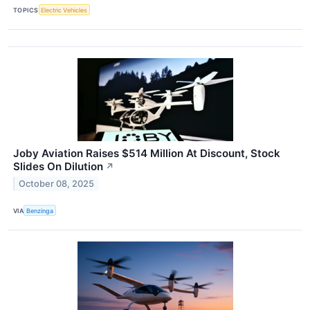
TOPICS
Electric Vehicles
Joby Aviation Raises $514 Million At Discount, Stock
Slides On Dilution
↗
October 08, 2025
VIA
Benzinga