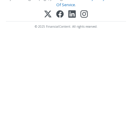
Of Service
.
© 2025 FinancialContent. All rights reserved.