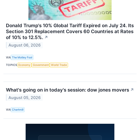
Donald Trump's 10% Global Tariff Expired on July 24. Its
Section 301 Replacement Covers 60 Countries at Rates
of 10% to 12.5%.
↗
August 06, 2026
VIA
The Motley Fool
TOPICS
Economy
Government
World Trade
What's going on in today's session: dow jones movers
↗
August 05, 2026
VIA
Chartmill