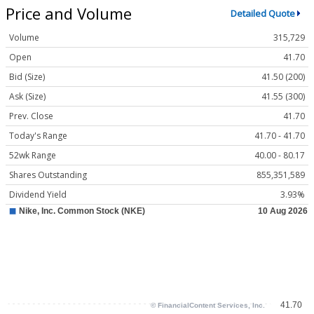
Price and Volume
Detailed Quote
Volume
315,729
Open
41.70
Bid (Size)
41.50 (200)
Ask (Size)
41.55 (300)
Prev. Close
41.70
Today's Range
41.70 - 41.70
52wk Range
40.00 - 80.17
Shares Outstanding
855,351,589
Dividend Yield
3.93%