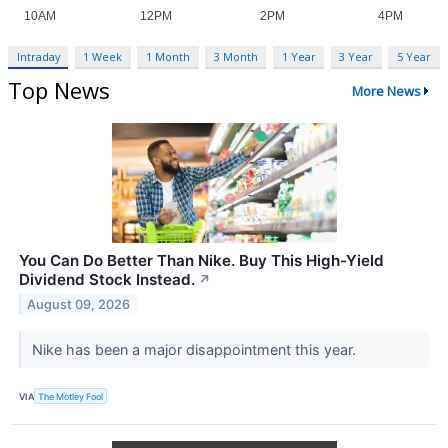
Intraday
1 Week
1 Month
3 Month
1 Year
3 Year
5 Year
Top News
More News
You Can Do Better Than Nike. Buy This High-Yield
Dividend Stock Instead.
↗
August 09, 2026
Nike has been a major disappointment this year.
VIA
The Motley Fool