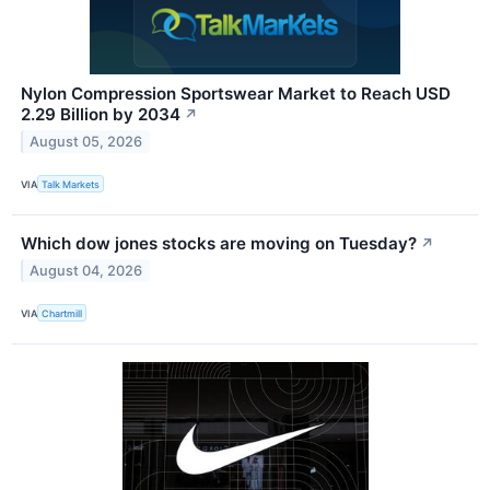
Nylon Compression Sportswear Market to Reach USD
2.29 Billion by 2034
↗
August 05, 2026
VIA
Talk Markets
Which dow jones stocks are moving on Tuesday?
↗
August 04, 2026
VIA
Chartmill