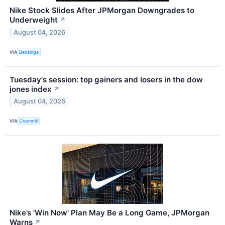
Nike Stock Slides After JPMorgan Downgrades to
Underweight
↗
August 04, 2026
VIA
Benzinga
Tuesday's session: top gainers and losers in the dow
jones index
↗
August 04, 2026
VIA
Chartmill
Nike’s 'Win Now' Plan May Be a Long Game, JPMorgan
Warns
↗