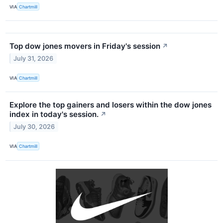
VIA
Chartmill
Top dow jones movers in Friday's session
↗
July 31, 2026
VIA
Chartmill
Explore the top gainers and losers within the dow jones
index in today's session.
↗
July 30, 2026
VIA
Chartmill