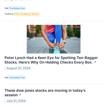
VIA
The Motley Fool
TOPICS
ETFs
Economy
Stocks
Peter Lynch Had a Keen Eye for Spotting Ten-Bagger
Stocks. Here's Why On Holding Checks Every Box.
↗
August 01, 2026
VIA
The Motley Fool
These dow jones stocks are moving in today's
session
↗
July 31, 2026