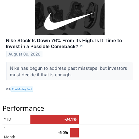
Nike Stock Is Down 76% From Its High. Is It Time to
Invest in a Possible Comeback?
↗
August 09, 2026
Nike has begun to address past missteps, but investors
must decide if that is enough.
VIA
The Motley Fool
Performance
YTD
-34.1%
1
-6.0%
Month