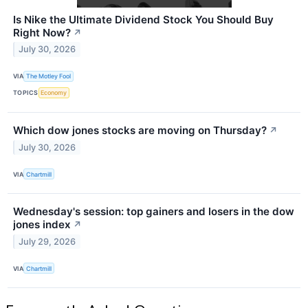
Is Nike the Ultimate Dividend Stock You Should Buy
Right Now?
↗
July 30, 2026
VIA
The Motley Fool
TOPICS
Economy
Which dow jones stocks are moving on Thursday?
↗
July 30, 2026
VIA
Chartmill
Wednesday's session: top gainers and losers in the dow
jones index
↗
July 29, 2026
VIA
Chartmill