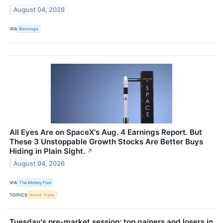
August 04, 2026
VIA
Benzinga
All Eyes Are on SpaceX's Aug. 4 Earnings Report. But
These 3 Unstoppable Growth Stocks Are Better Buys
Hiding in Plain Sight.
↗
August 04, 2026
VIA
The Motley Fool
TOPICS
World Trade
Tuesday's pre-market session: top gainers and losers in