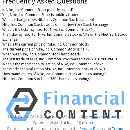
Frequently Asked Questions
Is Nike, Inc. Common Stock publicly traded?
Yes, Nike, Inc. Common Stock is publicly traded.
What exchange does Nike, Inc. Common Stock trade on?
Nike, Inc. Common Stock trades on the New York Stock Exchange
What is the ticker symbol for Nike, Inc. Common Stock?
The ticker symbol for Nike, Inc. Common Stock is NKE on the New York Stock
Exchange
What is the current price of Nike, Inc. Common Stock?
The current price of Nike, Inc. Common Stock is 41.70
When was Nike, Inc. Common Stock last traded?
The last trade of Nike, Inc. Common Stock was at 08/07/26 07:00 PM ET
What is the market capitalization of Nike, Inc. Common Stock?
The market capitalization of Nike, Inc. Common Stock is 35.67B
How many shares of Nike, Inc. Common Stock are outstanding?
Nike, Inc. Common Stock has 36B shares outstanding.
Stock Quote API & Stock News API supplied by
www.cloudquote.io
Quotes delayed at least 20 minutes.
By accessing this page, you agree to the
Privacy Policy
and
Terms