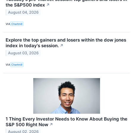
the S&P500 index
↗
August 04, 2026
VIA
Chartmill
Explore the top gainers and losers within the dow jones
index in today's session.
↗
August 03, 2026
VIA
Chartmill
1 Thing Every Investor Needs to Know About Buying the
S&P 500 Right Now
↗
August 02, 2026