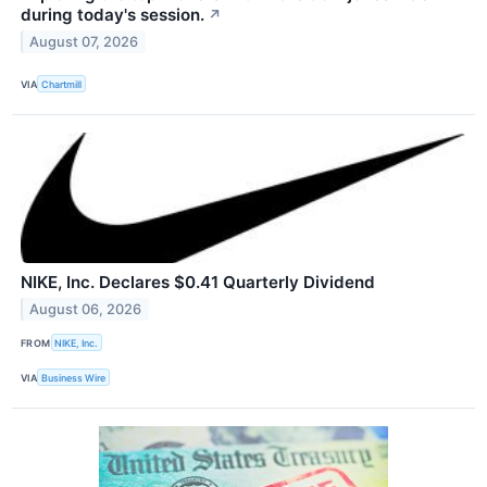
during today's session.
↗
August 07, 2026
VIA
Chartmill
NIKE, Inc. Declares $0.41 Quarterly Dividend
August 06, 2026
FROM
NIKE, Inc.
VIA
Business Wire