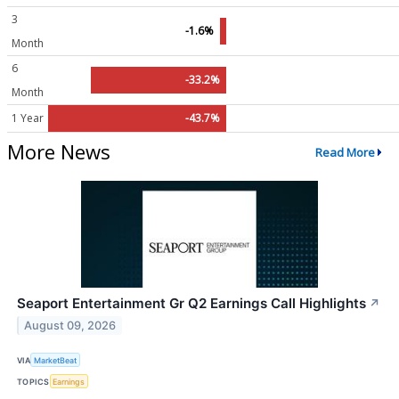
3
-1.6%
Month
6
-33.2%
Month
1 Year
-43.7%
More News
Read More
Seaport Entertainment Gr Q2 Earnings Call Highlights
↗
August 09, 2026
VIA
MarketBeat
TOPICS
Earnings