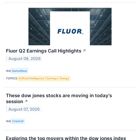
Fluor Q2 Earnings Call Highlights
↗
August 08, 2026
VIA
MarketBeat
TOPICS
Artificial Intelligence
Earnings
Energy
These dow jones stocks are moving in today's
session
↗
August 07, 2026
VIA
Chartmill
Exploring the top movers within the dow jones index