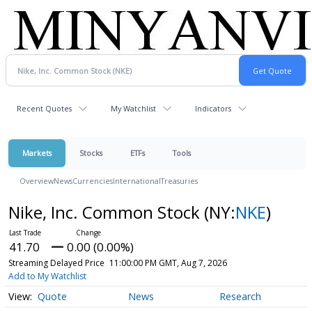
Recent Quotes
My Watchlist
Indicators
Markets
Stocks
ETFs
Tools
Overview
News
Currencies
International
Treasuries
Nike, Inc. Common Stock
(NY:
NKE
)
41.70
0.00 (0.00%)
Streaming Delayed Price
11:00:00 PM GMT, Aug 7, 2026
Add to My Watchlist
Quote
News
Research