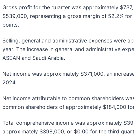
Gross profit for the quarter was approximately $737
$539,000, representing a gross margin of 52.2% for 
points.
Selling, general and administrative expenses were a
year. The increase in general and administrative expe
ASEAN and Saudi Arabia.
Net income was approximately $371,000, an increase 
2024.
Net income attributable to common shareholders was
common shareholders of approximately $184,000 for 
Total comprehensive income was approximately $399,
approximately $398,000, or $0.00 for the third quarte