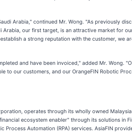
 Saudi Arabia," continued Mr. Wong. "As previously di
 Arabia, our first target, is an attractive market for 
establish a strong reputation with the customer, we ar
ompleted and have been invoiced," added Mr. Wong. "Ou
able to our customers, and our OrangeFIN Robotic Pro
oration, operates through its wholly owned Malaysi
"financial ecosystem enabler" through its solutions in 
 Process Automation (RPA) services. AsiaFIN provides