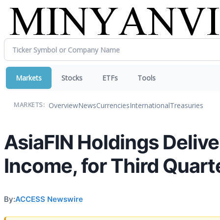
Markets
Stocks
ETFs
Tools
Overview
News
Currencies
International
Treasuries
MARKETS:
AsiaFIN Holdings Deliv
Income, for Third Quart
By:
ACCESS Newswire