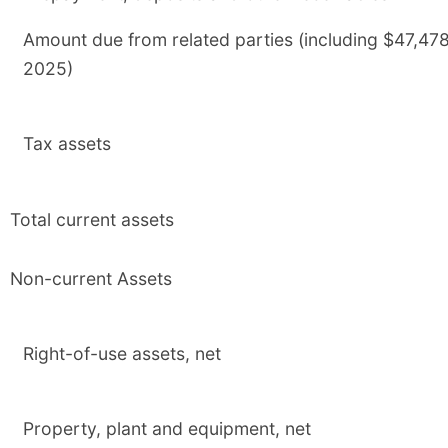
Amount due from related parties (including $47,47
2025)
Tax assets
Total current assets
Non-current Assets
Right-of-use assets, net
Property, plant and equipment, net