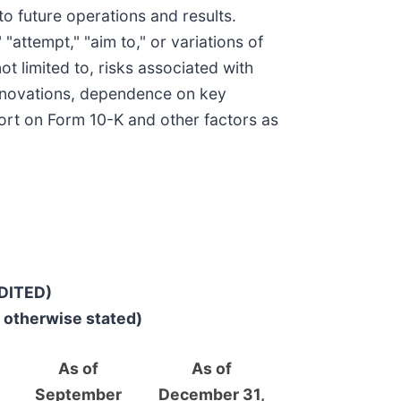
o future operations and results.
" "attempt," "aim to," or variations of
ot limited to, risks associated with
e innovations, dependence on key
port on Form 10-K and other factors as
DITED)
r otherwise stated)
As of
As of
September
December 31,