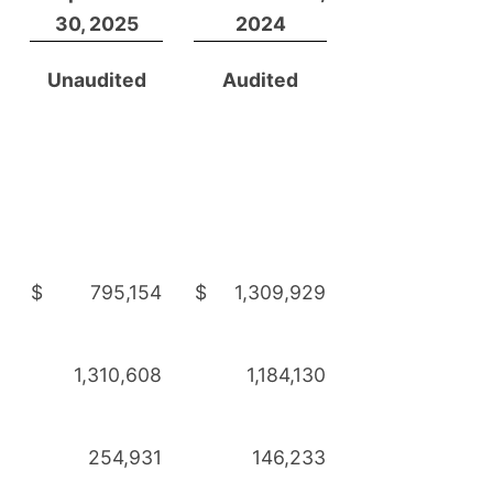
30, 2025
2024
Unaudited
Audited
$
795,154
$
1,309,929
1,310,608
1,184,130
254,931
146,233