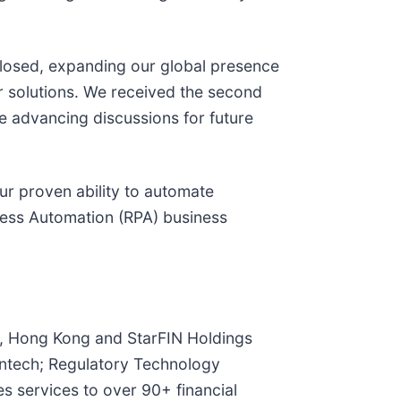
sclosed, expanding our global presence
our solutions. We received the second
e advancing discussions for future
r proven ability to automate
cess Automation (RPA) business
a, Hong Kong and StarFIN Holdings
Fintech; Regulatory Technology
 services to over 90+ financial