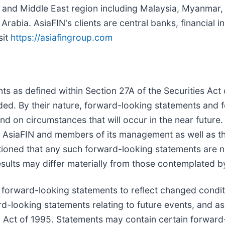
ia and Middle East region including Malaysia, Myanmar, 
abia. AsiaFIN's clients are central banks, financial in
sit
https://asiafingroup.com
ts as defined within Section 27A of the Securities Ac
ed. By their nature, forward-looking statements and f
nd on circumstances that will occur in the near future
 of AsiaFIN and members of its management as well as 
tioned that any such forward-looking statements are 
 results may differ materially from those contemplated
 forward-looking statements to reflect changed conditi
ward-looking statements relating to future events, and 
m Act of 1995. Statements may contain certain forward