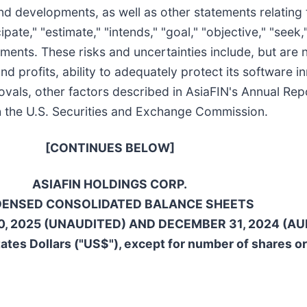
d developments, as well as other statements relating t
ipate," "estimate," "intends," "goal," "objective," "seek,
ments. These risks and uncertainties include, but are n
 and profits, ability to adequately protect its softwar
rovals, other factors described in AsiaFIN's Annual Re
ith the U.S. Securities and Exchange Commission.
[CONTINUES BELOW]
ASIAFIN HOLDINGS CORP.
ENSED CONSOLIDATED BALANCE SHEETS
, 2025 (UNAUDITED) AND DECEMBER 31, 2024 (AU
ates Dollars ("US$"), except for number of shares o