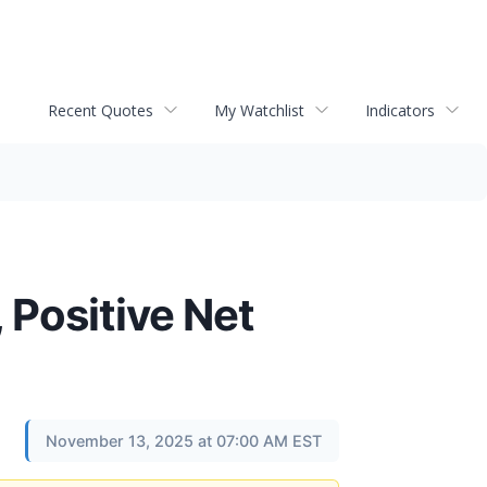
Recent Quotes
My Watchlist
Indicators
 Positive Net
November 13, 2025 at 07:00 AM EST