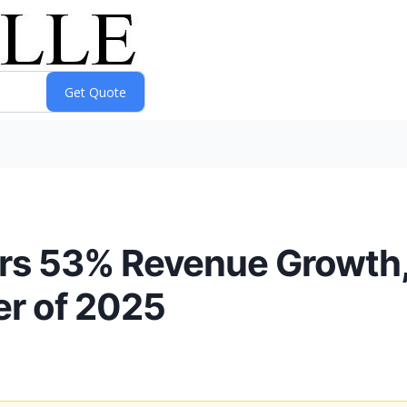
ers 53% Revenue Growth,
er of 2025