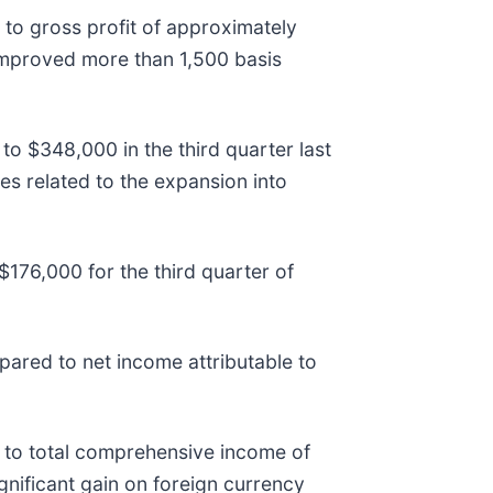
to gross profit of approximately
 improved more than 1,500 basis
o $348,000 in the third quarter last
es related to the expansion into
76,000 for the third quarter of
ared to net income attributable to
 to total comprehensive income of
gnificant gain on foreign currency