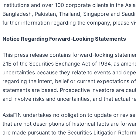
institutions and over 100 corporate clients in the As
Bangladesh, Pakistan, Thailand, Singapore and Saudi Ar
further information regarding the company, please vi
Notice Regarding Forward-Looking Statements
This press release contains forward-looking statemen
21E of the Securities Exchange Act of 1934, as amend
uncertainties because they relate to events and depe
regarding the intent, belief or current expectations
statements are based. Prospective investors are cau
and involve risks and uncertainties, and that actual
AsiaFIN undertakes no obligation to update or revise
that are not descriptions of historical facts are for
are made pursuant to the Securities Litigation Refor