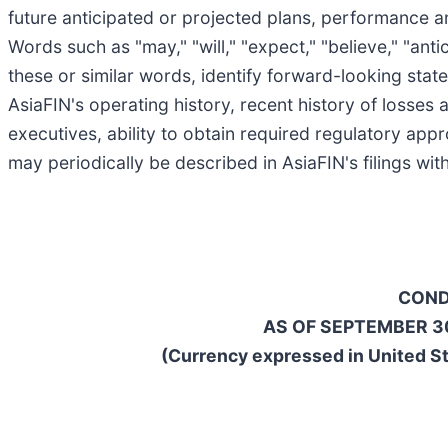
future anticipated or projected plans, performance an
Words such as "may," "will," "expect," "believe," "antic
these or similar words, identify forward-looking state
AsiaFIN's operating history, recent history of losses
executives, ability to obtain required regulatory app
may periodically be described in AsiaFIN's filings w
COND
AS OF SEPTEMBER 30
(Currency expressed in United St