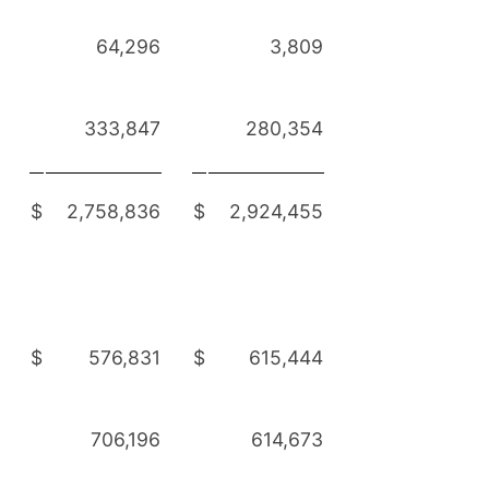
64,296
3,809
333,847
280,354
$
2,758,836
$
2,924,455
$
576,831
$
615,444
706,196
614,673