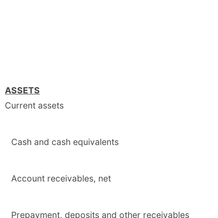
ASSETS
Current assets
Cash and cash equivalents
Account receivables, net
Prepayment, deposits and other receivables