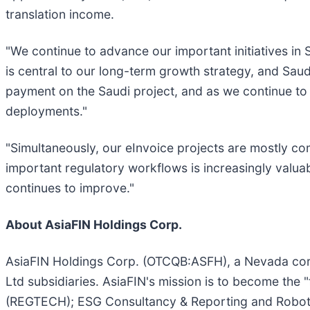
translation income.
"We continue to advance our important initiatives in
is central to our long-term growth strategy, and Saudi
payment on the Saudi project, and as we continue to 
deployments."
"Simultaneously, our eInvoice projects are mostly c
important regulatory workflows is increasingly valu
continues to improve."
About AsiaFIN Holdings Corp.
AsiaFIN Holdings Corp. (OTCQB:ASFH), a Nevada corp
Ltd subsidiaries. AsiaFIN's mission is to become the 
(REGTECH); ESG Consultancy & Reporting and Robotic