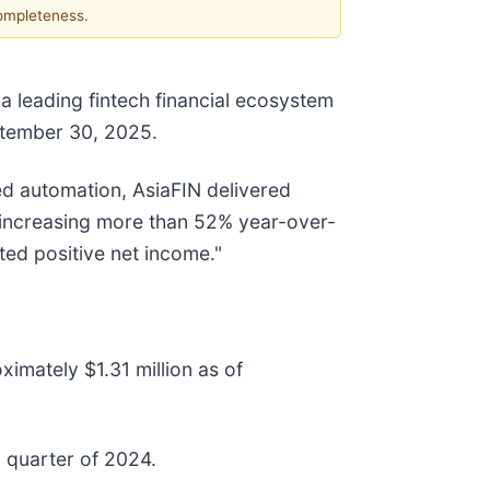
completeness.
 leading fintech financial ecosystem
eptember 30, 2025.
d automation, AsiaFIN delivered
, increasing more than 52% year-over-
ed positive net income."
mately $1.31 million as of
d quarter of 2024.