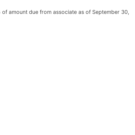
8 of amount due from associate as of September 30,