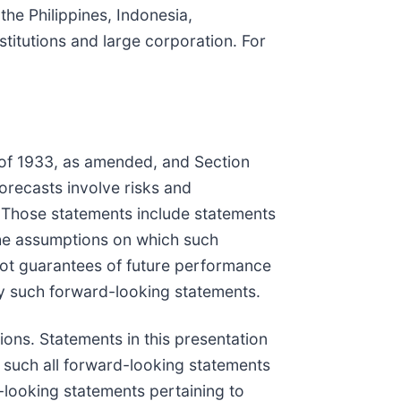
the Philippines, Indonesia,
stitutions and large corporation. For
t of 1933, as amended, and Section
orecasts involve risks and
. Those statements include statements
the assumptions on which such
not guarantees of future performance
 by such forward-looking statements.
ons. Statements in this presentation
as such all forward-looking statements
-looking statements pertaining to