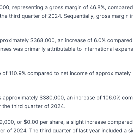
,000, representing a gross margin of 46.8%, compared 
the third quarter of 2024. Sequentially, gross margin
pproximately $368,000, an increase of 6.0% compared t
nses was primarily attributable to international expens
of 110.9% compared to net income of approximately $1
 approximately $380,000, an increase of 106.0% comp
the third quarter of 2024.
000, or $0.00 per share, a slight increase compared
r of 2024. The third quarter of last year included a si