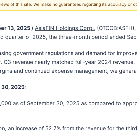
 views of this site. We make no guarantees regarding its accuracy or 
er 13, 2025 /
AsiaFIN Holdings Corp.,
(OTCQB:ASFH), a
hird quarter of 2025, the three-month period ended S
asing government regulations and demand for improve
rter. Q3 revenue nearly matched full-year 2024 revenue
argins and continued expense management, we generat
 30, 2025:
000 as of September 30, 2025 as compared to approxi
on, an increase of 52.7% from the revenue for the thir