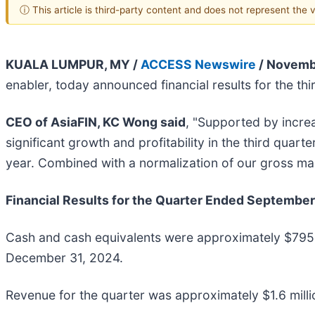
ⓘ This article is third-party content and does not represent the
KUALA LUMPUR, MY /
ACCESS Newswire
/ Novemb
enabler, today announced financial results for the t
CEO of AsiaFIN, KC Wong said
, "Supported by incre
significant growth and profitability in the third qua
year. Combined with a normalization of our gross m
Financial Results for the Quarter Ended September
Cash and cash equivalents were approximately $795,
December 31, 2024.
Revenue for the quarter was approximately $1.6 milli