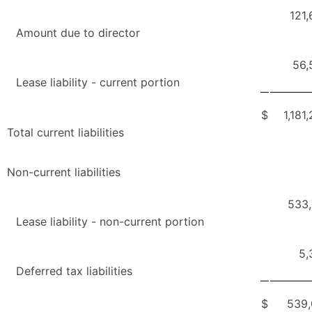
121
Amount due to director
56,
Lease liability - current portion
$
1,181
Total current liabilities
Non-current liabilities
533,
Lease liability - non-current portion
5,
Deferred tax liabilities
$
539,