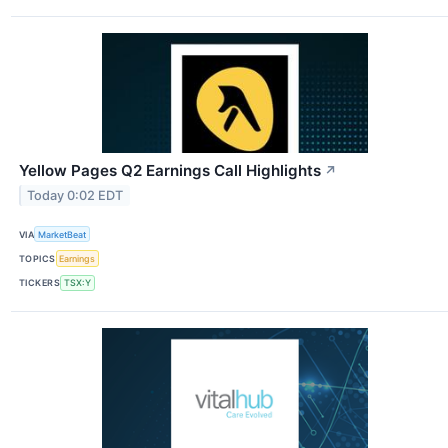
Yellow Pages Q2 Earnings Call Highlights
↗
Today 0:02 EDT
VIA
MarketBeat
TOPICS
Earnings
TICKERS
TSX:Y