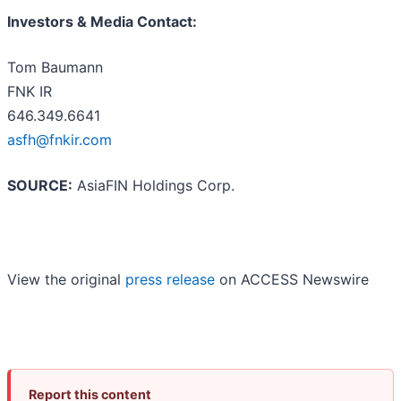
Investors & Media Contact:
Tom Baumann
FNK IR
646.349.6641
asfh@fnkir.com
SOURCE:
AsiaFIN Holdings Corp.
View the original
press release
on ACCESS Newswire
Report this content