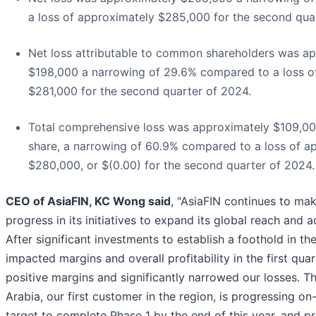
a loss of approximately $285,000 for the second qua
Net loss attributable to common shareholders was a
$198,000 a narrowing of 29.6% compared to a loss o
$281,000 for the second quarter of 2024.
Total comprehensive loss was approximately $109,000
share, a narrowing of 60.9% compared to a loss of a
$280,000, or $(0.00) for the second quarter of 2024.
CEO of AsiaFIN, KC Wong said
, "AsiaFIN continues to ma
progress in its initiatives to expand its global reach and 
After significant investments to establish a foothold in th
impacted margins and overall profitability in the first qua
positive margins and significantly narrowed our losses. Th
Arabia, our first customer in the region, is progressing on
target to complete Phase 1 by the end of this year, and pr