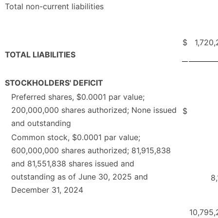
Total non-current liabilities
$
1,720
TOTAL LIABILITIES
STOCKHOLDERS' DEFICIT
Preferred shares, $0.0001 par value;
200,000,000 shares authorized; None issued
$
and outstanding
Common stock, $0.0001 par value;
600,000,000 shares authorized; 81,915,838
and 81,551,838 shares issued and
outstanding as of June 30, 2025 and
8
December 31, 2024
10,795,