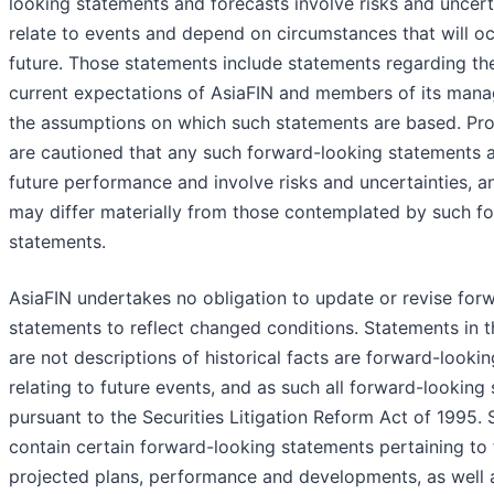
looking statements and forecasts involve risks and uncer
relate to events and depend on circumstances that will oc
future. Those statements include statements regarding the 
current expectations of AsiaFIN and members of its mana
the assumptions on which such statements are based. Pro
are cautioned that any such forward-looking statements a
future performance and involve risks and uncertainties, an
may differ materially from those contemplated by such f
statements.
AsiaFIN undertakes no obligation to update or revise for
statements to reflect changed conditions. Statements in t
are not descriptions of historical facts are forward-looki
relating to future events, and as such all forward-lookin
pursuant to the Securities Litigation Reform Act of 1995
contain certain forward-looking statements pertaining to 
projected plans, performance and developments, as well 