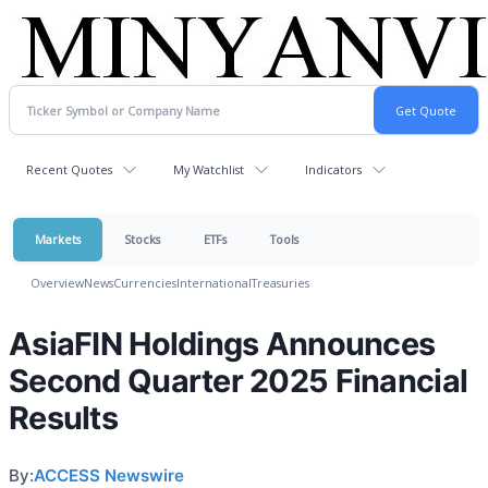
Recent Quotes
My Watchlist
Indicators
Markets
Stocks
ETFs
Tools
Overview
News
Currencies
International
Treasuries
AsiaFIN Holdings Announces
Second Quarter 2025 Financial
Results
By:
ACCESS Newswire