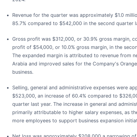
Revenue for the quarter was approximately $1.0 millio
85.7% compared to $542,000 in the second quarter la
Gross profit was $312,000, or 30.9% gross margin, 
profit of $54,000, or 10.0% gross margin, in the secon
The expanded margin is attributed to revenue from n
Arabia and improved sales for the Company's Orang
business.
Selling, general and administrative expenses were ap
$523,000, an increase of 60.4% compared to $326,00
quarter last year. The increase in general and admini
primarily attributable to higher salary expenses, as 
more employees to support business expansion initiat
Net loss was approximately $208,000 a narrowing o