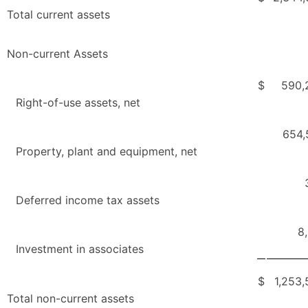
Total current assets
Non-current Assets
$
590,
Right-of-use assets, net
654,
Property, plant and equipment, net
Deferred income tax assets
8
Investment in associates
$
1,253
Total non-current assets