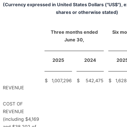
(Currency expressed in United States Dollars ("US$"), 
shares or otherwise stated)
Three months ended
Six m
June 30,
2025
2024
202
$
1,007,296
$
542,475
$
1,628
REVENUE
COST OF
REVENUE
(including $4,169
and $38,202 of