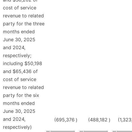
cost of service
revenue to related
party for the three
months ended
June 30, 2025
and 2024,
respectively;
including $50,198
and $65,436 of
cost of service
revenue to related
party for the six
months ended
June 30, 2025
and 2024,
(695,376
(488,182
(1,323
)
)
respectively)