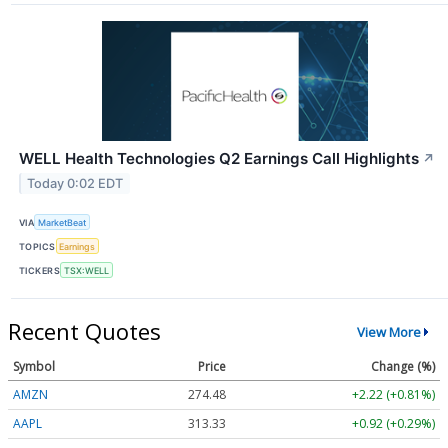
WELL Health Technologies Q2 Earnings Call Highlights
↗
Today 0:02 EDT
VIA
MarketBeat
TOPICS
Earnings
TICKERS
TSX:WELL
Recent Quotes
View More
Symbol
Price
Change (%)
AMZN
274.48
+2.22 (+0.81%)
AAPL
313.33
+0.92 (+0.29%)