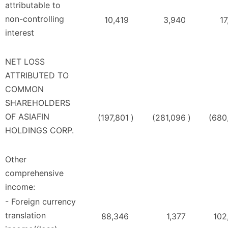
attributable to
non-controlling
10,419
3,940
17
interest
NET LOSS
ATTRIBUTED TO
COMMON
SHAREHOLDERS
OF ASIAFIN
(197,801
)
(281,096
)
(680
HOLDINGS CORP.
Other
comprehensive
income:
- Foreign currency
translation
88,346
1,377
102