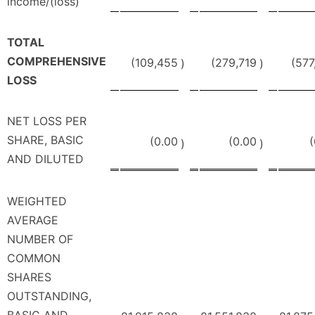
income/(loss)
TOTAL
COMPREHENSIVE
(109,455
(279,719
(577
)
)
LOSS
NET LOSS PER
SHARE, BASIC
(0.00
(0.00
(
)
)
AND DILUTED
WEIGHTED
AVERAGE
NUMBER OF
COMMON
SHARES
OUTSTANDING,