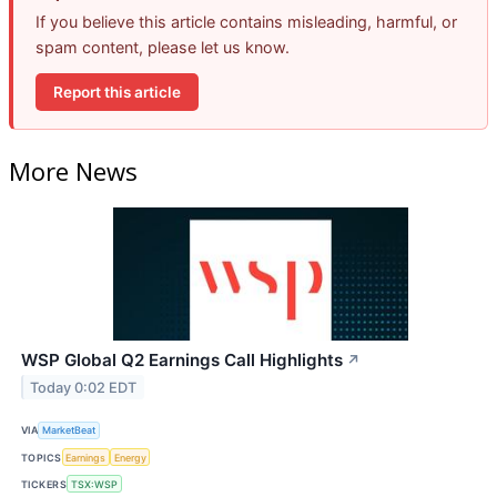
If you believe this article contains misleading, harmful, or
spam content, please let us know.
Report this article
More News
WSP Global Q2 Earnings Call Highlights
↗
Today 0:02 EDT
VIA
MarketBeat
TOPICS
Earnings
Energy
TICKERS
TSX:WSP