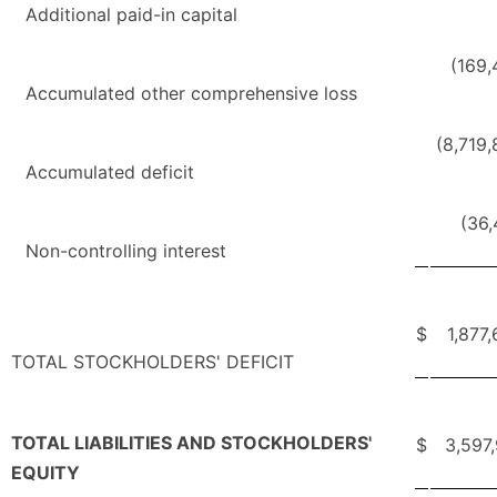
Additional paid-in capital
(169,
Accumulated other comprehensive loss
(8,719
Accumulated deficit
(36
Non-controlling interest
$
1,877
TOTAL STOCKHOLDERS' DEFICIT
TOTAL LIABILITIES AND STOCKHOLDERS'
$
3,597
EQUITY