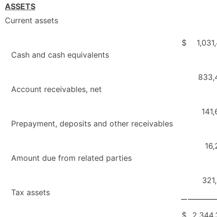
ASSETS
Current assets
$
1,031
Cash and cash equivalents
833,
Account receivables, net
141
Prepayment, deposits and other receivables
16,
Amount due from related parties
321
Tax assets
$
2,344,