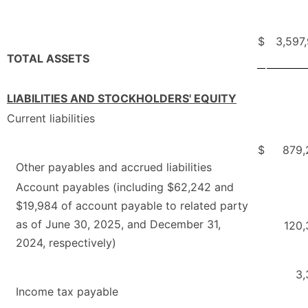
$
3,597
TOTAL ASSETS
LIABILITIES AND STOCKHOLDERS' EQUITY
Current liabilities
$
879,
Other payables and accrued liabilities
Account payables (including $62,242 and
$19,984 of account payable to related party
as of June 30, 2025, and December 31,
120,
2024, respectively)
3,
Income tax payable