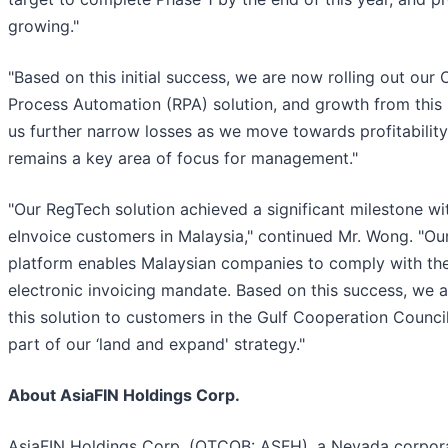
growing."
"Based on this initial success, we are now rolling out our
Process Automation (RPA) solution, and growth from this 
us further narrow losses as we move towards profitabilit
remains a key area of focus for management."
"Our RegTech solution achieved a significant milestone w
eInvoice customers in Malaysia," continued Mr. Wong. "Ou
platform enables Malaysian companies to comply with t
electronic invoicing mandate. Based on this success, we a
this solution to customers in the Gulf Cooperation Counci
part of our ‘land and expand' strategy."
About AsiaFIN Holdings Corp.
AsiaFIN Holdings Corp. (OTCQB: ASFH), a Nevada corpora