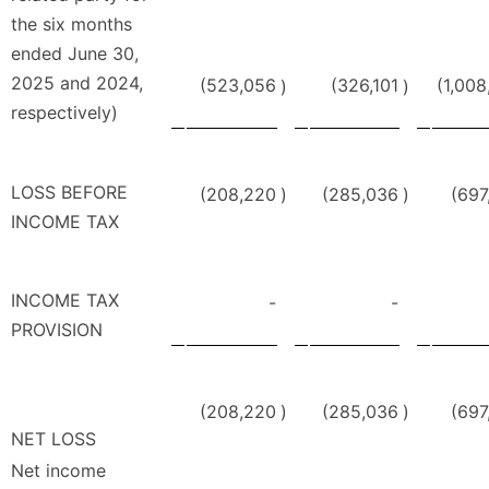
the six months
ended June 30,
2025 and 2024,
(523,056
(326,101
(1,008
)
)
respectively)
LOSS BEFORE
(208,220
)
(285,036
)
(697
INCOME TAX
INCOME TAX
-
-
PROVISION
(208,220
)
(285,036
)
(697
NET LOSS
Net income