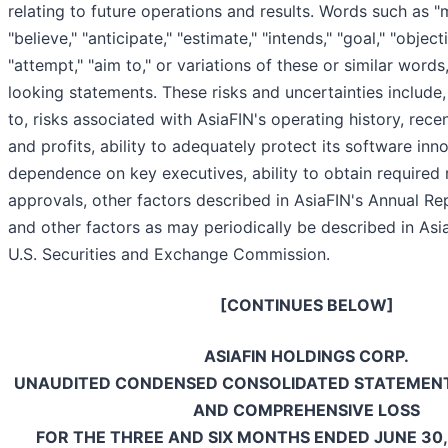
relating to future operations and results. Words such as "ma
"believe," "anticipate," "estimate," "intends," "goal," "objecti
"attempt," "aim to," or variations of these or similar words
looking statements. These risks and uncertainties include,
to, risks associated with AsiaFIN's operating history, recen
and profits, ability to adequately protect its software inn
dependence on key executives, ability to obtain required 
approvals, other factors described in AsiaFIN's Annual R
and other factors as may periodically be described in AsiaF
U.S. Securities and Exchange Commission.
[CONTINUES BELOW]
ASIAFIN HOLDINGS CORP.
UNAUDITED CONDENSED CONSOLIDATED STATEMENT
AND COMPREHENSIVE LOSS
FOR THE THREE AND SIX MONTHS ENDED JUNE 30,