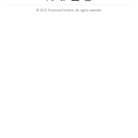
© 2025 FinancialContent. All rights reserved.