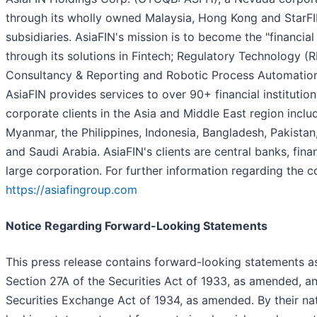
through its wholly owned Malaysia, Hong Kong and StarFI
subsidiaries. AsiaFIN's mission is to become the "financia
through its solutions in Fintech; Regulatory Technology
Consultancy & Reporting and Robotic Process Automation
AsiaFIN provides services to over 90+ financial institutio
corporate clients in the Asia and Middle East region inclu
Myanmar, the Philippines, Indonesia, Bangladesh, Pakistan
and Saudi Arabia. AsiaFIN's clients are central banks, finan
large corporation. For further information regarding the c
https://asiafingroup.com
Notice Regarding Forward-Looking Statements
This press release contains forward-looking statements a
Section 27A of the Securities Act of 1933, as amended, a
Securities Exchange Act of 1934, as amended. By their na