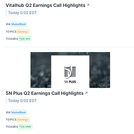
Vitalhub Q2 Earnings Call Highlights
↗
Today 0:02 EDT
VIA
MarketBeat
TOPICS
Earnings
TICKERS
TSX:VHI
5N Plus Q2 Earnings Call Highlights
↗
Today 0:02 EDT
VIA
MarketBeat
TOPICS
Earnings
TICKERS
TSX:VNP