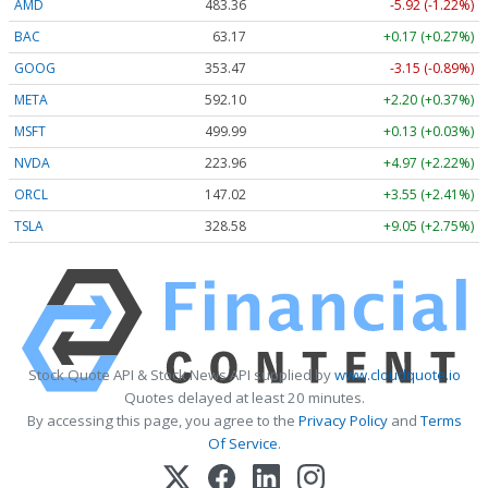
AMD
483.36
-5.92 (-1.22%)
BAC
63.17
+0.17 (+0.27%)
GOOG
353.47
-3.15 (-0.89%)
META
592.10
+2.20 (+0.37%)
MSFT
499.99
+0.13 (+0.03%)
NVDA
223.96
+4.97 (+2.22%)
ORCL
147.02
+3.55 (+2.41%)
TSLA
328.58
+9.05 (+2.75%)
Stock Quote API & Stock News API supplied by
www.cloudquote.io
Quotes delayed at least 20 minutes.
By accessing this page, you agree to the
Privacy Policy
and
Terms
Of Service
.