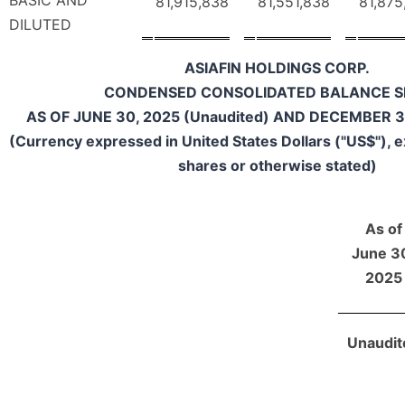
BASIC AND
81,915,838
81,551,838
81,875
DILUTED
ASIAFIN HOLDINGS CORP.
CONDENSED CONSOLIDATED BALANCE S
AS OF JUNE 30, 2025 (Unaudited) AND DECEMBER 31
(Currency expressed in United States Dollars ("US$"), 
shares or otherwise stated)
As of
June 3
2025
Unaudit