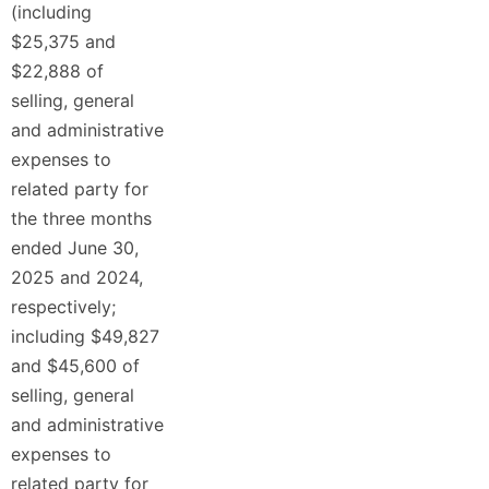
(including
$25,375 and
$22,888 of
selling, general
and administrative
expenses to
related party for
the three months
ended June 30,
2025 and 2024,
respectively;
including $49,827
and $45,600 of
selling, general
and administrative
expenses to
related party for