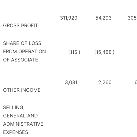
311,920
54,293
305
GROSS PROFIT
SHARE OF LOSS
FROM OPERATION
(115
)
(15,488
)
OF ASSOCIATE
3,031
2,260
6
OTHER INCOME
SELLING,
GENERAL AND
ADMINISTRATIVE
EXPENSES