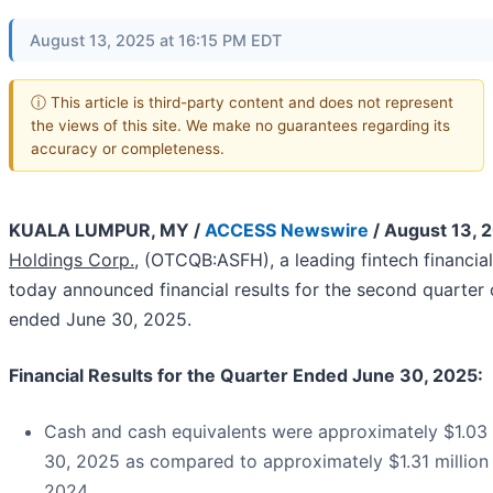
August 13, 2025 at 16:15 PM EDT
ⓘ This article is third-party content and does not represent
the views of this site. We make no guarantees regarding its
accuracy or completeness.
KUALA LUMPUR, MY /
ACCESS Newswire
/ August 13, 
Holdings Corp.,
(OTCQB:ASFH), a leading fintech financia
today announced financial results for the second quarter 
ended June 30, 2025.
Financial Results for the Quarter Ended June 30, 2025:
Cash and cash equivalents were approximately $1.03 m
30, 2025 as compared to approximately $1.31 million
2024.