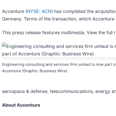
Accenture (
NYSE: ACN
) has completed the acquisiti
Germany. Terms of the transaction, which Accenture
This press release features multimedia. View the full 
Engineering consulting and services firm umlaut is now part o
Accenture (Graphic: Business Wire)
aerospace & defense, telecommunications, energy and 
About Accenture