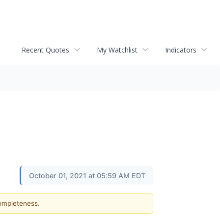
Recent Quotes
My Watchlist
Indicators
October 01, 2021 at 05:59 AM EDT
completeness.