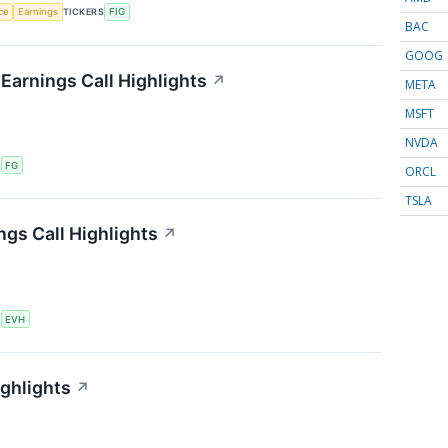
nce
Earnings
TICKERS
FIG
BAC
GOOG
 Earnings Call Highlights
↗
META
MSFT
NVDA
S
FG
ORCL
TSLA
ngs Call Highlights
↗
S
EVH
ighlights
↗