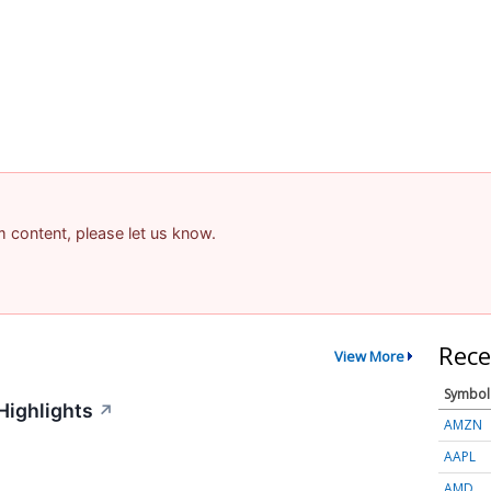
am content, please let us know.
Rece
View More
Symbol
Highlights
↗
AMZN
AAPL
AMD