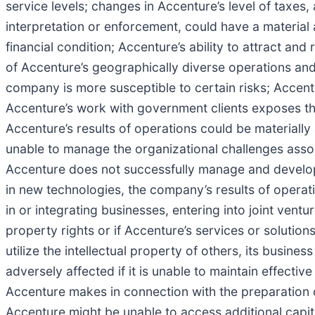
service levels; changes in Accenture’s level of taxes, 
interpretation or enforcement, could have a material 
financial condition; Accenture’s ability to attract an
of Accenture’s geographically diverse operations and
company is more susceptible to certain risks; Accentur
Accenture’s work with government clients exposes th
Accenture’s results of operations could be materially
unable to manage the organizational challenges associ
Accenture does not successfully manage and develop it
in new technologies, the company’s results of operat
in or integrating businesses, entering into joint ventu
property rights or if Accenture’s services or solutions
utilize the intellectual property of others, its busin
adversely affected if it is unable to maintain effecti
Accenture makes in connection with the preparation of 
Accenture might be unable to access additional capital