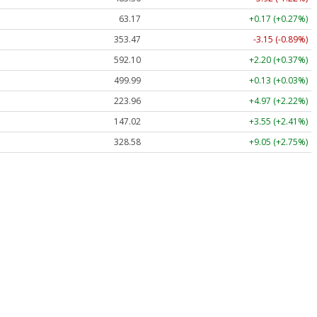
63.17
+0.17 (+0.27%)
353.47
-3.15 (-0.89%)
592.10
+2.20 (+0.37%)
499.99
+0.13 (+0.03%)
223.96
+4.97 (+2.22%)
147.02
+3.55 (+2.41%)
328.58
+9.05 (+2.75%)