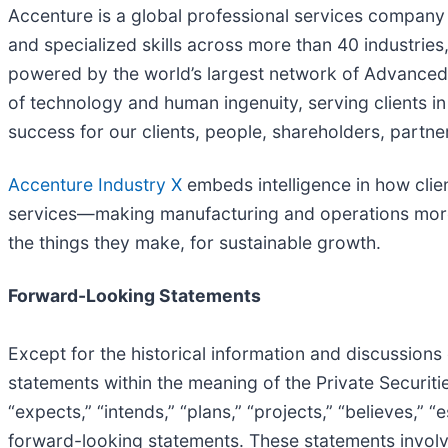
Accenture is a global professional services company 
and specialized skills across more than 40 industrie
powered by the world’s largest network of Advanced 
of technology and human ingenuity, serving clients 
success for our clients, people, shareholders, partne
Accenture Industry X
embeds intelligence in how clie
services—making manufacturing and operations more e
the things they make, for sustainable growth.
Forward-Looking Statements
Except for the historical information and discussions
statements within the meaning of the Private Securities
“expects,” “intends,” “plans,” “projects,” “believes,” 
forward-looking statements. These statements involve 