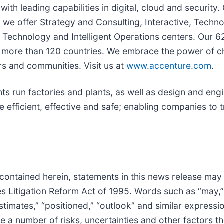
with leading capabilities in digital, cloud and securi
s, we offer Strategy and Consulting, Interactive, Tech
Technology and Intelligent Operations centers. Our 6
in more than 120 countries. We embrace the power of 
rs and communities. Visit us at
www.accenture.com
.
nts run factories and plants, as well as design and e
fficient, effective and safe; enabling companies to 
 contained herein, statements in this news release may
 Litigation Reform Act of 1995. Words such as “may,” “wi
“estimates,” “positioned,” “outlook” and similar expressi
a number of risks, uncertainties and other factors tha