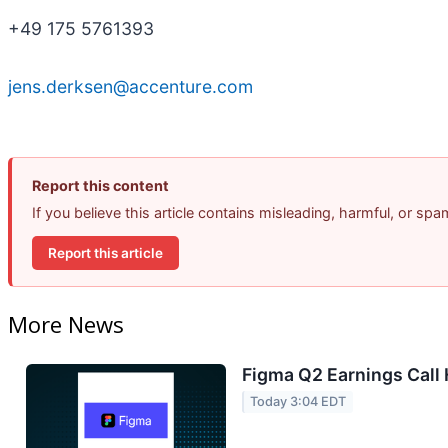
+49 175 5761393
jens.derksen@accenture.com
Report this content
If you believe this article contains misleading, harmful, or sp
Report this article
More News
Figma Q2 Earnings Call 
Today 3:04 EDT