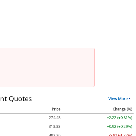
nt Quotes
View More
Price
Change (%)
274.48
+2.22 (+0.81%)
313.33
+0.92 (+0.29%)
483.36
-5.92 (-1.22%)