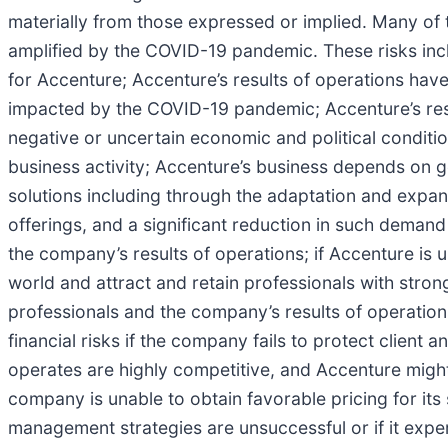
materially from those expressed or implied. Many of th
amplified by the COVID-19 pandemic. These risks includ
for Accenture; Accenture’s results of operations have
impacted by the COVID-19 pandemic; Accenture’s resul
negative or uncertain economic and political conditio
business activity; Accenture’s business depends on g
solutions including through the adaptation and expan
offerings, and a significant reduction in such demand
the company’s results of operations; if Accenture is 
world and attract and retain professionals with strong
professionals and the company’s results of operation
financial risks if the company fails to protect clien
operates are highly competitive, and Accenture might n
company is unable to obtain favorable pricing for its 
management strategies are unsuccessful or if it experi