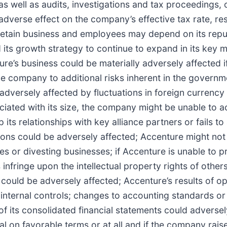
as well as audits, investigations and tax proceedings, o
adverse effect on the company’s effective tax rate, re
d retain business and employees may depend on its reput
 its growth strategy to continue to expand in its key 
e’s business could be materially adversely affected if 
e company to additional risks inherent in the governm
 adversely affected by fluctuations in foreign currency
ated with its size, the company might be unable to ach
s relationships with key alliance partners or fails to 
ions could be adversely affected; Accenture might not 
res or divesting businesses; if Accenture is unable to pr
 infringe upon the intellectual property rights of other
ess could be adversely affected; Accenture’s results of 
ve internal controls; changes to accounting standards o
its consolidated financial statements could adversely a
 on favorable terms or at all and if the company raises 