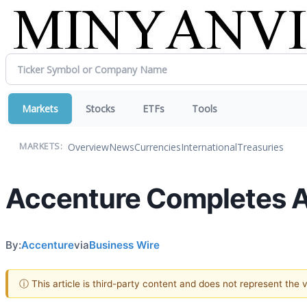
Markets
Stocks
ETFs
Tools
Overview
News
Currencies
International
Treasuries
MARKETS:
Accenture Completes Ac
By:
Accenture
via
Business Wire
ⓘ This article is third-party content and does not represent the