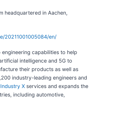
irm headquartered in Aachen,
me/20211001005084/en/
engineering capabilities to help
rtificial intelligence and 5G to
acture their products as well as
,200 industry-leading engineers and
s
Industry X
services and expands the
ries, including automotive,