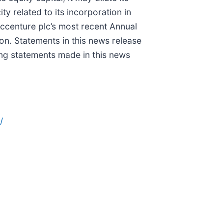
y related to its incorporation in
 Accenture plc’s most recent Annual
n. Statements in this news release
ng statements made in this news
/