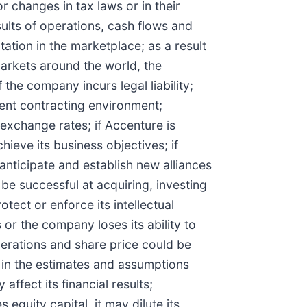
r changes in tax laws or in their
sults of operations, cash flows and
ation in the marketplace; as a result
markets around the world, the
the company incurs legal liability;
ent contracting environment;
 exchange rates; if Accenture is
ieve its business objectives; if
anticipate and establish new alliances
be successful at acquiring, investing
otect or enforce its intellectual
s or the company loses its ability to
operations and share price could be
r in the estimates and assumptions
ffect its financial results;
equity capital, it may dilute its