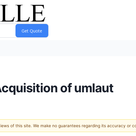
quisition of umlaut
 views of this site. We make no guarantees regarding its accuracy or 