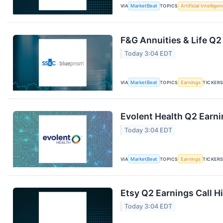
VIA
MarketBeat
TOPICS
Artificial Intellige
F&G Annuities & Life Q2
Today 3:04 EDT
VIA
MarketBeat
TOPICS
Earnings
TICKER
Evolent Health Q2 Earni
Today 3:04 EDT
VIA
MarketBeat
TOPICS
Earnings
TICKER
Etsy Q2 Earnings Call H
Today 3:04 EDT