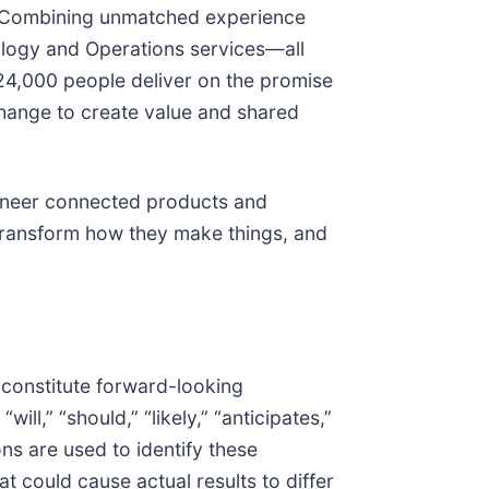
ty. Combining unmatched experience
nology and Operations services—all
24,000 people deliver on the promise
change to create value and shared
ngineer connected products and
transform how they make things, and
 constitute forward-looking
ll,” “should,” “likely,” “anticipates,”
ons are used to identify these
t could cause actual results to differ