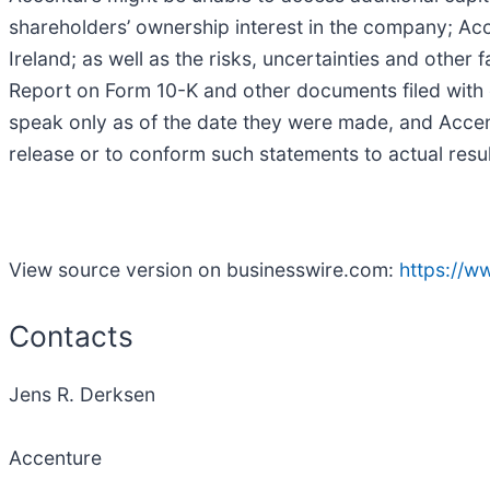
shareholders’ ownership interest in the company; Acce
Ireland; as well as the risks, uncertainties and othe
Report on Form 10-K and other documents filed with 
speak only as of the date they were made, and Acce
release or to conform such statements to actual resu
View source version on businesswire.com:
https://
Contacts
Jens R. Derksen
Accenture