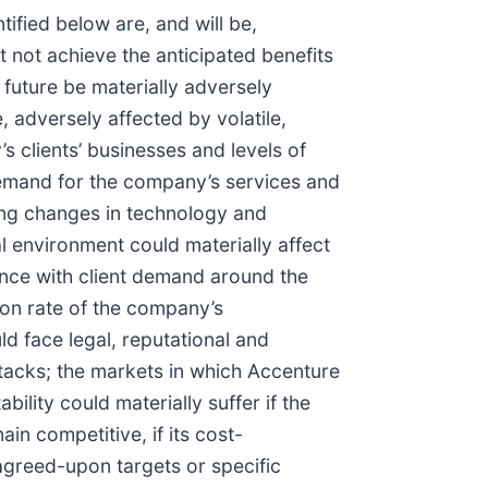
tified below are, and will be,
t not achieve the anticipated benefits
 future be materially adversely
 adversely affected by volatile,
s clients’ businesses and levels of
demand for the company’s services and
oing changes in technology and
al environment could materially affect
lance with client demand around the
tion rate of the company’s
d face legal, reputational and
ttacks; the markets in which Accenture
ility could materially suffer if the
in competitive, if its cost-
 agreed-upon targets or specific