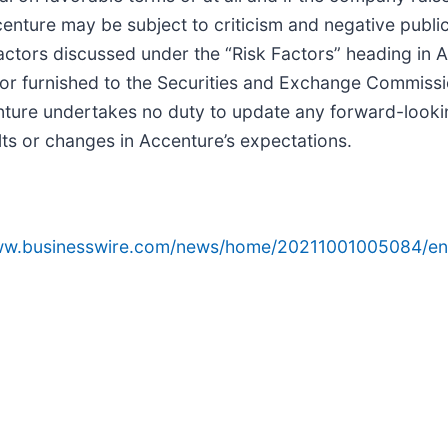
nture may be subject to criticism and negative publicit
r factors discussed under the “Risk Factors” heading in
or furnished to the Securities and Exchange Commissio
nture undertakes no duty to update any forward-looki
lts or changes in Accenture’s expectations.
www.businesswire.com/news/home/20211001005084/en