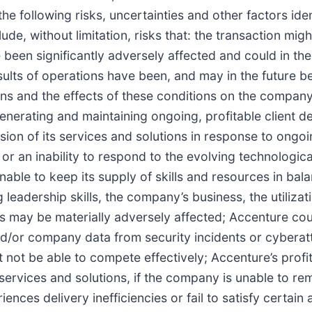
e following risks, uncertainties and other factors iden
e, without limitation, risks that: the transaction migh
 been significantly adversely affected and could in the
ts of operations have been, and may in the future be,
ns and the effects of these conditions on the company’
enerating and maintaining ongoing, profitable client 
sion of its services and solutions in response to ong
 or an inability to respond to the evolving technologic
unable to keep its supply of skills and resources in ba
 leadership skills, the company’s business, the utiliza
s may be materially adversely affected; Accenture coul
t and/or company data from security incidents or cybera
ot be able to compete effectively; Accenture’s profitab
services and solutions, if the company is unable to rema
ences delivery inefficiencies or fail to satisfy certain