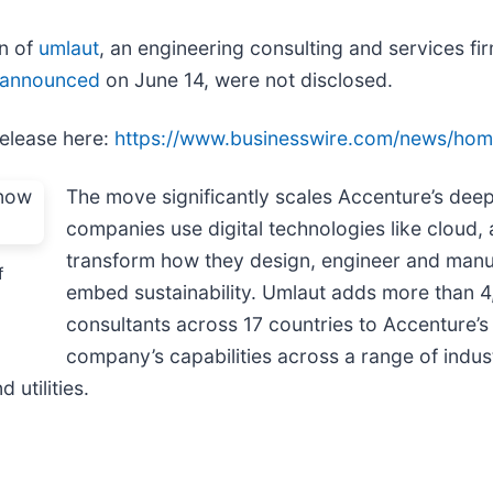
on of
umlaut
, an engineering consulting and services f
announced
on June 14, were not disclosed.
release here:
https://www.businesswire.com/news/ho
The move significantly scales Accenture’s deep 
companies use digital technologies like cloud, a
transform how they design, engineer and manuf
f
embed sustainability. Umlaut adds more than 4
consultants across 17 countries to Accenture’
company’s capabilities across a range of indust
utilities.