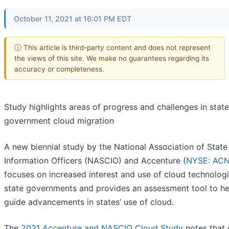
October 11, 2021 at 16:01 PM EDT
ⓘ This article is third-party content and does not represent
the views of this site. We make no guarantees regarding its
accuracy or completeness.
Study highlights areas of progress and challenges in state
government cloud migration
A new biennial study by the National Association of State
Information Officers (NASCIO) and Accenture (
NYSE: AC
focuses on increased interest and use of cloud technologi
state governments and provides an assessment tool to he
guide advancements in states’ use of cloud.
The
2021 Accenture and NASCIO Cloud Study
notes that 