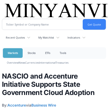
Recent Quotes
My Watchlist
Indicators
Markets
Stocks
ETFs
Tools
Overview
News
Currencies
International
Treasuries
NASCIO and Accenture
Initiative Supports State
Government Cloud Adoption
By:
Accenture
via
Business Wire