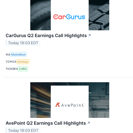
CarGurus Q2 Earnings Call Highlights
↗
Today 19:03 EDT
VIA
MarketBeat
TOPICS
Earnings
TICKERS
CARG
AvePoint Q2 Earnings Call Highlights
↗
Today 19:03 EDT