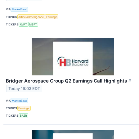
VIA
MarketBeat
TOPICS
Artificial Intelligence
Earnings
TICKERS
AVPT
MSFT
Bridger Aerospace Group Q2 Earnings Call Highlights
↗
Today 19:03 EDT
VIA
MarketBeat
TOPICS
Earnings
TICKERS
BAER