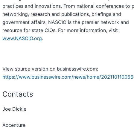
practices and innovations. From national conferences to 
networking, research and publications, briefings and
government affairs, NASCIO is the premier network and
resource for state CIOs. For more information, visit
www.NASCIO.org
.
View source version on businesswire.com:
https://www.businesswire.com/news/home/202110110056
Contacts
Joe Dickie
Accenture