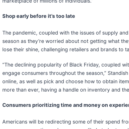
marketplace of millions of individuals.”
Shop early before it’s too late
The pandemic, coupled with the issues of supply and 
season as they’re worried about not getting what the
lose their shine, challenging retailers and brands to 
“The declining popularity of Black Friday, coupled wi
engage consumers throughout the season,” Standish sa
online, as well as pick and choose how to obtain item
more than ever, having a handle on inventory and the 
Consumers prioritizing time and money on experi
Americans will be redirecting some of their spend fr