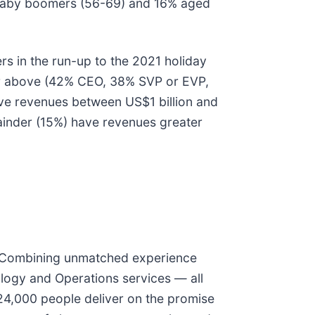
% baby boomers (56-69) and 16% aged
rs in the run-up to the 2021 holiday
 or above (42% CEO, 38% SVP or EVP,
have revenues between US$1 billion and
ainder (15%) have revenues greater
ty. Combining unmatched experience
ology and Operations services — all
24,000 people deliver on the promise