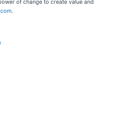
 power of change to create value and
.com
.
/