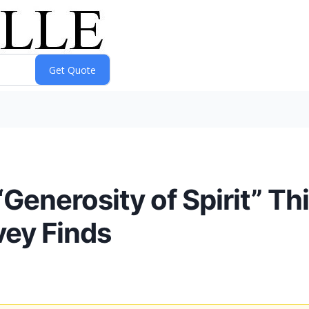
Generosity of Spirit” Th
vey Finds