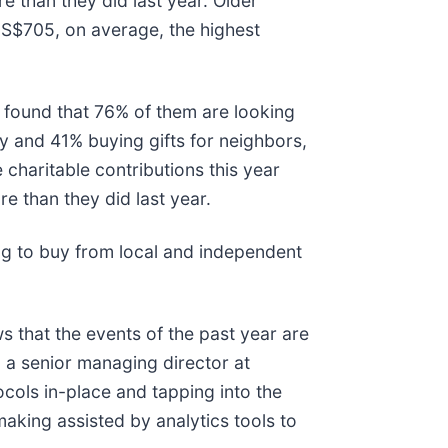
e than they did last year. Older
US$705, on average, the highest
 found that 76% of them are looking
ly and 41% buying gifts for neighbors,
 charitable contributions this year
 than they did last year.
ng to buy from local and independent
 that the events of the past year are
h, a senior managing director at
ocols in-place and tapping into the
aking assisted by analytics tools to