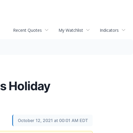
Recent Quotes
My Watchlist
Indicators
is Holiday
October 12, 2021 at 00:01 AM EDT