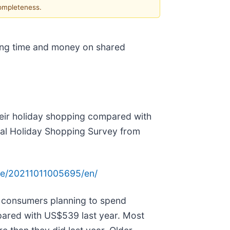
completeness.
zing time and money on shared
heir holiday shopping compared with
nual Holiday Shopping Survey from
me/20211011005695/en/
ith consumers planning to spend
ared with US$539 last year. Most