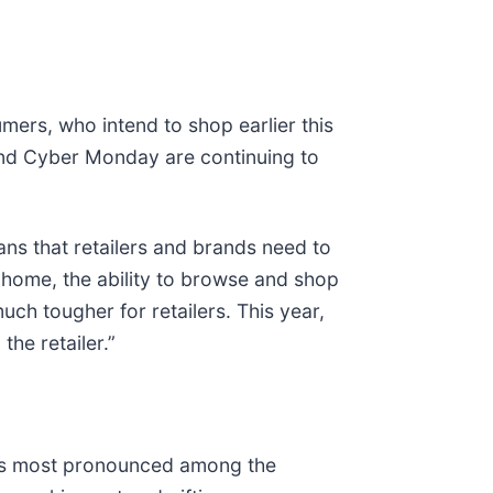
mers, who intend to shop earlier this
 and Cyber Monday are continuing to
ans that retailers and brands need to
 home, the ability to browse and shop
ch tougher for retailers. This year,
he retailer.”
s is most pronounced among the