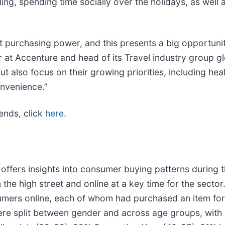
ing, spending time socially over the holidays, as well 
st purchasing power, and this presents a big opportun
r at Accenture and head of its Travel industry group g
 also focus on their growing priorities, including heal
nvenience.”
rends, click
here
.
fers insights into consumer buying patterns during th
the high street and online at a key time for the sector.
mers online, each of whom had purchased an item for p
ere split between gender and across age groups, with