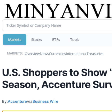
Markets
Stocks
ETFs
Tools
Overview
News
Currencies
International
Treasuries
MARKETS:
U.S. Shoppers to Show “
Season, Accenture Sur
By:
Accenture
via
Business Wire