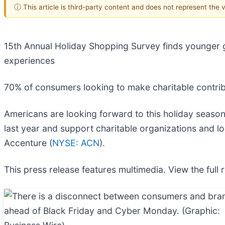
ⓘ This article is third-party content and does not represent the
15th Annual Holiday Shopping Survey finds younger ge
experiences
70% of consumers looking to make charitable contri
Americans are looking forward to this holiday seaso
last year and support charitable organizations and l
Accenture (
NYSE: ACN
).
This press release features multimedia. View the full 