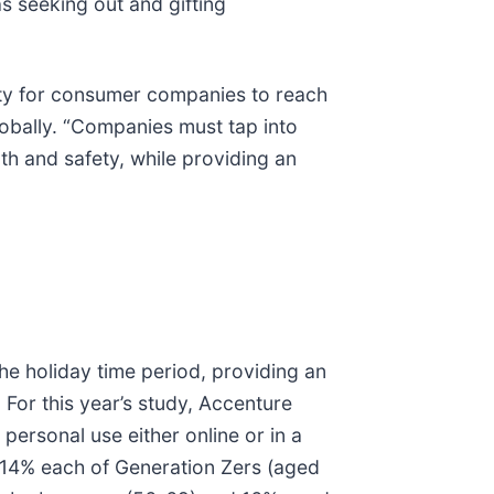
as seeking out and gifting
ity for consumer companies to reach
lobally. “Companies must tap into
th and safety, while providing an
e holiday time period, providing an
 For this year’s study, Accenture
ersonal use either online or in a
 14% each of Generation Zers (aged