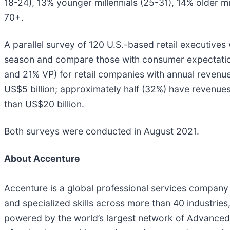
18-24), 13% younger millennials (25-31), 14% older 
70+.
A parallel survey of 120 U.S.-based retail executives
season and compare those with consumer expectation
and 21% VP) for retail companies with annual revenue
US$5 billion; approximately half (32%) have revenue
than US$20 billion.
Both surveys were conducted in August 2021.
About Accenture
Accenture is a global professional services company 
and specialized skills across more than 40 industries
powered by the world’s largest network of Advanced 