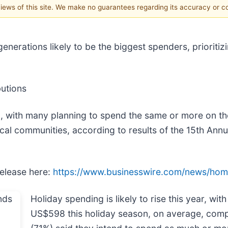
 views of this site. We make no guarantees regarding its accuracy or 
nerations likely to be the biggest spenders, prioriti
butions
n, with many planning to spend the same or more on t
ocal communities, according to results of the 15th An
release here:
https://www.businesswire.com/news/ho
Holiday spending is likely to rise this year, w
US$598 this holiday season, on average, comp