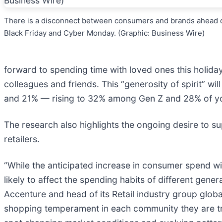
There is a disconnect between consumers and brands ahead 
Black Friday and Cyber Monday. (Graphic: Business Wire)
forward to spending time with loved ones this holiday
colleagues and friends. This “generosity of spirit” wi
and 21% — rising to 32% among Gen Z and 28% of youn
The research also highlights the ongoing desire to 
retailers.
“While the anticipated increase in consumer spend wi
likely to affect the spending habits of different gener
Accenture and head of its Retail industry group globa
shopping temperament in each community they are tryi