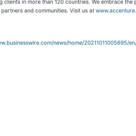
g clients in more than 120 countries. We embrace the
 partners and communities. Visit us at
www.accenture
www.businesswire.com/news/home/20211011005695/en