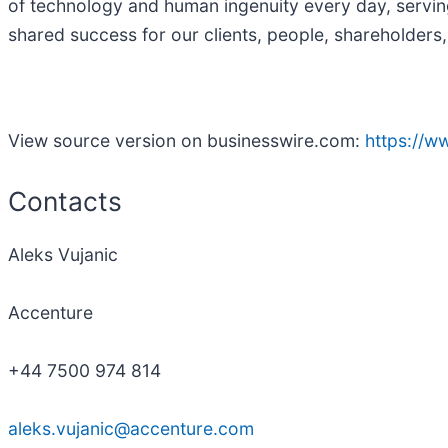
of technology and human ingenuity every day, servin
shared success for our clients, people, shareholders,
View source version on businesswire.com:
https://
Contacts
Aleks Vujanic
Accenture
+44 7500 974 814
aleks.vujanic@accenture.com