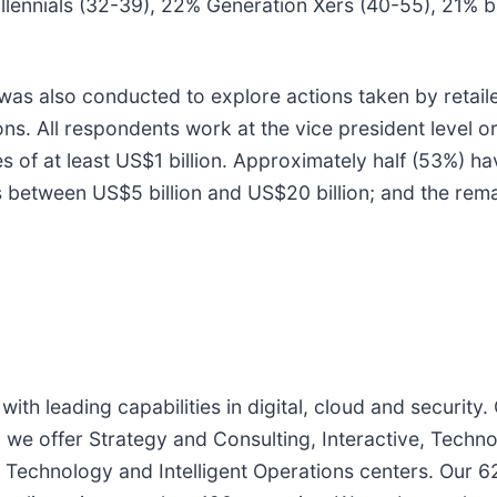
millennials (32-39), 22% Generation Xers (40-55), 21
 was also conducted to explore actions taken by retaile
s. All respondents work at the vice president level
s of at least US$1 billion. Approximately half (53%) 
s between US$5 billion and US$20 billion; and the rem
with leading capabilities in digital, cloud and securi
, we offer Strategy and Consulting, Interactive, Techn
Technology and Intelligent Operations centers. Our 6