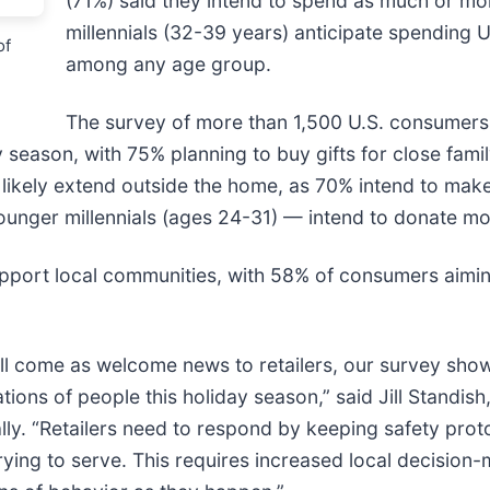
(71%) said they intend to spend as much or mor
millennials (32-39 years) anticipate spending 
of
among any age group.
The survey of more than 1,500 U.S. consumers
 season, with 75% planning to buy gifts for close fami
ll likely extend outside the home, as 70% intend to make
ger millennials (ages 24-31) — intend to donate more
support local communities, with 58% of consumers aimi
ll come as welcome news to retailers, our survey shows
ations of people this holiday season,” said Jill Standis
lly. “Retailers need to respond by keeping safety prot
ng to serve. This requires increased local decision-m