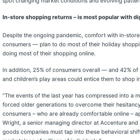
spot changing market conditions and evolving patter
In-store shopping returns – is most popular with dig
Despite the ongoing pandemic, comfort with in-store
consumers — plan to do most of their holiday shoppi
doing most of their shopping online.
In addition, 25% of consumers overall — and 42% of 
and children’s play areas could entice them to shop in
“The events of the last year has compressed into a m
forced older generations to overcome their hesitancy 
consumers – who are already comfortable online – ap
Wright, a senior managing director at Accenture and
goods companies must tap into these behavioral shift