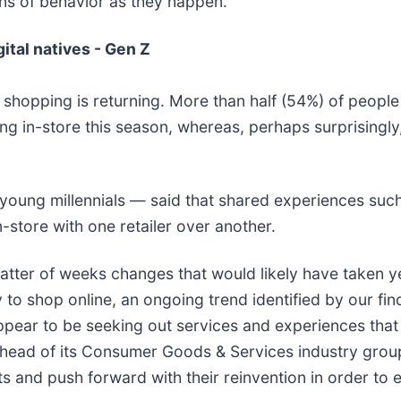
ns of behavior as they happen.”
ital natives - Gen Z
 shopping is returning. More than half (54%) of peopl
ng in-store this season, whereas, perhaps surprisingl
young millennials — said that shared experiences such
-store with one retailer over another.
atter of weeks changes that would likely have taken y
to shop online, an ongoing trend identified by our find
pear to be seeking out services and experiences that
 head of its Consumer Goods & Services industry group
s and push forward with their reinvention in order to 