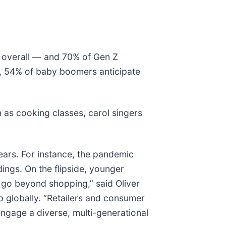
e overall — and 70% of Gen Z
y, 54% of baby boomers anticipate
 as cooking classes, carol singers
ears. For instance, the pandemic
ings. On the flipside, younger
 go beyond shopping,” said Oliver
 globally. “Retailers and consumer
engage a diverse, multi-generational