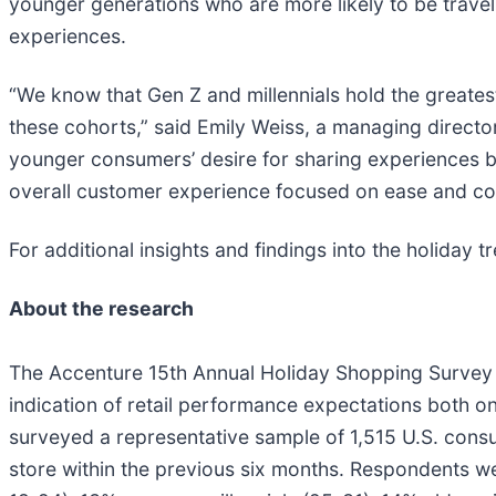
younger generations who are more likely to be travell
experiences.
“We know that Gen Z and millennials hold the greate
these cohorts,” said Emily Weiss, a managing directo
younger consumers’ desire for sharing experiences but
overall customer experience focused on ease and co
For additional insights and findings into the holiday t
About the research
The Accenture 15th Annual Holiday Shopping Survey of
indication of retail performance expectations both on 
surveyed a representative sample of 1,515 U.S. consu
store within the previous six months. Respondents w