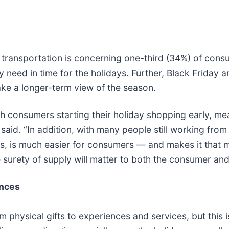
transportation is concerning one-third (34%) of consu
y need in time for the holidays. Further, Black Friday
take a longer-term view of the season.
th consumers starting their holiday shopping early, me
id. “In addition, with many people still working from
s, is much easier for consumers — and makes it that mu
surety of supply will matter to both the consumer and t
ences
om physical gifts to experiences and services, but thi