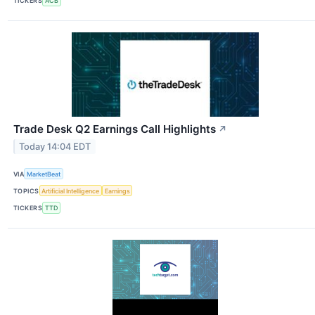
TICKERS
ACB
Trade Desk Q2 Earnings Call Highlights
↗
Today 14:04 EDT
VIA
MarketBeat
TOPICS
Artificial Intelligence
Earnings
TICKERS
TTD