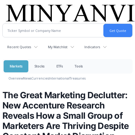
Recent Quotes
My Watchlist
Indicators
Markets
Stocks
ETFs
Tools
Overview
News
Currencies
International
Treasuries
The Great Marketing Declutter:
New Accenture Research
Reveals How a Small Group of
Marketers Are Thriving Despite