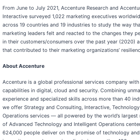
From June to July 2021, Accenture Research and Accentu
Interactive surveyed 1,022 marketing executives worldwid
across 19 countries and 19 industries to study the way th
marketing leaders felt and reacted to the changes they p
in their customers/consumers over the past year (2020) 
that contributed to their marketing organizations’ resilien
About Accenture
Accenture is a global professional services company with
capabilities in digital, cloud and security. Combining unm
experience and specialized skills across more than 40 indu
we offer Strategy and Consulting, Interactive, Technolog
Operations services — all powered by the world’s largest
of Advanced Technology and Intelligent Operations center
624,000 people deliver on the promise of technology an