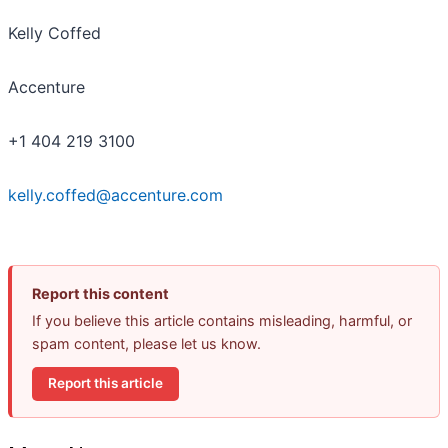
Kelly Coffed
Accenture
+1 404 219 3100
kelly.coffed@accenture.com
Report this content
If you believe this article contains misleading, harmful, or
spam content, please let us know.
Report this article