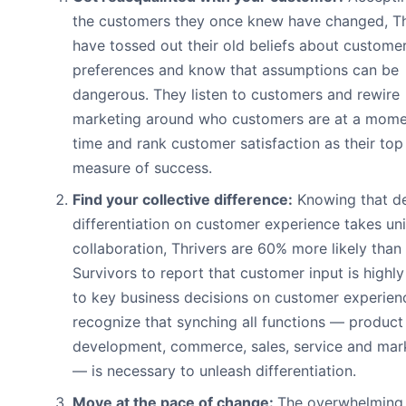
the customers they once knew have changed, Th
have tossed out their old beliefs about custome
preferences and know that assumptions can be
dangerous. They listen to customers and rewire
marketing around who customers are at a mome
time and rank customer satisfaction as their top
measure of success.
Find your collective difference:
Knowing that de
differentiation on customer experience takes un
collaboration, Thrivers are 60% more likely than
Survivors to report that customer input is highly 
to key business decisions on customer experien
recognize that synching all functions — product
development, commerce, sales, service and mar
— is necessary to unleash differentiation.
Move at the pace of change:
The overwhelming