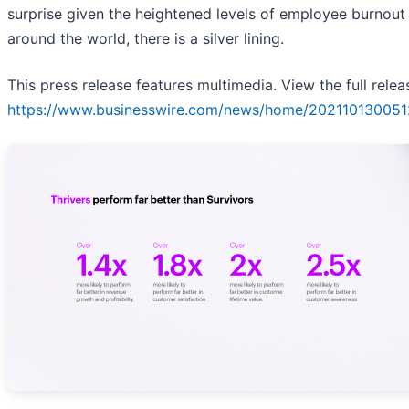
surprise given the heightened levels of employee burnout
around the world, there is a silver lining.
This press release features multimedia. View the full relea
https://www.businesswire.com/news/home/202110130051