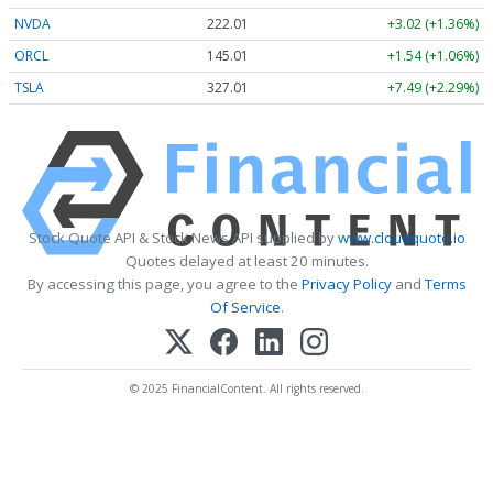
NVDA
222.01
+3.02 (+1.36%)
ORCL
144.98
+1.51 (+1.04%)
TSLA
327.02
+7.50 (+2.29%)
Stock Quote API & Stock News API supplied by
www.cloudquote.io
Quotes delayed at least 20 minutes.
By accessing this page, you agree to the
Privacy Policy
and
Terms
Of Service
.
© 2025 FinancialContent. All rights reserved.