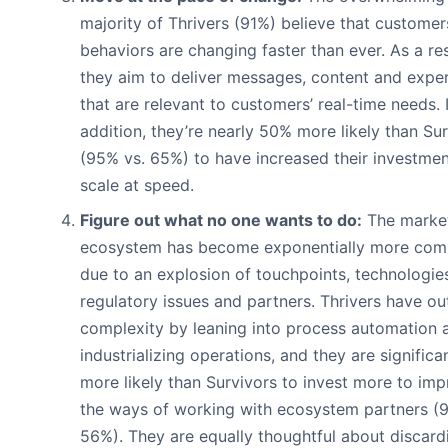
majority of Thrivers (91%) believe that customer
behaviors are changing faster than ever. As a res
they aim to deliver messages, content and expe
that are relevant to customers’ real-time needs. 
addition, they’re nearly 50% more likely than Su
(95% vs. 65%) to have increased their investmen
scale at speed.
Figure out what no one wants to do:
The marke
ecosystem has become exponentially more com
due to an explosion of touchpoints, technologie
regulatory issues and partners. Thrivers have ou
complexity by leaning into process automation 
industrializing operations, and they are significa
more likely than Survivors to invest more to im
the ways of working with ecosystem partners (9
56%). They are equally thoughtful about discard