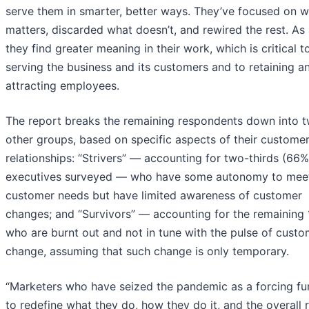
serve them in smarter, better ways. They’ve focused on 
matters, discarded what doesn’t, and rewired the rest. As a
they find greater meaning in their work, which is critical t
serving the business and its customers and to retaining a
attracting employees.
The report breaks the remaining respondents down into 
other groups, based on specific aspects of their custome
relationships: “Strivers” — accounting for two-thirds (66%
executives surveyed — who have some autonomy to mee
customer needs but have limited awareness of customer
changes; and “Survivors” — accounting for the remaining
who are burnt out and not in tune with the pulse of custo
change, assuming that such change is only temporary.
“Marketers who have seized the pandemic as a forcing fu
to redefine what they do, how they do it, and the overall r