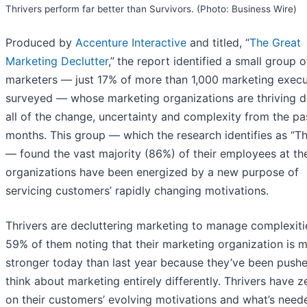
Thrivers perform far better than Survivors. (Photo: Business Wire)
Produced by
Accenture Interactive
and titled, “
The Great
Marketing Declutter
,”
the report identified a small group o
marketers — just 17% of more than 1,000 marketing execu
surveyed — whose marketing organizations are thriving d
all of the change, uncertainty and complexity from the pa
months. This group — which the research identifies as “Th
— found the vast majority (86%) of their employees at th
organizations have been energized by a new purpose of
servicing customers’ rapidly changing motivations.
Thrivers are decluttering marketing to manage complexiti
59% of them noting that their marketing organization is 
stronger today than last year because they’ve been push
think about marketing entirely differently. Thrivers have z
on their customers’ evolving motivations and what’s need