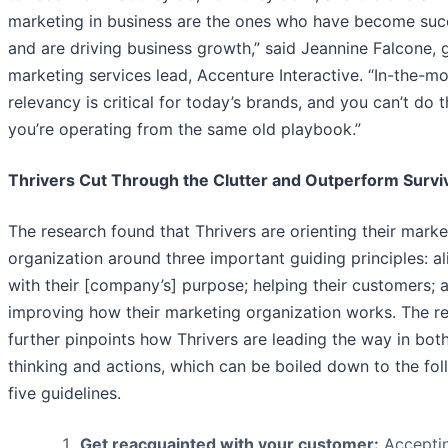
marketing in business are the ones who have become suc
and are driving business growth,” said Jeannine Falcone, 
marketing services lead, Accenture Interactive. “In-the-
relevancy is critical for today’s brands, and you can’t do th
you’re operating from the same old playbook.”
Thrivers Cut Through the Clutter and Outperform Survi
The research found that Thrivers are orienting their marke
organization around three important guiding principles: al
with their [company’s] purpose; helping their customers; 
improving how their marketing organization works. The r
further pinpoints how Thrivers are leading the way in both
thinking and actions, which can be boiled down to the fol
five guidelines.
Get reacquainted with your customer:
Acceptin