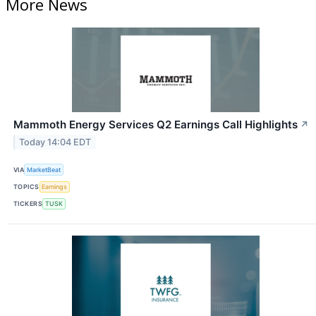
More News
Mammoth Energy Services Q2 Earnings Call Highlights
↗
Today 14:04 EDT
VIA
MarketBeat
TOPICS
Earnings
TICKERS
TUSK