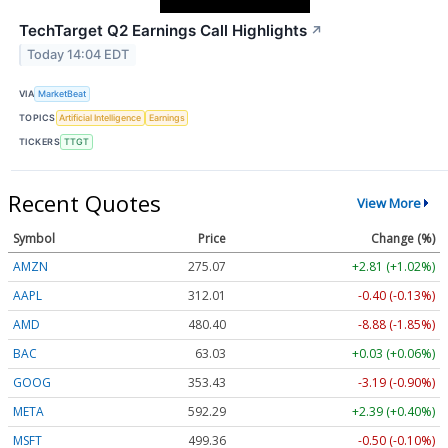
TechTarget Q2 Earnings Call Highlights
↗
Today 14:04 EDT
VIA
MarketBeat
TOPICS
Artificial Intelligence
Earnings
TICKERS
TTGT
Recent Quotes
View More
Symbol
Price
Change (%)
AMZN
275.07
+2.81 (+1.02%)
AAPL
312.02
-0.39 (-0.12%)
AMD
480.39
-8.88 (-1.85%)
BAC
63.03
+0.03 (+0.06%)
GOOG
353.43
-3.19 (-0.90%)
META
592.29
+2.39 (+0.40%)
MSFT
499.36
-0.50 (-0.10%)