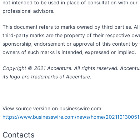
not intended to be used in place of consultation with our
professional advisors.
This document refers to marks owned by third parties. Al
third-party marks are the property of their respective ow
sponsorship, endorsement or approval of this content by 
owners of such marks is intended, expressed or implied.
Copyright © 2021 Accenture. All rights reserved. Accentu
its logo are trademarks of Accenture.
View source version on businesswire.com:
https://www.businesswire.com/news/home/202110130051
Contacts