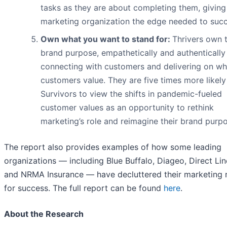
tasks as they are about completing them, giving 
marketing organization the edge needed to suc
Own what you want to stand for:
Thrivers own t
brand purpose, empathetically and authentically
connecting with customers and delivering on wh
customers value. They are five times more likely
Survivors to view the shifts in pandemic-fueled
customer values as an opportunity to rethink
marketing’s role and reimagine their brand purpo
The report also provides examples of how some leading
organizations — including Blue Buffalo, Diageo, Direct Li
and NRMA Insurance — have decluttered their marketing
for success. The full report can be found
here
.
About the Research