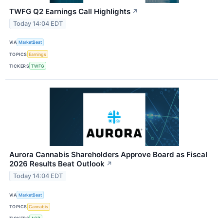
TWFG Q2 Earnings Call Highlights
↗
Today 14:04 EDT
VIA
MarketBeat
TOPICS
Earnings
TICKERS
TWFG
Aurora Cannabis Shareholders Approve Board as Fiscal
2026 Results Beat Outlook
↗
Today 14:04 EDT
VIA
MarketBeat
TOPICS
Cannabis