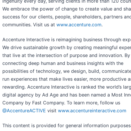
ingenuity every day, serving clients in more than 120 count
We embrace the power of change to create value and sh
success for our clients, people, shareholders, partners an
communities. Visit us at
www.accenture.com
.
Accenture Interactive is reimagining business through exp
We drive sustainable growth by creating meaningful expe
that live at the intersection of purpose and innovation. By
connecting deep human and business insights with the
possibilities of technology, we design, build, communicat
run experiences that make lives easier, more productive 
rewarding. Accenture Interactive is ranked the world’s lar
digital agency by Ad Age and has been named a Most Inn
Company by Fast Company. To learn more, follow us
@AccentureACTIVE
visit
www.accentureinteractive.com
This content is provided for general information purposes