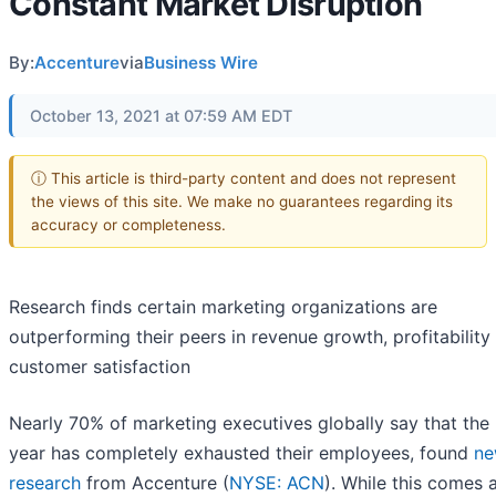
Constant Market Disruption
By:
Accenture
via
Business Wire
October 13, 2021 at 07:59 AM EDT
ⓘ This article is third-party content and does not represent
the views of this site. We make no guarantees regarding its
accuracy or completeness.
Research finds certain marketing organizations are
outperforming their peers in revenue growth, profitability
customer satisfaction
Nearly 70% of marketing executives globally say that the
year has completely exhausted their employees, found
n
research
from Accenture (
NYSE: ACN
). While this comes 