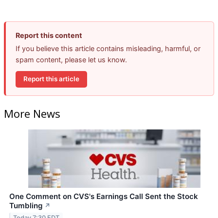
Report this content
If you believe this article contains misleading, harmful, or
spam content, please let us know.
Report this article
More News
One Comment on CVS's Earnings Call Sent the Stock
Tumbling
↗
Today 7:30 EDT