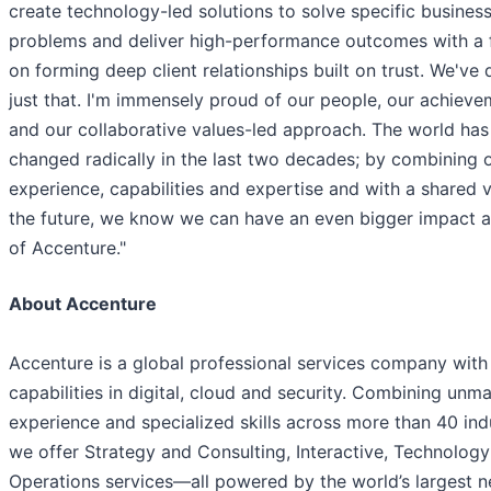
create technology-led solutions to solve specific busines
problems and deliver high-performance outcomes with a 
on forming deep client relationships built on trust. We've
just that. I'm immensely proud of our people, our achiev
and our collaborative values-led approach. The world has
changed radically in the last two decades; by combining 
experience, capabilities and expertise and with a shared v
the future, we know we can have an even bigger impact a
of Accenture."
About Accenture
Accenture is a global professional services company with
capabilities in digital, cloud and security. Combining unm
experience and specialized skills across more than 40 indu
we offer Strategy and Consulting, Interactive, Technolog
Operations services—all powered by the world’s largest 