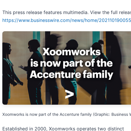
This press release features multimedia. View the full relea
https://www.businesswire.com/news/home/202110190055
Xoomworks is now part of the Accenture family (Graphic: Business 
Established in 2000, Xoomworks operates two distinct