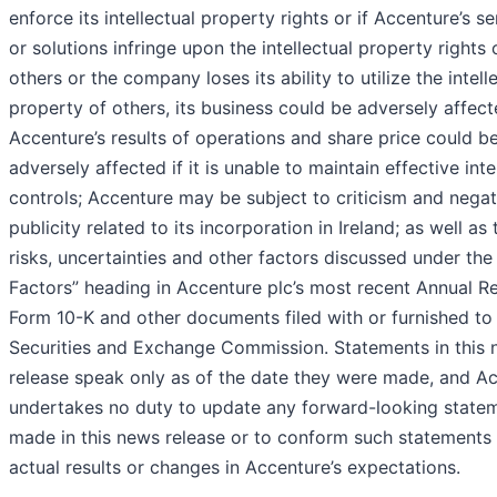
enforce its intellectual property rights or if Accenture’s se
or solutions infringe upon the intellectual property rights 
others or the company loses its ability to utilize the intell
property of others, its business could be adversely affect
Accenture’s results of operations and share price could b
adversely affected if it is unable to maintain effective inte
controls; Accenture may be subject to criticism and negat
publicity related to its incorporation in Ireland; as well as 
risks, uncertainties and other factors discussed under the
Factors” heading in Accenture plc’s most recent Annual R
Form 10-K and other documents filed with or furnished to
Securities and Exchange Commission. Statements in this
release speak only as of the date they were made, and A
undertakes no duty to update any forward-looking state
made in this news release or to conform such statements
actual results or changes in Accenture’s expectations.