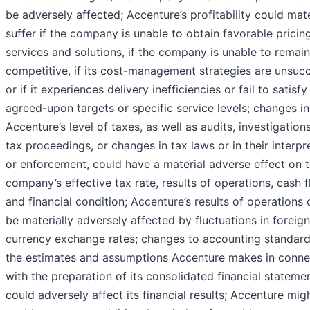
be adversely affected; Accenture’s profitability could mate
suffer if the company is unable to obtain favorable pricing
services and solutions, if the company is unable to remain
competitive, if its cost-management strategies are unsucc
or if it experiences delivery inefficiencies or fail to satisfy
agreed-upon targets or specific service levels; changes in
Accenture’s level of taxes, as well as audits, investigation
tax proceedings, or changes in tax laws or in their interpr
or enforcement, could have a material adverse effect on 
company’s effective tax rate, results of operations, cash 
and financial condition; Accenture’s results of operations 
be materially adversely affected by fluctuations in foreign
currency exchange rates; changes to accounting standard
the estimates and assumptions Accenture makes in conne
with the preparation of its consolidated financial stateme
could adversely affect its financial results; Accenture mig