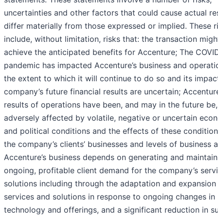
uncertainties and other factors that could cause actual re
differ materially from those expressed or implied. These r
include, without limitation, risks that: the transaction migh
achieve the anticipated benefits for Accenture; The COVI
pandemic has impacted Accenture’s business and operati
the extent to which it will continue to do so and its impac
company’s future financial results are uncertain; Accentur
results of operations have been, and may in the future be,
adversely affected by volatile, negative or uncertain eco
and political conditions and the effects of these conditio
the company’s clients’ businesses and levels of business ac
Accenture’s business depends on generating and maintain
ongoing, profitable client demand for the company’s serv
solutions including through the adaptation and expansion 
services and solutions in response to ongoing changes in
technology and offerings, and a significant reduction in s