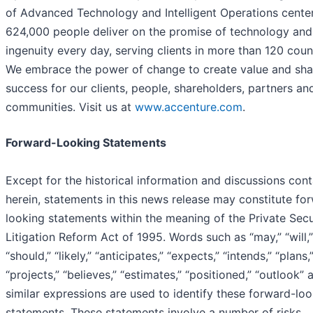
of Advanced Technology and Intelligent Operations center
624,000 people deliver on the promise of technology an
ingenuity every day, serving clients in more than 120 count
We embrace the power of change to create value and sh
success for our clients, people, shareholders, partners an
communities. Visit us at
www.accenture.com
.
Forward-Looking Statements
Except for the historical information and discussions con
herein, statements in this news release may constitute fo
looking statements within the meaning of the Private Secu
Litigation Reform Act of 1995. Words such as “may,” “will,”
“should,” “likely,” “anticipates,” “expects,” “intends,” “plans,
“projects,” “believes,” “estimates,” “positioned,” “outlook” 
similar expressions are used to identify these forward-lo
statements. These statements involve a number of risks,