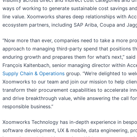
ways of working to generate sustainable cost savings an
line value. Xoomworks shares deep relationships with Acc
ecosystem partners, including SAP Ariba, Coupa and Jagg
“Now more than ever, companies need to take a more pro
approach to managing third-party spend that positions t
enduring growth and prepares them for what’s next,” said 
François Kaltenbach, senior managing director within Acce
Supply Chain & Operations
group. “We’re delighted to we
Xoomworks to our team and join our mission to help clien
transform their procurement capabilities to accelerate in
and drive breakthrough value, while answering the call fo
responsible business.”
Xoomworks Technology has in-depth experience in besp
software development, UX & mobile, data engineering, pr