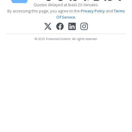
Quotes delayed at least 20 minutes.
By accessing this page, you agree to the
Privacy Policy
and
Terms
Of Service
.
© 2025 FinancialContent. All rights reserved.