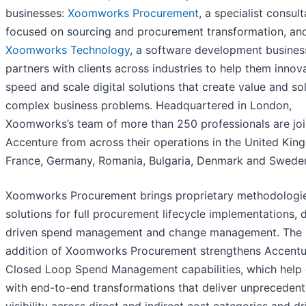
businesses:
Xoomworks Procurement
, a specialist consul
focused on sourcing and procurement transformation, an
Xoomworks Technology
, a software development busines
partners with clients across industries to help them innov
speed and scale digital solutions that create value and so
complex business problems. Headquartered in London,
Xoomworks’s team of more than 250 professionals are joi
Accenture from across their operations in the United Kin
France, Germany, Romania, Bulgaria, Denmark and Swede
Xoomworks Procurement brings proprietary methodologi
solutions for full procurement lifecycle implementations, 
driven spend management and change management. The
addition of Xoomworks Procurement strengthens Accentu
Closed Loop Spend Management capabilities, which help c
with end-to-end transformations that deliver unpreceden
visibility across direct and indirect cost categories and d