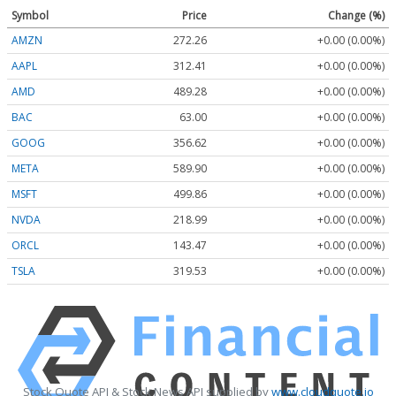
Symbol
Price
Change (%)
AMZN
272.26
+0.00 (0.00%)
AAPL
312.41
+0.00 (0.00%)
AMD
489.28
+0.00 (0.00%)
BAC
63.00
+0.00 (0.00%)
GOOG
356.62
+0.00 (0.00%)
META
589.90
+0.00 (0.00%)
MSFT
499.86
+0.00 (0.00%)
NVDA
218.99
+0.00 (0.00%)
ORCL
143.47
+0.00 (0.00%)
TSLA
319.53
+0.00 (0.00%)
Stock Quote API & Stock News API supplied by
www.cloudquote.io