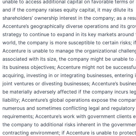
unable to access additional capital on favorable terms or a
and if the company raises equity capital, it may dilute its
shareholders’ ownership interest in the company; as a resu
Accenture’s geographically diverse operations and its gr
strategy to continue to expand in its key markets around 
world, the company is more susceptible to certain risks; i
Accenture is unable to manage the organizational challen
associated with its size, the company might be unable to
its business objectives; Accenture might not be successfu
acquiring, investing in or integrating businesses, entering 
joint ventures or divesting businesses; Accenture’s busine
be materially adversely affected if the company incurs leg
liability; Accenture’s global operations expose the compa
numerous and sometimes conflicting legal and regulatory
requirements; Accenture’s work with government clients 
the company to additional risks inherent in the governme
contracting environment; if Accenture is unable to protect