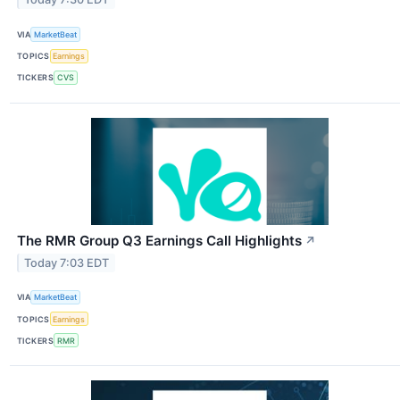
VIA
MarketBeat
TOPICS
Earnings
TICKERS
CVS
The RMR Group Q3 Earnings Call Highlights
↗
Today 7:03 EDT
VIA
MarketBeat
TOPICS
Earnings
TICKERS
RMR