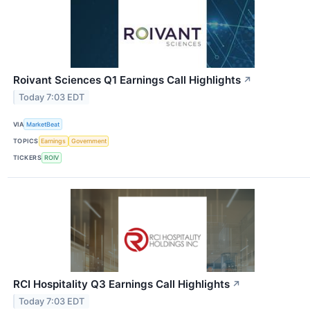
Roivant Sciences Q1 Earnings Call Highlights
↗
Today 7:03 EDT
VIA
MarketBeat
TOPICS
Earnings
Government
TICKERS
ROIV
RCI Hospitality Q3 Earnings Call Highlights
↗
Today 7:03 EDT