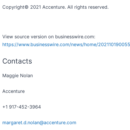
Copyright© 2021 Accenture. All rights reserved.
View source version on businesswire.com:
https://www.businesswire.com/news/home/202110190055
Contacts
Maggie Nolan
Accenture
+1 917-452-3964
margaret.d.nolan@accenture.com