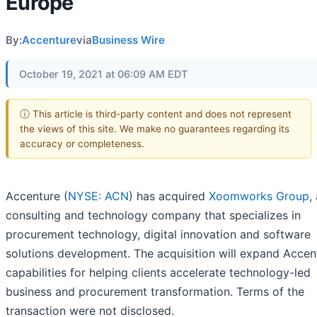
Europe
By:
Accenture
via
Business Wire
October 19, 2021 at 06:09 AM EDT
ⓘ This article is third-party content and does not represent
the views of this site. We make no guarantees regarding its
accuracy or completeness.
Accenture (
NYSE: ACN
) has acquired
Xoomworks Group
,
consulting and technology company that specializes in
procurement technology, digital innovation and software
solutions development. The acquisition will expand Accen
capabilities for helping clients accelerate technology-led
business and procurement transformation. Terms of the
transaction were not disclosed.