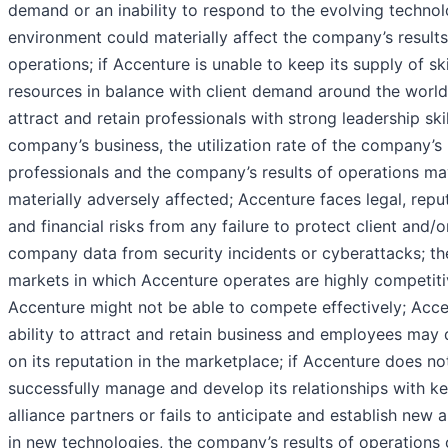
demand or an inability to respond to the evolving technol
environment could materially affect the company’s results
operations; if Accenture is unable to keep its supply of ski
resources in balance with client demand around the worl
attract and retain professionals with strong leadership skil
company’s business, the utilization rate of the company’s
professionals and the company’s results of operations m
materially adversely affected; Accenture faces legal, repu
and financial risks from any failure to protect client and/o
company data from security incidents or cyberattacks; th
markets in which Accenture operates are highly competiti
Accenture might not be able to compete effectively; Acce
ability to attract and retain business and employees may
on its reputation in the marketplace; if Accenture does no
successfully manage and develop its relationships with k
alliance partners or fails to anticipate and establish new a
in new technologies, the company’s results of operations