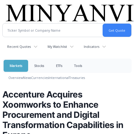
Recent Quotes
My Watchlist
Indicators
Markets
Stocks
ETFs
Tools
Overview
News
Currencies
International
Treasuries
Accenture Acquires
Xoomworks to Enhance
Procurement and Digital
Transformation Capabilities in