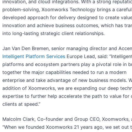
innovation, and cloud integrations. With a strong reputati
problem-solving, Xoomworks Technology brings a careful
developed approach for delivery designed to create value
innovation and achieve business outcomes, which has tra
into long-lasting strategic client relationships.
Jan Van Den Bremen, senior managing director and Accen
Intelligent Platform Services
Europe Lead, said: “Intelligen
platforms and ecosystem partners play a pivotal role in b
together the major capabilities needed to run a modern
enterprise and take advantage of new business models. W
addition of Xoomworks, we are expanding our deep tech
expertise to further help accelerate the path to value for 
clients at speed.”
Malcolm Clark, Co-founder and Group CEO, Xoomworks, 
“When we founded Xoomworks 21 years ago, we set out 