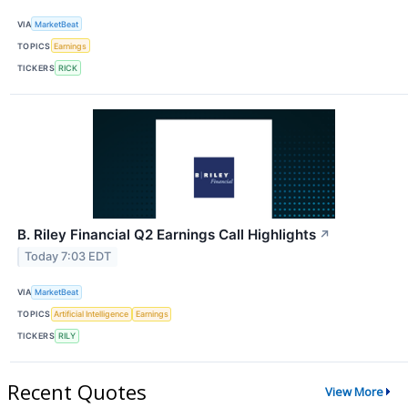
VIA
MarketBeat
TOPICS
Earnings
TICKERS
RICK
B. Riley Financial Q2 Earnings Call Highlights
↗
Today 7:03 EDT
VIA
MarketBeat
TOPICS
Artificial Intelligence
Earnings
TICKERS
RILY
Recent Quotes
View More