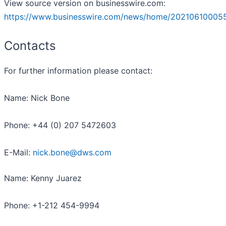
View source version on businesswire.com:
https://www.businesswire.com/news/home/20210610005
Contacts
For further information please contact:
Name: Nick Bone
Phone: +44 (0) 207 5472603
E-Mail:
nick.bone@dws.com
Name: Kenny Juarez
Phone: +1-212 454-9994