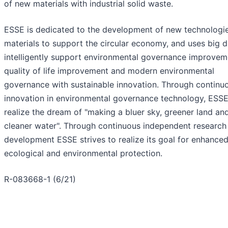
of new materials with industrial solid waste.
ESSE is dedicated to the development of new technologi
materials to support the circular economy, and uses big d
intelligently support environmental governance improvem
quality of life improvement and modern environmental
governance with sustainable innovation. Through continu
innovation in environmental governance technology, ESSE 
realize the dream of "making a bluer sky, greener land an
cleaner water". Through continuous independent research
development ESSE strives to realize its goal for enhance
ecological and environmental protection.
R-083668-1 (6/21)