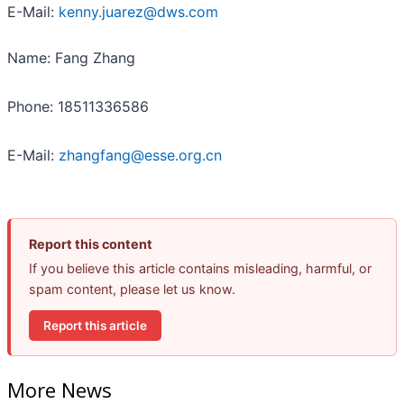
E-Mail:
kenny.juarez@dws.com
Name: Fang Zhang
Phone: 18511336586
E-Mail:
zhangfang@esse.org.cn
Report this content
If you believe this article contains misleading, harmful, or
spam content, please let us know.
Report this article
More News