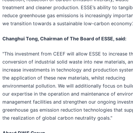
treatment and cleaner production. ESSE’s ability to tangib
reduce greenhouse gas emissions is increasingly importan
we transition towards a sustainable low-carbon economy.
Changhui Tong, Chairman of The Board of ESSE, said:
"This investment from CEEF will allow ESSE to increase t
conversion of industrial solid waste into new materials, a
increase investments in technology and production syste
the application of these new materials, whilst reducing
environmental pollution. We will additionally focus on buil
our expertise in the operation and maintenance of enviro
management facilities and strengthen our ongoing invest
greenhouse gas emission reduction technologies that sup
the realization of global carbon neutrality goals."