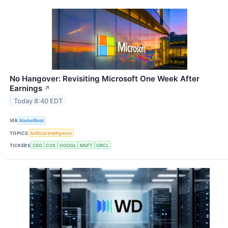
No Hangover: Revisiting Microsoft One Week After
Earnings
↗
Today 8:40 EDT
VIA
MarketBeat
TOPICS
Artificial Intelligence
TICKERS
CEG
CVX
GOOGL
MSFT
ORCL