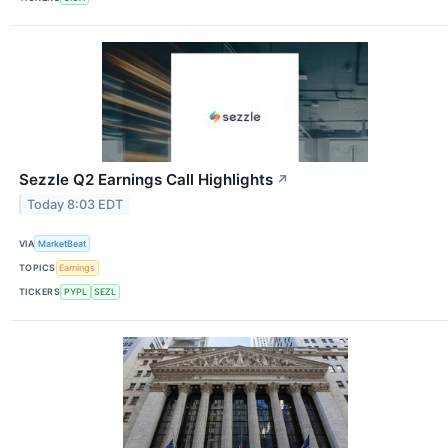
Sezzle Q2 Earnings Call Highlights
↗
Today 8:03 EDT
VIA
MarketBeat
TOPICS
Earnings
TICKERS
PYPL
SEZL