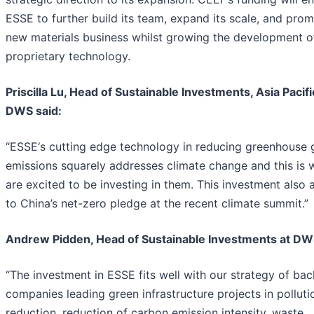
ESSE to further build its team, expand its scale, and prom
new materials business whilst growing the development o
proprietary technology.
Priscilla Lu, Head of Sustainable Investments, Asia Pacifi
DWS said:
“ESSE‘s cutting edge technology in reducing greenhouse 
emissions squarely addresses climate change and this is
are excited to be investing in them. This investment also a
to China’s net-zero pledge at the recent climate summit.”
Andrew Pidden, Head of Sustainable Investments at DW
“The investment in ESSE fits well with our strategy of bac
companies leading green infrastructure projects in polluti
reduction, reduction of carbon emission intensity, waste