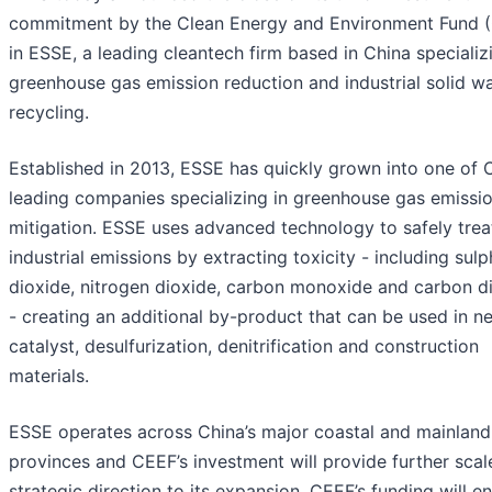
commitment by the Clean Energy and Environment Fund 
in ESSE, a leading cleantech firm based in China specializ
greenhouse gas emission reduction and industrial solid w
recycling.
Established in 2013, ESSE has quickly grown into one of C
leading companies specializing in greenhouse gas emissi
mitigation. ESSE uses advanced technology to safely trea
industrial emissions by extracting toxicity - including sulp
dioxide, nitrogen dioxide, carbon monoxide and carbon d
- creating an additional by-product that can be used in n
catalyst, desulfurization, denitrification and construction
materials.
ESSE operates across China’s major coastal and mainland
provinces and CEEF’s investment will provide further scal
strategic direction to its expansion. CEEF’s funding will e