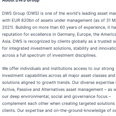
About DWS Group
DWS Group (DWS) is one of the world's leading asset ma
with EUR 820bn of assets under management (as of 31 M
2021). Building on more than 60 years of experience, it ha
reputation for excellence in Germany, Europe, the Americ
Asia. DWS is recognized by clients globally as a trusted 
for integrated investment solutions, stability and innovati
across a full spectrum of investment disciplines.
We offer individuals and institutions access to our strong
investment capabilities across all major asset classes and
solutions aligned to growth trends. Our diverse expertise 
Active, Passive and Alternatives asset management – as w
our deep environmental, social and governance focus –
complement each other when creating targeted solutions 
clients. Our expertise and on-the-ground-knowledge of o