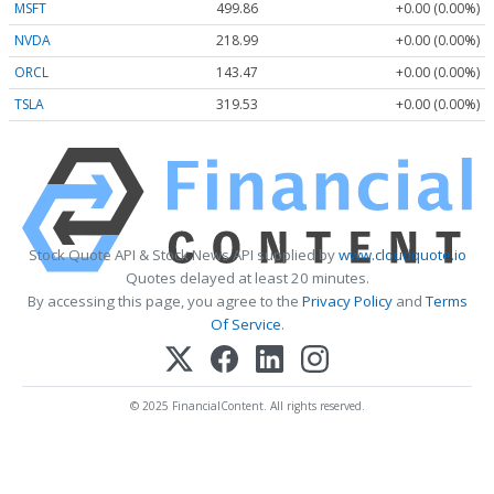
MSFT
499.86
+0.00 (0.00%)
NVDA
218.99
+0.00 (0.00%)
ORCL
143.47
+0.00 (0.00%)
TSLA
319.53
+0.00 (0.00%)
Stock Quote API & Stock News API supplied by
www.cloudquote.io
Quotes delayed at least 20 minutes.
By accessing this page, you agree to the
Privacy Policy
and
Terms
Of Service
.
© 2025 FinancialContent. All rights reserved.