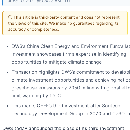
June 10, 2021 at 08:23 AM EDT
ⓘ This article is third-party content and does not represent
the views of this site. We make no guarantees regarding its
accuracy or completeness.
DWS’s China Clean Energy and Environment Fund’s lat
investment showcases firm’s expertise in identifying
opportunities to mitigate climate change
Transaction highlights DWS’s commitment to develop
climate investment opportunities and achieving net z
greenhouse emissions by 2050 in line with global effo
limit warming by 1.5°C
This marks CEEF’s third investment after Soutech
Technology Development Group in 2020 and CaSO in
DWS today announced the close of its third investment