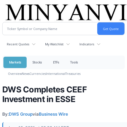
Recent Quotes
My Watchlist
Indicators
Markets
Stocks
ETFs
Tools
Overview
News
Currencies
International
Treasuries
DWS Completes CEEF
Investment in ESSE
By:
DWS Group
via
Business Wire