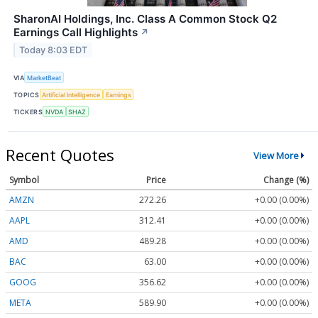
SharonAI Holdings, Inc. Class A Common Stock Q2
Earnings Call Highlights
↗
Today 8:03 EDT
VIA
MarketBeat
TOPICS
Artificial Intelligence
Earnings
TICKERS
NVDA
SHAZ
Recent Quotes
View More
Symbol
Price
Change (%)
AMZN
272.26
+0.00 (0.00%)
AAPL
312.41
+0.00 (0.00%)
AMD
489.28
+0.00 (0.00%)
BAC
63.00
+0.00 (0.00%)
GOOG
356.62
+0.00 (0.00%)
META
589.90
+0.00 (0.00%)