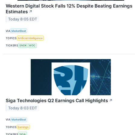
Western Digital Stock Falls 12% Despite Beating Earnings
Estimates
↗
Today 8:05 EDT
VIA
MarketBeat
TOPICS
Artificial Intelligence
TICKERS
SNDK
WDC
Siga Technologies Q2 Earnings Call Highlights
↗
Today 8:03 EDT
VIA
MarketBeat
TOPICS
Earnings
TICKERS
SIGA