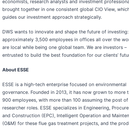
economists, research analysts and investment professiona
brought together in one consistent global CIO View, whic
guides our investment approach strategically.
DWS wants to innovate and shape the future of investing:
approximately 3,500 employees in offices all over the wo
are local while being one global team. We are investors –
entrusted to build the best foundation for our clients’ futu
About ESSE
ESSE is a high-tech enterprise focused on environmental
governance. Founded in 2013, it has now grown to more 
900 employees, with more than 100 assuming the post of
researcher roles. ESSE specializes in Engineering, Procur
and Construction (EPC), Intelligent Operation and Mainte
(O&M) for these flue gas treatment projects, and the prod