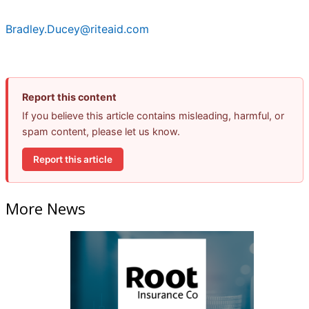
Bradley.Ducey@riteaid.com
Report this content
If you believe this article contains misleading, harmful, or
spam content, please let us know.
Report this article
More News