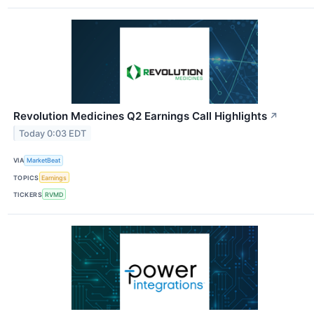
Revolution Medicines Q2 Earnings Call Highlights
↗
Today 0:03 EDT
VIA
MarketBeat
TOPICS
Earnings
TICKERS
RVMD