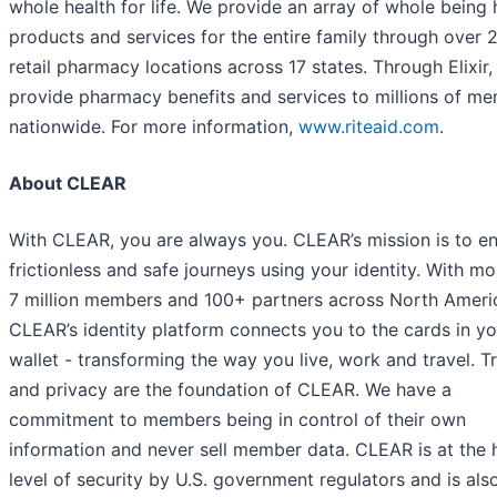
whole health for life. We provide an array of whole being 
products and services for the entire family through over 
retail pharmacy locations across 17 states. Through Elixir
provide pharmacy benefits and services to millions of m
nationwide. For more information,
www.riteaid.com
.
About CLEAR
With CLEAR, you are always you. CLEAR’s mission is to e
frictionless and safe journeys using your identity. With mo
7 million members and 100+ partners across North Ameri
CLEAR’s identity platform connects you to the cards in yo
wallet - transforming the way you live, work and travel. T
and privacy are the foundation of CLEAR. We have a
commitment to members being in control of their own
information and never sell member data. CLEAR is at the 
level of security by U.S. government regulators and is als