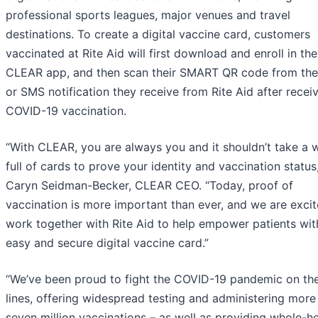
professional sports leagues, major venues and travel
destinations. To create a digital vaccine card, customers
vaccinated at Rite Aid will first download and enroll in the
CLEAR app, and then scan their SMART QR code from the
or SMS notification they receive from Rite Aid after recei
COVID-19 vaccination.
“With CLEAR, you are always you and it shouldn’t take a w
full of cards to prove your identity and vaccination status,
Caryn Seidman-Becker, CLEAR CEO. “Today, proof of
vaccination is more important than ever, and we are excit
work together with Rite Aid to help empower patients wit
easy and secure digital vaccine card.”
“We’ve been proud to fight the COVID-19 pandemic on the
lines, offering widespread testing and administering more
seven million vaccinations – as well as providing whole-he