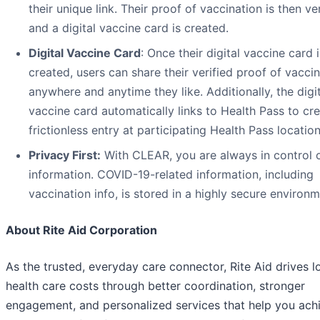
their unique link. Their proof of vaccination is then ve
and a digital vaccine card is created.
Digital Vaccine Card
: Once their digital vaccine card i
created, users can share their verified proof of vacci
anywhere and anytime they like. Additionally, the digi
vaccine card automatically links to Health Pass to cr
frictionless entry at participating Health Pass location
Privacy First:
With CLEAR, you are always in control 
information. COVID-19-related information, including
vaccination info, is stored in a highly secure environm
About Rite Aid Corporation
As the trusted, everyday care connector, Rite Aid drives 
health care costs through better coordination, stronger
engagement, and personalized services that help you ach