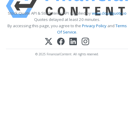
Stock Quote API & Stock News API supplied by
www.cloudquote.io
Quotes delayed at least 20 minutes.
By accessing this page, you agree to the
Privacy Policy
and
Terms
Of Service
.
© 2025 FinancialContent. All rights reserved.