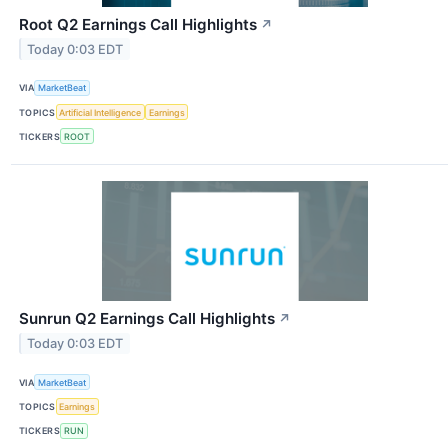
Root Q2 Earnings Call Highlights
↗
Today 0:03 EDT
VIA
MarketBeat
TOPICS
Artificial Intelligence
Earnings
TICKERS
ROOT
Sunrun Q2 Earnings Call Highlights
↗
Today 0:03 EDT
VIA
MarketBeat
TOPICS
Earnings
TICKERS
RUN