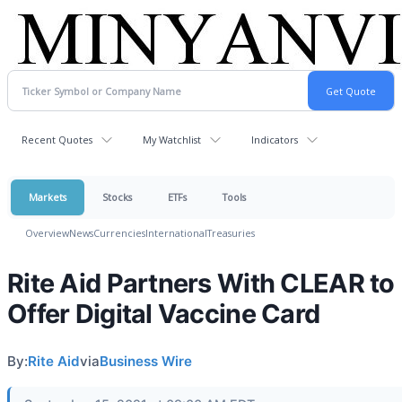
Recent Quotes
My Watchlist
Indicators
Markets
Stocks
ETFs
Tools
Overview
News
Currencies
International
Treasuries
Rite Aid Partners With CLEAR to
Offer Digital Vaccine Card
By:
Rite Aid
via
Business Wire