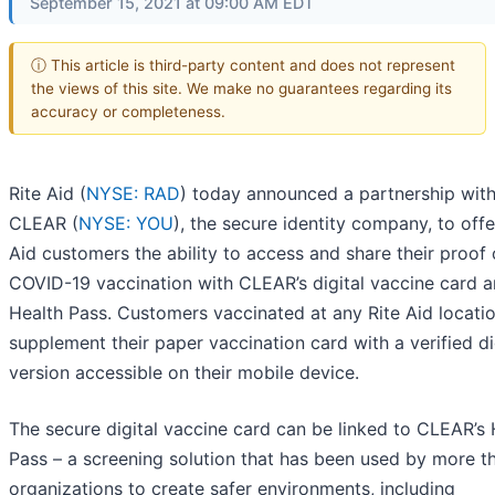
September 15, 2021 at 09:00 AM EDT
ⓘ This article is third-party content and does not represent
the views of this site. We make no guarantees regarding its
accuracy or completeness.
Rite Aid (
NYSE: RAD
) today announced a partnership wit
CLEAR (
NYSE: YOU
), the secure identity company, to offe
Aid customers the ability to access and share their proof 
COVID-19 vaccination with CLEAR’s digital vaccine card 
Health Pass. Customers vaccinated at any Rite Aid locati
supplement their paper vaccination card with a verified di
version accessible on their mobile device.
The secure digital vaccine card can be linked to CLEAR’s 
Pass – a screening solution that has been used by more t
organizations to create safer environments, including