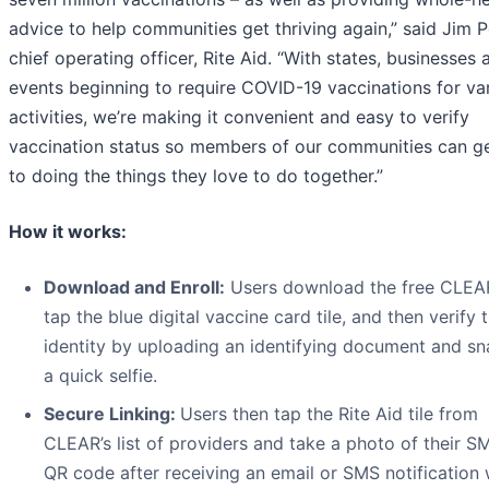
advice to help communities get thriving again,” said Jim P
chief operating officer, Rite Aid. “With states, businesses 
events beginning to require COVID-19 vaccinations for va
activities, we’re making it convenient and easy to verify
vaccination status so members of our communities can g
to doing the things they love to do together.”
How it works:
Download and Enroll:
Users download the free CLEA
tap the blue digital vaccine card tile, and then verify t
identity by uploading an identifying document and s
a quick selfie.
Secure Linking:
Users then tap the Rite Aid tile from
CLEAR’s list of providers and take a photo of their 
QR code after receiving an email or SMS notification 