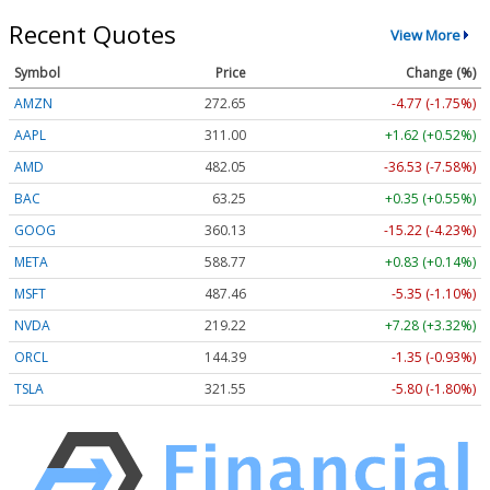
Recent Quotes
View More
Symbol
Price
Change (%)
AMZN
272.65
-4.77 (-1.75%)
AAPL
311.00
+1.62 (+0.52%)
AMD
482.05
-36.53 (-7.58%)
BAC
63.25
+0.35 (+0.55%)
GOOG
360.13
-15.22 (-4.23%)
META
588.77
+0.83 (+0.14%)
MSFT
487.46
-5.35 (-1.10%)
NVDA
219.22
+7.28 (+3.32%)
ORCL
144.39
-1.35 (-0.93%)
TSLA
321.55
-5.80 (-1.80%)