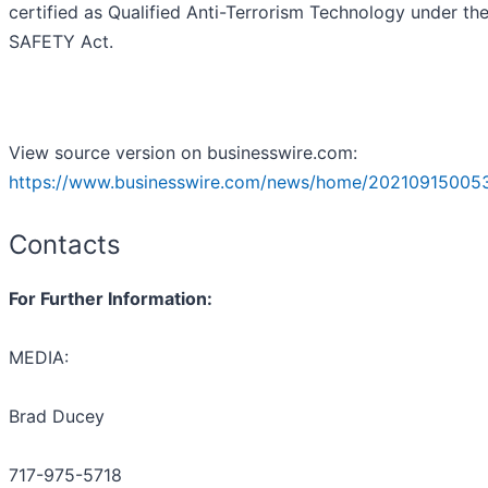
certified as Qualified Anti-Terrorism Technology under th
SAFETY Act.
View source version on businesswire.com:
https://www.businesswire.com/news/home/20210915005
Contacts
For Further Information:
MEDIA:
Brad Ducey
717-975-5718