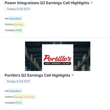
Power Integrations Q2 Earnings Call Highlights
↗
Today 0:03 EDT
VIA
MarketBeat
TOPICS
Earnings
TICKERS
POWI
Portillo's Q2 Earnings Call Highlights
↗
Today 0:03 EDT
VIA
MarketBeat
TOPICS
Earnings
Economy
TICKERS
PTLO