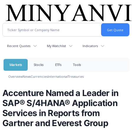
Recent Quotes
My Watchlist
Indicators
Markets
Stocks
ETFs
Tools
Overview
News
Currencies
International
Treasuries
Accenture Named a Leader in
SAP® S/4HANA® Application
Services in Reports from
Gartner and Everest Group