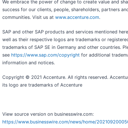
We embrace the power of change to create value and sh
success for our clients, people, shareholders, partners an
communities. Visit us at
www.accenture.com
.
SAP and other SAP products and services mentioned here
well as their respective logos are trademarks or registere
trademarks of SAP SE in Germany and other countries. Pl
see
https://www.sap.com/copyright
for additional tradem
information and notices.
Copyright © 2021 Accenture. All rights reserved. Accentu
its logo are trademarks of Accenture
View source version on businesswire.com:
https://www.businesswire.com/news/home/20210920005