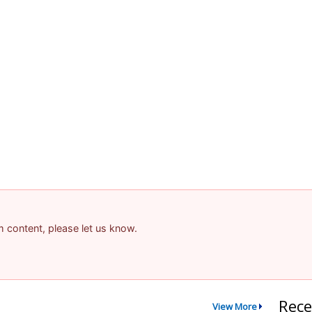
am content, please let us know.
Rece
View More