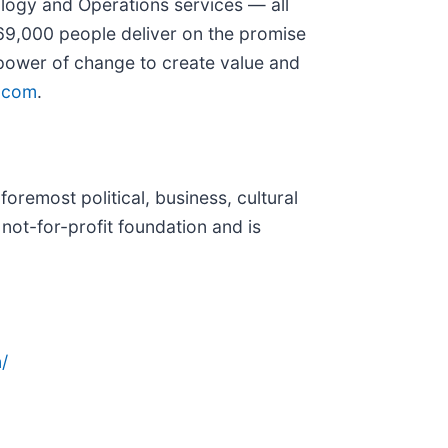
ology and Operations services — all
69,000 people deliver on the promise
 power of change to create value and
.com
.
oremost political, business, cultural
 not-for-profit foundation and is
/