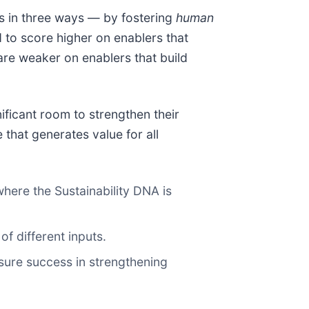
s in three ways — by fostering
human
d to score higher on enablers that
are weaker on enablers that build
ificant room to strengthen their
that generates value for all
here the Sustainability DNA is
of different inputs.
asure success in strengthening