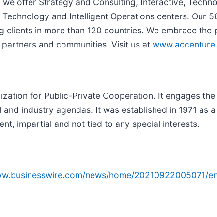
, we offer Strategy and Consulting, Interactive, Techn
Technology and Intelligent Operations centers. Our 5
g clients in more than 120 countries. We embrace the
 partners and communities. Visit us at
www.accenture
ation for Public-Private Cooperation. It engages the f
l and industry agendas. It was established in 1971 as a
t, impartial and not tied to any special interests.
www.businesswire.com/news/home/20210922005071/en