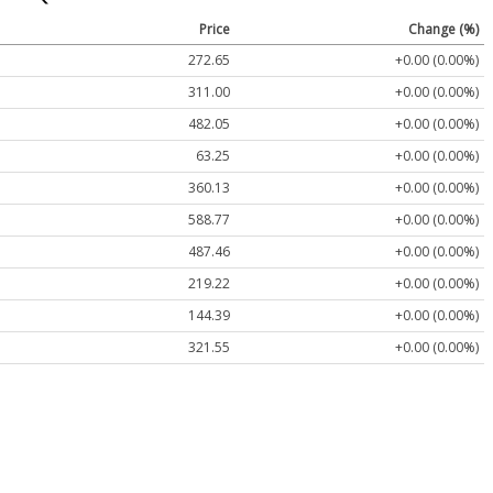
Price
Change (%)
272.65
+0.00 (0.00%)
311.00
+0.00 (0.00%)
482.05
+0.00 (0.00%)
63.25
+0.00 (0.00%)
360.13
+0.00 (0.00%)
588.77
+0.00 (0.00%)
487.46
+0.00 (0.00%)
219.22
+0.00 (0.00%)
144.39
+0.00 (0.00%)
321.55
+0.00 (0.00%)