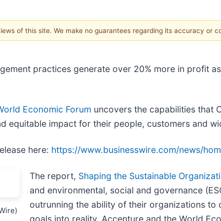
 views of this site. We make no guarantees regarding its accuracy or 
ent practices generate over 20% more in profit as w
World Economic Forum
uncovers the capabilities that 
and equitable impact for their people, customers and w
release here:
https://www.businesswire.com/news/ho
The report,
Shaping the Sustainable Organizat
and environmental, social and governance (ESG
outrunning the ability of their organizations to 
Wire)
goals into reality, Accenture and the World E