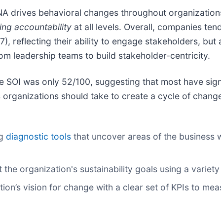
NA drives behavioral changes throughout organization
ing accountability
at all levels. Overall, companies ten
 reflecting their ability to engage stakeholders, but 
from leadership teams to build stakeholder-centricity.
he SOI was only 52/100, suggesting that most have sign
organizations should take to create a cycle of change 
ng
diagnostic tools
that uncover areas of the business w
the organization's sustainability goals using a variety 
ion’s vision for change with a clear set of KPIs to me