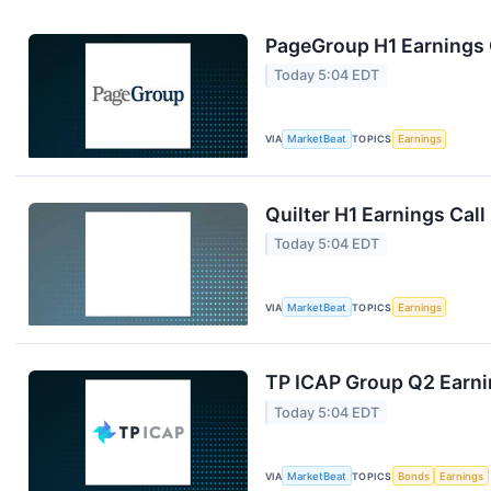
PageGroup H1 Earnings C
Today 5:04 EDT
VIA
MarketBeat
TOPICS
Earnings
Quilter H1 Earnings Call
Today 5:04 EDT
VIA
MarketBeat
TOPICS
Earnings
TP ICAP Group Q2 Earnin
Today 5:04 EDT
VIA
MarketBeat
TOPICS
Bonds
Earnings