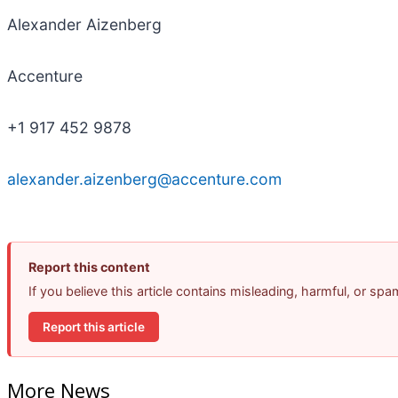
Alexander Aizenberg
Accenture
+1 917 452 9878
alexander.aizenberg@accenture.com
Report this content
If you believe this article contains misleading, harmful, or sp
Report this article
More News