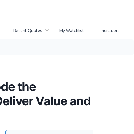
Recent Quotes
My Watchlist
Indicators
de the
Deliver Value and