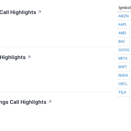
Symbol
all Highlights
↗
AMZN
AAPL
AMD
BAC
GOOG
 Highlights
↗
META
MSFT
NVDA
ORCL
TSLA
gs Call Highlights
↗