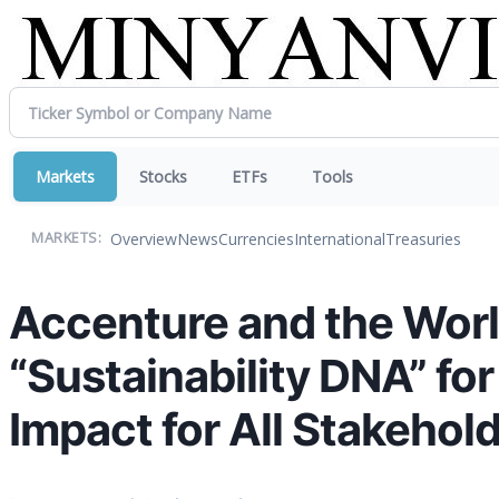
Markets
Stocks
ETFs
Tools
Overview
News
Currencies
International
Treasuries
MARKETS:
Accenture and the Wor
“Sustainability DNA” fo
Impact for All Stakehol