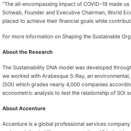
“The all-encompassing impact of COVID-19 made us un
Schwab, Founder and Executive Chairman, World Econom
placed to achieve their financial goals while contrib
For more information on Shaping the Sustainable Orga
About the Research
The Sustainability DNA model was developed through
we worked with Arabesque S-Ray, an environmental, s
(SOI) which grades nearly 4,000 companies accordin
econometric analysis to test the relationship of SOI s
A
bout Accenture
Accenture is a global professional services company 