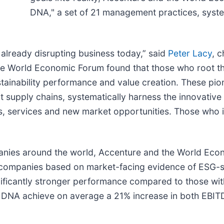
DNA," a set of 21 management practices, syst
 already disrupting business today,” said
Peter Lacy
, c
the World Economic Forum found that those who root t
sustainability performance and value creation. These pi
t supply chains, systematically harness the innovative
s, services and new market opportunities. Those who i
panies around the world, Accenture and the World Eco
 companies based on market-facing evidence of ESG-su
gnificantly stronger performance compared to those wit
ity DNA achieve on average a 21% increase in both EBI