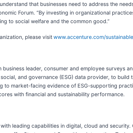
derstand that businesses need to address the needs o
ic Forum. “By investing in organizational practices t
uting to social welfare and the common good.”
nization, please visit
www.accenture.com/sustainabl
 business leader, consumer and employee surveys and 
ocial, and governance (ESG) data provider, to build t
g to market-facing evidence of ESG-supporting practi
cores with financial and sustainability performance.
with leading capabilities in digital, cloud and securi