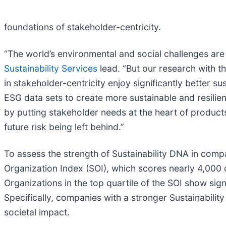
foundations of stakeholder-centricity.
“The world’s environmental and social challenges are
Sustainability Services
lead. “But our research with 
in stakeholder-centricity enjoy significantly better 
ESG data sets to create more sustainable and resilien
by putting stakeholder needs at the heart of product
future risk being left behind.”
To assess the strength of Sustainability DNA in com
Organization Index (SOI), which scores nearly 4,000
Organizations in the top quartile of the SOI show si
Specifically, companies with a stronger Sustainabil
societal impact.