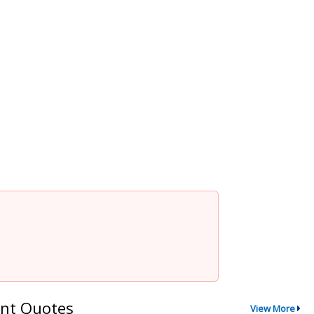
nt Quotes
View More