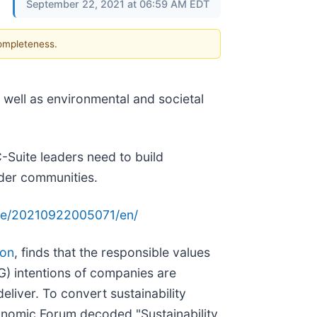
September 22, 2021 at 06:59 AM EDT
completeness.
ell as environmental and societal
C-Suite leaders need to build
ider communities.
me/20210922005071/en/
ion
, finds that the responsible values
) intentions of companies are
deliver. To convert sustainability
conomic Forum decoded "Sustainability