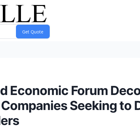
ld Economic Forum Deco
r Companies Seeking to 
ders