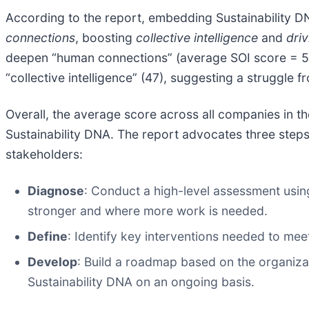
According to the report, embedding Sustainability D
connections
, boosting
collective intelligence
and
driv
deepen “human connections” (average SOI score = 57),
“collective intelligence” (47), suggesting a struggle 
Overall, the average score across all companies in t
Sustainability DNA. The report advocates three steps 
stakeholders:
Diagnose
: Conduct a high-level assessment usi
stronger and where more work is needed.
Define
: Identify key interventions needed to meet 
Develop
: Build a roadmap based on the organizat
Sustainability DNA on an ongoing basis.