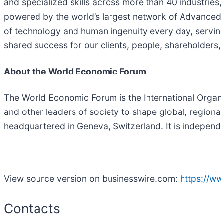
and specialized skills across more than 40 industries
powered by the world’s largest network of Advanced 
of technology and human ingenuity every day, servin
shared success for our clients, people, shareholders,
About the World Economic Forum
The World Economic Forum is the International Organiz
and other leaders of society to shape global, regiona
headquartered in Geneva, Switzerland. It is independen
View source version on businesswire.com:
https://
Contacts