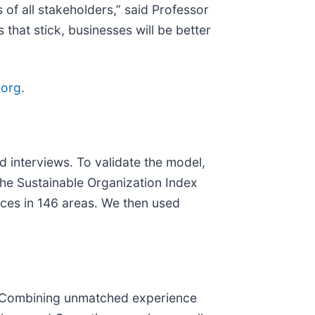
f all stakeholders,” said Professor
hat stick, businesses will be better
eorg
.
interviews. To validate the model,
he Sustainable Organization Index
ces in 146 areas. We then used
ty. Combining unmatched experience