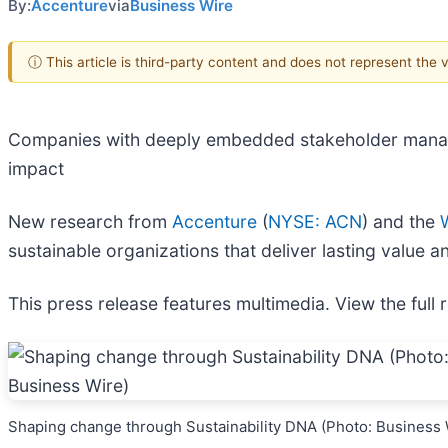
By:
Accenture
via
Business Wire
ⓘ This article is third-party content and does not represent the
Companies with deeply embedded stakeholder managem
impact
New research from
Accenture
(
NYSE: ACN
) and the
sustainable organizations that deliver lasting value 
This press release features multimedia. View the full 
Shaping change through Sustainability DNA (Photo: Business 