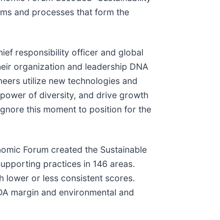
ems and processes that form the
hief responsibility officer and global
heir organization and leadership DNA
oneers utilize new technologies and
 power of diversity, and drive growth
gnore this moment to position for the
nomic Forum created the Sustainable
pporting practices in 146 areas.
h lower or less consistent scores.
TDA margin and environmental and