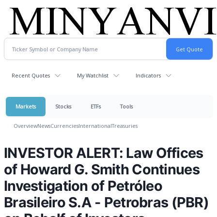
Recent Quotes
My Watchlist
Indicators
Markets
Stocks
ETFs
Tools
Overview
News
Currencies
International
Treasuries
INVESTOR ALERT: Law Offices
of Howard G. Smith Continues
Investigation of Petróleo
Brasileiro S.A - Petrobras (PBR)