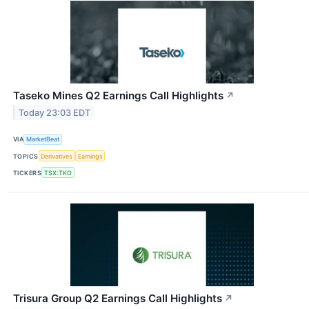
Taseko Mines Q2 Earnings Call Highlights
↗
Today 23:03 EDT
VIA
MarketBeat
TOPICS
Derivatives
Earnings
TICKERS
TSX:TKO
Trisura Group Q2 Earnings Call Highlights
↗