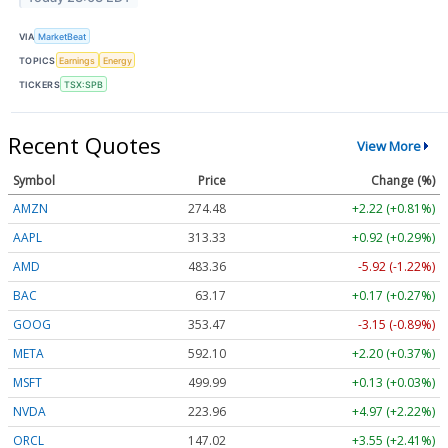
VIA
MarketBeat
TOPICS
Earnings
Energy
TICKERS
TSX:SPB
Recent Quotes
View More
Symbol
Price
Change (%)
AMZN
274.48
+2.22 (+0.81%)
AAPL
313.33
+0.92 (+0.29%)
AMD
483.36
-5.92 (-1.22%)
BAC
63.17
+0.17 (+0.27%)
GOOG
353.47
-3.15 (-0.89%)
META
592.10
+2.20 (+0.37%)
MSFT
499.99
+0.13 (+0.03%)
NVDA
223.96
+4.97 (+2.22%)
ORCL
147.02
+3.55 (+2.41%)