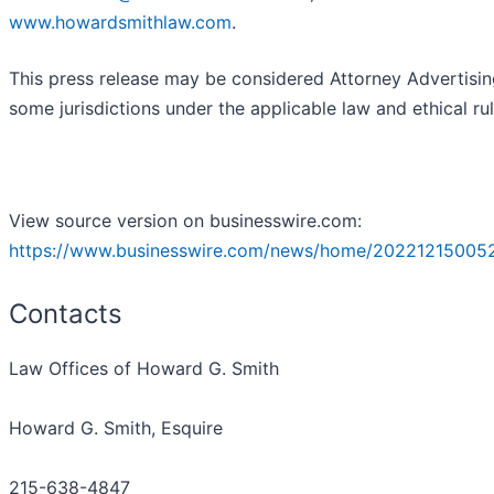
www.howardsmithlaw.com
.
This press release may be considered Attorney Advertisin
some jurisdictions under the applicable law and ethical rul
View source version on businesswire.com:
https://www.businesswire.com/news/home/20221215005
Contacts
Law Offices of Howard G. Smith
Howard G. Smith, Esquire
215-638-4847