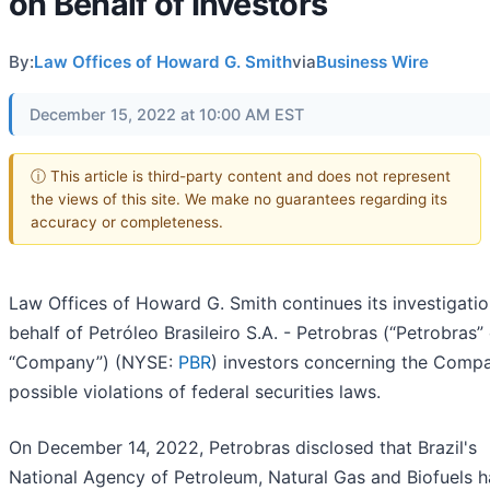
on Behalf of Investors
By:
Law Offices of Howard G. Smith
via
Business Wire
December 15, 2022 at 10:00 AM EST
ⓘ This article is third-party content and does not represent
the views of this site. We make no guarantees regarding its
accuracy or completeness.
Law Offices of Howard G. Smith continues its investigati
behalf of Petróleo Brasileiro S.A. - Petrobras (“Petrobras” 
“Company”) (NYSE:
PBR
) investors concerning the Comp
possible violations of federal securities laws.
On December 14, 2022, Petrobras disclosed that Brazil's
National Agency of Petroleum, Natural Gas and Biofuels h