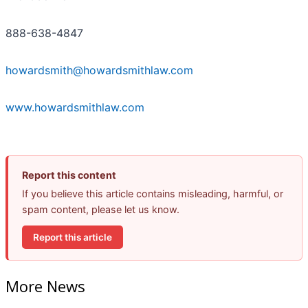
888-638-4847
howardsmith@howardsmithlaw.com
www.howardsmithlaw.com
Report this content
If you believe this article contains misleading, harmful, or
spam content, please let us know.
Report this article
More News