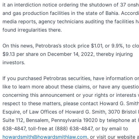
it an interdiction notice ordering the shutdown of 37 onsh
and gas production facilities in the state of Bahia. Accord
media reports, agency technicians auditing the facilities 
found irregularities there.
On this news, Petrobras’s stock price $1.01, or 9.9%, to cl
$9.13 per share on December 14, 2022, thereby injuring
investors.
If you purchased Petrobras securities, have information o
like to learn more about these claims, or have any questi
concerning this announcement or your rights or interests 
respect to these matters, please contact Howard G. Smith
Esquire, of Law Offices of Howard G. Smith, 3070 Bristol 
Suite 112, Bensalem, Pennsylvania 19020 by telephone at 
638-4847, toll-free at (888) 638-4847, or by email to
howardsmith@howardsmithlaw.com
, or visit our website 