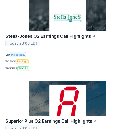
Stella-Jones Q2 Earnings Call Highlights
↗
Today 23:03 EDT
VIA
MarketBeat
TOPICS
Earnings
TICKERS
TSX:SJ
Superior Plus Q2 Earnings Call Highlights
↗
Today 23:03 EDT