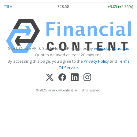
TSLA
328.58
+9.05 (+2.75%)
Stock Quote API & Stock News API supplied by
www.cloudquote.io
Quotes delayed at least 20 minutes.
By accessing this page, you agree to the
Privacy Policy
and
Terms
Of Service
.
© 2025 FinancialContent. All rights reserved.