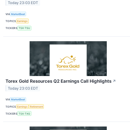
Today 23:03 EDT
VIA
MarketBeat
TOPICS
Earnings
TICKERS
TSX:TSU
Torex Gold Resources Q2 Earnings Call Highlights
↗
Today 23:03 EDT
VIA
MarketBeat
TOPICS
Earnings
Retirement
TICKERS
TSX:TXG