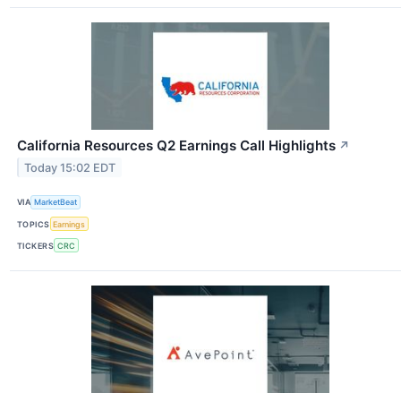
California Resources Q2 Earnings Call Highlights
↗
Today 15:02 EDT
VIA
MarketBeat
TOPICS
Earnings
TICKERS
CRC