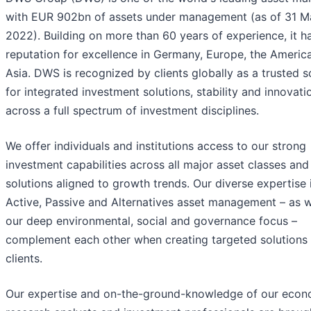
with EUR 902bn of assets under management (as of 31 M
2022). Building on more than 60 years of experience, it h
reputation for excellence in Germany, Europe, the Americ
Asia. DWS is recognized by clients globally as a trusted 
for integrated investment solutions, stability and innovati
across a full spectrum of investment disciplines.
We offer individuals and institutions access to our strong
investment capabilities across all major asset classes and
solutions aligned to growth trends. Our diverse expertise 
Active, Passive and Alternatives asset management – as w
our deep environmental, social and governance focus –
complement each other when creating targeted solutions 
clients.
Our expertise and on-the-ground-knowledge of our econ