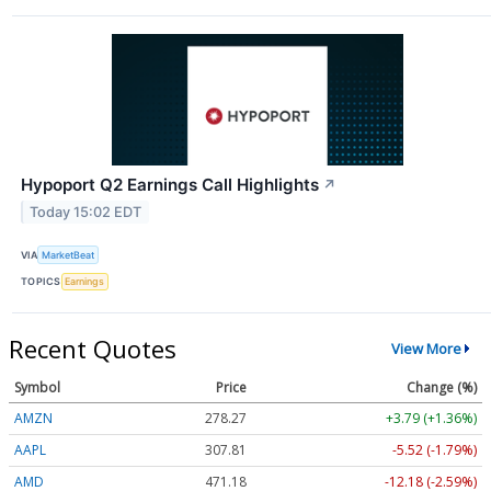
Hypoport Q2 Earnings Call Highlights
↗
Today 15:02 EDT
VIA
MarketBeat
TOPICS
Earnings
Recent Quotes
View More
Symbol
Price
Change (%)
AMZN
278.27
+3.79 (+1.36%)
AAPL
307.81
-5.52 (-1.79%)
AMD
471.18
-12.18 (-2.59%)