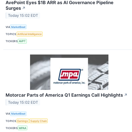
AvePoint Eyes $1B ARR as AI Governance Pipeline
Surges
↗
Today 15:02 EDT
VIA
MarketBeat
TOPICS
Artificial Intelligence
TICKERS
AVPT
Motorcar Parts of America Q1 Earnings Call Highlights
↗
Today 15:02 EDT
VIA
MarketBeat
TOPICS
Earnings
Supply Chain
TICKERS
MPAA