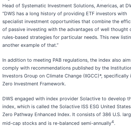
Head of Systematic Investment Solutions, Americas, at D
“DWS has a long history of providing ETF investors with
specialist investment opportunities that combine the effi
of passive investing with the advantages of well thought 
rules-based strategies for particular needs. This new listin
another example of that.”
In addition to meeting PAB regulations, the index also aim
comply with recommendations published by the Institutio
Investors Group on Climate Change (IIGCC)*, specifically 
Zero Investment Framework.
DWS engaged with index provider Solactive to develop t
index, which is called the Solactive ISS ESG United State
Zero Pathway Enhanced Index. It consists of 386 U.S. lar
4
mid-cap stocks and is re-balanced semi-annually
.