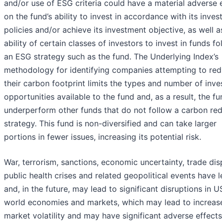
and/or use of ESG criteria could have a material adverse 
on the fund’s ability to invest in accordance with its inve
policies and/or achieve its investment objective, as well a
ability of certain classes of investors to invest in funds f
an ESG strategy such as the fund. The Underlying Index’s
methodology for identifying companies attempting to re
their carbon footprint limits the types and number of inv
opportunities available to the fund and, as a result, the f
underperform other funds that do not follow a carbon re
strategy. This fund is non-diversified and can take larger
portions in fewer issues, increasing its potential risk.
War, terrorism, sanctions, economic uncertainty, trade dis
public health crises and related geopolitical events have l
and, in the future, may lead to significant disruptions in 
world economies and markets, which may lead to increas
market volatility and may have significant adverse effects