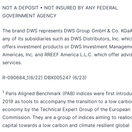
NOT A DEPOSIT • NOT INSURED BY ANY FEDERAL
GOVERNMENT AGENCY
The brand DWS represents DWS Group GmbH & Co. KGa
any of its subsidiaries such as DWS Distributors, Inc. whic
offers investment products or DWS Investment Managem
Americas, Inc. and RREEF America L.L.C. which offer advi
services.
R-090684_1(6/22) DBX005247 (6/23)
1
Paris Aligned Benchmark (PAB) indices were first introdu
2019 as tools to accompany the transition to a low carbo
economy by the Technical Expert Group of the European
Commission. They are a group of indices aiming to reallo
capital towards a low carbon and climate resilient global