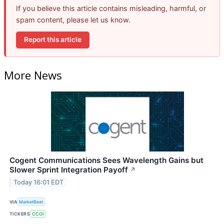
If you believe this article contains misleading, harmful, or
spam content, please let us know.
Report this article
More News
Cogent Communications Sees Wavelength Gains but
Slower Sprint Integration Payoff
↗
Today 16:01 EDT
VIA
MarketBeat
TICKERS
CCOI