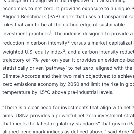
is designed to align with the objective of transforming
economies to net zero. It provides exposure to a unique P
Aligned Benchmark (PAB) index that uses a transparent se
rules that aim to be at the cutting edge of sustainable
1
investment practices
. The index is designed to provide 
2
reduction in carbon intensity
versus a market capitalizat
3
weighted U.S. equity index
, and a carbon intensity reduc
trajectory of 7% year-on-year. It provides an evidence-ba
statistically driven ‘pathway’ to net zero, aligned with the 
Climate Accords and their two main objectives: to achiev
zero emissions economy by 2050 and limit the rise in glo
temperature by 1.5°C above pre-industrial levels.
“There is a clear need for investments that align with net 
aims. USNZ provides a powerful net zero investment stra
that meets the latest regulatory standards” that govern Pa
aligned benchmark indices as defined above,” said Arne 