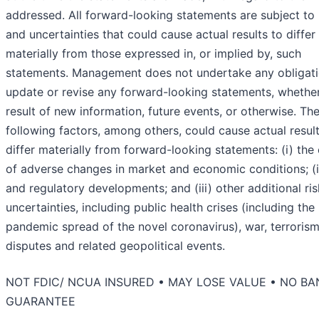
addressed. All forward-looking statements are subject to 
and uncertainties that could cause actual results to differ
materially from those expressed in, or implied by, such
statements. Management does not undertake any obligati
update or revise any forward-looking statements, whether
result of new information, future events, or otherwise. Th
following factors, among others, could cause actual result
differ materially from forward-looking statements: (i) the 
of adverse changes in market and economic conditions; (ii
and regulatory developments; and (iii) other additional ri
uncertainties, including public health crises (including the
pandemic spread of the novel coronavirus), war, terrorism
disputes and related geopolitical events.
NOT FDIC/ NCUA INSURED • MAY LOSE VALUE • NO BA
GUARANTEE