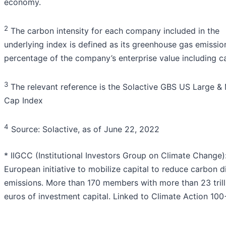
economy.
2
The carbon intensity for each company included in the
underlying index is defined as its greenhouse gas emissio
percentage of the company’s enterprise value including c
3
The relevant reference is the Solactive GBS US Large &
Cap Index
4
Source: Solactive, as of June 22, 2022
* IIGCC (Institutional Investors Group on Climate Change)
European initiative to mobilize capital to reduce carbon d
emissions. More than 170 members with more than 23 trill
euros of investment capital. Linked to Climate Action 100