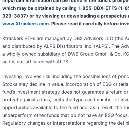
important information can be found in the fund’s prospe
which may be obtained by calling 1-855-DBX-ETFS (1-8
329-3837) or by viewing or downloading a prospectus 
www.Xtrackers.com
. Please read it carefully before inv
Xtrackers ETFs are managed by DBX Advisors LLC (the Ad
and distributed by ALPS Distributors, Inc. (ALPS). The Adv
a wholly owned subsidiary of DWS Group GmbH & Co. KG
and is not affiliated with ALPS.
Investing involves risk, including the possible loss of princ
Stocks may decline in value. Incorporation of ESG criteria
fund’s investment strategy does not guarantee a return or
protect against a loss, limits the types and number of in
opportunities available to the fund and, as a result, the f
underperform other funds that do not have an ESG focus.
Regulatory changes or interpretations regarding the defin