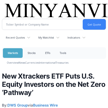
Recent Quotes
My Watchlist
Indicators
Markets
Stocks
ETFs
Tools
Overview
News
Currencies
International
Treasuries
New Xtrackers ETF Puts U.S.
Equity Investors on the Net Zero
‘Pathway’
By:
DWS Group
via
Business Wire