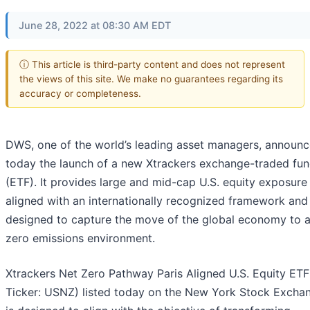
June 28, 2022 at 08:30 AM EDT
ⓘ This article is third-party content and does not represent
the views of this site. We make no guarantees regarding its
accuracy or completeness.
DWS, one of the world’s leading asset managers, announ
today the launch of a new Xtrackers exchange-traded fu
(ETF). It provides large and mid-cap U.S. equity exposure
aligned with an internationally recognized framework and 
designed to capture the move of the global economy to a
zero emissions environment.
Xtrackers Net Zero Pathway Paris Aligned U.S. Equity ET
Ticker: USNZ) listed today on the New York Stock Excha