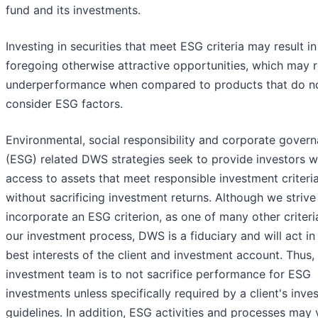
fund and its investments.
Investing in securities that meet ESG criteria may result in
foregoing otherwise attractive opportunities, which may re
underperformance when compared to products that do n
consider ESG factors.
Environmental, social responsibility and corporate gover
(ESG) related DWS strategies seek to provide investors w
access to assets that meet responsible investment criteri
without sacrificing investment returns. Although we strive
incorporate an ESG criterion, as one of many other criteria
our investment process, DWS is a fiduciary and will act in
best interests of the client and investment account. Thus,
investment team is to not sacrifice performance for ESG
investments unless specifically required by a client's inv
guidelines. In addition, ESG activities and processes may 