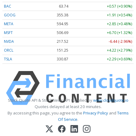
BAC
63.74
+0.57 (+0.90%)
GOOG
355.38
+1.91 (+0.54%)
META
594.95
+2.85 (+0.48%)
MSFT
506.69
+6.70 (+1.32%)
NVDA
217.52
-6.44 (-2.96%)
ORCL
151.25
+4.22 (+2.79%)
TSLA
330.87
+2.29 (+0.69%)
Stock Quote API & Stock News API supplied by
www.cloudquote.io
Quotes delayed at least 20 minutes.
By accessing this page, you agree to the
Privacy Policy
and
Terms
Of Service
.