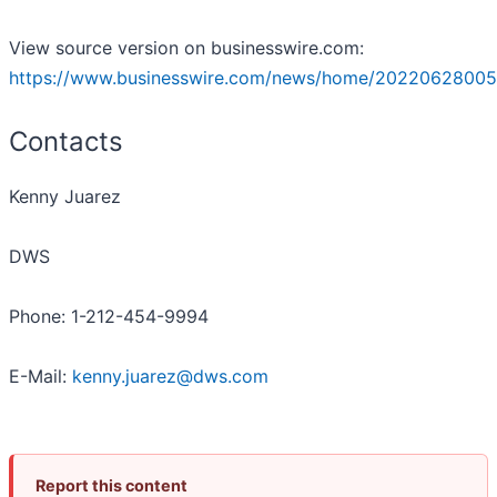
View source version on businesswire.com:
https://www.businesswire.com/news/home/20220628005
Contacts
Kenny Juarez
DWS
Phone: 1-212-454-9994
E-Mail:
kenny.juarez@dws.com
Report this content