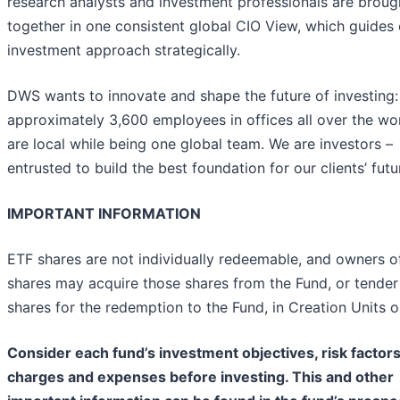
research analysts and investment professionals are broug
together in one consistent global CIO View, which guides 
investment approach strategically.
DWS wants to innovate and shape the future of investing:
approximately 3,600 employees in offices all over the wo
are local while being one global team. We are investors –
entrusted to build the best foundation for our clients’ futu
IMPORTANT INFORMATION
ETF shares are not individually redeemable, and owners o
shares may acquire those shares from the Fund, or tender
shares for the redemption to the Fund, in Creation Units o
Consider each fund’s investment objectives, risk factors
charges and expenses before investing. This and other