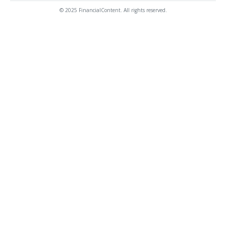
© 2025 FinancialContent. All rights reserved.