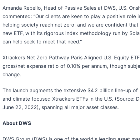
Amanda Rebello, Head of Passive Sales at DWS, U.S. Onsh
commented: “Our clients are keen to play a positive role i
helping society reach net zero, and we are confident that 
new ETF, with its rigorous index methodology run by Sola
can help seek to meet that need.”
Xtrackers Net Zero Pathway Paris Aligned U.S. Equity ETF
gross/net expense ratio of 0.10% per annum, though subje
change.
The launch augments the extensive $4.2 billion line-up of
and climate focused Xtrackers ETFs in the U.S. (Source: 
June 22, 2022), spanning all major asset classes.
About DWS
DWS Group (DWS) is one of the world's leading asset ma