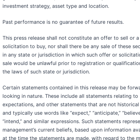
investment strategy, asset type and location.
Past performance is no guarantee of future results.
This press release shall not constitute an offer to sell or a
solicitation to buy, nor shall there be any sale of these sec
in any state or jurisdiction in which such offer or solicitat
sale would be unlawful prior to registration or qualificati
the laws of such state or jurisdiction.
Certain statements contained in this release may be forw
looking in nature. These include all statements relating to 
expectations, and other statements that are not historical
and typically use words like “expect,” “anticipate,” “believe
“intend,” and similar expressions. Such statements repres
management’s current beliefs, based upon information ava
at the time the statements are made, with regard to the m