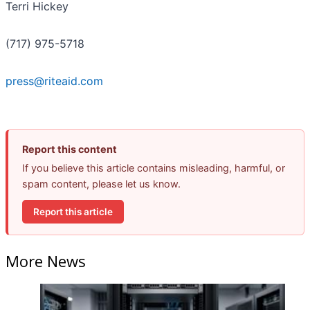
Terri Hickey
(717) 975-5718
press@riteaid.com
Report this content
If you believe this article contains misleading, harmful, or
spam content, please let us know.
Report this article
More News