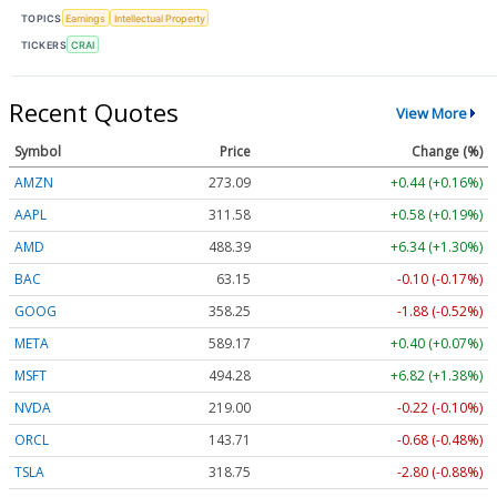
TOPICS
Earnings
Intellectual Property
TICKERS
CRAI
Recent Quotes
View More
Symbol
Price
Change (%)
AMZN
273.09
+0.44 (+0.16%)
AAPL
311.58
+0.58 (+0.19%)
AMD
488.39
+6.34 (+1.30%)
BAC
63.15
-0.10 (-0.17%)
GOOG
358.25
-1.88 (-0.52%)
META
589.17
+0.40 (+0.07%)
MSFT
494.28
+6.82 (+1.38%)
NVDA
219.00
-0.22 (-0.10%)
ORCL
143.71
-0.68 (-0.48%)
TSLA
318.75
-2.80 (-0.88%)