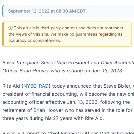
September 12, 2022 at 08:30 AM EDT
ⓘ This article is third-party content and does not represent
the views of this site. We make no guarantees regarding its
accuracy or completeness.
Bixler to replace Senior Vice President and Chief Account
Officer Brian Hoover
who is retiring on Jan. 13, 2023
Rite Aid (
NYSE: RAD
) today announced that Steve Bixler, 
president of financial accounting, will become the new ch
accounting officer effective Jan. 13, 2023, following the
retirement of Brian Hoover who has served in the role for 
three years during his 27 years with Rite Aid.
Bixler will report to Chief Financial Officer Matt Schroeder