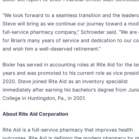
“We look forward to a seamless transition and the leaders
Steve will bring as we continue our journey toward a mod
full-service pharmacy company,” Schroeder said. “We are 
for Brian’s many years of service and dedication to our 
and wish him a well-deserved retirement.”
Bixler has served in accounting roles at Rite Aid for the la
years and was promoted to his current role as vice presid
2020. Steve joined Rite Aid as an inventory specialist
immediately after earning his bachelor’s degree from Juni
College in Huntingdon, Pa., in 2001.
About Rite Aid Corporation
Rite Aid is a full-service pharmacy that improves health
outcomes. Rite Aid is defining the modern pharmacy by m