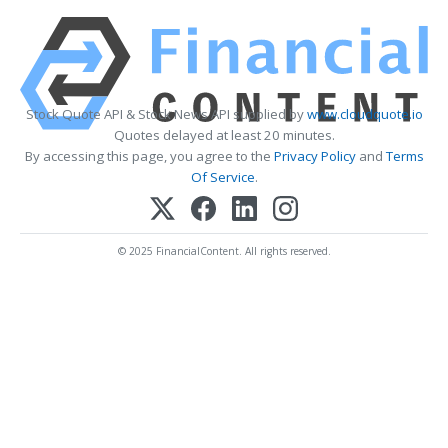
Stock Quote API & Stock News API supplied by
www.cloudquote.io
Quotes delayed at least 20 minutes.
By accessing this page, you agree to the
Privacy Policy
and
Terms
Of Service
.
© 2025 FinancialContent. All rights reserved.