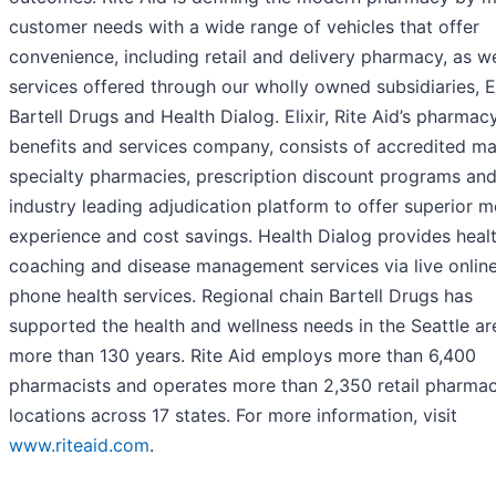
customer needs with a wide range of vehicles that offer
convenience, including retail and delivery pharmacy, as we
services offered through our wholly owned subsidiaries, El
Bartell Drugs and Health Dialog. Elixir, Rite Aid’s pharmac
benefits and services company, consists of accredited ma
specialty pharmacies, prescription discount programs an
industry leading adjudication platform to offer superior 
experience and cost savings. Health Dialog provides heal
coaching and disease management services via live onlin
phone health services. Regional chain Bartell Drugs has
supported the health and wellness needs in the Seattle ar
more than 130 years. Rite Aid employs more than 6,400
pharmacists and operates more than 2,350 retail pharma
locations across 17 states. For more information, visit
www.riteaid.com
.