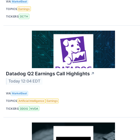
VIA
MarketBeat
TOPICS
Earnings
TICKERS
DCTH
Datadog Q2 Earnings Call Highlights
↗
Today 12:04 EDT
VIA
MarketBeat
TOPICS
Artificial Intelligence
Earnings
TICKERS
DDOG
NVDA