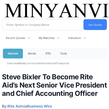
Recent Quotes
My Watchlist
Indicators
Markets
Stocks
ETFs
Tools
Overview
News
Currencies
International
Treasuries
Steve Bixler To Become Rite
Aid’s Next Senior Vice President
and Chief Accounting Officer
By:
Rite Aid
via
Business Wire