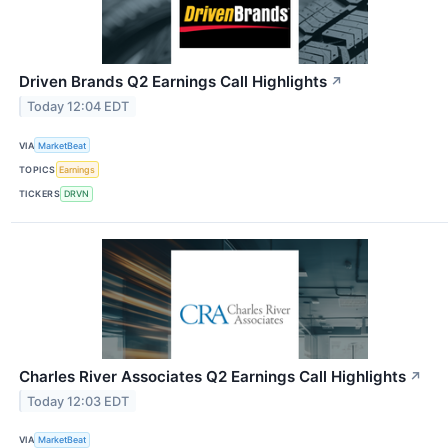
Driven Brands Q2 Earnings Call Highlights
↗
Today 12:04 EDT
VIA
MarketBeat
TOPICS
Earnings
TICKERS
DRVN
Charles River Associates Q2 Earnings Call Highlights
↗
Today 12:03 EDT
VIA
MarketBeat