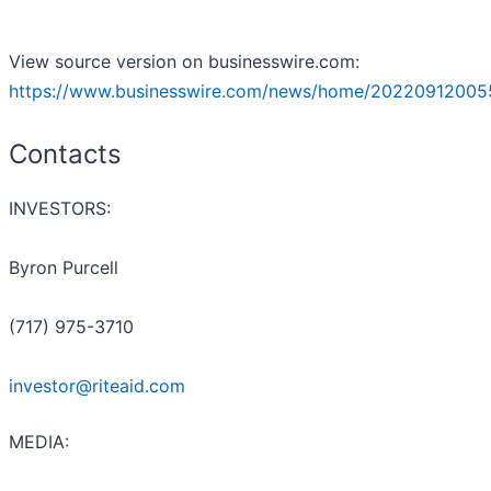
View source version on businesswire.com:
https://www.businesswire.com/news/home/20220912005
Contacts
INVESTORS:
Byron Purcell
(717) 975-3710
investor@riteaid.com
MEDIA: