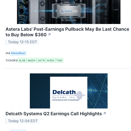
Astera Labs' Post-Earnings Pullback May Be Last Chance
to Buy Below $360
↗
Today 12:15 EDT
VIA
MarketBeat
TICKERS
ALAB
AMZN
ASTR
NVDA
TSM
Delcath Systems Q2 Earnings Call Highlights
↗
Today 12:04 EDT