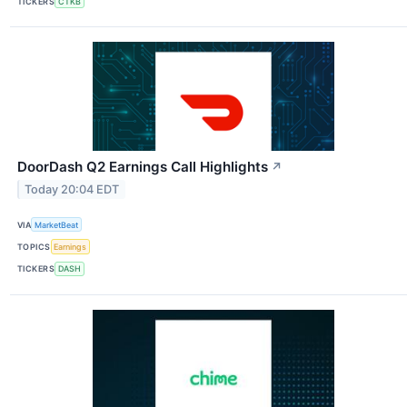
TICKERS
CTKB
DoorDash Q2 Earnings Call Highlights
↗
Today 20:04 EDT
VIA
MarketBeat
TOPICS
Earnings
TICKERS
DASH