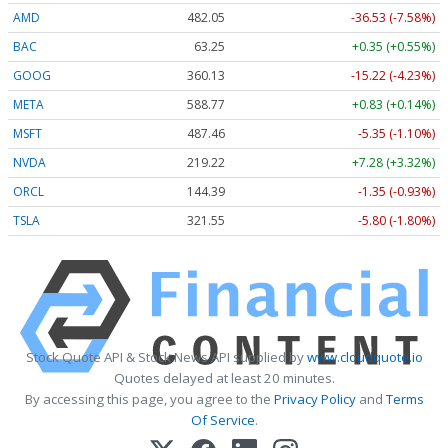
AMD
482.05
-36.53 (-7.58%)
BAC
63.25
+0.35 (+0.55%)
GOOG
360.13
-15.22 (-4.23%)
META
588.77
+0.83 (+0.14%)
MSFT
487.46
-5.35 (-1.10%)
NVDA
219.22
+7.28 (+3.32%)
ORCL
144.39
-1.35 (-0.93%)
TSLA
321.55
-5.80 (-1.80%)
Stock Quote API & Stock News API supplied by
www.cloudquote.io
Quotes delayed at least 20 minutes.
By accessing this page, you agree to the
Privacy Policy
and
Terms
Of Service
.