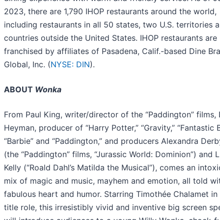
2023, there are 1,790 IHOP restaurants around the world,
including restaurants in all 50 states, two U.S. territories 
countries outside the United States. IHOP restaurants are
franchised by affiliates of Pasadena, Calif.-based Dine Br
Global, Inc. (
NYSE: DIN
).
ABOUT
Wonka
From Paul King, writer/director of the “Paddington” films,
Heyman, producer of “Harry Potter,” “Gravity,” “Fantastic B
“Barbie” and “Paddington,” and producers Alexandra Derb
(the “Paddington” films, “Jurassic World: Dominion”) and 
Kelly (“Roald Dahl’s Matilda the Musical”), comes an intoxi
mix of magic and music, mayhem and emotion, all told wi
fabulous heart and humor. Starring Timothée Chalamet in
title role, this irresistibly vivid and inventive big screen s