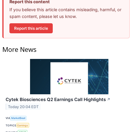
Report this content
If you believe this article contains misleading, harmful, or
spam content, please let us know.
Report this article
More News
Cytek Biosciences Q2 Earnings Call Highlights
↗
Today 20:04 EDT
VIA
MarketBeat
TOPICS
Earnings