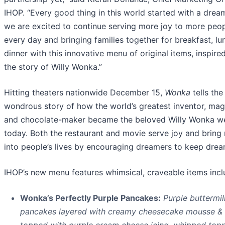
IHOP. “Every good thing in this world started with a drea
we are excited to continue serving more joy to more peo
every day and bringing families together for breakfast, lu
dinner with this innovative menu of original items, inspire
the story of Willy Wonka.”
Hitting theaters nationwide December 15,
Wonka
tells the
wondrous story of how the world’s greatest inventor, mag
and chocolate-maker became the beloved Willy Wonka 
today. Both the restaurant and movie serve joy and bring
into people’s lives by encouraging dreamers to keep drea
IHOP’s new menu features whimsical, craveable items incl
Wonka’s Perfectly Purple Pancakes:
Purple buttermil
pancakes layered with creamy cheesecake mousse &