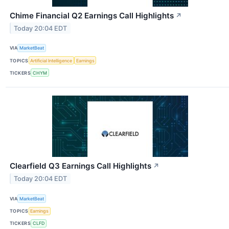
Chime Financial Q2 Earnings Call Highlights
↗
Today 20:04 EDT
VIA
MarketBeat
TOPICS
Artificial Intelligence
Earnings
TICKERS
CHYM
Clearfield Q3 Earnings Call Highlights
↗
Today 20:04 EDT
VIA
MarketBeat
TOPICS
Earnings
TICKERS
CLFD