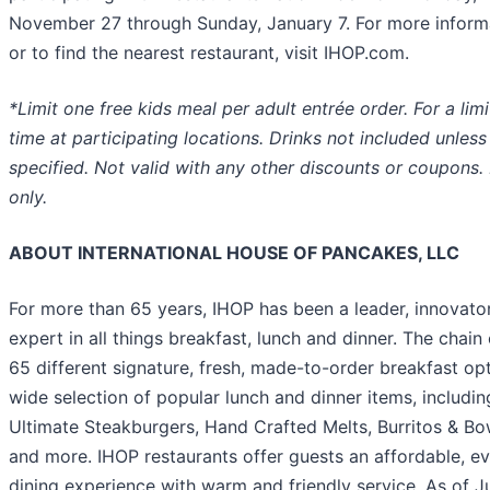
November 27 through Sunday, January 7. For more inform
or to find the nearest restaurant, visit IHOP.com.
*Limit one free kids meal per adult entrée order. For a lim
time at participating locations. Drinks not included unless
specified. Not valid with any other discounts or coupons. 
only.
ABOUT INTERNATIONAL HOUSE OF PANCAKES, LLC
For more than 65 years, IHOP has been a leader, innovato
expert in all things breakfast, lunch and dinner. The chain 
65 different signature, fresh, made-to-order breakfast opt
wide selection of popular lunch and dinner items, includin
Ultimate Steakburgers, Hand Crafted Melts, Burritos & Bo
and more. IHOP restaurants offer guests an affordable, e
dining experience with warm and friendly service. As of J