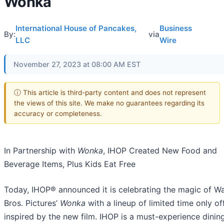
Wonka
International House of Pancakes,
Business
By:
via
LLC
Wire
November 27, 2023 at 08:00 AM EST
ⓘ This article is third-party content and does not represent
the views of this site. We make no guarantees regarding its
accuracy or completeness.
In Partnership with
Wonka
, IHOP Created New Food and
Beverage Items, Plus Kids Eat Free
Today, IHOP® announced it is celebrating the magic of W
Bros. Pictures’
Wonka
with a lineup of limited time only of
inspired by the new film. IHOP is a must-experience dinin