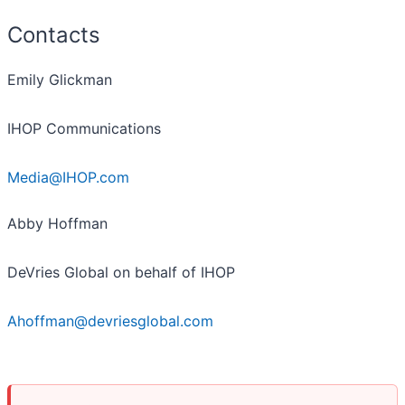
Contacts
Emily Glickman
IHOP Communications
Media@IHOP.com
Abby Hoffman
DeVries Global on behalf of IHOP
Ahoffman@devriesglobal.com