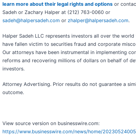
learn more about their legal rights and options
or contac
Sadeh or Zachary Halper at (212) 763-0060 or
sadeh@halpersadeh.com
or
zhalper@halpersadeh.com
.
Halper Sadeh LLC represents investors all over the world
have fallen victim to securities fraud and corporate misc
Our attorneys have been instrumental in implementing co
reforms and recovering millions of dollars on behalf of d
investors.
Attorney Advertising. Prior results do not guarantee a simi
outcome.
View source version on businesswire.com:
https://www.businesswire.com/news/home/20230524005