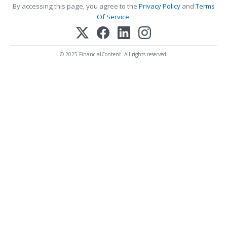
By accessing this page, you agree to the
Privacy Policy
and
Terms
Of Service
.
© 2025 FinancialContent. All rights reserved.