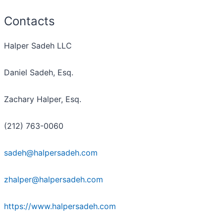
Contacts
Halper Sadeh LLC
Daniel Sadeh, Esq.
Zachary Halper, Esq.
(212) 763-0060
sadeh@halpersadeh.com
zhalper@halpersadeh.com
https://www.halpersadeh.com