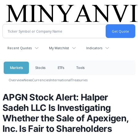
Recent Quotes
My Watchlist
Indicators
Markets
Stocks
ETFs
Tools
Overview
News
Currencies
International
Treasuries
APGN Stock Alert: Halper
Sadeh LLC Is Investigating
Whether the Sale of Apexigen,
Inc. Is Fair to Shareholders