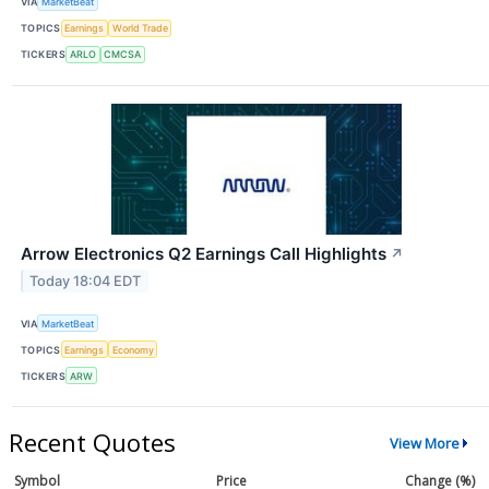
VIA
MarketBeat
TOPICS
Earnings
World Trade
TICKERS
ARLO
CMCSA
Arrow Electronics Q2 Earnings Call Highlights
↗
Today 18:04 EDT
VIA
MarketBeat
TOPICS
Earnings
Economy
TICKERS
ARW
Recent Quotes
View More
Symbol
Price
Change (%)