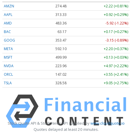
AMZN
274.48
+2.22 (+0.81%)
AAPL
313.33
+0.92 (+0.29%)
AMD
483.36
-5.92 (-1.22%)
BAC
63.17
+0.17 (+0.27%)
GOOG
353.47
-3.15 (-0.89%)
META
592.10
+2.20 (+0.37%)
MSFT
499.99
+0.13 (+0.03%)
NVDA
223.96
+4.97 (+2.22%)
ORCL
147.02
+3.55 (+2.41%)
TSLA
328.58
+9.05 (+2.75%)
Stock Quote API & Stock News API supplied by
www.cloudquote.io
Quotes delayed at least 20 minutes.