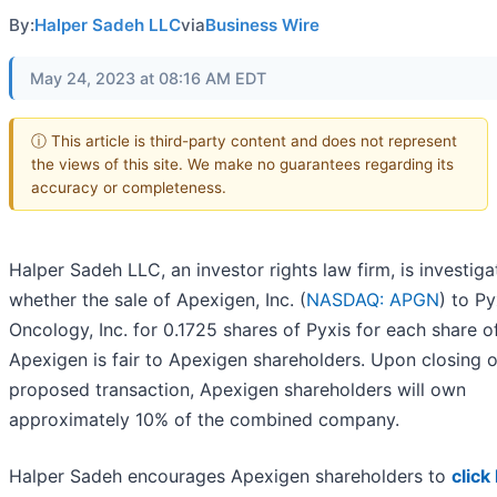
By:
Halper Sadeh LLC
via
Business Wire
May 24, 2023 at 08:16 AM EDT
ⓘ This article is third-party content and does not represent
the views of this site. We make no guarantees regarding its
accuracy or completeness.
Halper Sadeh LLC, an investor rights law firm, is investiga
whether the sale of Apexigen, Inc. (
NASDAQ: APGN
) to Py
Oncology, Inc. for 0.1725 shares of Pyxis for each share o
Apexigen is fair to Apexigen shareholders. Upon closing o
proposed transaction, Apexigen shareholders will own
approximately 10% of the combined company.
Halper Sadeh encourages Apexigen shareholders to
click