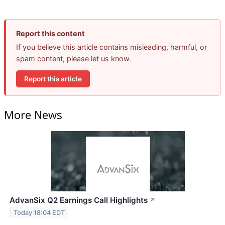
Report this content
If you believe this article contains misleading, harmful, or
spam content, please let us know.
Report this article
More News
AdvanSix Q2 Earnings Call Highlights
↗
Today 18:04 EDT