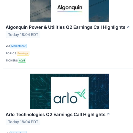
Algonquin Power & Utilities Q2 Earnings Call Highlights
↗
Today 18:04 EDT
VIA
MarketBeat
TOPICS
Earnings
TICKERS
AQN
Arlo Technologies Q2 Earnings Call Highlights
↗
Today 18:04 EDT