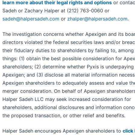
learn more about their legal rights and options
or contac
Sadeh or Zachary Halper at (212) 763-0060 or
sadeh@halpersadeh.com
or
zhalper@halpersadeh.com
.
The investigation concerns whether Apexigen and its boa
directors violated the federal securities laws and/or brea
their fiduciary duties to shareholders by failing to, among
things: (1) obtain the best possible consideration for Ape
shareholders; (2) determine whether Pyxis is underpaying 
Apexigen; and (3) disclose all material information necess
Apexigen shareholders to adequately assess and value th
merger consideration. On behalf of Apexigen shareholders
Halper Sadeh LLC may seek increased consideration for
shareholders, additional disclosures and information conc
the proposed transaction, or other relief and benefits.
Halper Sadeh encourages Apexigen shareholders to
click