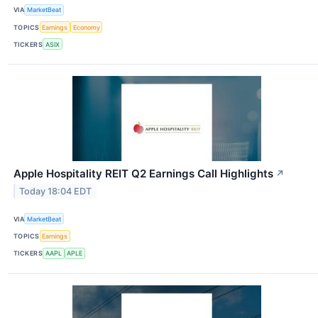
VIA
MarketBeat
TOPICS
Earnings
Economy
TICKERS
ASIX
Apple Hospitality REIT Q2 Earnings Call Highlights
↗
Today 18:04 EDT
VIA
MarketBeat
TOPICS
Earnings
TICKERS
AAPL
APLE