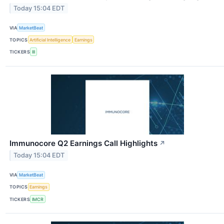
Today 15:04 EDT
VIA
MarketBeat
TOPICS
Artificial Intelligence
Earnings
TICKERS
III
Immunocore Q2 Earnings Call Highlights
↗
Today 15:04 EDT
VIA
MarketBeat
TOPICS
Earnings
TICKERS
IMCR