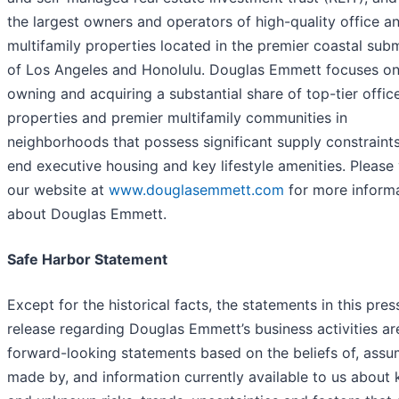
the largest owners and operators of high-quality office a
multifamily properties located in the premier coastal sub
of Los Angeles and Honolulu. Douglas Emmett focuses o
owning and acquiring a substantial share of top-tier offic
properties and premier multifamily communities in
neighborhoods that possess significant supply constraints
end executive housing and key lifestyle amenities. Please 
our website at
www.douglasemmett.com
for more inform
about Douglas Emmett.
Safe Harbor Statement
Except for the historical facts, the statements in this pres
release regarding Douglas Emmett’s business activities ar
forward-looking statements based on the beliefs of, assu
made by, and information currently available to us about