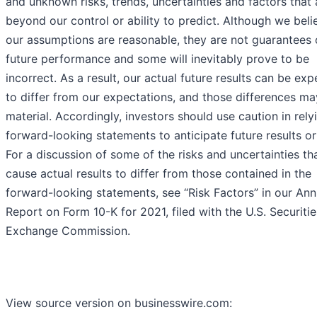
and unknown risks, trends, uncertainties and factors that 
beyond our control or ability to predict. Although we beli
our assumptions are reasonable, they are not guarantees 
future performance and some will inevitably prove to be
incorrect. As a result, our actual future results can be ex
to differ from our expectations, and those differences m
material. Accordingly, investors should use caution in rely
forward-looking statements to anticipate future results or
For a discussion of some of the risks and uncertainties th
cause actual results to differ from those contained in the
forward-looking statements, see “Risk Factors” in our Ann
Report on Form 10-K for 2021, filed with the U.S. Securiti
Exchange Commission.
View source version on businesswire.com: