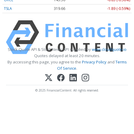
TSLA
319.70
-1.85 (-0.58%)
Stock Quote API & Stock News API supplied by
www.cloudquote.io
Quotes delayed at least 20 minutes.
By accessing this page, you agree to the
Privacy Policy
and
Terms
Of Service
.
© 2025 FinancialContent. All rights reserved.