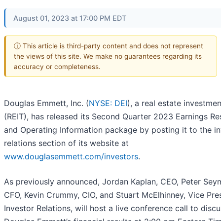
August 01, 2023 at 17:00 PM EDT
ⓘ This article is third-party content and does not represent
the views of this site. We make no guarantees regarding its
accuracy or completeness.
Douglas Emmett, Inc. (
NYSE: DEI
), a real estate investmen
(REIT), has released its Second Quarter 2023 Earnings Re
and Operating Information package by posting it to the i
relations section of its website at
www.douglasemmett.com/investors
.
As previously announced, Jordan Kaplan, CEO, Peter Sey
CFO, Kevin Crummy, CIO, and Stuart McElhinney, Vice Pre
Investor Relations, will host a live conference call to disc