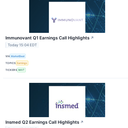
Immunovant Q1 Earnings Call Highlights
↗
Today 15:04 EDT
VIA
MarketBeat
TOPICS
Earnings
TICKERS
IMVT
Insmed Q2 Earnings Call Highlights
↗