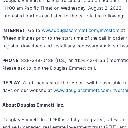
Douglas Emmett’s financial results at 2:00 pm Eastern Ti
(11:00 am Pacific Time) on Wednesday, August 2, 2023.
Interested parties can listen to the call via the following:
INTERNET
: Go to
www.douglasemmett.com/investors
at 
fifteen minutes prior to the start time of the call in order 
register, download and install any necessary audio softwa
PHONE
: 888-349-0488 (U.S.) or 412-542-4156 (Internatio
Please ask to join the Douglas Emmett call.
REPLAY
: A rebroadcast of the live call will be available f
days on our website at
www.douglasemmett.com/investo
About Douglas Emmett, Inc.
Douglas Emmett, Inc. (DEI) is a fully integrated, self-admi
and self-managed real estate investment trust (REIT), and