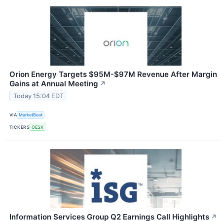
Orion Energy Targets $95M-$97M Revenue After Margin
Gains at Annual Meeting
↗
Today 15:04 EDT
VIA
MarketBeat
TICKERS
OESX
Information Services Group Q2 Earnings Call Highlights
↗