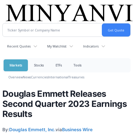
Recent Quotes
My Watchlist
Indicators
Markets
Stocks
ETFs
Tools
Overview
News
Currencies
International
Treasuries
Douglas Emmett Releases
Second Quarter 2023 Earnings
Results
By:
Douglas Emmett, Inc.
via
Business Wire