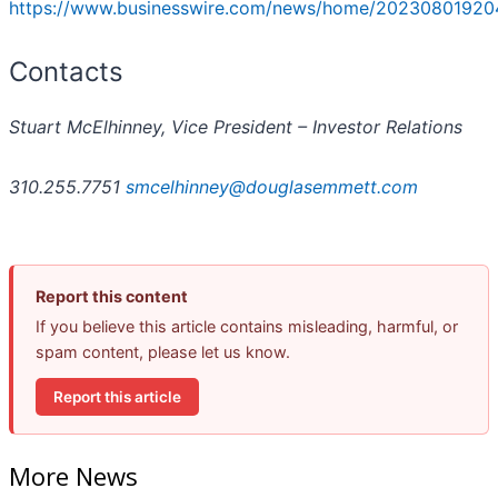
https://www.businesswire.com/news/home/20230801920
Contacts
Stuart McElhinney, Vice President – Investor Relations
310.255.7751
smcelhinney@douglasemmett.com
Report this content
If you believe this article contains misleading, harmful, or
spam content, please let us know.
Report this article
More News