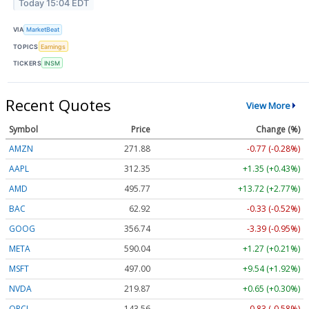
Today 15:04 EDT
VIA
MarketBeat
TOPICS
Earnings
TICKERS
INSM
Recent Quotes
View More
Symbol
Price
Change (%)
AMZN
271.88
-0.77 (-0.28%)
AAPL
312.36
+1.36 (+0.44%)
AMD
495.83
+13.78 (+2.78%)
BAC
62.92
-0.33 (-0.52%)
GOOG
356.67
-3.46 (-0.97%)
META
590.04
+1.27 (+0.21%)
MSFT
497.00
+9.54 (+1.92%)
NVDA
219.91
+0.69 (+0.31%)
ORCL
143.52
-0.87 (-0.61%)