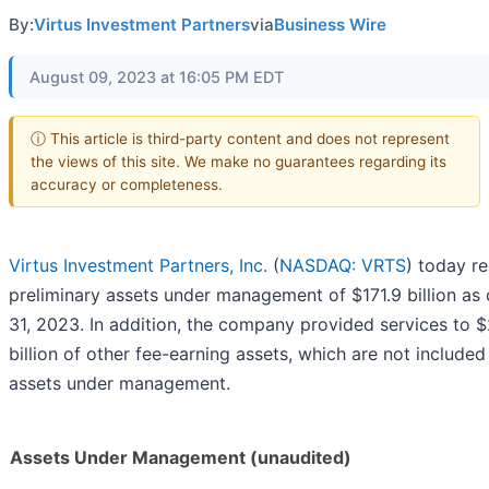
By:
Virtus Investment Partners
via
Business Wire
August 09, 2023 at 16:05 PM EDT
ⓘ This article is third-party content and does not represent
the views of this site. We make no guarantees regarding its
accuracy or completeness.
Virtus Investment Partners, Inc.
(
NASDAQ: VRTS
) today r
preliminary assets under management of $171.9 billion as 
31, 2023. In addition, the company provided services to $
billion of other fee-earning assets, which are not included
assets under management.
Assets Under Management (unaudited)