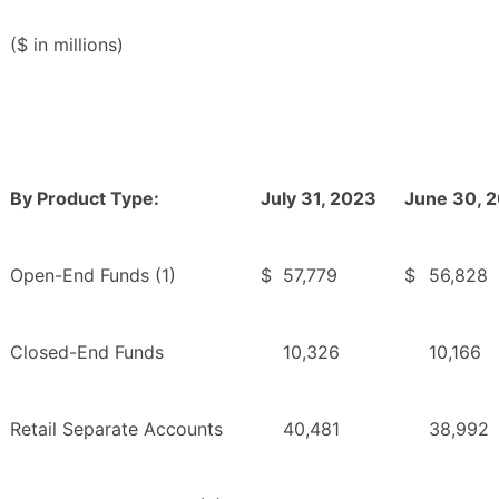
($ in millions)
By Product Type:
July 31, 2023
June 30, 
Open-End Funds (1)
$
57,779
$
56,828
Closed-End Funds
10,326
10,166
Retail Separate Accounts
40,481
38,992