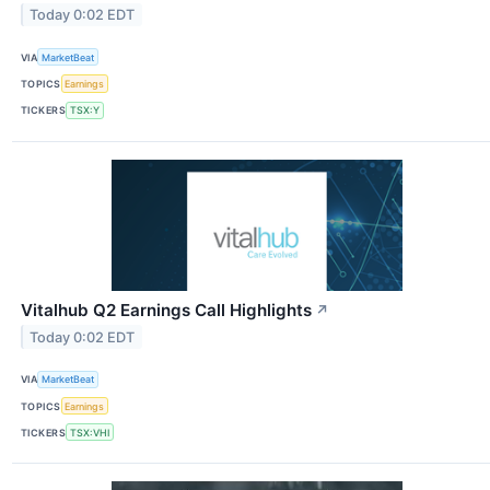
Today 0:02 EDT
VIA
MarketBeat
TOPICS
Earnings
TICKERS
TSX:Y
Vitalhub Q2 Earnings Call Highlights
↗
Today 0:02 EDT
VIA
MarketBeat
TOPICS
Earnings
TICKERS
TSX:VHI