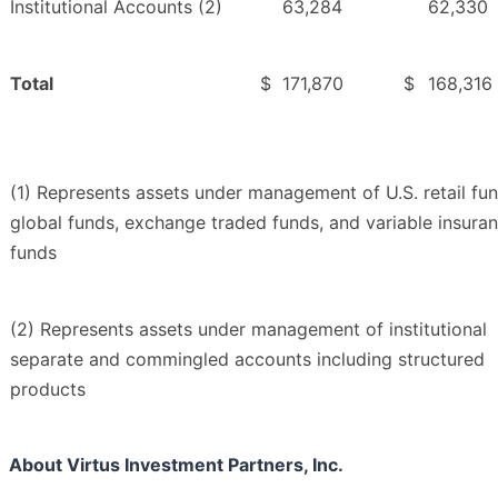
Institutional Accounts (2)
63,284
62,330
Total
$
171,870
$
168,316
(1) Represents assets under management of U.S. retail fun
global funds, exchange traded funds, and variable insura
funds
(2) Represents assets under management of institutional
separate and commingled accounts including structured
products
About Virtus Investment Partners, Inc.