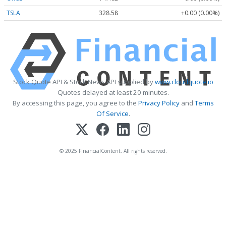
TSLA
328.58
+0.00 (0.00%)
Stock Quote API & Stock News API supplied by
www.cloudquote.io
Quotes delayed at least 20 minutes.
By accessing this page, you agree to the
Privacy Policy
and
Terms
Of Service
.
© 2025 FinancialContent. All rights reserved.