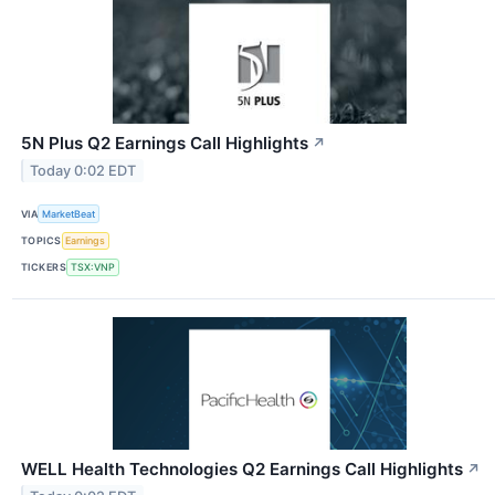
5N Plus Q2 Earnings Call Highlights
↗
Today 0:02 EDT
VIA
MarketBeat
TOPICS
Earnings
TICKERS
TSX:VNP
WELL Health Technologies Q2 Earnings Call Highlights
↗