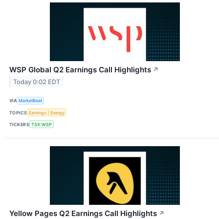
WSP Global Q2 Earnings Call Highlights
↗
Today 0:02 EDT
VIA
MarketBeat
TOPICS
Earnings
Energy
TICKERS
TSX:WSP
Yellow Pages Q2 Earnings Call Highlights
↗