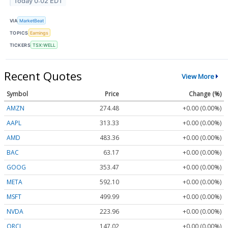
Today 0:02 EDT
VIA
MarketBeat
TOPICS
Earnings
TICKERS
TSX:WELL
Recent Quotes
View More
Symbol
Price
Change (%)
AMZN
274.48
+0.00 (0.00%)
AAPL
313.33
+0.00 (0.00%)
AMD
483.36
+0.00 (0.00%)
BAC
63.17
+0.00 (0.00%)
GOOG
353.47
+0.00 (0.00%)
META
592.10
+0.00 (0.00%)
MSFT
499.99
+0.00 (0.00%)
NVDA
223.96
+0.00 (0.00%)
ORCL
147.02
+0.00 (0.00%)