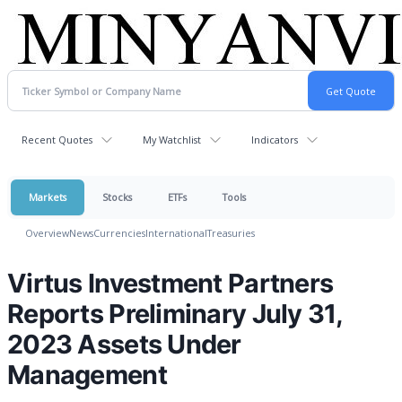
Recent Quotes
My Watchlist
Indicators
Markets
Stocks
ETFs
Tools
Overview
News
Currencies
International
Treasuries
Virtus Investment Partners
Reports Preliminary July 31,
2023 Assets Under
Management