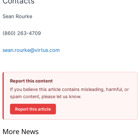
Contacts
Sean Rourke
(860) 263-4709
sean.rourke@virtus.com
Report this content
If you believe this article contains misleading, harmful, or
spam content, please let us know.
Report this article
More News