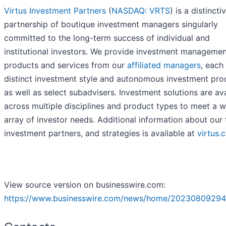
Virtus Investment Partners
(
NASDAQ: VRTS
) is a distincti
partnership of boutique investment managers singularly
committed to the long-term success of individual and
institutional investors. We provide investment manageme
products and services from our
affiliated managers
, each
distinct investment style and autonomous investment pro
as well as select subadvisers. Investment solutions are av
across multiple disciplines and product types to meet a w
array of investor needs. Additional information about our 
investment partners, and strategies is available at
virtus.
View source version on businesswire.com:
https://www.businesswire.com/news/home/20230809294