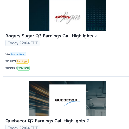
Rogers Sugar Q3 Earnings Call Highlights
↗
Today 22:04 EDT
VIA
MarketBeat
TOPICS
Earnings
TICKERS
TSX:RSI
Quebecor Q2 Earnings Call Highlights
↗
Today 22:04 EDT