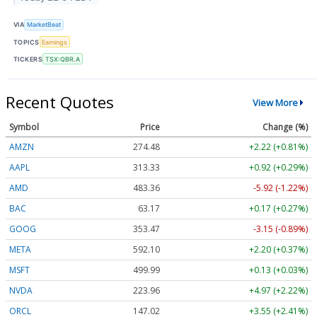
VIA
MarketBeat
TOPICS
Earnings
TICKERS
TSX:QBR.A
Recent Quotes
View More
Symbol
Price
Change (%)
AMZN
274.48
+2.22 (+0.81%)
AAPL
313.33
+0.92 (+0.29%)
AMD
483.36
-5.92 (-1.22%)
BAC
63.17
+0.17 (+0.27%)
GOOG
353.47
-3.15 (-0.89%)
META
592.10
+2.20 (+0.37%)
MSFT
499.99
+0.13 (+0.03%)
NVDA
223.96
+4.97 (+2.22%)
ORCL
147.02
+3.55 (+2.41%)