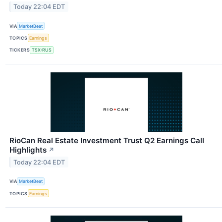
Today 22:04 EDT
VIA
MarketBeat
TOPICS
Earnings
TICKERS
TSX:RUS
RioCan Real Estate Investment Trust Q2 Earnings Call
Highlights
↗
Today 22:04 EDT
VIA
MarketBeat
TOPICS
Earnings