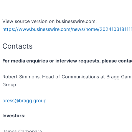
View source version on businesswire.com:
https://www.businesswire.com/news/home/2024103181111
Contacts
For media enquiries or interview requests, please conta
Robert Simmons, Head of Communications at Bragg Gam
Group
press@bragg.group
Investors:
James Carbonara