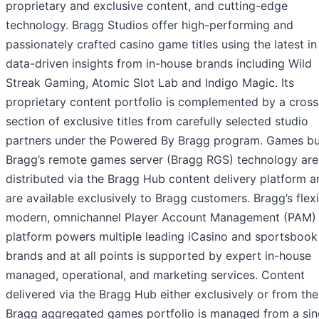
proprietary and exclusive content, and cutting-edge
technology. Bragg Studios offer high-performing and
passionately crafted casino game titles using the latest in
data-driven insights from in-house brands including Wild
Streak Gaming, Atomic Slot Lab and Indigo Magic. Its
proprietary content portfolio is complemented by a cross
section of exclusive titles from carefully selected studio
partners under the Powered By Bragg program. Games bui
Bragg’s remote games server (Bragg RGS) technology are
distributed via the Bragg Hub content delivery platform a
are available exclusively to Bragg customers. Bragg’s flexi
modern, omnichannel Player Account Management (PAM)
platform powers multiple leading iCasino and sportsbook
brands and at all points is supported by expert in-house
managed, operational, and marketing services. Content
delivered via the Bragg Hub either exclusively or from the
Bragg aggregated games portfolio is managed from a sin