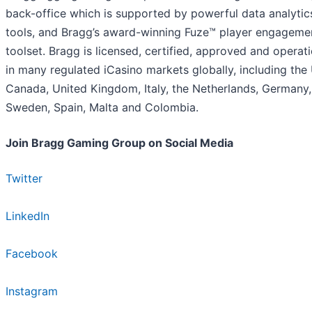
back-office which is supported by powerful data analytic
tools, and Bragg’s award-winning Fuze™ player engageme
toolset. Bragg is licensed, certified, approved and operat
in many regulated iCasino markets globally, including the 
Canada, United Kingdom, Italy, the Netherlands, Germany,
Sweden, Spain, Malta and Colombia.
Join Bragg Gaming Group on Social Media
Twitter
LinkedIn
Facebook
Instagram