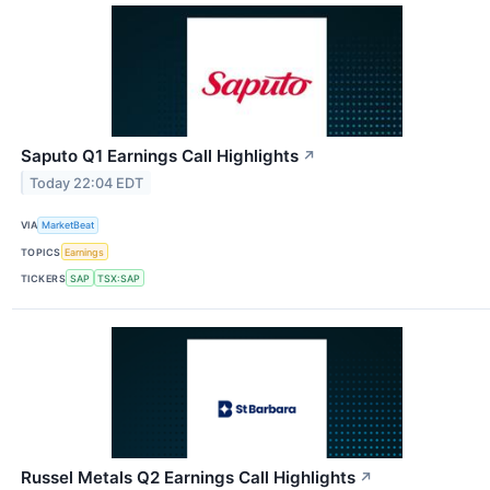
Saputo Q1 Earnings Call Highlights
↗
Today 22:04 EDT
VIA
MarketBeat
TOPICS
Earnings
TICKERS
SAP
TSX:SAP
Russel Metals Q2 Earnings Call Highlights
↗