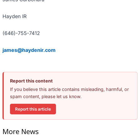
Hayden IR
(646)-755-7412
james@haydenir.com
Report this content
If you believe this article contains misleading, harmful, or
spam content, please let us know.
Report this article
More News