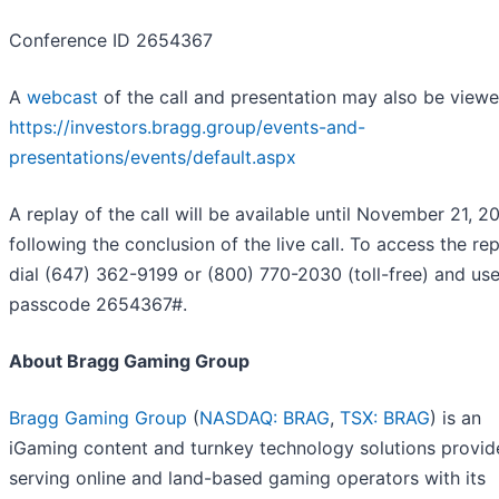
Conference ID 2654367
A
webcast
of the call and presentation may also be viewe
https://investors.bragg.group/events-and-
presentations/events/default.aspx
A replay of the call will be available until November 21, 2
following the conclusion of the live call. To access the rep
dial (647) 362-9199 or (800) 770-2030 (toll-free) and use
passcode 2654367#.
About Bragg Gaming Group
Bragg Gaming Group
(
NASDAQ: BRAG
,
TSX: BRAG
) is an
iGaming content and turnkey technology solutions provid
serving online and land-based gaming operators with its