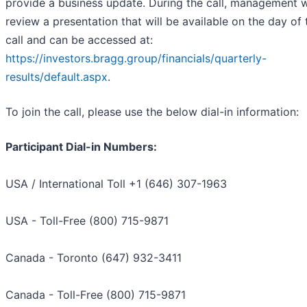
provide a business update. During the call, management w
review a presentation that will be available on the day of 
call and can be accessed at:
https://investors.bragg.group/financials/quarterly-
results/default.aspx
.
To join the call, please use the below dial-in information:
Participant Dial-in Numbers:
USA / International Toll +1 (646) 307-1963
USA - Toll-Free (800) 715-9871
Canada - Toronto (647) 932-3411
Canada - Toll-Free (800) 715-9871