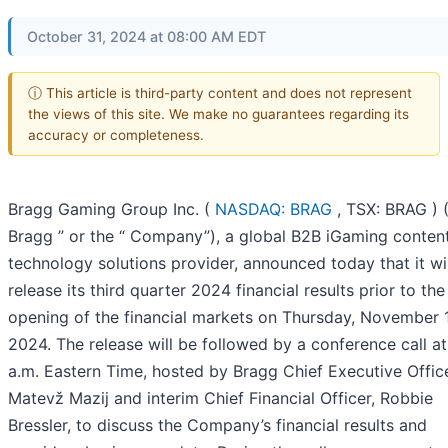
October 31, 2024 at 08:00 AM EDT
ⓘ This article is third-party content and does not represent
the views of this site. We make no guarantees regarding its
accuracy or completeness.
Bragg Gaming Group Inc. (
NASDAQ: BRAG
, TSX: BRAG ) (
Bragg ” or the “ Company”), a global B2B iGaming conten
technology solutions provider, announced today that it wil
release its third quarter 2024 financial results prior to the
opening of the financial markets on Thursday, November 
2024. The release will be followed by a conference call a
a.m. Eastern Time, hosted by Bragg Chief Executive Office
Matevž Mazij and interim Chief Financial Officer, Robbie
Bressler, to discuss the Company’s financial results and