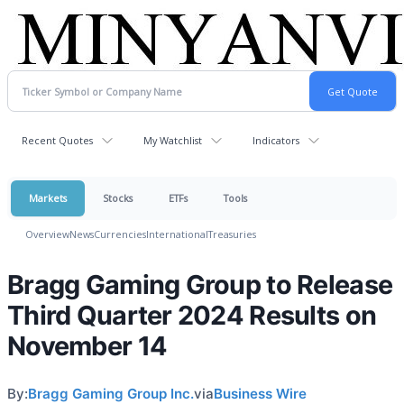
Recent Quotes
My Watchlist
Indicators
Markets
Stocks
ETFs
Tools
Overview
News
Currencies
International
Treasuries
Bragg Gaming Group to Release
Third Quarter 2024 Results on
November 14
By:
Bragg Gaming Group Inc.
via
Business Wire