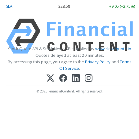
TSLA
328.58
+9.05 (+2.75%)
Stock Quote API & Stock News API supplied by
www.cloudquote.io
Quotes delayed at least 20 minutes.
By accessing this page, you agree to the
Privacy Policy
and
Terms
Of Service
.
© 2025 FinancialContent. All rights reserved.