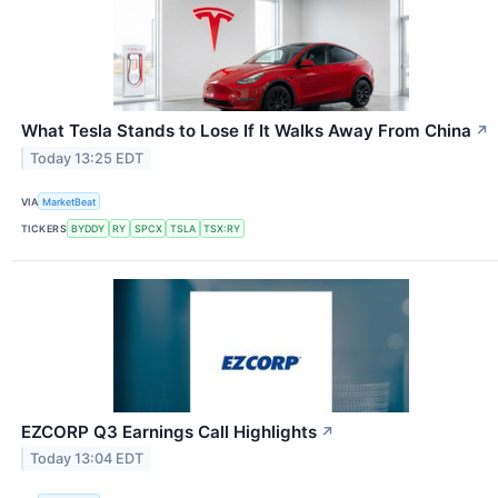
What Tesla Stands to Lose If It Walks Away From China
↗
Today 13:25 EDT
VIA
MarketBeat
TICKERS
BYDDY
RY
SPCX
TSLA
TSX:RY
EZCORP Q3 Earnings Call Highlights
↗
Today 13:04 EDT