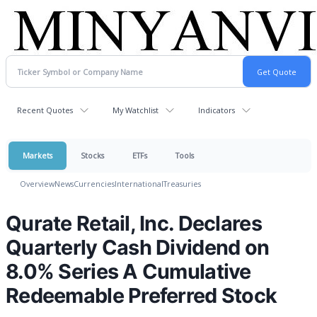
Recent Quotes
My Watchlist
Indicators
Markets
Stocks
ETFs
Tools
Overview
News
Currencies
International
Treasuries
Qurate Retail, Inc. Declares
Quarterly Cash Dividend on
8.0% Series A Cumulative
Redeemable Preferred Stock