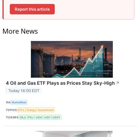
Report this article
More News
4 Oil and Gas ETF Plays as Prices Stay Sky-High
↗
Today 14:00 EDT
VIA
MarketBeat
TOPICS
ETFs
Energy
Government
TICKERS
OILU
PXJ
UGA
USO
USOY