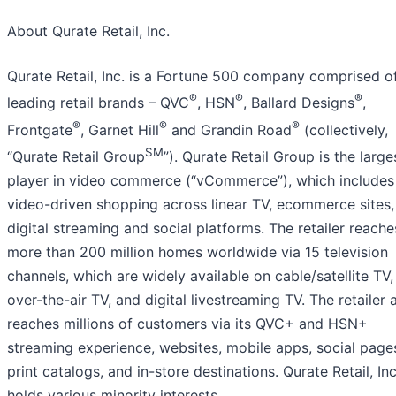
About Qurate Retail, Inc.
Qurate Retail, Inc. is a Fortune 500 company comprised of
®
®
®
leading retail brands – QVC
, HSN
, Ballard Designs
,
®
®
®
Frontgate
, Garnet Hill
and Grandin Road
(collectively,
SM
“Qurate Retail Group
”). Qurate Retail Group is the large
player in video commerce (“vCommerce”), which includes
video-driven shopping across linear TV, ecommerce sites,
digital streaming and social platforms. The retailer reache
more than 200 million homes worldwide via 15 television
channels, which are widely available on cable/satellite TV,
over-the-air TV, and digital livestreaming TV. The retailer 
reaches millions of customers via its QVC+ and HSN+
streaming experience, websites, mobile apps, social page
print catalogs, and in-store destinations. Qurate Retail, Inc
holds various minority interests.