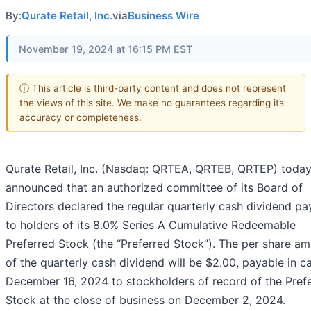
By:
Qurate Retail, Inc.
via
Business Wire
November 19, 2024 at 16:15 PM EST
ⓘ This article is third-party content and does not represent
the views of this site. We make no guarantees regarding its
accuracy or completeness.
Qurate Retail, Inc. (Nasdaq: QRTEA, QRTEB, QRTEP) toda
announced that an authorized committee of its Board of
Directors declared the regular quarterly cash dividend pa
to holders of its 8.0% Series A Cumulative Redeemable
Preferred Stock (the “Preferred Stock”). The per share a
of the quarterly cash dividend will be $2.00, payable in c
December 16, 2024 to stockholders of record of the Pref
Stock at the close of business on December 2, 2024.