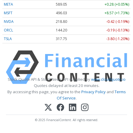
META
589.05
+0.28 (+0.05%)
MSFT
496.03
+8.57 (+1.73%)
NVDA
218.80
-0.42 (-0.19%)
ORCL
144.20
-0.19 (-0.13%)
TSLA
317.75
-3.80 (-1.20%)
Stock Quote API & Stock News API supplied by
www.cloudquote.io
Quotes delayed at least 20 minutes.
By accessing this page, you agree to the
Privacy Policy
and
Terms
Of Service
.
© 2025 FinancialContent. All rights reserved.