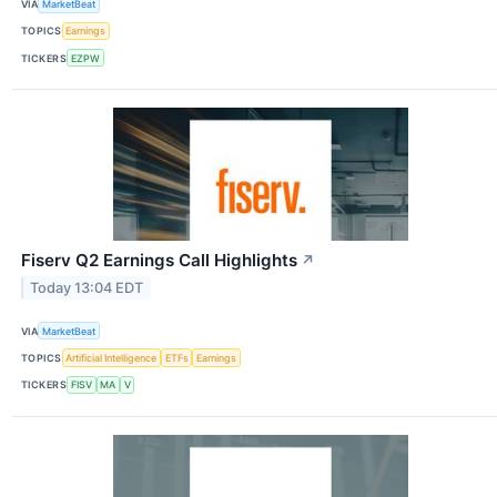
VIA
MarketBeat
TOPICS
Earnings
TICKERS
EZPW
Fiserv Q2 Earnings Call Highlights
↗
Today 13:04 EDT
VIA
MarketBeat
TOPICS
Artificial Intelligence
ETFs
Earnings
TICKERS
FISV
MA
V