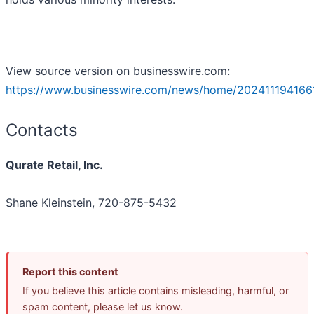
View source version on businesswire.com:
https://www.businesswire.com/news/home/202411194166
Contacts
Qurate Retail, Inc.
Shane Kleinstein, 720-875-5432
Report this content
If you believe this article contains misleading, harmful, or
spam content, please let us know.