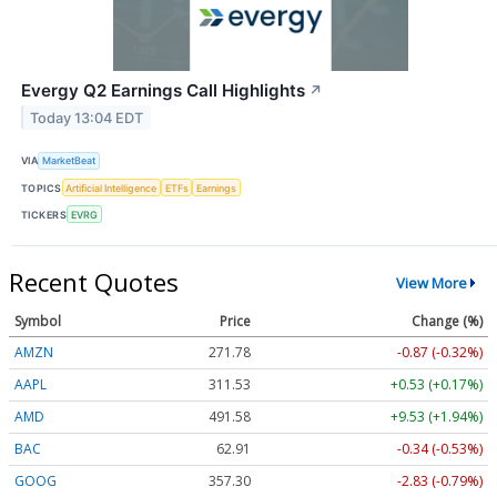
Evergy Q2 Earnings Call Highlights
↗
Today 13:04 EDT
VIA
MarketBeat
TOPICS
Artificial Intelligence
ETFs
Earnings
TICKERS
EVRG
Recent Quotes
View More
Symbol
Price
Change (%)
AMZN
271.78
-0.87 (-0.32%)
AAPL
311.53
+0.53 (+0.17%)
AMD
491.58
+9.53 (+1.94%)
BAC
62.91
-0.34 (-0.53%)
GOOG
357.30
-2.83 (-0.79%)