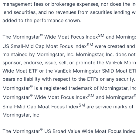
management fees or brokerage expenses, nor does the I
lend securities, and no revenues from securities lending 
added to the performance shown.
®
SM
The Morningstar
Wide Moat Focus Index
and Mornings
SM
US Small-Mid Cap Moat Focus Index
were created and
maintained by Morningstar, Inc. Morningstar, Inc. does not
sponsor, endorse, issue, sell, or promote the VanEck Morn
Wide Moat ETF or the VanEck Morningstar SMID Moat ET
bears no liability with respect to the ETFs or any security.
®
Morningstar
is a registered trademark of Morningstar, Inc
®
SM
Morningstar
Wide Moat Focus Index
and Morningstar
SM
Small-Mid Cap Moat Focus Index
are service marks of
Morningstar, Inc
®
The Morningstar
US Broad Value Wide Moat Focus Index