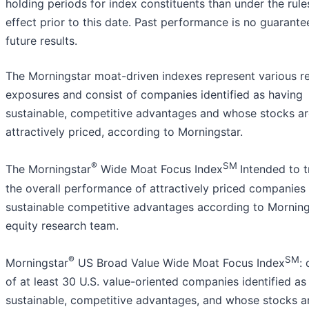
holding periods for index constituents than under the rule
effect prior to this date. Past performance is no guarante
future results.
The Morningstar moat-driven indexes represent various r
exposures and consist of companies identified as having
sustainable, competitive advantages and whose stocks ar
attractively priced, according to Morningstar.
®
SM
The Morningstar
Wide Moat Focus Index
Intended to 
the overall performance of attractively priced companies
sustainable competitive advantages according to Morning
equity research team.
®
SM
Morningstar
US Broad Value Wide Moat Focus Index
:
of at least 30 U.S. value-oriented companies identified as
sustainable, competitive advantages, and whose stocks a