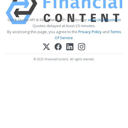
Stock Quote API & Stock News API supplied by
www.cloudquote.io
Quotes delayed at least 20 minutes.
By accessing this page, you agree to the
Privacy Policy
and
Terms
Of Service
.
© 2025 FinancialContent. All rights reserved.