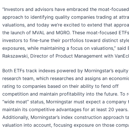
“Investors and advisors have embraced the moat-focused
approach to identifying quality companies trading at attr
valuations, and today we’re excited to extend that appro
the launch of MVAL and MGRO. These moat-focused ETFs
investors to fine-tune their portfolios toward distinct styl
exposures, while maintaining a focus on valuations,” said
Rakszawski, Director of Product Management with VanEc
Both ETFs track indexes powered by Morningstar’s equity
research team, which researches and assigns an economi
rating to companies based on their ability to fend off
competition and maintain profitability into the future. To 
“wide moat” status, Morningstar must expect a company 
maintain its competitive advantages for at least 20 years.
Additionally, Morningstar’s index construction approach t
valuation into account, focusing exposure on those comp