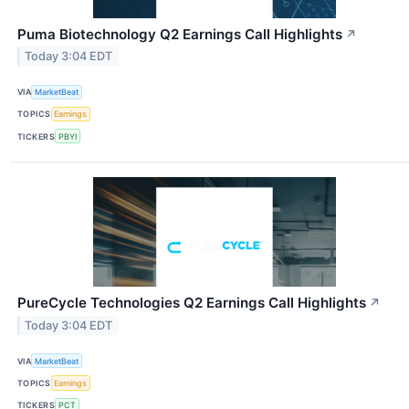
Puma Biotechnology Q2 Earnings Call Highlights
↗
Today 3:04 EDT
VIA
MarketBeat
TOPICS
Earnings
TICKERS
PBYI
PureCycle Technologies Q2 Earnings Call Highlights
↗
Today 3:04 EDT
VIA
MarketBeat
TOPICS
Earnings
TICKERS
PCT