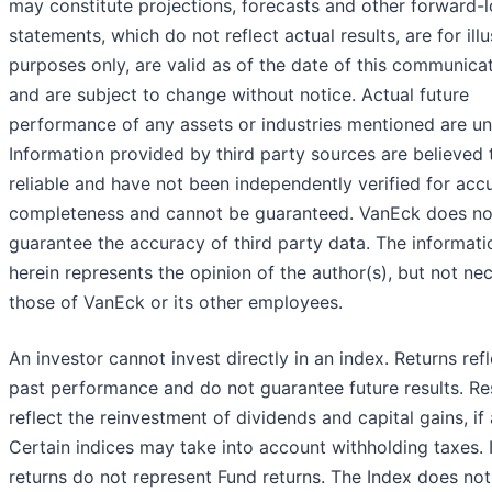
may constitute projections, forecasts and other forward-
statements, which do not reflect actual results, are for illu
purposes only, are valid as of the date of this communicat
and are subject to change without notice. Actual future
performance of any assets or industries mentioned are u
Information provided by third party sources are believed 
reliable and have not been independently verified for acc
completeness and cannot be guaranteed. VanEck does no
guarantee the accuracy of third party data. The informati
herein represents the opinion of the author(s), but not nec
those of VanEck or its other employees.
An investor cannot invest directly in an index. Returns refl
past performance and do not guarantee future results. Re
reflect the reinvestment of dividends and capital gains, if 
Certain indices may take into account withholding taxes. 
returns do not represent Fund returns. The Index does no