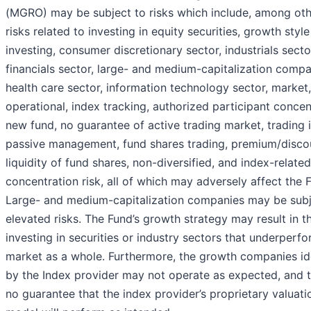
(MGRO) may be subject to risks which include, among oth
risks related to investing in equity securities, growth style
investing, consumer discretionary sector, industrials secto
financials sector, large- and medium-capitalization compa
health care sector, information technology sector, market,
operational, index tracking, authorized participant concen
new fund, no guarantee of active trading market, trading 
passive management, fund shares trading, premium/disco
liquidity of fund shares, non-diversified, and index-related
concentration risk, all of which may adversely affect the 
Large- and medium-capitalization companies may be subj
elevated risks. The Fund’s growth strategy may result in t
investing in securities or industry sectors that underperf
market as a whole. Furthermore, the growth companies id
by the Index provider may not operate as expected, and t
no guarantee that the index provider’s proprietary valuati