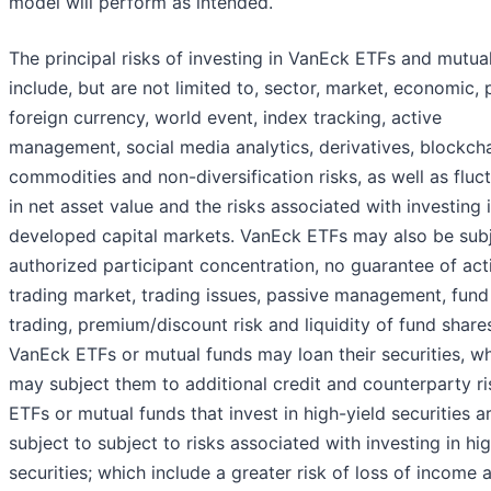
model will perform as intended.
The principal risks of investing in VanEck ETFs and mutua
include, but are not limited to, sector, market, economic, p
foreign currency, world event, index tracking, active
management, social media analytics, derivatives, blockcha
commodities and non-diversification risks, as well as fluc
in net asset value and the risks associated with investing i
developed capital markets. VanEck ETFs may also be subj
authorized participant concentration, no guarantee of act
trading market, trading issues, passive management, fund
trading, premium/discount risk and liquidity of fund shares
VanEck ETFs or mutual funds may loan their securities, w
may subject them to additional credit and counterparty ri
ETFs or mutual funds that invest in high-yield securities a
subject to subject to risks associated with investing in hi
securities; which include a greater risk of loss of income 