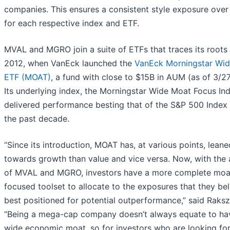
companies. This ensures a consistent style exposure over
for each respective index and ETF.
MVAL and MGRO join a suite of ETFs that traces its roots
2012, when VanEck launched the
VanEck Morningstar Wi
ETF (MOAT)
, a fund with close to $15B in AUM (as of 3/2
Its underlying index, the Morningstar Wide Moat Focus In
delivered performance besting that of the S&P 500 Index
the past decade.
“Since its introduction, MOAT has, at various points, lean
towards growth than value and vice versa. Now, with the 
of MVAL and MGRO, investors have a more complete moa
focused toolset to allocate to the exposures that they bel
best positioned for potential outperformance,” said Raks
“Being a mega-cap company doesn’t always equate to ha
wide economic moat, so for investors who are looking fo