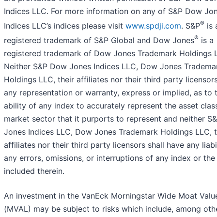
Indices LLC. For more information on any of S&P Dow Jo
®
Indices LLC’s indices please visit
www.spdji.com
. S&P
is 
®
registered trademark of S&P Global and Dow Jones
is a
registered trademark of Dow Jones Trademark Holdings 
Neither S&P Dow Jones Indices LLC, Dow Jones Tradema
Holdings LLC, their affiliates nor their third party licenso
any representation or warranty, express or implied, as to 
ability of any index to accurately represent the asset clas
market sector that it purports to represent and neither 
Jones Indices LLC, Dow Jones Trademark Holdings LLC, t
affiliates nor their third party licensors shall have any liabi
any errors, omissions, or interruptions of any index or the
included therein.
An investment in the VanEck Morningstar Wide Moat Valu
(MVAL) may be subject to risks which include, among oth