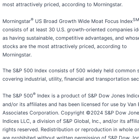
most attractively priced, according to Morningstar.
®
S
Morningstar
US Broad Growth Wide Moat Focus Index
consists of at least 30 U.S. growth-oriented companies id
as having sustainable, competitive advantages, and whos
stocks are the most attractively priced, according to
Morningstar.
The S&P 500 Index consists of 500 widely held common 
covering industrial, utility, financial and transportation sec
®
The S&P 500
Index is a product of S&P Dow Jones Indic
and/or its affiliates and has been licensed for use by Van
Associates Corporation. Copyright ©2024 S&P Dow Jon
Indices LLC, a division of S&P Global, Inc., and/or its affilia
rights reserved. Redistribution or reproduction in whole or
are prohibited without written permission of S&P Dow Jo