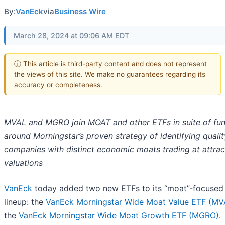
By:
VanEck
via
Business Wire
March 28, 2024 at 09:06 AM EDT
ⓘ This article is third-party content and does not represent
the views of this site. We make no guarantees regarding its
accuracy or completeness.
MVAL and MGRO join MOAT and other ETFs in suite of fun
around Morningstar’s proven strategy of identifying qualit
companies with distinct economic moats trading at attrac
valuations
VanEck
today added two new ETFs to its “moat”-focused
lineup: the
VanEck Morningstar Wide Moat Value ETF (MV
the
VanEck Morningstar Wide Moat Growth ETF (MGRO)
.