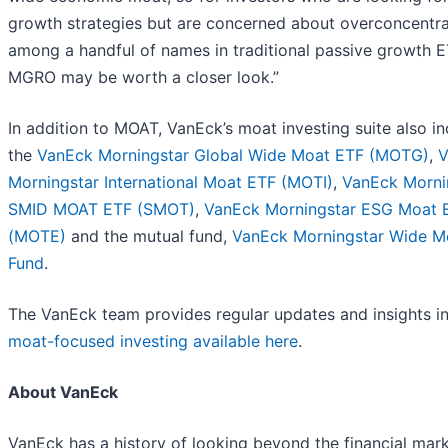
growth strategies but are concerned about overconcentra
among a handful of names in traditional passive growth E
MGRO may be worth a closer look.”
In addition to MOAT, VanEck’s moat investing suite also i
the
VanEck Morningstar Global Wide Moat ETF (MOTG)
,
V
Morningstar International Moat ETF (MOTI)
,
VanEck Morni
SMID MOAT ETF (SMOT)
,
VanEck Morningstar ESG Moat 
(MOTE)
and the mutual fund,
VanEck Morningstar Wide M
Fund
.
The VanEck team provides regular updates and insights i
moat-focused investing available here
.
About VanEck
VanEck has a history of looking beyond the financial mark