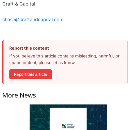
Craft & Capital
chase@craftandcapital.com
Report this content
If you believe this article contains misleading, harmful, or
spam content, please let us know.
Report this article
More News