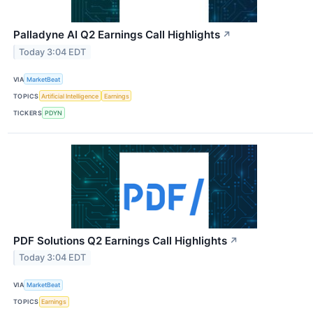
Palladyne AI Q2 Earnings Call Highlights
↗
Today 3:04 EDT
VIA
MarketBeat
TOPICS
Artificial Intelligence
Earnings
TICKERS
PDYN
PDF Solutions Q2 Earnings Call Highlights
↗
Today 3:04 EDT
VIA
MarketBeat
TOPICS
Earnings