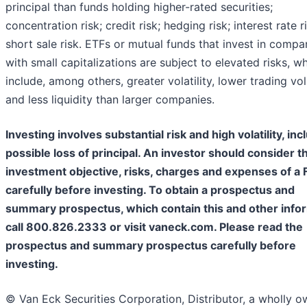
principal than funds holding higher-rated securities;
concentration risk; credit risk; hedging risk; interest rate r
short sale risk. ETFs or mutual funds that invest in compa
with small capitalizations are subject to elevated risks, w
include, among others, greater volatility, lower trading v
and less liquidity than larger companies.
Investing involves substantial risk and high volatility, inc
possible loss of principal. An investor should consider t
investment objective, risks, charges and expenses of a 
carefully before investing. To obtain a prospectus and
summary prospectus, which contain this and other infor
call 800.826.2333 or visit vaneck.com. Please read the
prospectus and summary prospectus carefully before
investing.
©️ Van Eck Securities Corporation, Distributor, a wholly 