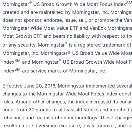
®
S
Morningstar
US Broad Growth Wide Moat Focus Index
created and are maintained by Morningstar, Inc. Morningsta
does not sponsor, endorse, issue, sell, or promote the Va
Morningstar Wide Moat Value ETF and VanEck Morningst
Moat Growth ETF and bears no liability with respect to t
®
or any security. Morningstar
is a registered trademark of
Morningstar, Inc. Morningstar® US Broad Value Wide Moa
SM
®
Index
and Morningstar
US Broad Growth Wide Moat F
SM
Index
are service marks of Morningstar, Inc.
Effective June 20, 2016, Morningstar implemented severa
changes to the Morningstar Wide Moat Focus Index const
rules. Among other changes, the index increased its const
count from 20 stocks to at least 40 stocks and modified i
rebalance and reconstitution methodology. These chang
result in more diversified exposure, lower turnover, and l