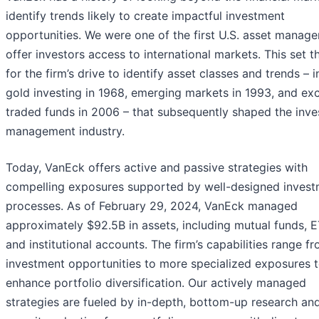
identify trends likely to create impactful investment
opportunities. We were one of the first U.S. asset manage
offer investors access to international markets. This set t
for the firm’s drive to identify asset classes and trends – 
gold investing in 1968, emerging markets in 1993, and ex
traded funds in 2006 – that subsequently shaped the inv
management industry.
Today, VanEck offers active and passive strategies with
compelling exposures supported by well-designed inves
processes. As of February 29, 2024, VanEck managed
approximately $92.5B in assets, including mutual funds, E
and institutional accounts. The firm’s capabilities range f
investment opportunities to more specialized exposures 
enhance portfolio diversification. Our actively managed
strategies are fueled by in-depth, bottom-up research an