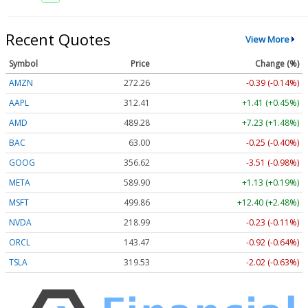
Recent Quotes
View More
Symbol
Price
Change (%)
AMZN
272.26
-0.39 (-0.14%)
AAPL
312.41
+1.41 (+0.45%)
AMD
489.28
+7.23 (+1.48%)
BAC
63.00
-0.25 (-0.40%)
GOOG
356.62
-3.51 (-0.98%)
META
589.90
+1.13 (+0.19%)
MSFT
499.86
+12.40 (+2.48%)
NVDA
218.99
-0.23 (-0.11%)
ORCL
143.47
-0.92 (-0.64%)
TSLA
319.53
-2.02 (-0.63%)