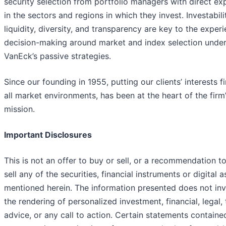
security selection from portfolio managers with direct ex
in the sectors and regions in which they invest. Investabili
liquidity, diversity, and transparency are key to the exper
decision-making around market and index selection under
VanEck’s passive strategies.
Since our founding in 1955, putting our clients’ interests fir
all market environments, has been at the heart of the firm
mission.
Important Disclosures
This is not an offer to buy or sell, or a recommendation t
sell any of the securities, financial instruments or digital a
mentioned herein. The information presented does not in
the rendering of personalized investment, financial, legal, 
advice, or any call to action. Certain statements containe