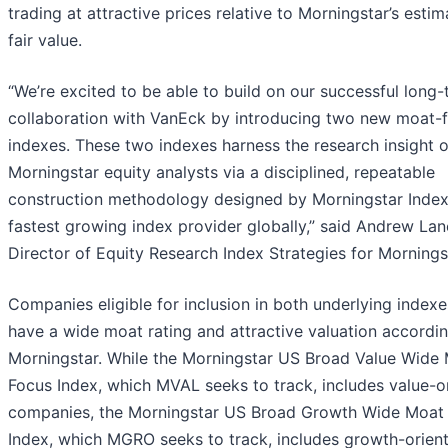
trading at attractive prices relative to Morningstar’s estim
fair value.
“We’re excited to be able to build on our successful long
collaboration with VanEck by introducing two new moat-
indexes. These two indexes harness the research insight o
Morningstar equity analysts via a disciplined, repeatable
construction methodology designed by Morningstar Index
fastest growing index provider globally,” said Andrew Lan
Director of Equity Research Index Strategies for Mornings
Companies eligible for inclusion in both underlying index
have a wide moat rating and attractive valuation accordi
Morningstar. While the Morningstar US Broad Value Wide
Focus Index, which MVAL seeks to track, includes value-o
companies, the Morningstar US Broad Growth Wide Moat
Index, which MGRO seeks to track, includes growth-orien