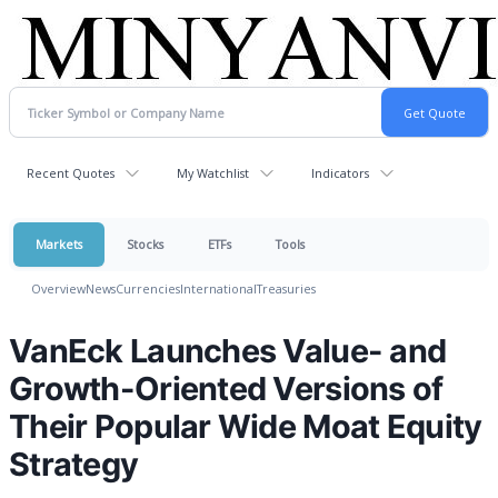
Recent Quotes
My Watchlist
Indicators
Markets
Stocks
ETFs
Tools
Overview
News
Currencies
International
Treasuries
VanEck Launches Value- and
Growth-Oriented Versions of
Their Popular Wide Moat Equity
Strategy