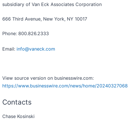
subsidiary of Van Eck Associates Corporation
666 Third Avenue, New York, NY 10017
Phone: 800.826.2333
Email:
info@vaneck.com
View source version on businesswire.com:
https://www.businesswire.com/news/home/20240327068
Contacts
Chase Kosinski