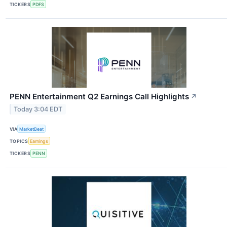
TICKERS
PDFS
PENN Entertainment Q2 Earnings Call Highlights
↗
Today 3:04 EDT
VIA
MarketBeat
TOPICS
Earnings
TICKERS
PENN