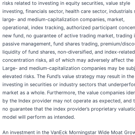
risks related to investing in equity securities, value style
investing, financials sector, health care sector, industrials 
large- and medium-capitalization companies, market,
operational, index tracking, authorized participant concen
new fund, no guarantee of active trading market, trading 
passive management, fund shares trading, premium/disco
liquidity of fund shares, non-diversified, and index-related
concentration risks, all of which may adversely affect the
Large- and medium-capitalization companies may be subj
elevated risks. The Fund’s value strategy may result in th
investing in securities or industry sectors that underperf
market as a whole. Furthermore, the value companies iden
by the Index provider may not operate as expected, and t
no guarantee that the index provider’s proprietary valuati
model will perform as intended.
An investment in the VanEck Morningstar Wide Moat Gro