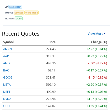
VIA
MarketBeat
TOPICS
Earnings
World Trade
TICKERS
GOLF
Recent Quotes
View More
Symbol
Price
Change (%)
AMZN
274.48
+2.22 (+0.81%)
AAPL
313.33
+0.92 (+0.29%)
AMD
483.36
-5.92 (-1.22%)
BAC
63.17
+0.17 (+0.27%)
GOOG
353.47
-3.15 (-0.89%)
META
592.10
+2.20 (+0.37%)
MSFT
499.99
+0.13 (+0.03%)
NVDA
223.96
+4.97 (+2.22%)
ORCL
147.02
+3.55 (+2.41%)