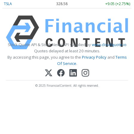
TSLA
328.58
+9.05 (+2.75%)
Stock Quote API & Stock News API supplied by
www.cloudquote.io
Quotes delayed at least 20 minutes.
By accessing this page, you agree to the
Privacy Policy
and
Terms
Of Service
.
© 2025 FinancialContent. All rights reserved.