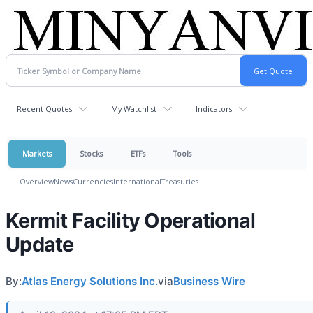
Recent Quotes
My Watchlist
Indicators
Markets
Stocks
ETFs
Tools
Overview
News
Currencies
International
Treasuries
Kermit Facility Operational
Update
By:
Atlas Energy Solutions Inc.
via
Business Wire