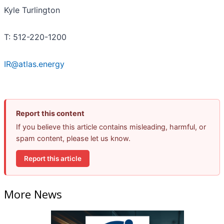
Kyle Turlington
T: 512-220-1200
IR@atlas.energy
Report this content
If you believe this article contains misleading, harmful, or
spam content, please let us know.
Report this article
More News