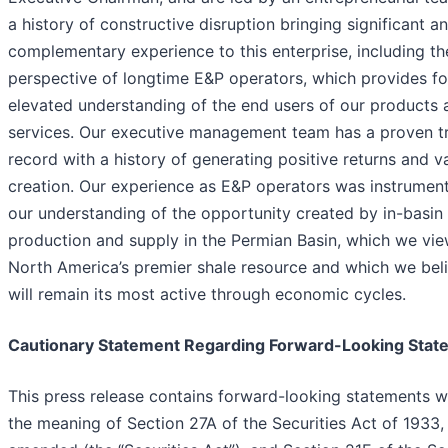
a history of constructive disruption bringing significant a
complementary experience to this enterprise, including th
perspective of longtime E&P operators, which provides fo
elevated understanding of the end users of our products 
services. Our executive management team has a proven t
record with a history of generating positive returns and v
creation. Our experience as E&P operators was instrument
our understanding of the opportunity created by in-basin
production and supply in the Permian Basin, which we vie
North America’s premier shale resource and which we bel
will remain its most active through economic cycles.
Cautionary Statement Regarding Forward-Looking Stat
This press release contains forward-looking statements w
the meaning of Section 27A of the Securities Act of 1933,