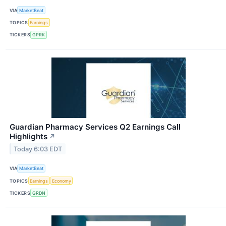
VIA
MarketBeat
TOPICS
Earnings
TICKERS
GPRK
Guardian Pharmacy Services Q2 Earnings Call
Highlights
↗
Today 6:03 EDT
VIA
MarketBeat
TOPICS
Earnings
Economy
TICKERS
GRDN