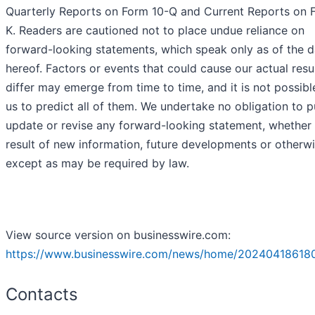
Quarterly Reports on Form 10-Q and Current Reports on 
K. Readers are cautioned not to place undue reliance on
forward-looking statements, which speak only as of the d
hereof. Factors or events that could cause our actual resu
differ may emerge from time to time, and it is not possibl
us to predict all of them. We undertake no obligation to p
update or revise any forward-looking statement, whether 
result of new information, future developments or otherwi
except as may be required by law.
View source version on businesswire.com:
https://www.businesswire.com/news/home/20240418618
Contacts