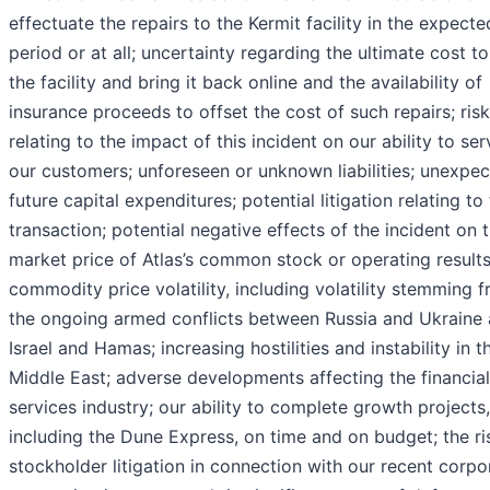
effectuate the repairs to the Kermit facility in the expecte
period or at all; uncertainty regarding the ultimate cost to
the facility and bring it back online and the availability of
insurance proceeds to offset the cost of such repairs; ris
relating to the impact of this incident on our ability to ser
our customers; unforeseen or unknown liabilities; unexpe
future capital expenditures; potential litigation relating to
transaction; potential negative effects of the incident on 
market price of Atlas’s common stock or operating results
commodity price volatility, including volatility stemming 
the ongoing armed conflicts between Russia and Ukraine
Israel and Hamas; increasing hostilities and instability in t
Middle East; adverse developments affecting the financial
services industry; our ability to complete growth projects,
including the Dune Express, on time and on budget; the ri
stockholder litigation in connection with our recent corpo