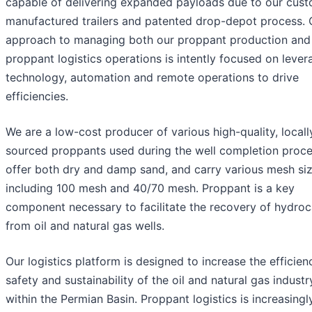
capable of delivering expanded payloads due to our cus
manufactured trailers and patented drop-depot process. 
approach to managing both our proppant production and
proppant logistics operations is intently focused on lever
technology, automation and remote operations to drive
efficiencies.
We are a low-cost producer of various high-quality, locall
sourced proppants used during the well completion proc
offer both dry and damp sand, and carry various mesh si
including 100 mesh and 40/70 mesh. Proppant is a key
component necessary to facilitate the recovery of hydro
from oil and natural gas wells.
Our logistics platform is designed to increase the efficien
safety and sustainability of the oil and natural gas industr
within the Permian Basin. Proppant logistics is increasingl