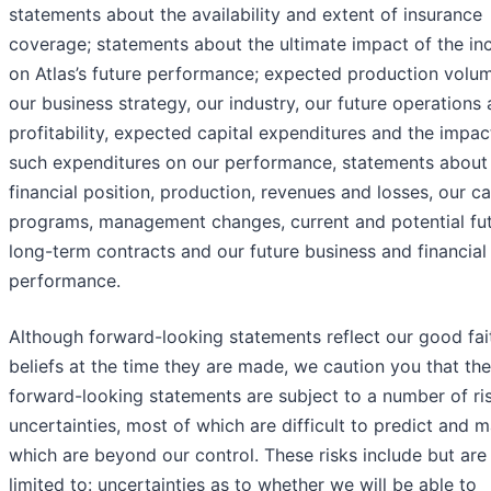
statements about the availability and extent of insurance
coverage; statements about the ultimate impact of the in
on Atlas’s future performance; expected production volu
our business strategy, our industry, our future operations
profitability, expected capital expenditures and the impac
such expenditures on our performance, statements about
financial position, production, revenues and losses, our ca
programs, management changes, current and potential fu
long-term contracts and our future business and financial
performance.
Although forward-looking statements reflect our good fai
beliefs at the time they are made, we caution you that th
forward-looking statements are subject to a number of ri
uncertainties, most of which are difficult to predict and 
which are beyond our control. These risks include but are
limited to: uncertainties as to whether we will be able to