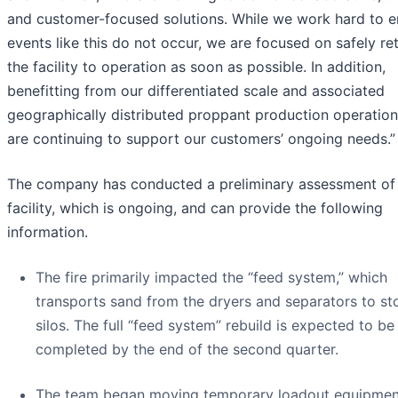
and customer-focused solutions. While we work hard to e
events like this do not occur, we are focused on safely re
the facility to operation as soon as possible. In addition,
benefitting from our differentiated scale and associated
geographically distributed proppant production operation
are continuing to support our customers’ ongoing needs.”
The company has conducted a preliminary assessment of
facility, which is ongoing, and can provide the following
information.
The fire primarily impacted the “feed system,” which
transports sand from the dryers and separators to st
silos. The full “feed system” rebuild is expected to be
completed by the end of the second quarter.
The team began moving temporary loadout equipmen