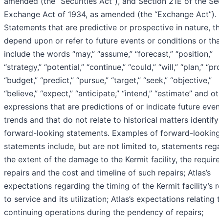
amended (the “Securities Act”), and Section 21E of the Sec
Exchange Act of 1934, as amended (the “Exchange Act”).
Statements that are predictive or prospective in nature, t
depend upon or refer to future events or conditions or th
include the words “may,” “assume,” “forecast,” “position,”
“strategy,” “potential,” “continue,” “could,” “will,” “plan,” “pr
“budget,” “predict,” “pursue,” “target,” “seek,” “objective,”
“believe,” “expect,” “anticipate,” “intend,” “estimate” and o
expressions that are predictions of or indicate future eve
trends and that do not relate to historical matters identify
forward-looking statements. Examples of forward-lookin
statements include, but are not limited to, statements reg
the extent of the damage to the Kermit facility, the requir
repairs and the cost and timeline of such repairs; Atlas’s
expectations regarding the timing of the Kermit facility’s 
to service and its utilization; Atlas’s expectations relating 
continuing operations during the pendency of repairs;