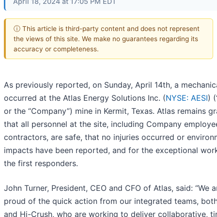
April 18, 2024 at 17:05 PM EDT
ⓘ This article is third-party content and does not represent
the views of this site. We make no guarantees regarding its
accuracy or completeness.
As previously reported, on Sunday, April 14th, a mechanica
occurred at the Atlas Energy Solutions Inc. (
NYSE: AESI
) 
or the “Company”) mine in Kermit, Texas. Atlas remains gr
that all personnel at the site, including Company employ
contractors, are safe, that no injuries occurred or enviro
impacts have been reported, and for the exceptional wor
the first responders.
John Turner, President, CEO and CFO of Atlas, said: “We a
proud of the quick action from our integrated teams, both
and Hi-Crush, who are working to deliver collaborative, t