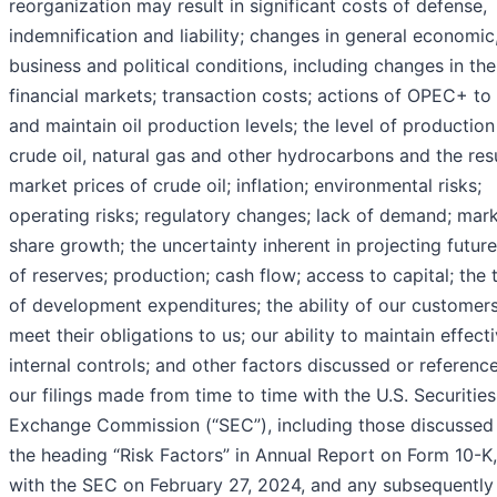
reorganization may result in significant costs of defense,
indemnification and liability; changes in general economic
business and political conditions, including changes in the
financial markets; transaction costs; actions of OPEC+ to
and maintain oil production levels; the level of production
crude oil, natural gas and other hydrocarbons and the res
market prices of crude oil; inflation; environmental risks;
operating risks; regulatory changes; lack of demand; mar
share growth; the uncertainty inherent in projecting future
of reserves; production; cash flow; access to capital; the 
of development expenditures; the ability of our customers
meet their obligations to us; our ability to maintain effect
internal controls; and other factors discussed or referenc
our filings made from time to time with the U.S. Securitie
Exchange Commission (“SEC”), including those discussed
the heading “Risk Factors” in Annual Report on Form 10-K,
with the SEC on February 27, 2024, and any subsequently 