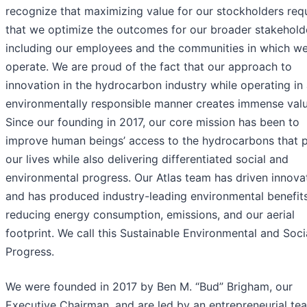
recognize that maximizing value for our stockholders req
that we optimize the outcomes for our broader stakehold
including our employees and the communities in which w
operate. We are proud of the fact that our approach to
innovation in the hydrocarbon industry while operating in
environmentally responsible manner creates immense valu
Since our founding in 2017, our core mission has been to
improve human beings’ access to the hydrocarbons that 
our lives while also delivering differentiated social and
environmental progress. Our Atlas team has driven innova
and has produced industry-leading environmental benefit
reducing energy consumption, emissions, and our aerial
footprint. We call this Sustainable Environmental and Soci
Progress.
We were founded in 2017 by Ben M. “Bud” Brigham, our
Executive Chairman, and are led by an entrepreneurial te