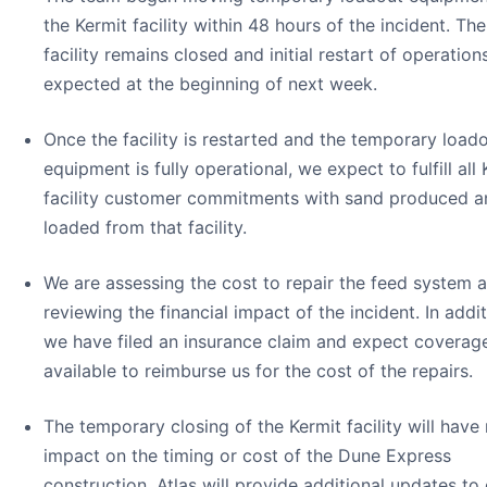
the Kermit facility within 48 hours of the incident. The
facility remains closed and initial restart of operations
expected at the beginning of next week.
Once the facility is restarted and the temporary load
equipment is fully operational, we expect to fulfill all
facility customer commitments with sand produced a
loaded from that facility.
We are assessing the cost to repair the feed system 
reviewing the financial impact of the incident. In addit
we have filed an insurance claim and expect coverag
available to reimburse us for the cost of the repairs.
The temporary closing of the Kermit facility will have
impact on the timing or cost of the Dune Express
construction. Atlas will provide additional updates to