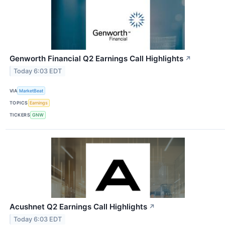
Genworth Financial Q2 Earnings Call Highlights
↗
Today 6:03 EDT
VIA
MarketBeat
TOPICS
Earnings
TICKERS
GNW
Acushnet Q2 Earnings Call Highlights
↗
Today 6:03 EDT