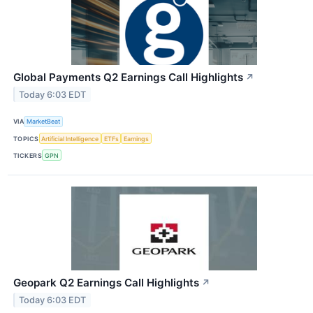
Global Payments Q2 Earnings Call Highlights
↗
Today 6:03 EDT
VIA
MarketBeat
TOPICS
Artificial Intelligence
ETFs
Earnings
TICKERS
GPN
Geopark Q2 Earnings Call Highlights
↗
Today 6:03 EDT