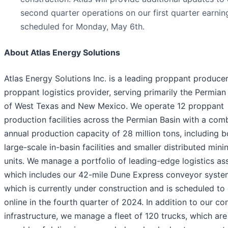
second quarter operations on our first quarter earning
scheduled for Monday, May 6th.
About Atlas Energy Solutions
Atlas Energy Solutions Inc. is a leading proppant produce
proppant logistics provider, serving primarily the Permian
of West Texas and New Mexico. We operate 12 proppant
production facilities across the Permian Basin with a com
annual production capacity of 28 million tons, including b
large-scale in-basin facilities and smaller distributed mini
units. We manage a portfolio of leading-edge logistics ass
which includes our 42-mile Dune Express conveyor syste
which is currently under construction and is scheduled t
online in the fourth quarter of 2024. In addition to our c
infrastructure, we manage a fleet of 120 trucks, which are