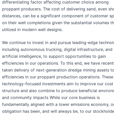
differentiating factor affecting customer choice among
proppant producers. The cost of delivering sand, even sh
distances, can be a significant component of customer s
on their well completions given the substantial volumes th
utilized in modern well designs.
We continue to invest in and pursue leading-edge technol
including autonomous trucking, digital infrastructure, and
artificial intelligence, to support opportunities to gain
efficiencies in our operations. To this end, we have recent
taken delivery of next-generation dredge mining assets to
efficiencies in our proppant production operations. These
technology-focused investments aim to improve our cost
structure and also combine to produce beneficial environ
and community impacts While our core business is
fundamentally aligned with a lower emissions economy, o
obligation has been, and will always be, to our stockhold