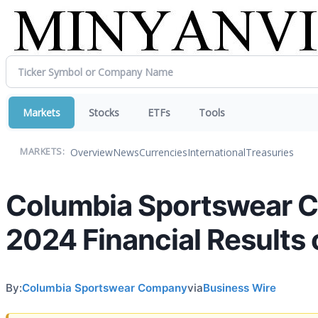
Markets
Stocks
ETFs
Tools
Overview
News
Currencies
International
Treasuries
MARKETS:
Columbia Sportswear 
2024 Financial Results 
By:
Columbia Sportswear Company
via
Business Wire