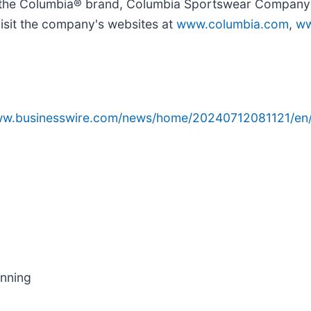
 to the Columbia® brand, Columbia Sportswear Compan
isit the company's websites at
www.columbia.com
,
ww
www.businesswire.com/news/home/20240712081121/en
anning