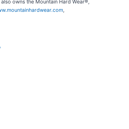
y also owns the Mountain Hard Wear®,
w.mountainhardwear.com
,
/