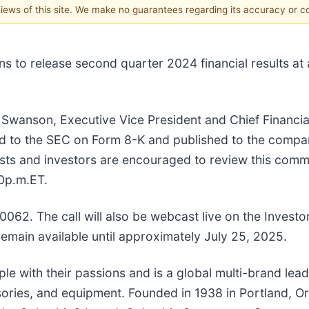
 views of this site. We make no guarantees regarding its accuracy or 
o release second quarter 2024 financial results at 
Swanson, Executive Vice President and Chief Financial
hed to the SEC on Form 8-K and published to the compa
ysts and investors are encouraged to review this comme
0p.m.ET.
-0062. The call will also be webcast live on the Invest
 remain available until approximately July 25, 2025.
with their passions and is a global multi-brand leadi
ssories, and equipment. Founded in 1938 in Portland, 