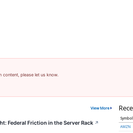
am content, please let us know.
Rece
View More
Symbol
t: Federal Friction in the Server Rack
↗
AMZN