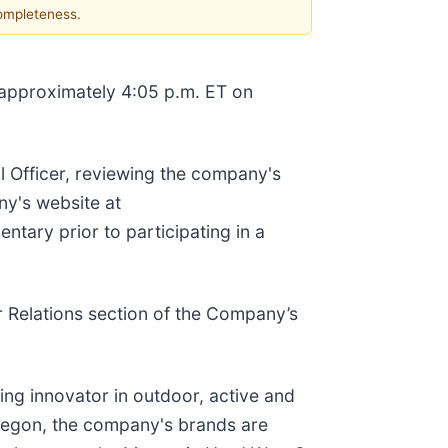
completeness.
approximately 4:05 p.m. ET on
 Officer, reviewing the company's
ny's website at
ntary prior to participating in a
or Relations section of the Company’s
ng innovator in outdoor, active and
Oregon, the company's brands are