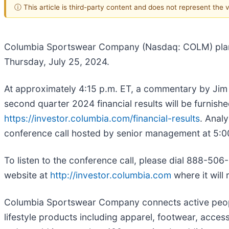
ⓘ This article is third-party content and does not represent the
Columbia Sportswear Company (Nasdaq: COLM) plans t
Thursday, July 25, 2024.
At approximately 4:15 p.m. ET, a commentary by Jim 
second quarter 2024 financial results will be furnis
https://investor.columbia.com/financial-results
. Anal
conference call hosted by senior management at 5:0
To listen to the conference call, please dial 888-506
website at
http://investor.columbia.com
where it will
Columbia Sportswear Company connects active people 
lifestyle products including apparel, footwear, acce