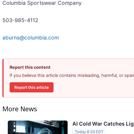
Columbia Sportswear Company
503-985-4112
aburns@columbia.com
Report this content
If you believe this article contains misleading, harmful, or sp
Report this article
More News
AI Cold War Catches Ligh
Today 8:20 EDT