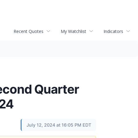
Recent Quotes
My Watchlist
Indicators
econd Quarter
024
July 12, 2024 at 16:05 PM EDT