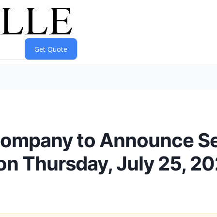
Company to Announce S
on Thursday, July 25, 2