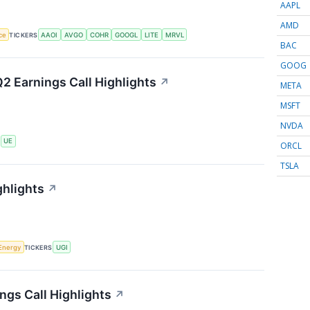
AAPL
AMD
nce
TICKERS
AAOI
AVGO
COHR
GOOGL
LITE
MRVL
BAC
GOOG
2 Earnings Call Highlights
↗
META
MSFT
NVDA
S
UE
ORCL
TSLA
ghlights
↗
Energy
TICKERS
UGI
ngs Call Highlights
↗