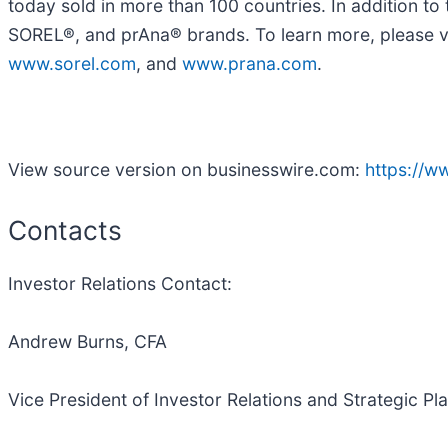
today sold in more than 100 countries. In addition
SOREL®, and prAna® brands. To learn more, please v
www.sorel.com
, and
www.prana.com
.
View source version on businesswire.com:
https://
Contacts
Investor Relations Contact:
Andrew Burns, CFA
Vice President of Investor Relations and Strategic Pl