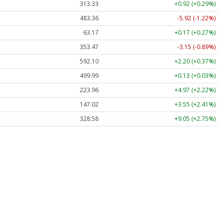
313.33
+0.92 (+0.29%)
483.36
-5.92 (-1.22%)
63.17
+0.17 (+0.27%)
353.47
-3.15 (-0.89%)
592.10
+2.20 (+0.37%)
499.99
+0.13 (+0.03%)
223.96
+4.97 (+2.22%)
147.02
+3.55 (+2.41%)
328.58
+9.05 (+2.75%)