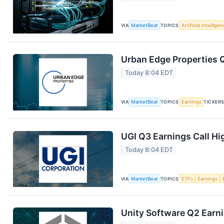
VIA
MarketBeat
TOPICS
Artificial Intellige
Urban Edge Properties Q
Today 8:04 EDT
VIA
MarketBeat
TOPICS
Earnings
TICKER
UGI Q3 Earnings Call Hi
Today 8:04 EDT
VIA
MarketBeat
TOPICS
ETFs
Earnings
Unity Software Q2 Earni