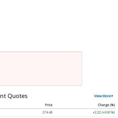
nt Quotes
View More
Price
Change (%)
274.48
+2.22 (+0.81%)