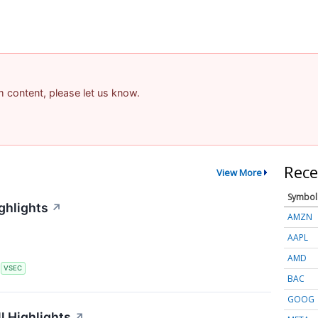
am content, please let us know.
Rece
View More
Symbol
ghlights
↗
AMZN
AAPL
AMD
S
VSEC
BAC
GOOG
l Highlights
↗