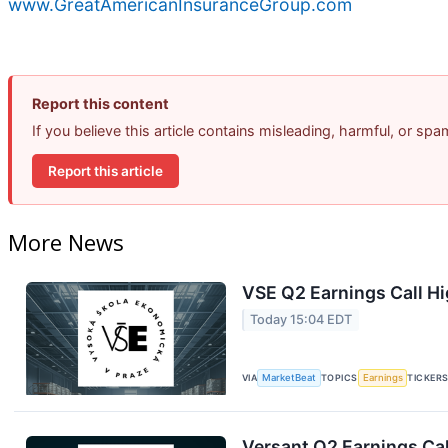
www.GreatAmericanInsuranceGroup.com
Report this content
If you believe this article contains misleading, harmful, or sp
Report this article
More News
VSE Q2 Earnings Call Hi
Today 15:04 EDT
VIA
MarketBeat
TOPICS
Earnings
TICKER
Versant Q2 Earnings Cal