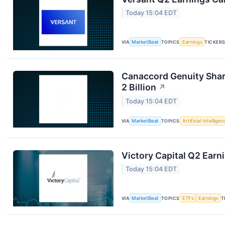
Today 15:04 EDT
VIA
MarketBeat
TOPICS
Earnings
TICKER
Canaccord Genuity Sha
2 Billion
↗
Today 15:04 EDT
VIA
MarketBeat
TOPICS
Artificial Intellige
Victory Capital Q2 Earni
Today 15:04 EDT
VIA
MarketBeat
TOPICS
ETFs
Earnings
T