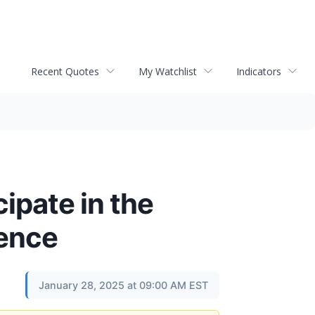
Recent Quotes
My Watchlist
Indicators
ipate in the
rence
January 28, 2025 at 09:00 AM EST