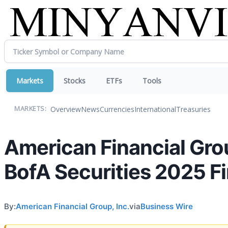
Markets
Stocks
ETFs
Tools
Overview
News
Currencies
International
Treasuries
MARKETS:
American Financial Gro
BofA Securities 2025 F
By:
American Financial Group, Inc.
via
Business Wire