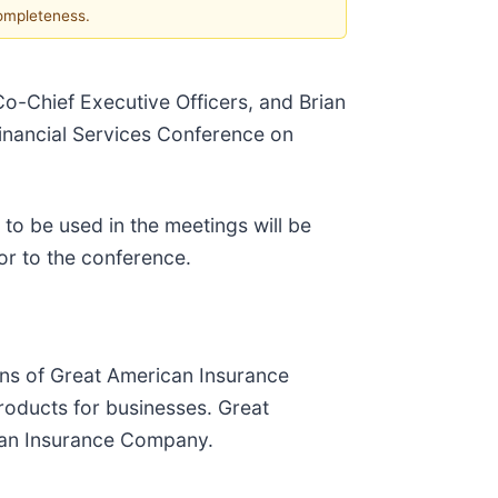
completeness.
Co-Chief Executive Officers, and Brian
 Financial Services Conference on
 to be used in the meetings will be
rior to the conference.
ons of Great American Insurance
roducts for businesses. Great
ican Insurance Company.