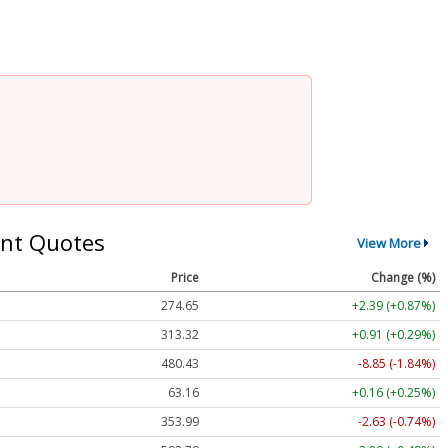
nt Quotes
View More
Price
Change (%)
274.65
+2.39 (+0.87%)
313.32
+0.91 (+0.29%)
480.43
-8.85 (-1.84%)
63.16
+0.16 (+0.25%)
353.99
-2.63 (-0.74%)