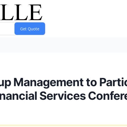
up Management to Partic
inancial Services Confe