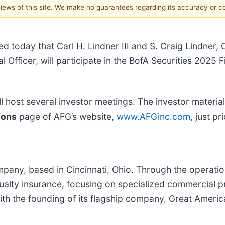
 views of this site. We make no guarantees regarding its accuracy or 
d today that Carl H. Lindner III and S. Craig Lindner, 
l Officer, will participate in the BofA Securities 2025
 host several investor meetings. The investor material
ions
page of AFG’s website,
www.AFGinc.com
, just p
mpany, based in Cincinnati, Ohio. Through the operati
ualty insurance, focusing on specialized commercial p
ith the founding of its flagship company, Great Amer