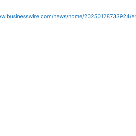
www.businesswire.com/news/home/20250128733924/e