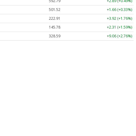
592.79
+2.89 (+0.49%)
501.52
+1.66 (+0.33%)
222.91
+3.92 (+1.76%)
145.78
+2.31 (+1.59%)
328.59
+9.06 (+2.76%)