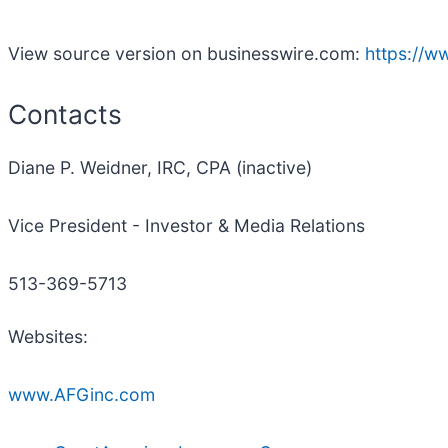
View source version on businesswire.com:
https://
Contacts
Diane P. Weidner, IRC, CPA (inactive)
Vice President - Investor & Media Relations
513-369-5713
Websites:
www.AFGinc.com