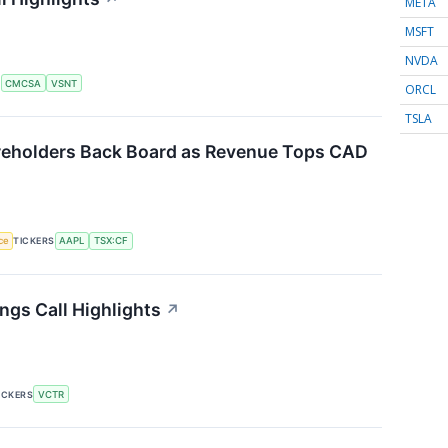
META
MSFT
NVDA
S
CMCSA
VSNT
ORCL
TSLA
reholders Back Board as Revenue Tops CAD
nce
TICKERS
AAPL
TSX:CF
ngs Call Highlights
↗
ICKERS
VCTR