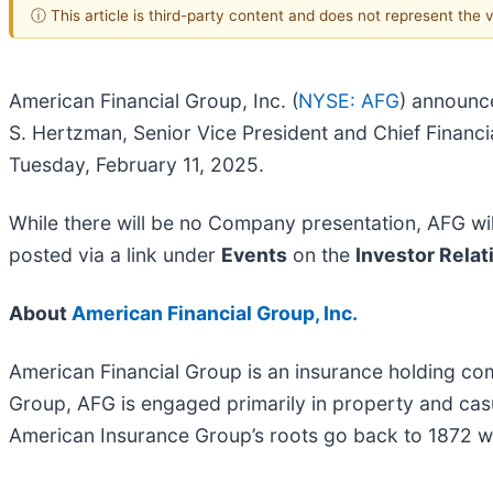
ⓘ This article is third-party content and does not represent the
American Financial Group, Inc. (
NYSE: AFG
) announce
S. Hertzman, Senior Vice President and Chief Financia
Tuesday, February 11, 2025.
While there will be no Company presentation, AFG will
posted via a link under
Events
on the
Investor Relat
About
American Financial Group, Inc.
American Financial Group is an insurance holding co
Group, AFG is engaged primarily in property and cas
American Insurance Group’s roots go back to 1872 w