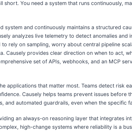
ll short. You need a system that runs continuously, mai
zed system and continuously maintains a structured cau
sely analyzes live telemetry to detect anomalies and i
 to rely on sampling, worry about central pipeline scal
a. Causely provides clear direction on when to act, wh
omprehensive set of APIs, webhooks, and an MCP serve
e applications that matter most. Teams detect risk earl
onfidence. Causely helps teams prevent issues before t
nts, and automated guardrails, even when the specific 
iding an always-on reasoning layer that integrates in
complex, high-change systems where reliability is a bus