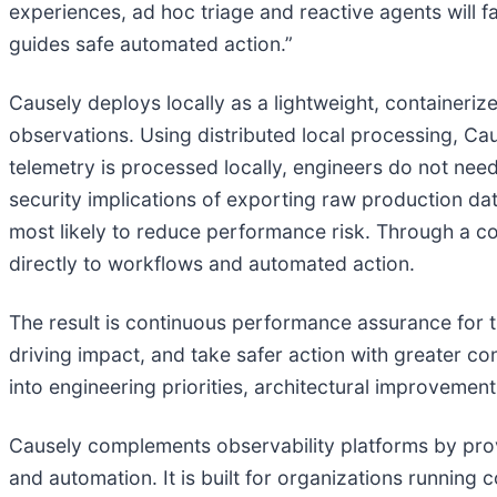
experiences, ad hoc triage and reactive agents will fa
guides safe automated action.”
Causely deploys locally as a lightweight, containeri
observations. Using distributed local processing, Cau
telemetry is processed locally, engineers do not need
security implications of exporting raw production dat
most likely to reduce performance risk. Through a c
directly to workflows and automated action.
The result is continuous performance assurance for th
driving impact, and take safer action with greater c
into engineering priorities, architectural improveme
Causely complements observability platforms by prov
and automation. It is built for organizations running 