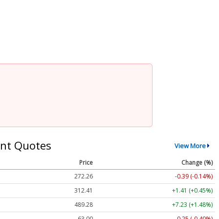
nt Quotes
View More
Price
Change (%)
272.26
-0.39 (-0.14%)
312.41
+1.41 (+0.45%)
489.28
+7.23 (+1.48%)
63.00
-0.25 (-0.40%)