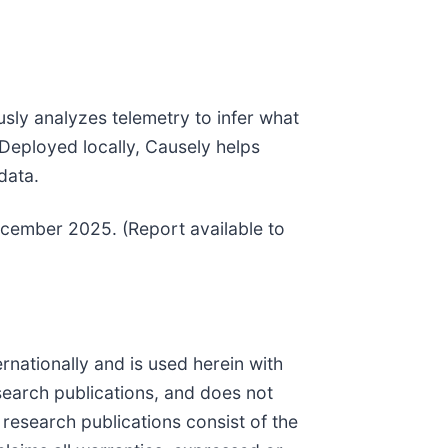
ously analyzes telemetry to infer what
Deployed locally, Causely helps
data.
ecember 2025. (Report available to
ernationally and is used herein with
search publications, and does not
 research publications consist of the