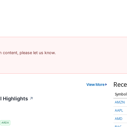
am content, please let us know.
Rece
View More
Symbol
l Highlights
↗
AMZN
AAPL
AMD
S
ARDX
BAC