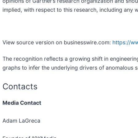
opinions of Gartner’s research organization and shou
implied, with respect to this research, including any w
View source version on businesswire.com:
https://
The recognition reflects a growing shift in engineeri
graphs to infer the underlying drivers of anomalous
Contacts
Media Contact
Adam LaGreca