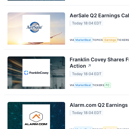
AerSale Q2 Earnings Cal
Today 18:04 EDT
VIA
MarketBeat
TOPICS
Earnings
TICKER
Franklin Covey Shares F
Action
↗
Today 18:04 EDT
VIA
MarketBeat
TICKERS
FC
Alarm.com Q2 Earnings 
Today 18:04 EDT