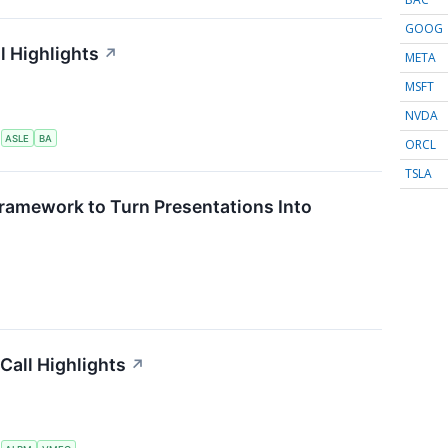
GOOG
l Highlights
↗
META
MSFT
NVDA
S
ASLE
BA
ORCL
TSLA
ramework to Turn Presentations Into
Call Highlights
↗