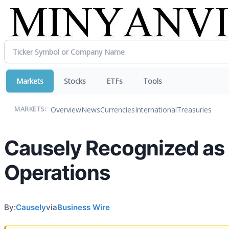
Markets
Stocks
ETFs
Tools
Overview
News
Currencies
International
Treasuries
MARKETS:
Causely Recognized as a
Operations
By:
Causely
via
Business Wire