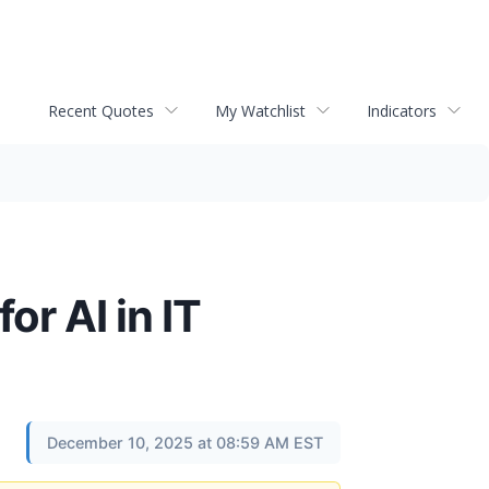
Recent Quotes
My Watchlist
Indicators
r AI in IT
December 10, 2025 at 08:59 AM EST