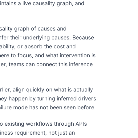
ntains a live causality graph, and
sality graph of causes and
nfer their underlying causes. Because
ability, or absorb the cost and
ere to focus, and what intervention is
r, teams can connect this inference
ier, align quickly on what is actually
hey happen by turning inferred drivers
failure mode has not been seen before.
to existing workflows through APIs
iness requirement, not just an