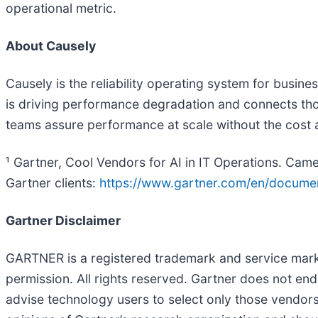
operational metric.
About Causely
Causely is the reliability operating system for busine
is driving performance degradation and connects tho
teams assure performance at scale without the cost a
¹ Gartner, Cool Vendors for AI in IT Operations. Ca
Gartner clients:
https://www.gartner.com/en/docum
Gartner Disclaimer
GARTNER is a registered trademark and service mark of 
permission. All rights reserved. Gartner does not end
advise technology users to select only those vendors 