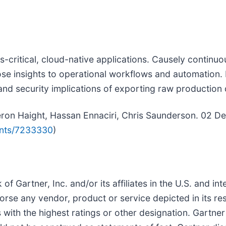
ss-critical, cloud-native applications. Causely continu
se insights to operational workflows and automation. 
nd security implications of exporting raw production 
meron Haight, Hassan Ennaciri, Chris Saunderson. 02 D
ents/7233330
)
Gartner, Inc. and/or its affiliates in the U.S. and int
orse any vendor, product or service depicted in its re
with the highest ratings or other designation. Gartner