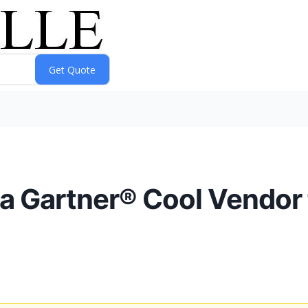
 Gartner® Cool Vendor fo