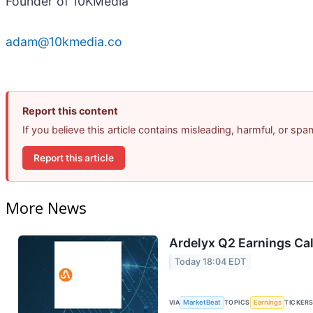
Founder of 10KMedia
adam@10kmedia.co
Report this content
If you believe this article contains misleading, harmful, or sp
Report this article
More News
Ardelyx Q2 Earnings Cal
Today 18:04 EDT
VIA
MarketBeat
TOPICS
Earnings
TICKER