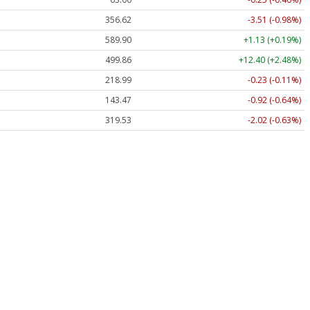
356.62
-3.51 (-0.98%)
589.90
+1.13 (+0.19%)
499.86
+12.40 (+2.48%)
218.99
-0.23 (-0.11%)
143.47
-0.92 (-0.64%)
319.53
-2.02 (-0.63%)