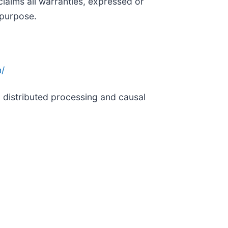
claims all warranties, expressed or
 purpose.
/
g distributed processing and causal