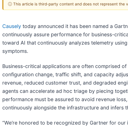
ⓘ This article is third-party content and does not represent the
Causely
today announced it has been named a Gartner
continuously assure performance for business-critical
toward AI that continuously analyzes telemetry using
symptoms.
Business-critical applications are often comprised of
configuration change, traffic shift, and capacity adj
revenue, reduced customer trust, and degraded engin
agents can accelerate ad hoc triage by piecing toget
performance must be assured to avoid revenue loss, th
continuously alongside the infrastructure and infers
“We’re honored to be recognized by Gartner for our 