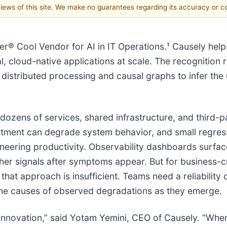
 views of this site. We make no guarantees regarding its accuracy or 
® Cool Vendor for AI in IT Operations.¹ Causely help
, cloud-native applications at scale. The recognition r
 distributed processing and causal graphs to infer the
 dozens of services, shared infrastructure, and third-p
ustment can degrade system behavior, and small regressi
eering productivity. Observability dashboards surfa
her signals after symptoms appear. But for business-cr
at approach is insufficient. Teams need a reliability 
 the causes of observed degradations as they emerge.
innovation,” said Yotam Yemini, CEO of Causely. “Whe