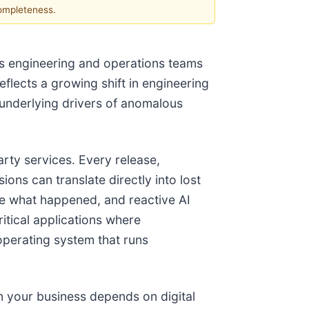
completeness.
s engineering and operations teams
eflects a growing shift in engineering
 underlying drivers of anomalous
arty services. Every release,
ons can translate directly into lost
ce what happened, and reactive AI
itical applications where
operating system that runs
n your business depends on digital