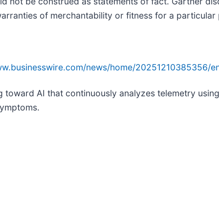
ld not be construed as statements of fact. Gartner dis
arranties of merchantability or fitness for a particular
www.businesswire.com/news/home/20251210385356/en
ng toward AI that continuously analyzes telemetry usin
 symptoms.