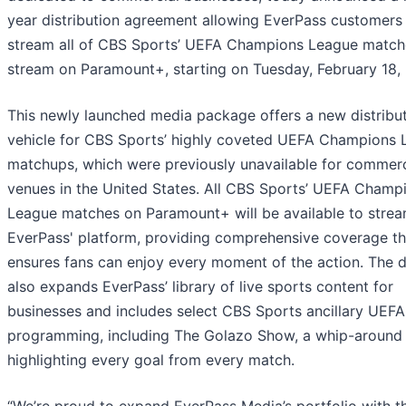
year distribution agreement allowing EverPass customers
stream all of CBS Sports’ UEFA Champions League matche
stream on Paramount+, starting on Tuesday, February 18,
This newly launched media package offers a new distribu
vehicle for CBS Sports’ highly coveted UEFA Champions
matchups, which were previously unavailable for commerc
venues in the United States. All CBS Sports’ UEFA Champ
League matches on Paramount+ will be available to strea
EverPass' platform, providing comprehensive coverage th
ensures fans can enjoy every moment of the action. The d
also expands EverPass’ library of live sports content for
businesses and includes select CBS Sports ancillary UEFA
programming, including The Golazo Show, a whip-around
highlighting every goal from every match.