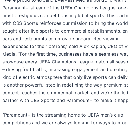
“We’re proud to expand EverPass Media’s portfolio with t
Paramount+ stream of the UEFA Champions League, one 
most prestigious competitions in global sports. This part
with CBS Sports reinforces our mission to bring the world
sought-after live sports to commercial establishments, en
bars and restaurants can provide unparalleled viewing
experiences for their patrons,” said Alex Kaplan, CEO of 
Media. “For the first time, businesses have a seamless wa
showcase every UEFA Champions League match all seaso
– driving foot traffic, increasing engagement and creating
kind of electric atmosphere that only live sports can deliv
is another powerful step in redefining the way premium s
content reaches the commercial market, and we’re thrilled
partner with CBS Sports and Paramount+ to make it happ
“Paramount+ is the streaming home to UEFA men’s club
competitions and we are always looking for ways to broa