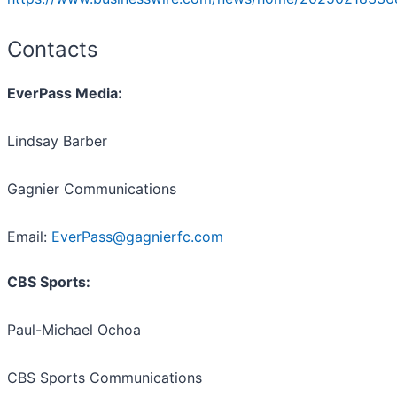
Contacts
EverPass Media:
Lindsay Barber
Gagnier Communications
Email:
EverPass@gagnierfc.com
CBS Sports:
Paul-Michael Ochoa
CBS Sports Communications