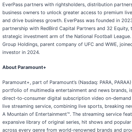
EverPass partners with rightsholders, distribution partner
business owners to unlock greater access to premium liv
and drive business growth. EverPass was founded in 2023
partnership with RedBird Capital Partners and 32 Equity, 
strategic investment arm of the National Football League
Group Holdings, parent company of UFC and WWE, joined
investor in 2024.
About Paramount+
Paramount+, part of Paramount’s (Nasdaq: PARA, PARAA)
portfolio of multimedia entertainment and news brands, i
direct-to-consumer digital subscription video on-demand
live streaming service, combining live sports, breaking n
A Mountain of Entertainment™. The streaming service feat
expansive library of original series, hit shows and popula
across every genre from world-renowned brands and pro