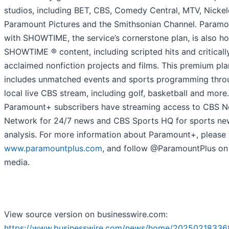
studios, including BET, CBS, Comedy Central, MTV, Nicke
Paramount Pictures and the Smithsonian Channel. Param
with SHOWTIME, the service’s cornerstone plan, is also h
SHOWTIME ® content, including scripted hits and criticall
acclaimed nonfiction projects and films. This premium pla
includes unmatched events and sports programming thro
local live CBS stream, including golf, basketball and more.
Paramount+ subscribers have streaming access to CBS 
Network for 24/7 news and CBS Sports HQ for sports ne
analysis. For more information about Paramount+, please v
www.paramountplus.com
, and follow @ParamountPlus on 
media.
View source version on businesswire.com:
https://www.businesswire.com/news/home/20250218336