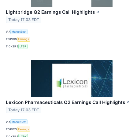
Lightbridge Q2 Earnings Call Highlights
↗
Today 17:03 EDT
VIA
MarketBeat
TOPICS
Earnings
TICKERS
LTBR
Lexicon Pharmaceuticals Q2 Earnings Call Highlights
↗
Today 17:03 EDT
VIA
MarketBeat
TOPICS
Earnings
TICKERS
LXRX