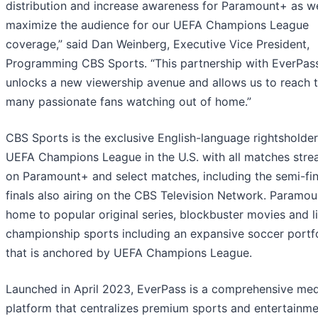
distribution and increase awareness for Paramount+ as we
maximize the audience for our UEFA Champions League
coverage,” said Dan Weinberg, Executive Vice President,
Programming CBS Sports. “This partnership with EverPas
unlocks a new viewership avenue and allows us to reach 
many passionate fans watching out of home.”
CBS Sports is the exclusive English-language rightsholder
UEFA Champions League in the U.S. with all matches stre
on Paramount+ and select matches, including the semi-fin
finals also airing on the CBS Television Network. Paramou
home to popular original series, blockbuster movies and l
championship sports including an expansive soccer portf
that is anchored by UEFA Champions League.
Launched in April 2023, EverPass is a comprehensive med
platform that centralizes premium sports and entertainm