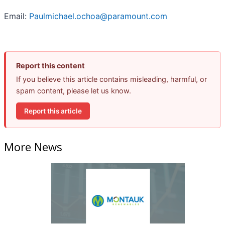
Email:
Paulmichael.ochoa@paramount.com
Report this content
If you believe this article contains misleading, harmful, or
spam content, please let us know.
Report this article
More News