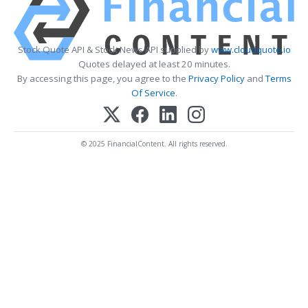
Stock Quote API & Stock News API supplied by
www.cloudquote.io
Quotes delayed at least 20 minutes.
By accessing this page, you agree to the
Privacy Policy
and
Terms
Of Service
.
© 2025 FinancialContent. All rights reserved.