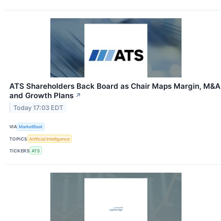
ATS Shareholders Back Board as Chair Maps Margin, M&A
and Growth Plans
↗
Today 17:03 EDT
VIA
MarketBeat
TOPICS
Artificial Intelligence
TICKERS
ATS