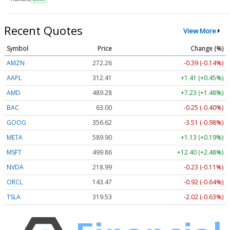
Recent Quotes
View More
Symbol
Price
Change (%)
AMZN
272.26
-0.39 (-0.14%)
AAPL
312.41
+1.41 (+0.45%)
AMD
489.28
+7.23 (+1.48%)
BAC
63.00
-0.25 (-0.40%)
GOOG
356.62
-3.51 (-0.98%)
META
589.90
+1.13 (+0.19%)
MSFT
499.86
+12.40 (+2.48%)
NVDA
218.99
-0.23 (-0.11%)
ORCL
143.47
-0.92 (-0.64%)
TSLA
319.53
-2.02 (-0.63%)