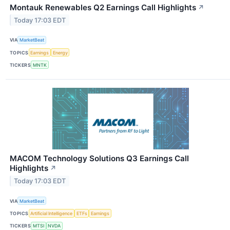
Montauk Renewables Q2 Earnings Call Highlights
↗
Today 17:03 EDT
VIA
MarketBeat
TOPICS
Earnings
Energy
TICKERS
MNTK
MACOM Technology Solutions Q3 Earnings Call
Highlights
↗
Today 17:03 EDT
VIA
MarketBeat
TOPICS
Artificial Intelligence
ETFs
Earnings
TICKERS
MTSI
NVDA