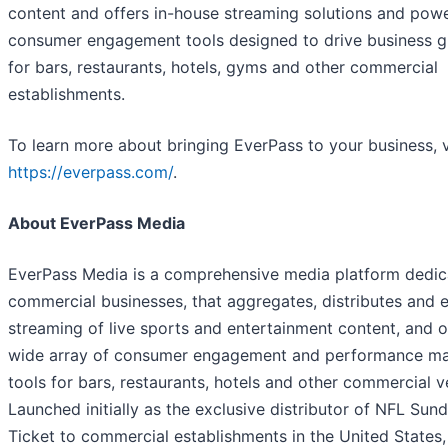
content and offers in-house streaming solutions and powe
consumer engagement tools designed to drive business 
for bars, restaurants, hotels, gyms and other commercial
establishments.
To learn more about bringing EverPass to your business, v
https://everpass.com/
.
About EverPass Media
EverPass Media is a comprehensive media platform dedic
commercial businesses, that aggregates, distributes and 
streaming of live sports and entertainment content, and o
wide array of consumer engagement and performance ma
tools for bars, restaurants, hotels and other commercial v
Launched initially as the exclusive distributor of NFL Sun
Ticket to commercial establishments in the United States,