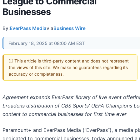
League to Commercial
Businesses
By:
EverPass Media
via
Business Wire
February 18, 2025 at 08:00 AM EST
ⓘ This article is third-party content and does not represent
the views of this site. We make no guarantees regarding its
accuracy or completeness.
Agreement expands EverPass’ library of live event offeri
broadens distribution of CBS Sports’ UEFA Champions L
content to commercial businesses for first time ever
Paramount+ and EverPass Media (“EverPass”), a media pl
dedicated to commercial businesses, today announced a 