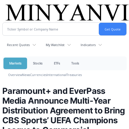
Recent Quotes
My Watchlist
Indicators
Markets
Stocks
ETFs
Tools
Overview
News
Currencies
International
Treasuries
Paramount+ and EverPass
Media Announce Multi-Year
Distribution Agreement to Bring
CBS Sports’ UEFA Champions