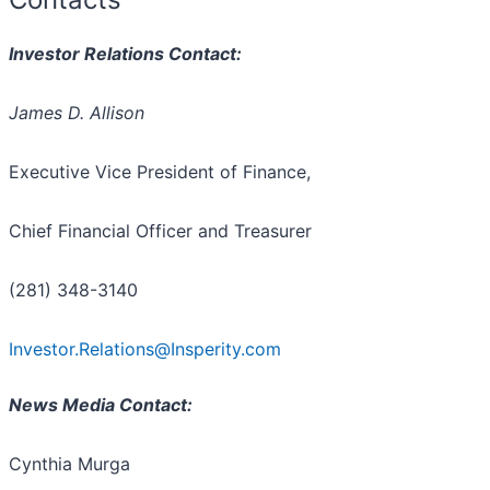
Investor Relations Contact:
James D. Allison
Executive Vice President of Finance,
Chief Financial Officer and Treasurer
(281) 348-3140
Investor.Relations@Insperity.com
News Media Contact:
Cynthia Murga