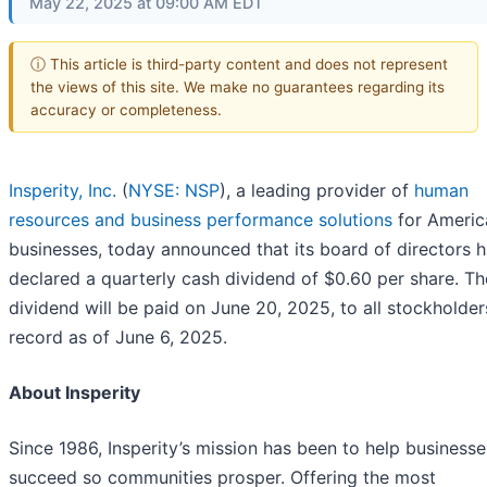
May 22, 2025 at 09:00 AM EDT
ⓘ This article is third-party content and does not represent
the views of this site. We make no guarantees regarding its
accuracy or completeness.
Insperity, Inc.
(
NYSE: NSP
), a leading provider of
human
resources and business performance solutions
for America
businesses, today announced that its board of directors 
declared a quarterly cash dividend of $0.60 per share. T
dividend will be paid on June 20, 2025, to all stockholder
record as of June 6, 2025.
About Insperity
Since 1986, Insperity’s mission has been to help businesse
succeed so communities prosper. Offering the most