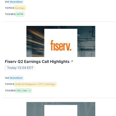
VIA
MarketBeat
TOPICS
Earnings
TICKERS
EZPW
Fiserv Q2 Earnings Call Highlights
↗
Today 13:04 EDT
VIA
MarketBeat
TOPICS
Artificial Intelligence
ETFs
Earnings
TICKERS
FISV
MA
V