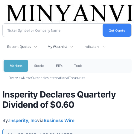
Recent Quotes
My Watchlist
Indicators
Markets
Stocks
ETFs
Tools
Overview
News
Currencies
International
Treasuries
Insperity Declares Quarterly
Dividend of $0.60
By:
Insperity, Inc
via
Business Wire