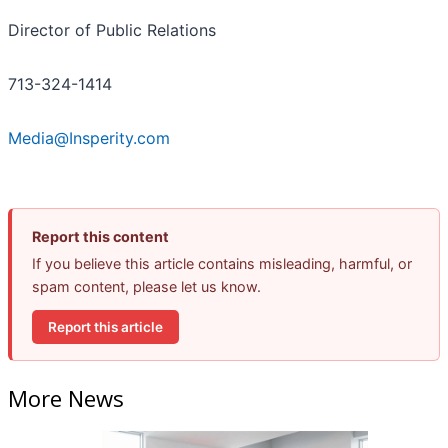
Director of Public Relations
713-324-1414
Media@Insperity.com
Report this content
If you believe this article contains misleading, harmful, or
spam content, please let us know.
Report this article
More News