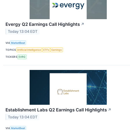
Evergy Q2 Earnings Call Highlights
↗
Today 13:04 EDT
VIA
MarketBeat
TOPICS
Artificial Intelligence
ETFs
Earnings
TICKERS
EVRG
Establishment Labs Q2 Earnings Call Highlights
↗
Today 13:04 EDT
VIA
MarketBeat