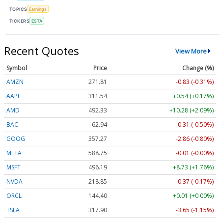
TOPICS
Earnings
TICKERS
ESTA
Recent Quotes
View More
Symbol
Price
Change (%)
AMZN
271.81
-0.83 (-0.31%)
AAPL
311.54
+0.54 (+0.17%)
AMD
492.33
+10.28 (+2.09%)
BAC
62.94
-0.31 (-0.50%)
GOOG
357.27
-2.86 (-0.80%)
META
588.75
-0.01 (-0.00%)
MSFT
496.19
+8.73 (+1.76%)
NVDA
218.85
-0.37 (-0.17%)
ORCL
144.40
+0.01 (+0.00%)
TSLA
317.90
-3.65 (-1.15%)