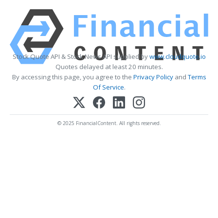
Stock Quote API & Stock News API supplied by
www.cloudquote.io
Quotes delayed at least 20 minutes.
By accessing this page, you agree to the
Privacy Policy
and
Terms
Of Service
.
© 2025 FinancialContent. All rights reserved.