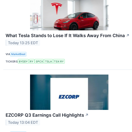
What Tesla Stands to Lose If It Walks Away From China
↗
Today 13:25 EDT
VIA
MarketBeat
TICKERS
BYDDY
RY
SPCX
TSLA
TSX:RY
EZCORP Q3 Earnings Call Highlights
↗
Today 13:04 EDT