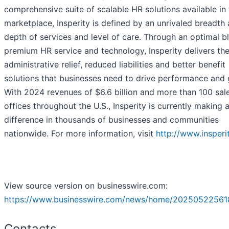
comprehensive suite of scalable HR solutions available in
marketplace, Insperity is defined by an unrivaled breadth
depth of services and level of care. Through an optimal b
premium HR service and technology, Insperity delivers th
administrative relief, reduced liabilities and better benefit
solutions that businesses need to drive performance and 
With 2024 revenues of $6.6 billion and more than 100 sal
offices throughout the U.S., Insperity is currently making 
difference in thousands of businesses and communities
nationwide. For more information, visit
http://www.insperi
View source version on businesswire.com:
https://www.businesswire.com/news/home/20250522561
Contacts