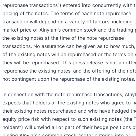
repurchase transactions”) entered into concurrently with 
pricing of the notes. The terms of each note repurchase
transaction will depend on a variety of factors, including 
market price of Alnylam’s common stock and the trading p
the existing notes at the time of the note repurchase
transactions. No assurance can be given as to how much, 
of the existing notes will be repurchased or the terms on
they will be repurchased. This press release is not an offe
repurchase the existing notes, and the offering of the note
not contingent upon the repurchase of the existing notes.
In connection with the note repurchase transactions, Alny
expects that holders of the existing notes who agree to 
their existing notes repurchased and who have hedged th
equity price risk with respect to such existing notes (the
holders”) will unwind all or part of their hedge positions b
buying Alnylam’s common stock and/or entering into or