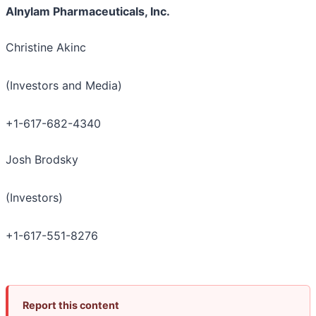
Alnylam Pharmaceuticals, Inc.
Christine Akinc
(Investors and Media)
+1-617-682-4340
Josh Brodsky
(Investors)
+1-617-551-8276
Report this content