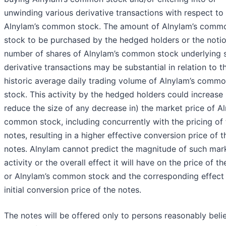
unwinding various derivative transactions with respect to
Alnylam’s common stock. The amount of Alnylam’s comm
stock to be purchased by the hedged holders or the notio
number of shares of Alnylam’s common stock underlying 
derivative transactions may be substantial in relation to t
historic average daily trading volume of Alnylam’s comm
stock. This activity by the hedged holders could increase 
reduce the size of any decrease in) the market price of Al
common stock, including concurrently with the pricing of 
notes, resulting in a higher effective conversion price of t
notes. Alnylam cannot predict the magnitude of such mar
activity or the overall effect it will have on the price of t
or Alnylam’s common stock and the corresponding effect
initial conversion price of the notes.
The notes will be offered only to persons reasonably beli