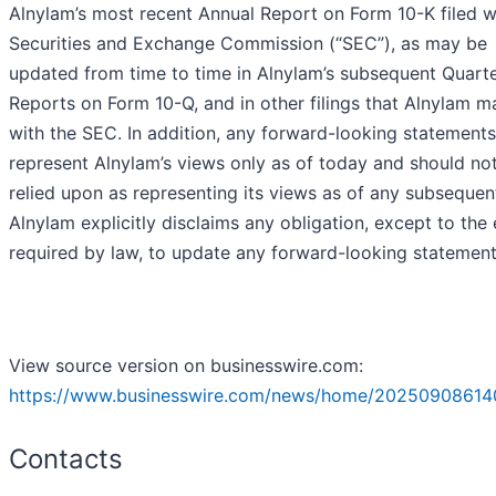
Alnylam’s most recent Annual Report on Form 10-K filed w
Securities and Exchange Commission (“SEC”), as may be
updated from time to time in Alnylam’s subsequent Quarte
Reports on Form 10-Q, and in other filings that Alnylam 
with the SEC. In addition, any forward-looking statements
represent Alnylam’s views only as of today and should no
relied upon as representing its views as of any subsequen
Alnylam explicitly disclaims any obligation, except to the
required by law, to update any forward-looking statement
View source version on businesswire.com:
https://www.businesswire.com/news/home/20250908614
Contacts