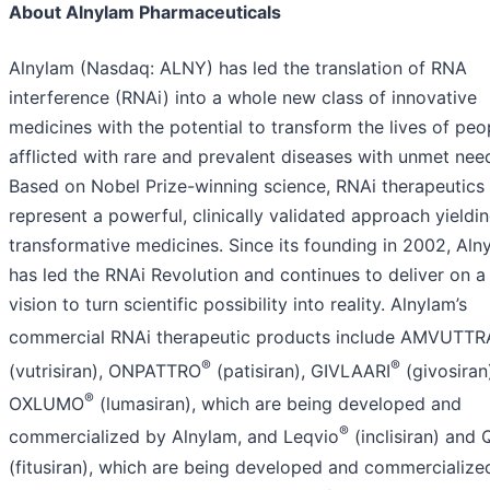
About Alnylam Pharmaceuticals
Alnylam (Nasdaq: ALNY) has led the translation of RNA
interference (RNAi) into a whole new class of innovative
medicines with the potential to transform the lives of peo
afflicted with rare and prevalent diseases with unmet nee
Based on Nobel Prize-winning science, RNAi therapeutics
represent a powerful, clinically validated approach yieldi
transformative medicines. Since its founding in 2002, Aln
has led the RNAi Revolution and continues to deliver on a
vision to turn scientific possibility into reality. Alnylam’s
commercial RNAi therapeutic products include AMVUTTR
®
®
(vutrisiran), ONPATTRO
(patisiran), GIVLAARI
(givosiran
®
OXLUMO
(lumasiran), which are being developed and
®
commercialized by Alnylam, and Leqvio
(inclisiran) and Q
(fitusiran), which are being developed and commercialize