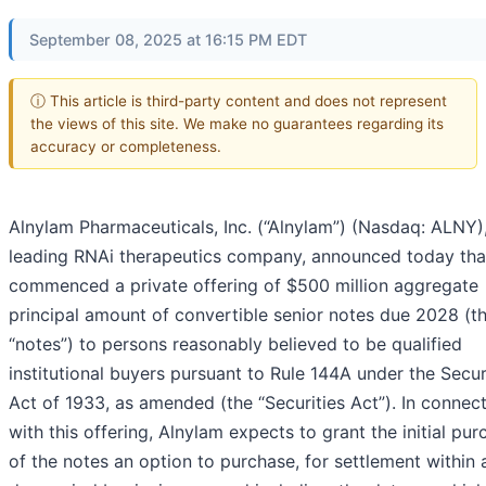
September 08, 2025 at 16:15 PM EDT
ⓘ This article is third-party content and does not represent
the views of this site. We make no guarantees regarding its
accuracy or completeness.
Alnylam Pharmaceuticals, Inc.
(“Alnylam”) (Nasdaq: ALNY),
leading RNAi therapeutics company, announced today that
commenced a private offering of $500 million aggregate
principal amount of convertible senior notes due 2028 (t
“notes”) to persons reasonably believed to be qualified
institutional buyers pursuant to Rule 144A under the Secur
Act of 1933, as amended (the “Securities Act”). In connec
with this offering, Alnylam expects to grant the initial pur
of the notes an option to purchase, for settlement within 