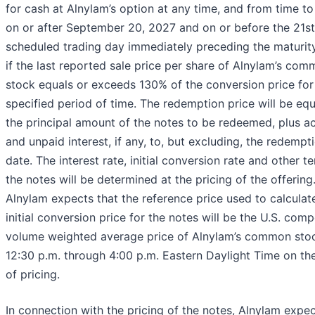
for cash at Alnylam’s option at any time, and from time to
on or after September 20, 2027 and on or before the 21st
scheduled trading day immediately preceding the maturity
if the last reported sale price per share of Alnylam’s co
stock equals or exceeds 130% of the conversion price for
specified period of time. The redemption price will be equ
the principal amount of the notes to be redeemed, plus a
and unpaid interest, if any, to, but excluding, the redempt
date. The interest rate, initial conversion rate and other t
the notes will be determined at the pricing of the offering
Alnylam expects that the reference price used to calculat
initial conversion price for the notes will be the U.S. comp
volume weighted average price of Alnylam’s common sto
12:30 p.m. through 4:00 p.m. Eastern Daylight Time on th
of pricing.
In connection with the pricing of the notes, Alnylam expec