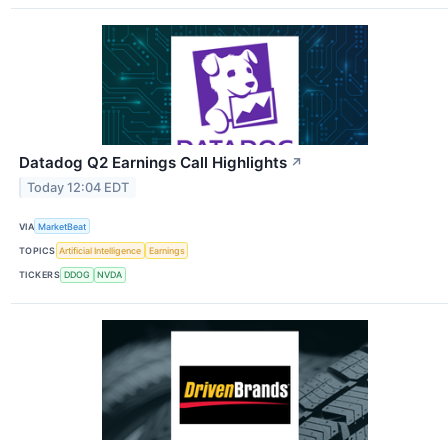
Datadog Q2 Earnings Call Highlights
↗
Today 12:04 EDT
VIA
MarketBeat
TOPICS
Artificial Intelligence
Earnings
TICKERS
DDOG
NVDA