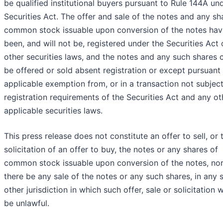
be qualified institutional buyers pursuant to Rule 144A un
Securities Act. The offer and sale of the notes and any sh
common stock issuable upon conversion of the notes hav
been, and will not be, registered under the Securities Act 
other securities laws, and the notes and any such shares 
be offered or sold absent registration or except pursuant
applicable exemption from, or in a transaction not subject
registration requirements of the Securities Act and any ot
applicable securities laws.
This press release does not constitute an offer to sell, or 
solicitation of an offer to buy, the notes or any shares of
common stock issuable upon conversion of the notes, nor 
there be any sale of the notes or any such shares, in any s
other jurisdiction in which such offer, sale or solicitation 
be unlawful.