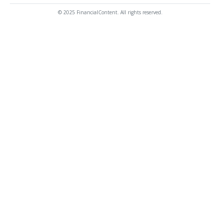
© 2025 FinancialContent. All rights reserved.