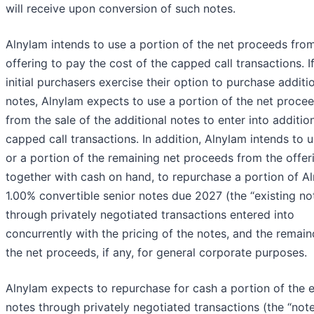
will receive upon conversion of such notes.
Alnylam intends to use a portion of the net proceeds fro
offering to pay the cost of the capped call transactions. I
initial purchasers exercise their option to purchase additi
notes, Alnylam expects to use a portion of the net proce
from the sale of the additional notes to enter into additio
capped call transactions. In addition, Alnylam intends to u
or a portion of the remaining net proceeds from the offer
together with cash on hand, to repurchase a portion of Al
1.00% convertible senior notes due 2027 (the “existing no
through privately negotiated transactions entered into
concurrently with the pricing of the notes, and the remain
the net proceeds, if any, for general corporate purposes.
Alnylam expects to repurchase for cash a portion of the e
notes through privately negotiated transactions (the “not