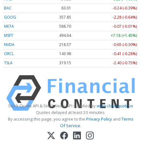
BAC
63.01
-0.24 (-0.39%)
GOOG
357.85
-2.28 (-0.64%)
META
588.70
-0.07 (-0.01%)
MSFT
494.64
+7.18 (+1.45%)
NVDA
218.57
-0.65 (-0.30%)
ORCL
143.98
-0.41 (-0.28%)
TSLA
319.15
-2.40 (-0.75%)
Stock Quote API & Stock News API supplied by
www.cloudquote.io
Quotes delayed at least 20 minutes.
By accessing this page, you agree to the
Privacy Policy
and
Terms
Of Service
.