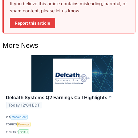
If you believe this article contains misleading, harmful, or
spam content, please let us know.
Report this article
More News
Delcath Systems Q2 Earnings Call Highlights
↗
Today 12:04 EDT
VIA
MarketBeat
TOPICS
Earnings
TICKERS
DCTH