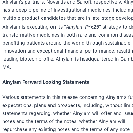
Alnylam’s partners, Novartis and Sanofi, respectively. Aln
has a deep pipeline of investigational medicines, includin
multiple product candidates that are in late-stage develo
5
Alnylam is executing on its “
Alnylam P
x25
” strategy to d
transformative medicines in both rare and common disea
benefiting patients around the world through sustainable
innovation and exceptional financial performance, resultin
leading biotech profile. Alnylam is headquartered in Camb
MA.
Alnylam Forward Looking Statements
Various statements in this release concerning Alnylam’s fu
expectations, plans and prospects, including, without limit
statements regarding: whether Alnylam will offer and issu
notes and the terms of the notes; whether Alnylam will
repurchase any existing notes and the terms of any note