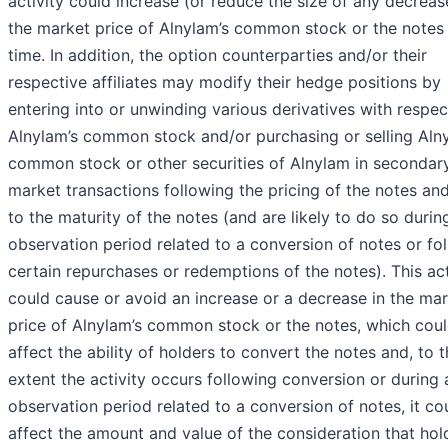
activity could increase (or reduce the size of any decreas
the market price of Alnylam’s common stock or the notes 
time. In addition, the option counterparties and/or their
respective affiliates may modify their hedge positions by
entering into or unwinding various derivatives with respec
Alnylam’s common stock and/or purchasing or selling Aln
common stock or other securities of Alnylam in secondar
market transactions following the pricing of the notes and
to the maturity of the notes (and are likely to do so durin
observation period related to a conversion of notes or fo
certain repurchases or redemptions of the notes). This act
could cause or avoid an increase or a decrease in the ma
price of Alnylam’s common stock or the notes, which cou
affect the ability of holders to convert the notes and, to 
extent the activity occurs following conversion or during
observation period related to a conversion of notes, it co
affect the amount and value of the consideration that hol