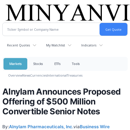
Recent Quotes
My Watchlist
Indicators
Markets
Stocks
ETFs
Tools
Overview
News
Currencies
International
Treasuries
Alnylam Announces Proposed
Offering of $500 Million
Convertible Senior Notes
By:
Alnylam Pharmaceuticals, Inc.
via
Business Wire