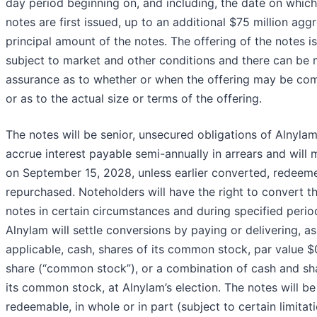
day period beginning on, and including, the date on which
notes are first issued, up to an additional $75 million agg
principal amount of the notes. The offering of the notes is
subject to market and other conditions and there can be 
assurance as to whether or when the offering may be com
or as to the actual size or terms of the offering.
The notes will be senior, unsecured obligations of Alnylam,
accrue interest payable semi-annually in arrears and will 
on September 15, 2028, unless earlier converted, redeem
repurchased. Noteholders will have the right to convert th
notes in certain circumstances and during specified perio
Alnylam will settle conversions by paying or delivering, as
applicable, cash, shares of its common stock, par value $
share (“common stock”), or a combination of cash and sh
its common stock, at Alnylam’s election. The notes will be
redeemable, in whole or in part (subject to certain limitati