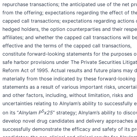
repurchase transactions; the anticipated use of the net p
from the offering; expectations regarding the effect of th
capped call transactions; expectations regarding actions 
hedged holders, the option counterparties and their respe
affiliates; and whether the capped call transactions will 
effective and the terms of the capped call transactions,
constitute forward-looking statements for the purposes o
safe harbor provisions under The Private Securities Litiga
Reform Act of 1995. Actual results and future plans may d
materially from those indicated by these forward-looking
statements as a result of various important risks, uncertai
and other factors, including, without limitation, risks and
uncertainties relating to Alnylam’s ability to successfully 
5
on its “
Alnylam P
x25
” strategy; Alnylam’s ability to disc
develop novel drug candidates and delivery approaches 
successfully demonstrate the efficacy and safety of its p