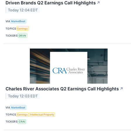
Driven Brands Q2 Earnings Call Highlights
↗
Today 12:04 EDT
VIA
MarketBeat
TOPICS
Earnings
TICKERS
DRVN
Charles River Associates Q2 Earnings Call Highlights
↗
Today 12:03 EDT
VIA
MarketBeat
TOPICS
Earnings
Intellectual Property
TICKERS
CRAI