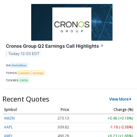
Cronos Group Q2 Earnings Call Highlights
↗
Today 12:03 EDT
VIA
MarketBeat
TOPICS
Cannabis
Earnings
TICKERS
CRON
Recent Quotes
View More
Symbol
Price
Change (%)
AMZN
273.13
+0.48 (+0.18%)
AAPL
309.82
-1.18 (-0.38%)
AMD
490.28
+8.23 (+1.68%)