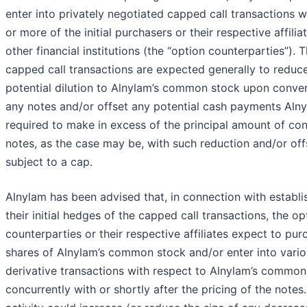
enter into privately negotiated capped call transactions w
or more of the initial purchasers or their respective affilia
other financial institutions (the “option counterparties”). 
capped call transactions are expected generally to reduc
potential dilution to Alnylam’s common stock upon conver
any notes and/or offset any potential cash payments Alny
required to make in excess of the principal amount of co
notes, as the case may be, with such reduction and/or off
subject to a cap.
Alnylam has been advised that, in connection with establi
their initial hedges of the capped call transactions, the op
counterparties or their respective affiliates expect to pur
shares of Alnylam’s common stock and/or enter into vari
derivative transactions with respect to Alnylam’s common
concurrently with or shortly after the pricing of the notes.