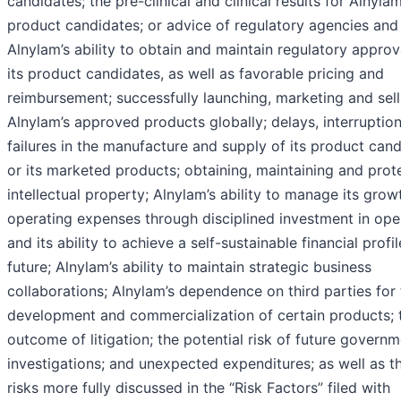
candidates; the pre-clinical and clinical results for Alnylam
product candidates; or advice of regulatory agencies and
Alnylam’s ability to obtain and maintain regulatory approv
its product candidates, as well as favorable pricing and
reimbursement; successfully launching, marketing and sell
Alnylam’s approved products globally; delays, interruption
failures in the manufacture and supply of its product can
or its marketed products; obtaining, maintaining and prot
intellectual property; Alnylam’s ability to manage its gro
operating expenses through disciplined investment in ope
and its ability to achieve a self-sustainable financial profil
future; Alnylam’s ability to maintain strategic business
collaborations; Alnylam’s dependence on third parties for
development and commercialization of certain products; 
outcome of litigation; the potential risk of future govern
investigations; and unexpected expenditures; as well as t
risks more fully discussed in the “Risk Factors” filed with