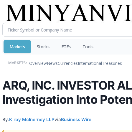
Markets
Stocks
ETFs
Tools
Overview
News
Currencies
International
Treasuries
MARKETS:
ARQ, INC. INVESTOR AL
Investigation Into Poten
By:
Kirby McInerney LLP
via
Business Wire