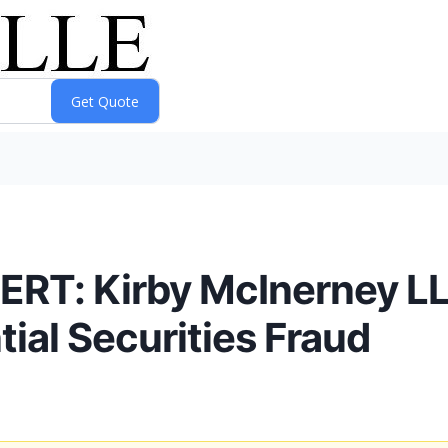
ERT: Kirby McInerney 
tial Securities Fraud