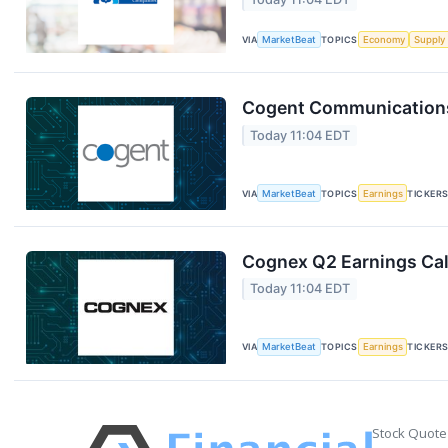
VIA
MarketBeat
TOPICS
Economy
Supply
Cogent Communications 
Today 11:04 EDT
VIA
MarketBeat
TOPICS
Earnings
TICKER
Cognex Q2 Earnings Cal
Today 11:04 EDT
VIA
MarketBeat
TOPICS
Earnings
TICKER
Stock Quote