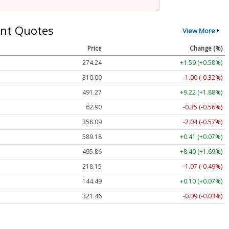
nt Quotes
View More
Price
Change (%)
274.24
+1.59 (+0.58%)
310.00
-1.00 (-0.32%)
491.27
+9.22 (+1.88%)
62.90
-0.35 (-0.56%)
358.09
-2.04 (-0.57%)
589.18
+0.41 (+0.07%)
495.86
+8.40 (+1.69%)
218.15
-1.07 (-0.49%)
144.49
+0.10 (+0.07%)
321.46
-0.09 (-0.03%)