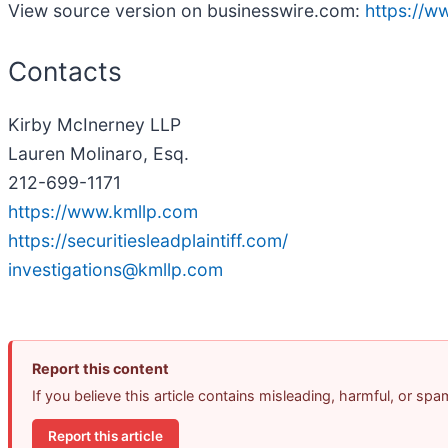
View source version on businesswire.com:
https://
Contacts
Kirby McInerney LLP
Lauren Molinaro, Esq.
212-699-1171
https://www.kmllp.com
https://securitiesleadplaintiff.com/
investigations@kmllp.com
Report this content
If you believe this article contains misleading, harmful, or sp
Report this article