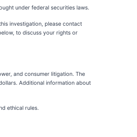
ought under federal securities laws.
his investigation, please contact
 below, to discuss your rights or
lower, and consumer litigation. The
f dollars. Additional information about
d ethical rules.