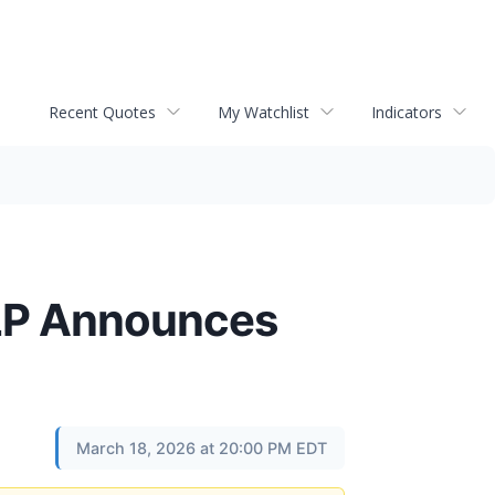
Recent Quotes
My Watchlist
Indicators
LLP Announces
March 18, 2026 at 20:00 PM EDT