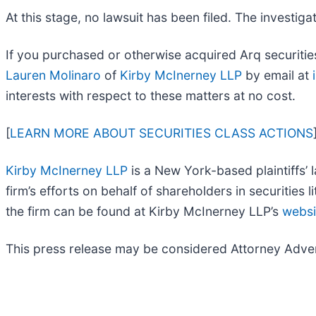
At this stage, no lawsuit has been filed. The investi
If you purchased or otherwise acquired Arq securities
Lauren Molinaro
of
Kirby McInerney LLP
by email at
interests with respect to these matters at no cost.
[
LEARN MORE ABOUT SECURITIES CLASS ACTIONS
Kirby McInerney LLP
is a New York-based plaintiffs’ l
firm’s efforts on behalf of shareholders in securities l
the firm can be found at Kirby McInerney LLP’s
websi
This press release may be considered Attorney Adverti