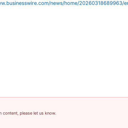
www.businesswire.com/news/home/20260318689963/e
am content, please let us know.