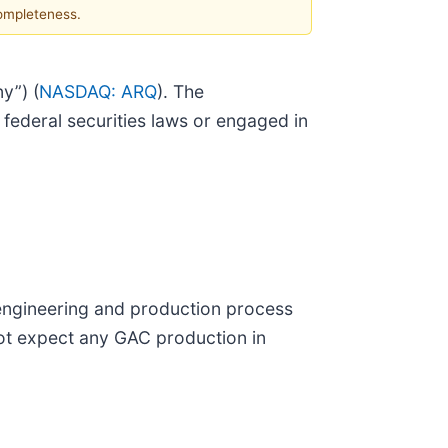
completeness.
y”) (
NASDAQ: ARQ
). The
ederal securities laws or engaged in
engineering and production process
ot expect any GAC production in