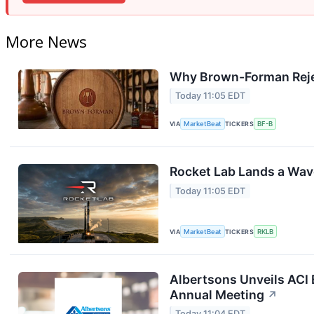
More News
Why Brown-Forman Reje
Today 11:05 EDT
VIA
MarketBeat
TICKERS
BF-B
Rocket Lab Lands a Wav
Today 11:05 EDT
VIA
MarketBeat
TICKERS
RKLB
Albertsons Unveils ACI 
Annual Meeting
↗
Today 11:04 EDT