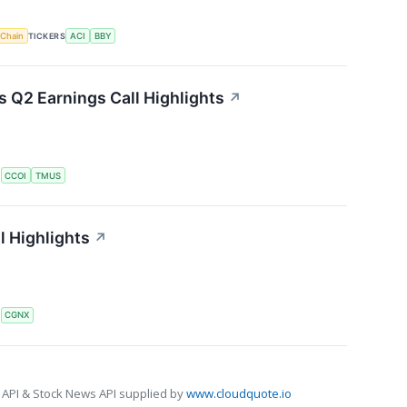
 Chain
TICKERS
ACI
BBY
Q2 Earnings Call Highlights
↗
S
CCOI
TMUS
l Highlights
↗
S
CGNX
 API & Stock News API supplied by
www.cloudquote.io