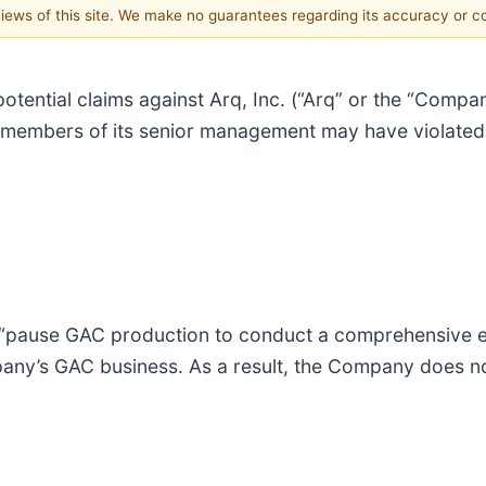
 views of this site. We make no guarantees regarding its accuracy or 
potential claims against Arq, Inc. (“Arq” or the “Compan
members of its senior management may have violated f
o “pause GAC production to conduct a comprehensive 
pany’s GAC business. As a result, the Company does n