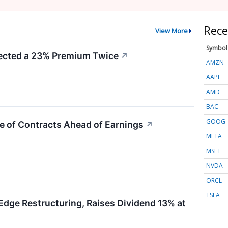
Rece
View More
Symbol
cted a 23% Premium Twice
↗
AMZN
AAPL
AMD
BAC
GOOG
e of Contracts Ahead of Earnings
↗
META
MSFT
NVDA
ORCL
TSLA
Edge Restructuring, Raises Dividend 13% at