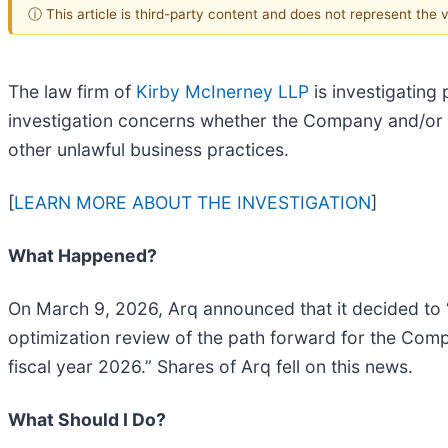
ⓘ This article is third-party content and does not represent the
The law firm of
Kirby McInerney LLP
is investigating 
investigation concerns whether the Company and/or 
other unlawful business practices.
[
LEARN MORE ABOUT THE INVESTIGATION
]
What Happened?
On March 9, 2026, Arq announced that it decided t
optimization review of the path forward for the Com
fiscal year 2026.” Shares of Arq fell on this news.
What Should I Do?