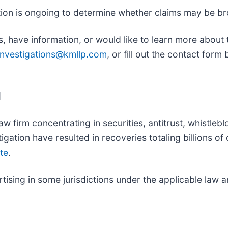
gation is ongoing to determine whether claims may be br
, have information, or would like to learn more about t
investigations@kmllp.com
, or fill out the contact form
]
aw firm concentrating in securities, antitrust, whistleb
itigation have resulted in recoveries totaling billions o
te
.
sing in some jurisdictions under the applicable law an