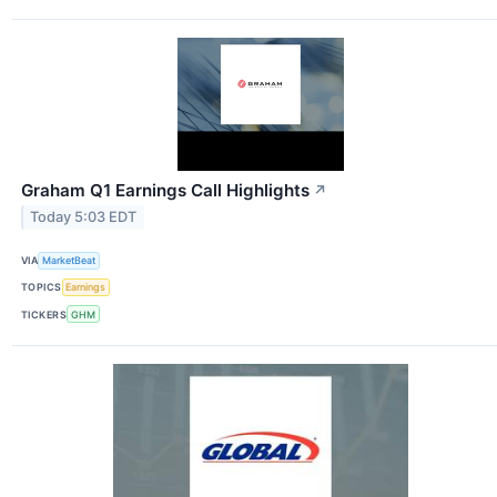
Graham Q1 Earnings Call Highlights
↗
Today 5:03 EDT
VIA
MarketBeat
TOPICS
Earnings
TICKERS
GHM