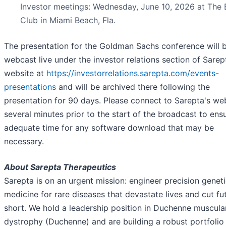
Investor meetings: Wednesday, June 10, 2026 at The 
Club in Miami Beach, Fla.
The presentation for the Goldman Sachs conference will 
webcast live under the investor relations section of Sarep
website at
https://investorrelations.sarepta.com/events-
presentations
and will be archived there following the
presentation for 90 days. Please connect to Sarepta's we
several minutes prior to the start of the broadcast to ens
adequate time for any software download that may be
necessary.
About Sarepta Therapeutics
Sarepta is on an urgent mission: engineer precision genet
medicine for rare diseases that devastate lives and cut fu
short. We hold a leadership position in Duchenne muscula
dystrophy (Duchenne) and are building a robust portfolio