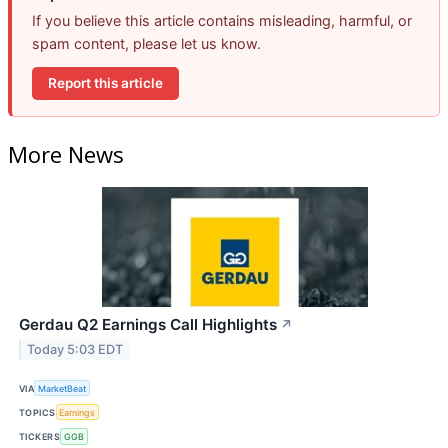
If you believe this article contains misleading, harmful, or
spam content, please let us know.
Report this article
More News
Gerdau Q2 Earnings Call Highlights
↗
Today 5:03 EDT
VIA
MarketBeat
TOPICS
Earnings
TICKERS
GGB