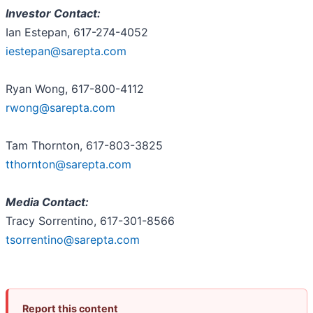
Investor Contact:
Ian Estepan, 617-274-4052
iestepan@sarepta.com
Ryan Wong, 617-800-4112
rwong@sarepta.com
Tam Thornton, 617-803-3825
tthornton@sarepta.com
Media Contact:
Tracy Sorrentino, 617-301-8566
tsorrentino@sarepta.com
Report this content