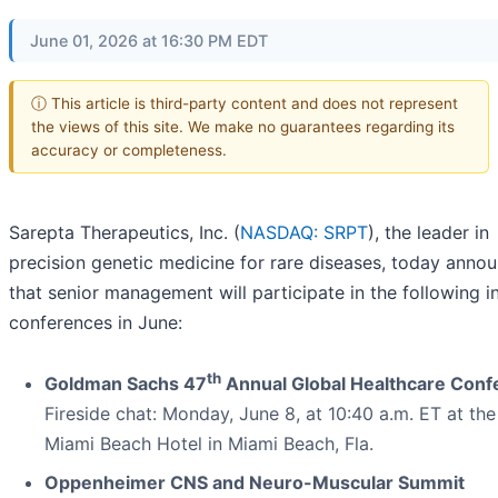
June 01, 2026 at 16:30 PM EDT
ⓘ This article is third-party content and does not represent
the views of this site. We make no guarantees regarding its
accuracy or completeness.
Sarepta Therapeutics, Inc. (
NASDAQ: SRPT
), the leader in
precision genetic medicine for rare diseases, today anno
that senior management will participate in the following i
conferences in June:
th
Goldman Sachs 47
Annual Global Healthcare Conf
Fireside chat: Monday, June 8, at 10:40 a.m. ET at th
Miami Beach Hotel in Miami Beach, Fla.
Oppenheimer CNS and Neuro-Muscular Summit