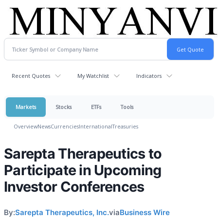
Recent Quotes
My Watchlist
Indicators
Markets
Stocks
ETFs
Tools
Overview
News
Currencies
International
Treasuries
Sarepta Therapeutics to
Participate in Upcoming
Investor Conferences
By:
Sarepta Therapeutics, Inc.
via
Business Wire