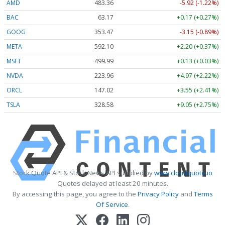
AMD
483.36
-5.92 (-1.22%)
BAC
63.17
+0.17 (+0.27%)
GOOG
353.47
-3.15 (-0.89%)
META
592.10
+2.20 (+0.37%)
MSFT
499.99
+0.13 (+0.03%)
NVDA
223.96
+4.97 (+2.22%)
ORCL
147.02
+3.55 (+2.41%)
TSLA
328.58
+9.05 (+2.75%)
Stock Quote API & Stock News API supplied by
www.cloudquote.io
Quotes delayed at least 20 minutes.
By accessing this page, you agree to the
Privacy Policy
and
Terms
Of Service
.