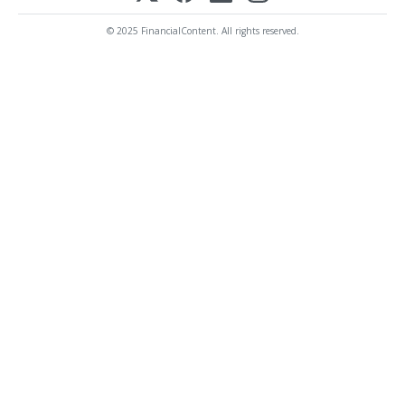
© 2025 FinancialContent. All rights reserved.