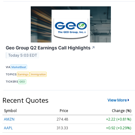
Geo Group Q2 Earnings Call Highlights
↗
Today 5:03 EDT
VIA
MarketBeat
TOPICS
Earnings
Immigration
TICKERS
GEO
Recent Quotes
View More
Symbol
Price
Change (%)
AMZN
274.48
+2.22 (+0.81%)
AAPL
313.33
+0.92 (+0.29%)