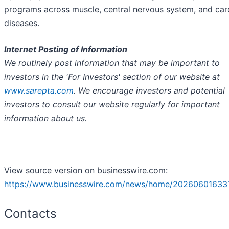
programs across muscle, central nervous system, and car
diseases.
Internet Posting of Information
We routinely post information that may be important to
investors in the 'For Investors' section of our website at
www.sarepta.com
. We encourage investors and potential
investors to consult our website regularly for important
information about us.
View source version on businesswire.com:
https://www.businesswire.com/news/home/20260601633
Contacts