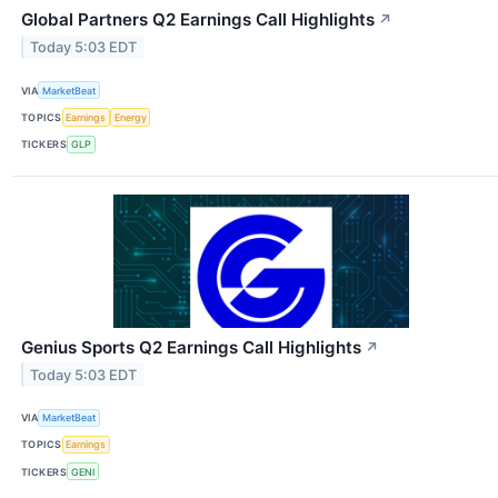
Global Partners Q2 Earnings Call Highlights
↗
Today 5:03 EDT
VIA
MarketBeat
TOPICS
Earnings
Energy
TICKERS
GLP
Genius Sports Q2 Earnings Call Highlights
↗
Today 5:03 EDT
VIA
MarketBeat
TOPICS
Earnings
TICKERS
GENI