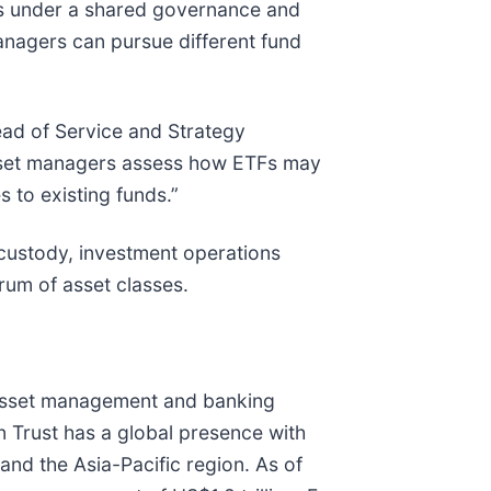
nds under a shared governance and
anagers can pursue different fund
ead of Service and Strategy
s asset managers assess how ETFs may
s to existing funds.”
 custody, investment operations
rum of asset classes.
 asset management and banking
rn Trust has a global presence with
and the Asia-Pacific region. As of