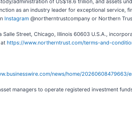
ody/administration of US$18.6 trillion, and assets und
tion as an industry leader for exceptional service, fin
on
Instagram
@northerntrustcompany or Northern Tru
lle Street, Chicago, Illinois 60603 U.S.A., incorporated
 at
https://www.northerntrust.com/terms-and-conditio
www.businesswire.com/news/home/20260608479663/e
ed asset managers to operate registered investment fu