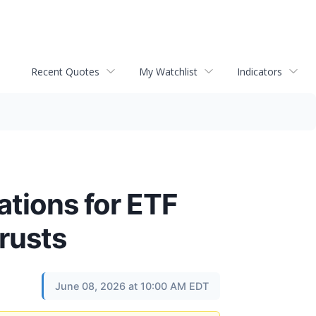
Recent Quotes
My Watchlist
Indicators
ations for ETF
rusts
June 08, 2026 at 10:00 AM EDT