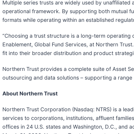
Multiple series trusts are widely used by unaffiliat
operational framework. By supporting both mutual fu
formats while operating within an established regula
“Choosing a trust structure is a long-term operating 
Enablement, Global Fund Services, at Northern Trust.
fit into their broader distribution and product strateg
Northern Trust provides a complete suite of Asset Ser
outsourcing and data solutions – supporting a range 
About Northern Trust
Northern Trust Corporation (Nasdaq: NTRS) is a lea
services to corporations, institutions, affluent famil
offices in 24 U.S. states and Washington, D.C., and a