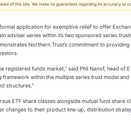
 views of this site. We make no guarantees regarding its accuracy or 
ormal application for exemptive relief to offer Excha
ain adviser series within its two sponsored series trus
 demonstrates Northern Trust’s commitment to providin
vestors.
the registered funds market,” said Phil Nanof, head of
g framework within the multiple series trust model and
d structures.”
pursue ETF share classes alongside mutual fund share cl
 changes to their product line-up, distribution strateg