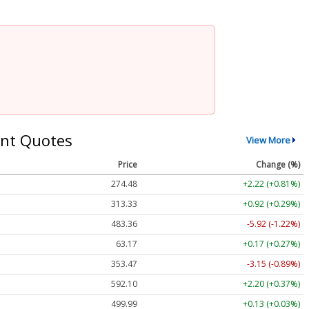
nt Quotes
View More
Price
Change (%)
274.48
+2.22 (+0.81%)
313.33
+0.92 (+0.29%)
483.36
-5.92 (-1.22%)
63.17
+0.17 (+0.27%)
353.47
-3.15 (-0.89%)
592.10
+2.20 (+0.37%)
499.99
+0.13 (+0.03%)