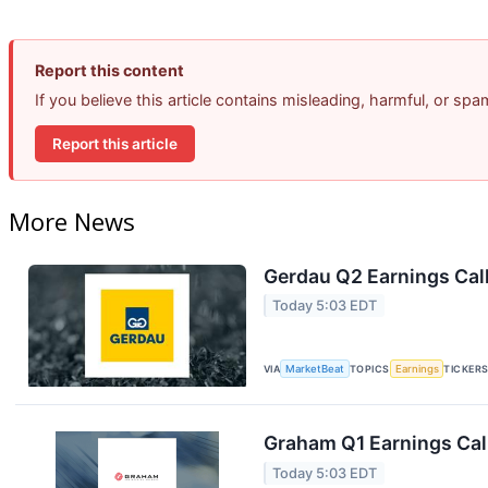
Report this content
If you believe this article contains misleading, harmful, or sp
Report this article
More News
Gerdau Q2 Earnings Call
Today 5:03 EDT
VIA
MarketBeat
TOPICS
Earnings
TICKER
Graham Q1 Earnings Call
Today 5:03 EDT