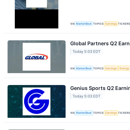
VIA
MarketBeat
TOPICS
Earnings
TICKER
Global Partners Q2 Earn
Today 5:03 EDT
VIA
MarketBeat
TOPICS
Earnings
Energy
Genius Sports Q2 Earnin
Today 5:03 EDT
VIA
MarketBeat
TOPICS
Earnings
TICKER