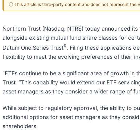
ⓘ This article is third-party content and does not represent the
Northern Trust (Nasdaq: NTRS) today announced its f
alongside existing mutual fund share classes for cert
®
Datum One Series Trust
. Filing these applications
flexibility to meet the evolving preferences of their in
“ETFs continue to be a significant area of growth in 
Trust. “This capability would extend our ETF servicin
asset managers as they consider a wider range of fun
While subject to regulatory approval, the ability to 
additional options for asset managers as they consider
shareholders.