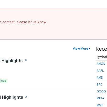
am content, please let us know.
Rece
View More
Symbol
 Highlights
↗
AMZN
AAPL
AMD
S
GGB
BAC
GOOG
 Highlights
↗
META
MSFT