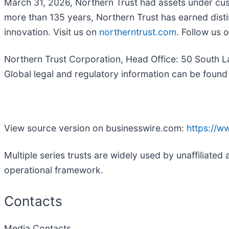
March 31, 2026, Northern Trust had assets under cust
more than 135 years, Northern Trust has earned distinc
innovation. Visit us on
northerntrust.com
. Follow us 
Northern Trust Corporation, Head Office: 50 South La Sa
Global legal and regulatory information can be found
View source version on businesswire.com:
https://
Multiple series trusts are widely used by unaffiliat
operational framework.
Contacts
Media Contacts