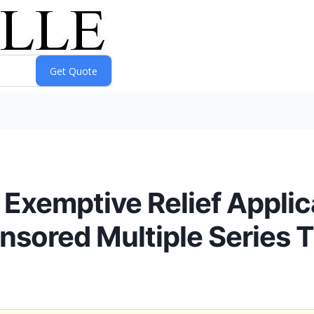
Exemptive Relief Applic
nsored Multiple Series T