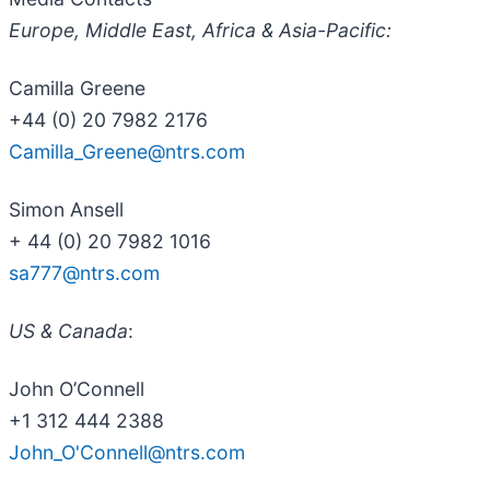
Europe, Middle East, Africa & Asia-Pacific:
Camilla Greene
+44 (0) 20 7982 2176
Camilla_Greene@ntrs.com
Simon Ansell
+ 44 (0) 20 7982 1016
sa777@ntrs.com
US & Canada
:
John O’Connell
+1 312 444 2388
John_O'Connell@ntrs.com