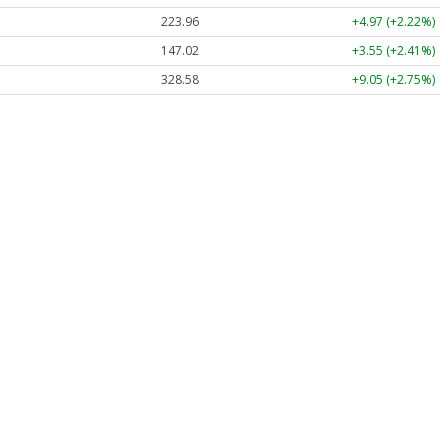
223.96
+4.97 (+2.22%)
147.02
+3.55 (+2.41%)
328.58
+9.05 (+2.75%)