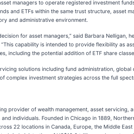
ed asset managers to operate registered investment fu
nds and ETFs within the same trust structure, asset m
tory and administrative environment.
decision for asset managers,” said Barbara Nelligan, h
 “This capability is intended to provide flexibility a
ies, including the potential addition of ETF share classe
vicing solutions including fund administration, global
of complex investment strategies across the full spect
ding provider of wealth management, asset servicing,
ies and individuals. Founded in Chicago in 1889, Northe
cross 22 locations in Canada, Europe, the Middle East 