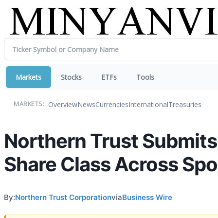
Markets
Stocks
ETFs
Tools
Overview
News
Currencies
International
Treasuries
MARKETS:
Northern Trust Submits 
Share Class Across Spo
By:
Northern Trust Corporation
via
Business Wire