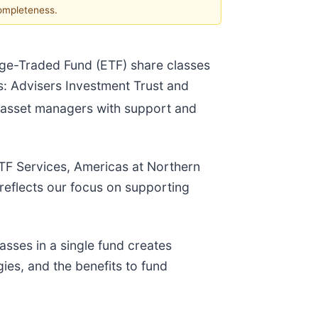
completeness.
nge-Traded Fund (ETF) share classes
ts: Advisers Investment Trust and
g asset managers with support and
 ETF Services, Americas at Northern
 reflects our focus on supporting
asses in a single fund creates
ies, and the benefits to fund