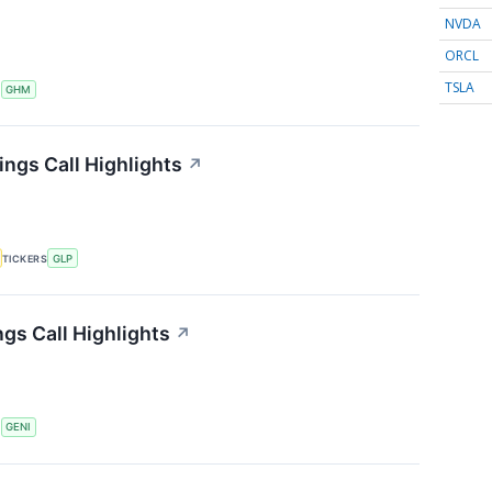
NVDA
ORCL
TSLA
S
GHM
ings Call Highlights
↗
TICKERS
GLP
gs Call Highlights
↗
S
GENI