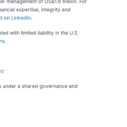
er management of US$1.8 trillion. For
ancial expertise, integrity and
st on
LinkedIn
.
 with limited liability in the U.S.
ns
.
n/
nds under a shared governance and