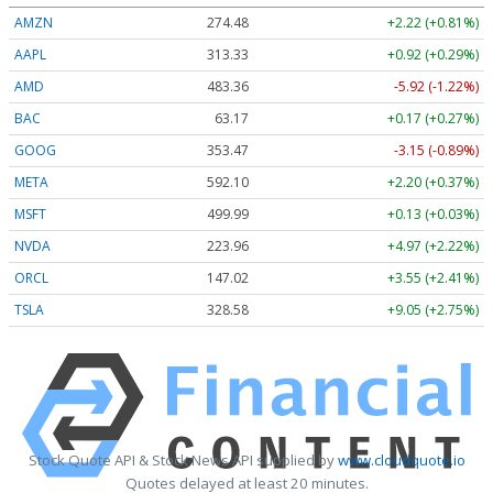
AMZN
274.48
+2.22 (+0.81%)
AAPL
313.33
+0.92 (+0.29%)
AMD
483.36
-5.92 (-1.22%)
BAC
63.17
+0.17 (+0.27%)
GOOG
353.47
-3.15 (-0.89%)
META
592.10
+2.20 (+0.37%)
MSFT
499.99
+0.13 (+0.03%)
NVDA
223.96
+4.97 (+2.22%)
ORCL
147.02
+3.55 (+2.41%)
TSLA
328.58
+9.05 (+2.75%)
Stock Quote API & Stock News API supplied by
www.cloudquote.io
Quotes delayed at least 20 minutes.