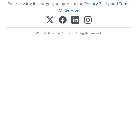
By accessing this page, you agree to the
Privacy Policy
and
Terms
Of Service
.
© 2025 FinancialContent. All rights reserved.