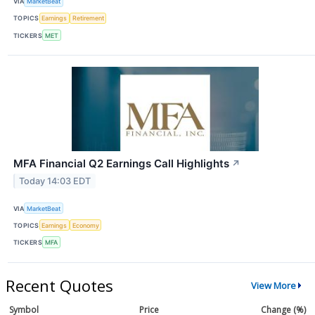
VIA
MarketBeat
TOPICS
Earnings
Retirement
TICKERS
MET
MFA Financial Q2 Earnings Call Highlights
↗
Today 14:03 EDT
VIA
MarketBeat
TOPICS
Earnings
Economy
TICKERS
MFA
Recent Quotes
View More
Symbol
Price
Change (%)