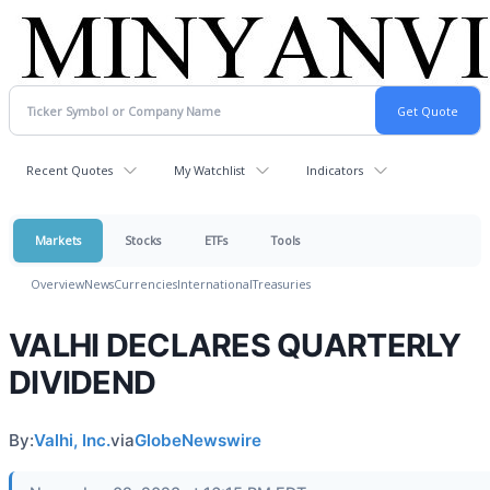
Recent Quotes
My Watchlist
Indicators
Markets
Stocks
ETFs
Tools
Overview
News
Currencies
International
Treasuries
VALHI DECLARES QUARTERLY
DIVIDEND
By:
Valhi, Inc.
via
GlobeNewswire