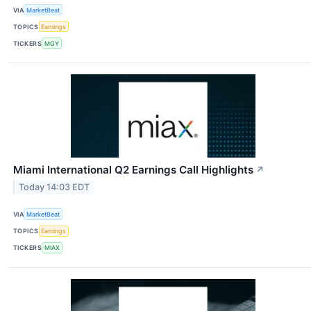
VIA
MarketBeat
TOPICS
Earnings
TICKERS
MGY
Miami International Q2 Earnings Call Highlights
↗
Today 14:03 EDT
VIA
MarketBeat
TOPICS
Earnings
TICKERS
MIAX