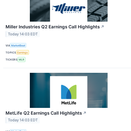
Miller Industries Q2 Earnings Call Highlights
↗
Today 14:03 EDT
VIA
MarketBeat
TOPICS
Earnings
TICKERS
MLR
MetLife Q2 Earnings Call Highlights
↗
Today 14:03 EDT