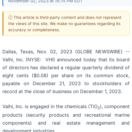
November 02, 2023 at 16:15 PM EDT
ⓘ This article is third-party content and does not represent
the views of this site. We make no guarantees regarding its
accuracy or completeness.
Dallas, Texas, Nov. 02, 2023 (GLOBE NEWSWIRE) --
Valhi, Inc. (NYSE: VHI) announced today that its board
of directors has declared a regular quarterly dividend of
eight cents ($0.08) per share on its common stock,
payable on December 21, 2023 to stockholders of
record at the close of business on December 1, 2023.
Valhi, Inc. is engaged in the chemicals (TiO
), component
2
products (security products and recreational marine
components) and real estate management and
development industries.