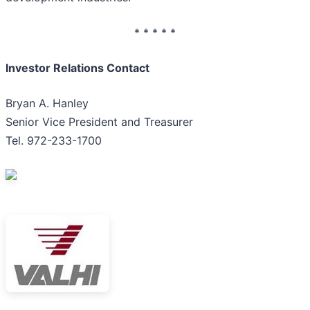
* * * * *
Investor Relations Contact
Bryan A. Hanley
Senior Vice President and Treasurer
Tel. 972-233-1700