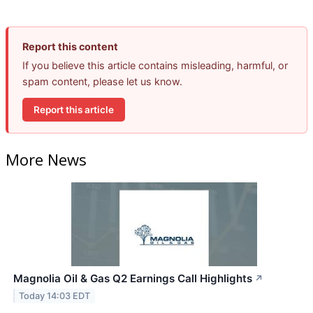
Report this content
If you believe this article contains misleading, harmful, or
spam content, please let us know.
Report this article
More News
Magnolia Oil & Gas Q2 Earnings Call Highlights
↗
Today 14:03 EDT